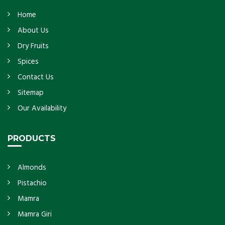
Home
About Us
Dry Fruits
Spices
Contact Us
Sitemap
Our Availability
PRODUCTS
Almonds
Pistachio
Mamra
Mamra Giri