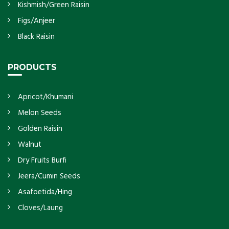
Kishmish/Green Raisin
Figs/Anjeer
Black Raisin
PRODUCTS
Apricot/Khumani
Melon Seeds
Golden Raisin
Walnut
Dry Fruits Burfi
Jeera/Cumin Seeds
Asafoetida/Hing
Cloves/Laung