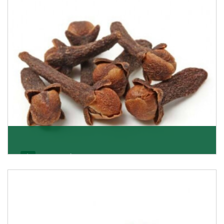
Get Details
Cloves/Laung
Being cloves importers, we have been associated with
some of the world’s largest producers of
Get Details