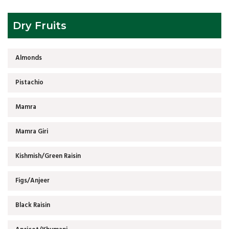
Dry Fruits
Almonds
Pistachio
Mamra
Mamra Giri
Kishmish/Green Raisin
Figs/Anjeer
Black Raisin