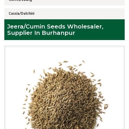
Cassia/Dalchini
Jeera/Cumin Seeds Wholesaler,
Supplier In Burhanpur