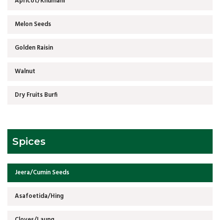
Apricot/Khumani
Melon Seeds
Golden Raisin
Walnut
Dry Fruits Burfi
Spices
Jeera/Cumin Seeds
Asafoetida/Hing
Cloves/Laung