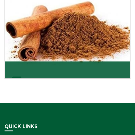
Cassia/Dalchini
Cassia or Dalchini is considered as one of the
healthiest and delicious spices on the planet because
Get Details
QUICK LINKS