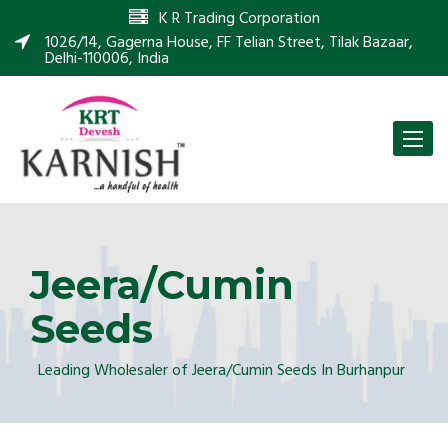
K R Trading Corporation
1026/14, Gagerna House, FF Telian Street, Tilak Bazaar,
Delhi-110006, India
Toggle
naviga
Jeera/Cumin
Seeds
Leading Wholesaler of Jeera/Cumin Seeds In Burhanpur