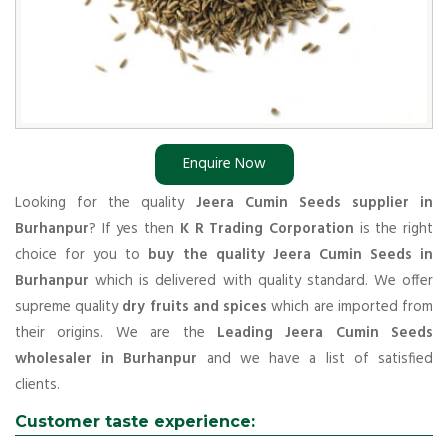
Enquire Now
Looking for the quality
Jeera Cumin Seeds supplier in
Burhanpur
? If yes then
K R Trading Corporation
is the right
choice for you to
buy the quality Jeera Cumin Seeds in
Burhanpur
which is delivered with quality standard. We offer
supreme quality
dry fruits and spices
which are imported from
their origins. We are the
Leading Jeera Cumin Seeds
wholesaler in Burhanpur
and we have a list of satisfied
clients.
Customer taste experience: