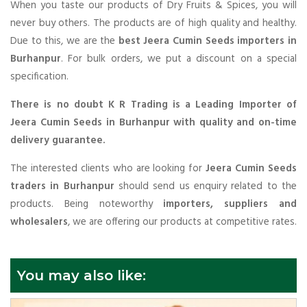
When you taste our products of Dry Fruits & Spices, you will
never buy others. The products are of high quality and healthy.
Due to this, we are the
best Jeera Cumin Seeds importers in
Burhanpur
. For bulk orders, we put a discount on a special
specification.
There is no doubt K R Trading is a Leading Importer of
Jeera Cumin Seeds in Burhanpur with quality and on-time
delivery guarantee.
The interested clients who are looking for
Jeera Cumin Seeds
traders in Burhanpur
should send us enquiry related to the
products. Being noteworthy
importers, suppliers and
wholesalers
, we are offering our products at competitive rates.
You may also like: