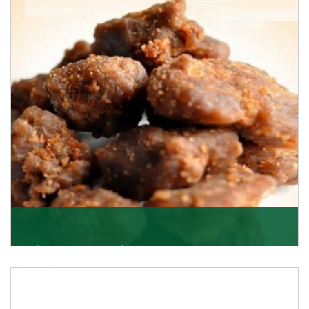
Asafoetida/Hing
K R Trading Corporation, since its inception, has been
dealing as Asafoetida importers with some of