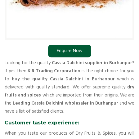
Enquire Now
Looking for the quality
Cassia Dalchini supplier in Burhanpur
?
If yes then
K R Trading Corporation
is the right choice for you
to
buy the quality Cassia Dalchini in Burhanpur
which is
delivered with quality standard. We offer supreme quality
dry
fruits and spices
which are imported from their origins. We are
the
Leading Cassia Dalchini wholesaler in Burhanpur
and we
have a list of satisfied clients.
Customer taste experience:
When you taste our products of Dry Fruits & Spices, you will