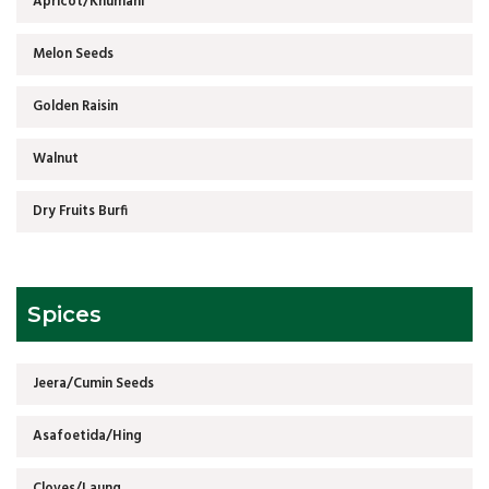
Apricot/Khumani
Melon Seeds
Golden Raisin
Walnut
Dry Fruits Burfi
Spices
Jeera/Cumin Seeds
Asafoetida/Hing
Cloves/Laung