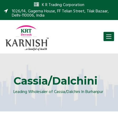
K R Trading Corporation
1026/14, Gagerna House, FF Telian Street, Tilak Bazaar,
Delhi-110006, India
Toggle
naviga
Cassia/Dalchini
Leading Wholesaler of Cassia/Dalchini In Burhanpur