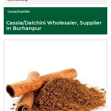
Cassia/Dalchini
Cassia/Dalchini Wholesaler, Supplier
In Burhanpur