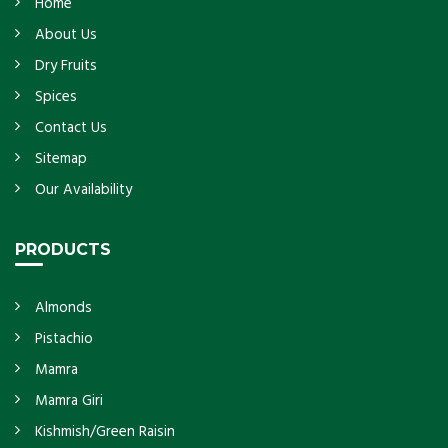
Home
About Us
Dry Fruits
Spices
Contact Us
Sitemap
Our Availability
PRODUCTS
Almonds
Pistachio
Mamra
Mamra Giri
Kishmish/Green Raisin