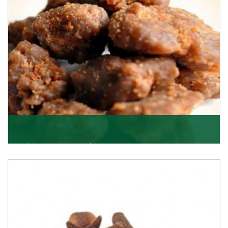
Get Details
Asafoetida/Hing
K R Trading Corporation, since its inception, has been
dealing as Asafoetida importers with some of
Get Details