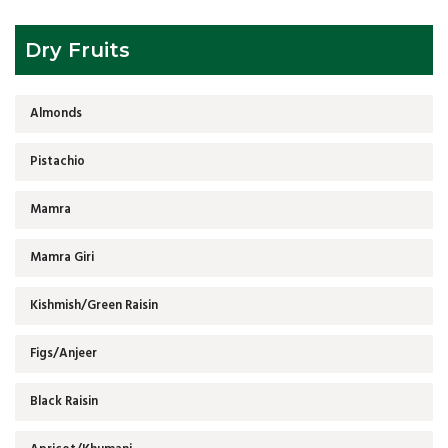
Dry Fruits
Almonds
Pistachio
Mamra
Mamra Giri
Kishmish/Green Raisin
Figs/Anjeer
Black Raisin