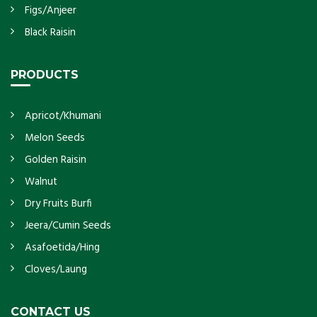
Figs/Anjeer
Black Raisin
PRODUCTS
Apricot/Khumani
Melon Seeds
Golden Raisin
Walnut
Dry Fruits Burfi
Jeera/Cumin Seeds
Asafoetida/Hing
Cloves/Laung
CONTACT US