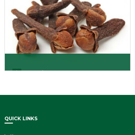
Cloves/Laung
Being cloves importers, we have been associated with
some of the world’s largest producers of
Get Details
QUICK LINKS