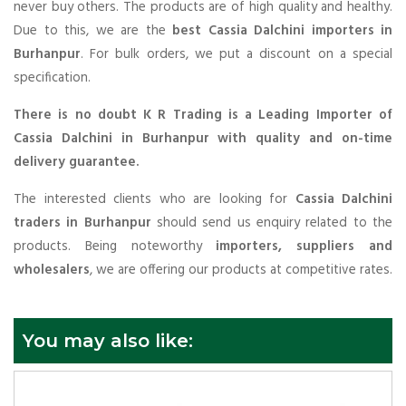
never buy others. The products are of high quality and healthy.
Due to this, we are the
best Cassia Dalchini importers in
Burhanpur
. For bulk orders, we put a discount on a special
specification.
There is no doubt K R Trading is a Leading Importer of
Cassia Dalchini in Burhanpur with quality and on-time
delivery guarantee.
The interested clients who are looking for
Cassia Dalchini
traders in Burhanpur
should send us enquiry related to the
products. Being noteworthy
importers, suppliers and
wholesalers
, we are offering our products at competitive rates.
You may also like: