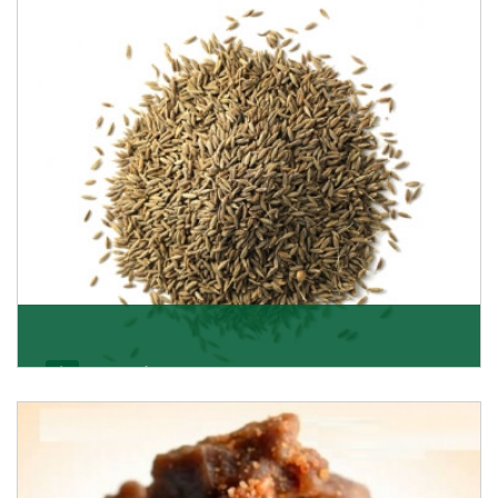
Jeera/Cumin Seeds
Being the best cumin seeds suppliers and importers
from Delhi, India, we believe in constant endeavo