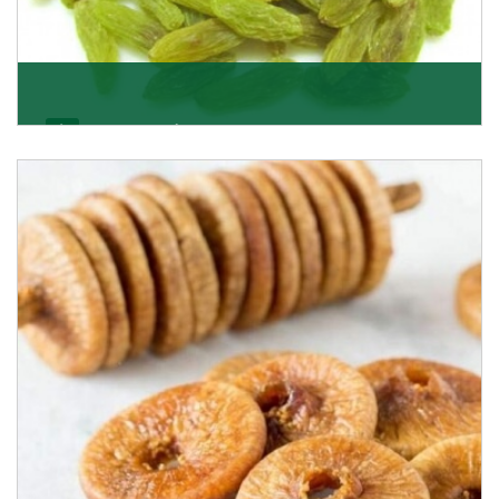
Kishmish/Green Raisin
As the well-recognized green raisin importers, we
have been instrumental in sourcing the finest qual
Get Details