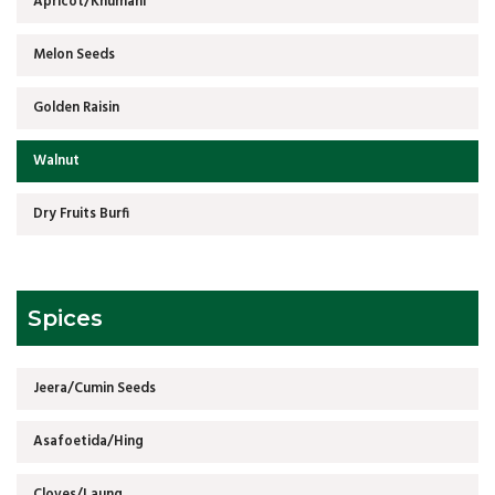
Apricot/Khumani
Melon Seeds
Golden Raisin
Walnut
Dry Fruits Burfi
Spices
Jeera/Cumin Seeds
Asafoetida/Hing
Cloves/Laung