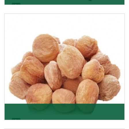
Black Raisin
These black raisins are sourced from the best growers
in Afghanistan. Each piece is naturally Sun-dr
Get Details
Apricot/Khumani