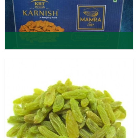
Mamra Giri
Premium Mamra Giri Almonds is the most premium
range of Almonds from the house of K R Trading
Corpor
Get Details