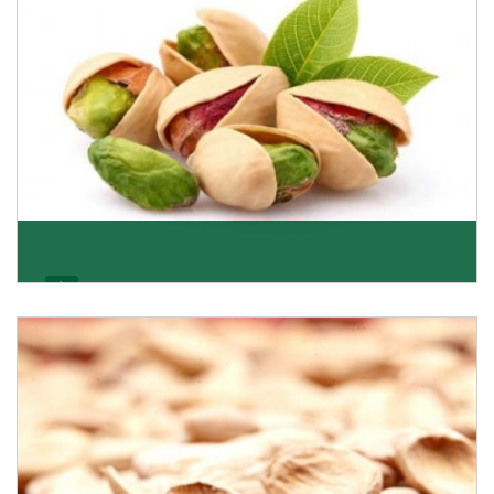
Pistachio
We pride ourselves in being the most trustworthy
pistachio nuts wholesale suppliers in Delhi and hav
Get Details