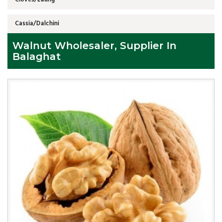
Cassia/Dalchini
Walnut Wholesaler, Supplier In
Balaghat