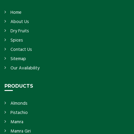
Home
About Us
Dry Fruits
Spices
Contact Us
Sitemap
Our Availability
PRODUCTS
Almonds
Pistachio
Mamra
Mamra Giri