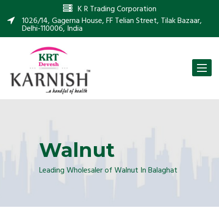
K R Trading Corporation
1026/14, Gagerna House, FF Telian Street, Tilak Bazaar,
Delhi-110006, India
Toggle
naviga
Walnut
Leading Wholesaler of Walnut In Balaghat