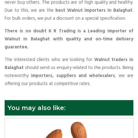
never buy others. The products are of high quality and healthy.
Due to this, we are the
best Walnut importers in Balaghat
.
For bulk orders, we put a discount on a special specification.
There is no doubt K R Trading is a Leading Importer of
Walnut in Balaghat with quality and on-time delivery
guarantee.
The interested clients who are looking for
Walnut traders in
Balaghat
should send us enquiry related to the products. Being
noteworthy
importers, suppliers and wholesalers
, we are
offering our products at competitive rates.
You may also like: