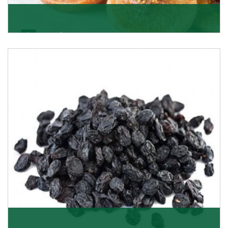
Figs/Anjeer
As the promising importers of figs we import
nutritious and tasty range of figs, from Afghanistan, a
Get Details