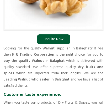
Enquire Now
Looking for the quality
Walnut supplier in Balaghat
? If yes
then
K R Trading Corporation
is the right choice for you to
buy the quality Walnut in Balaghat
which is delivered with
quality standard. We offer supreme quality
dry fruits and
spices
which are imported from their origins. We are the
Leading Walnut wholesaler in Balaghat
and we have a list of
satisfied clients.
Customer taste experience:
When you taste our products of Dry Fruits & Spices, you will