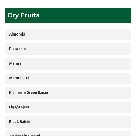
Dry Fruits
Almonds
Pistachio
Mamra
Mamra Giri
Kishmish/Green Raisin
Figs/Anjeer
Black Raisin