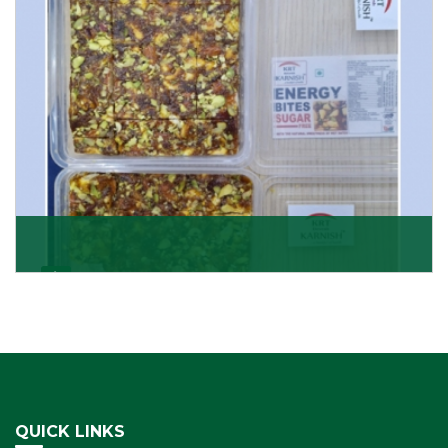
Get Details
Dry Fruits Burfi
Are you looking for the finest quality Dry Fruits Burfi
Wholesaler in India, made with the choicest
Get Details
QUICK LINKS