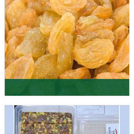
Get Details
Golden Raisin
Supported by a team of professionals, we have been
able to offer Golden Raisins (Munakka/Abjosh). Th