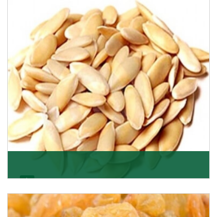
Want the world’s most delicious and organic dried
apricots? Here is a chance to buy top-qualit
Get Details
Melon Seeds
K R Trading Corporation never compromises with the
quality of its products. A hardworking team is al