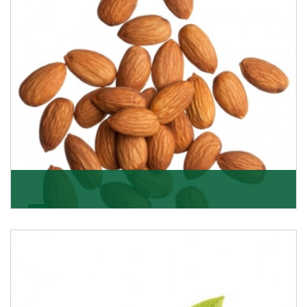
Almonds
K R Trading Corporation always aspires to provide you
with a salubrious array of Top Quality Almonds
Get Details