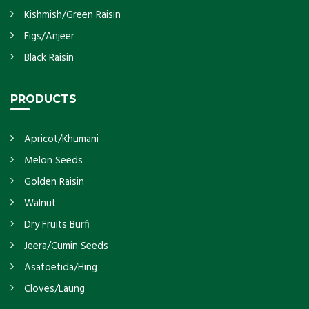
Kishmish/Green Raisin
Figs/Anjeer
Black Raisin
PRODUCTS
Apricot/Khumani
Melon Seeds
Golden Raisin
Walnut
Dry Fruits Burfi
Jeera/Cumin Seeds
Asafoetida/Hing
Cloves/Laung