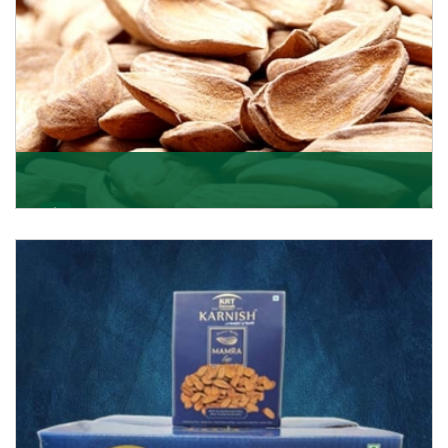
Mamra
Being the top Mamra products importers, we have
been importing a premium quality range of Mamra
from
Get Details