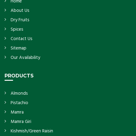
Home
About Us
Dry Fruits
Spices
Contact Us
Sitemap
Our Availability
PRODUCTS
Almonds
Pistachio
Mamra
Mamra Giri
Kishmish/Green Raisin