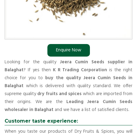
Enquire Now
Looking for the quality
Jeera Cumin Seeds supplier in
Balaghat
? If yes then
K R Trading Corporation
is the right
choice for you to
buy the quality Jeera Cumin Seeds in
Balaghat
which is delivered with quality standard. We offer
supreme quality
dry fruits and spices
which are imported from
their origins. We are the
Leading Jeera Cumin Seeds
wholesaler in Balaghat
and we have a list of satisfied clients.
Customer taste experience:
When you taste our products of Dry Fruits & Spices, you will