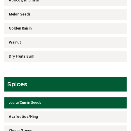
Apricot/Khumani
Melon Seeds
Golden Raisin
Walnut
Dry Fruits Burfi
Spices
Jeera/Cumin Seeds
Asafoetida/Hing
Cloves/Laung