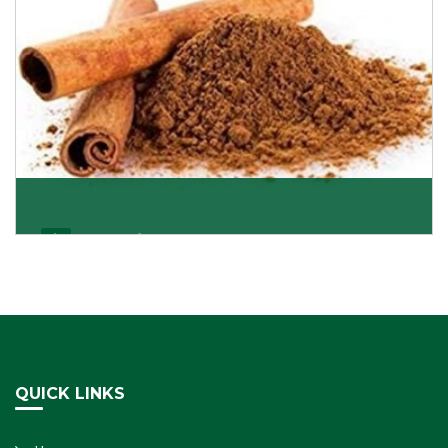
Cassia/Dalchini
Cassia or Dalchini is considered as one of the
healthiest and delicious spices on the planet because
Get Details
QUICK LINKS