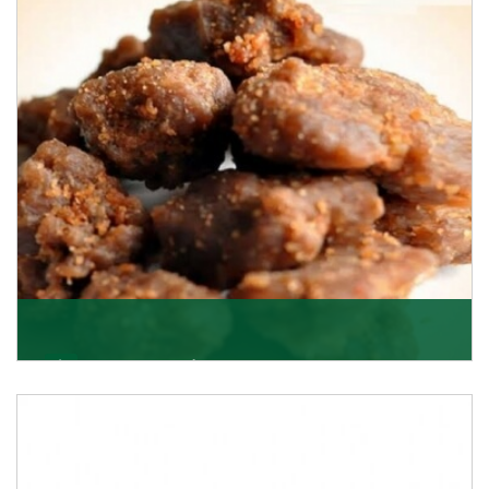
Asafoetida/Hing
K R Trading Corporation, since its inception, has been
dealing as Asafoetida importers with some of