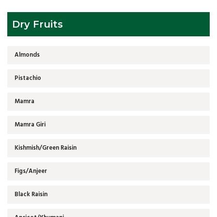
Dry Fruits
Almonds
Pistachio
Mamra
Mamra Giri
Kishmish/Green Raisin
Figs/Anjeer
Black Raisin