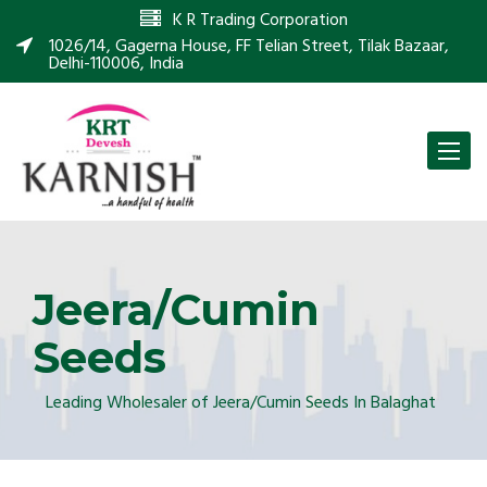
K R Trading Corporation
1026/14, Gagerna House, FF Telian Street, Tilak Bazaar,
Delhi-110006, India
Toggle
naviga
Jeera/Cumin
Seeds
Leading Wholesaler of Jeera/Cumin Seeds In Balaghat