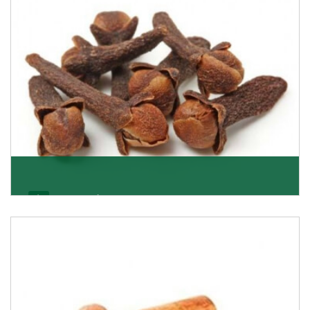
Get Details
Cloves/Laung
Being cloves importers, we have been associated with
some of the world’s largest producers of
Get Details