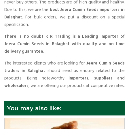
never buy others. The products are of high quality and healthy.
Due to this, we are the
best Jeera Cumin Seeds importers in
Balaghat
. For bulk orders, we put a discount on a special
specification.
There is no doubt K R Trading is a Leading Importer of
Jeera Cumin Seeds in Balaghat with quality and on-time
delivery guarantee.
The interested clients who are looking for
Jeera Cumin Seeds
traders in Balaghat
should send us enquiry related to the
products. Being noteworthy
importers, suppliers and
wholesalers
, we are offering our products at competitive rates.
You may also like: