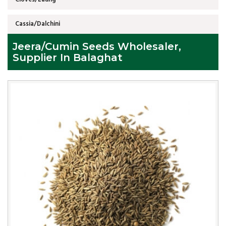
Cassia/Dalchini
Jeera/Cumin Seeds Wholesaler,
Supplier In Balaghat