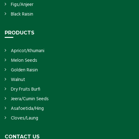
Figs/Anjeer
Black Raisin
PRODUCTS
Apricot/Khumani
Melon Seeds
Golden Raisin
Walnut
Dry Fruits Burfi
Jeera/Cumin Seeds
Asafoetida/Hing
Cloves/Laung
CONTACT US