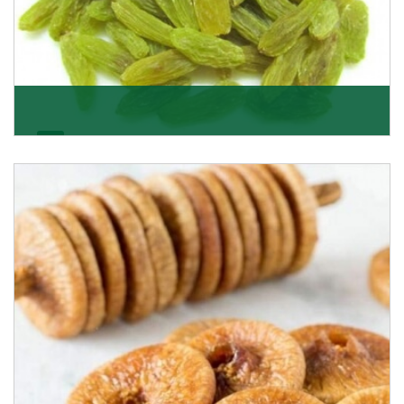
Kishmish/Green Raisin
As the well-recognized green raisin importers, we
have been instrumental in sourcing the finest qual
Get Details