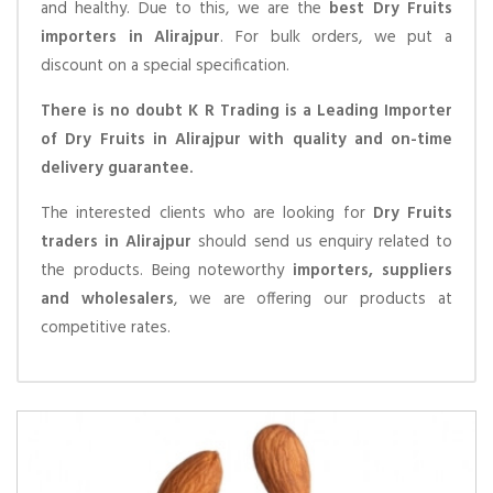
and healthy. Due to this, we are the
best Dry Fruits
importers in Alirajpur
. For bulk orders, we put a
discount on a special specification.
There is no doubt K R Trading is a Leading Importer
of Dry Fruits in Alirajpur with quality and on-time
delivery guarantee.
The interested clients who are looking for
Dry Fruits
traders in Alirajpur
should send us enquiry related to
the products. Being noteworthy
importers, suppliers
and wholesalers
, we are offering our products at
competitive rates.