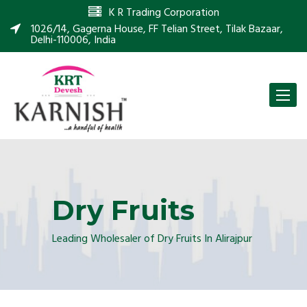
K R Trading Corporation
1026/14, Gagerna House, FF Telian Street, Tilak Bazaar,
Delhi-110006, India
Toggle
naviga
Dry Fruits
Leading Wholesaler of Dry Fruits In Alirajpur