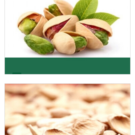
Pistachio
We pride ourselves in being the most trustworthy
pistachio nuts wholesale suppliers in Delhi and hav
Get Details