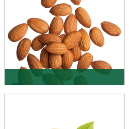
Almonds
K R Trading Corporation always aspires to provide you
with a salubrious array of Top Quality Almonds
Get Details