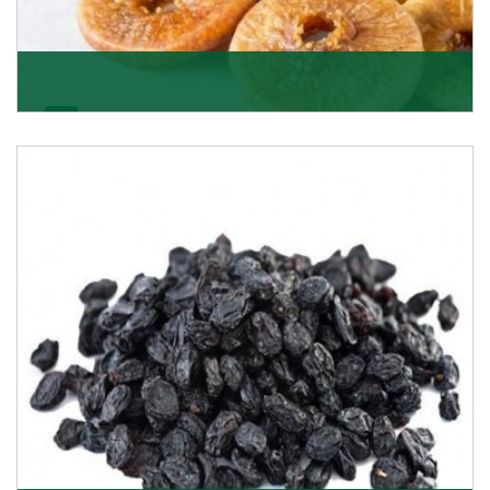
Figs/Anjeer
As the promising importers of figs we import
nutritious and tasty range of figs, from Afghanistan, a
Get Details