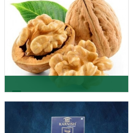
Get Details
Walnut
Walnuts are famous all over the world and we are one
of the topmost Walnuts Importer in Delhi. Our S
Get Details