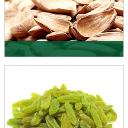
Mamra
Being the top Mamra products importers, we have
been importing a premium quality range of Mamra
from
Get Details