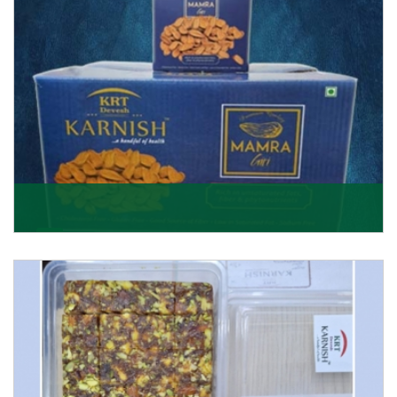
Mamra Giri
Premium Mamra Giri Almonds is the most premium
range of Almonds from the house of K R Trading
Corpor
Get Details