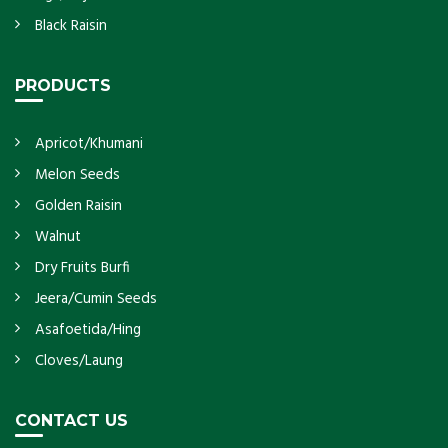
Black Raisin
PRODUCTS
Apricot/Khumani
Melon Seeds
Golden Raisin
Walnut
Dry Fruits Burfi
Jeera/Cumin Seeds
Asafoetida/Hing
Cloves/Laung
CONTACT US