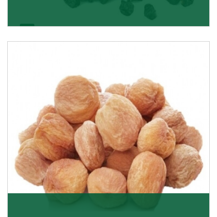
Black Raisin
These black raisins are sourced from the best growers
in Afghanistan. Each piece is naturally Sun-dr
Get Details