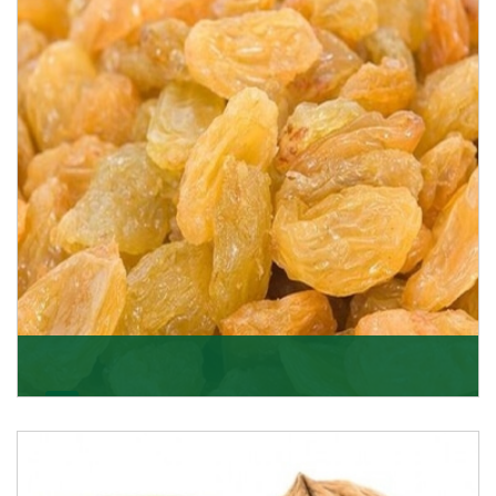
K R Trading Corporation never compromises with the
quality of its products. A hardworking team is al
Get Details
Golden Raisin
Supported by a team of professionals, we have been
able to offer Golden Raisins (Munakka/Abjosh). Th