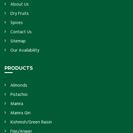
About Us
Dry Fruits
Spices
Contact Us
Sitemap
Our Availability
PRODUCTS
Almonds
Pistachio
Mamra
Mamra Giri
Kishmish/Green Raisin
Figs/Anjeer