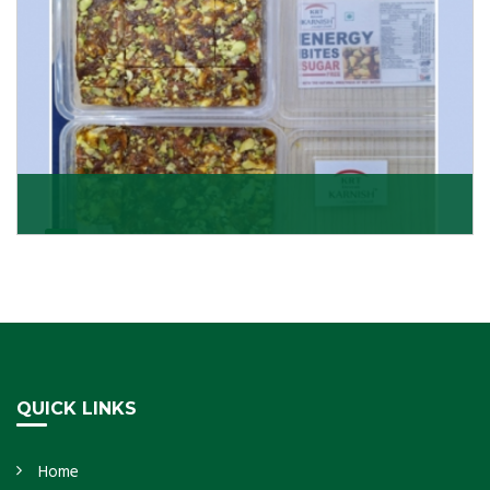
Dry Fruits Burfi
Are you looking for the finest quality Dry Fruits Burfi
Wholesaler in India, made with the choicest
Get Details
QUICK LINKS
Home