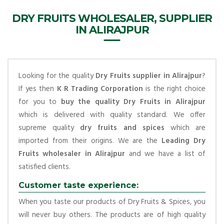
DRY FRUITS WHOLESALER, SUPPLIER
IN ALIRAJPUR
Looking for the quality
Dry Fruits supplier in Alirajpur
?
If yes then
K R Trading Corporation
is the right choice
for you to
buy the quality Dry Fruits in Alirajpur
which is delivered with quality standard. We offer
supreme quality
dry fruits and spices
which are
imported from their origins. We are the
Leading Dry
Fruits wholesaler in Alirajpur
and we have a list of
satisfied clients.
Customer taste experience:
When you taste our products of Dry Fruits & Spices, you
will never buy others. The products are of high quality