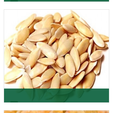
Apricot/Khumani
Want the world’s most delicious and organic dried
apricots? Here is a chance to buy top-qualit
Get Details
Melon Seeds