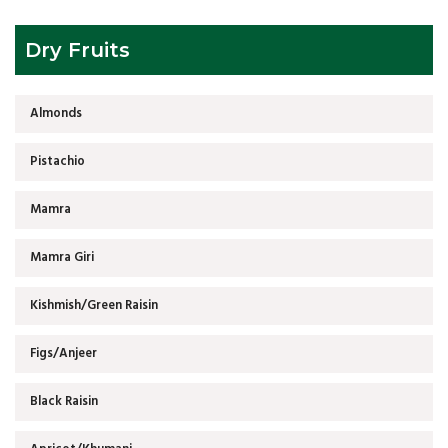
Dry Fruits
Almonds
Pistachio
Mamra
Mamra Giri
Kishmish/Green Raisin
Figs/Anjeer
Black Raisin