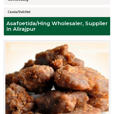
Cassia/Dalchini
Asafoetida/Hing Wholesaler, Supplier
In Alirajpur