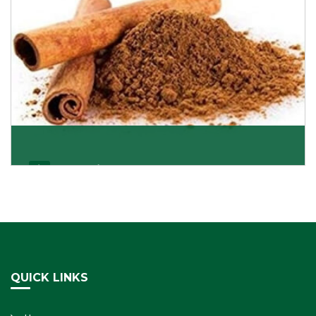
Cassia/Dalchini
Cassia or Dalchini is considered as one of the
healthiest and delicious spices on the planet because
Get Details
QUICK LINKS