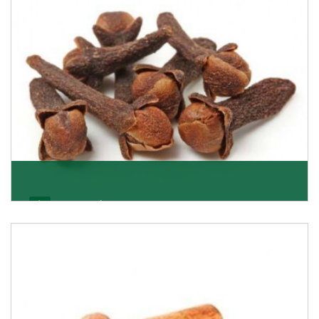
Get Details
Cloves/Laung
Being cloves importers, we have been associated with
some of the world’s largest producers of
Get Details