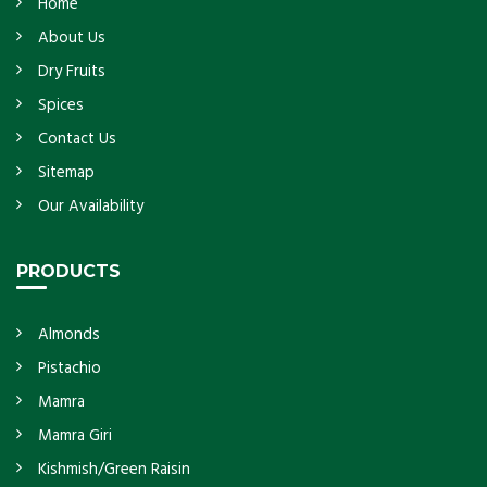
Home
About Us
Dry Fruits
Spices
Contact Us
Sitemap
Our Availability
PRODUCTS
Almonds
Pistachio
Mamra
Mamra Giri
Kishmish/Green Raisin