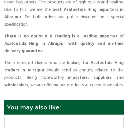
never buy others. The products are of high quality and healthy.
Due to this, we are the
best Asafoetida Hing importers in
Alirajpur
. For bulk orders, we put a discount on a special
specification.
There is no doubt K R Trading is a Leading Importer of
Asafoetida Hing in Alirajpur with quality and on-time
delivery guarantee.
The interested clients who are looking for
Asafoetida Hing
traders in Alirajpur
should send us enquiry related to the
products. Being noteworthy
importers, suppliers and
wholesalers
, we are offering our products at competitive rates.
You may also like: