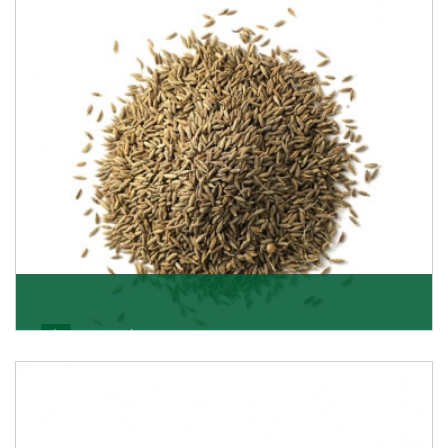
Jeera/Cumin Seeds
Being the best cumin seeds suppliers and importers
from Delhi, India, we believe in constant endeavo