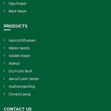
Figs/Anjeer
Black Raisin
PRODUCTS
Apricot/Khumani
Melon Seeds
Golden Raisin
Walnut
Dry Fruits Burfi
Jeera/Cumin Seeds
Asafoetida/Hing
Cloves/Laung
CONTACT US