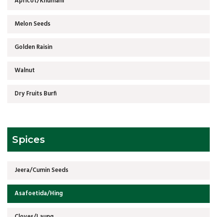
Apricot/Khumani
Melon Seeds
Golden Raisin
Walnut
Dry Fruits Burfi
Spices
Jeera/Cumin Seeds
Asafoetida/Hing
Cloves/Laung