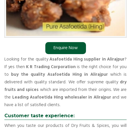
Enquire Now
Looking for the quality
Asafoetida Hing supplier in Alirajpur
?
If yes then
K R Trading Corporation
is the right choice for you
to
buy the quality Asafoetida Hing in Alirajpur
which is
delivered with quality standard. We offer supreme quality
dry
fruits and spices
which are imported from their origins. We are
the
Leading Asafoetida Hing wholesaler in Alirajpur
and we
have a list of satisfied clients.
Customer taste experience:
When you taste our products of Dry Fruits & Spices, you will