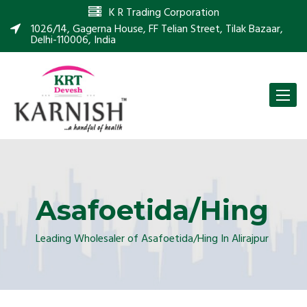
K R Trading Corporation
1026/14, Gagerna House, FF Telian Street, Tilak Bazaar,
Delhi-110006, India
Toggle
naviga
Asafoetida/Hing
Leading Wholesaler of Asafoetida/Hing In Alirajpur