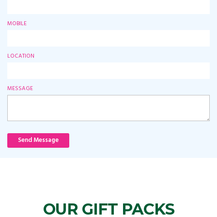
MOBILE
LOCATION
MESSAGE
Send Message
OUR GIFT PACKS