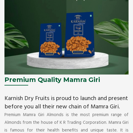
Premium Quality Mamra Giri
Karnish Dry Fruits is proud to launch and present
before you all their new chain of Mamra Giri.
Premium Mamra Giri Almonds is the most premium range of
Almonds from the house of K R Trading Corporation. Mamra Giri
is famous for their health benefits and unique taste. It is