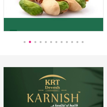
Pistachio
We pride ourselves in being the most trustworthy
pistachio nuts wholesale suppliers in Delhi and have
been striving to deliver healthy and irresistible
pistachios to our clients in every corner of India.
Get Details