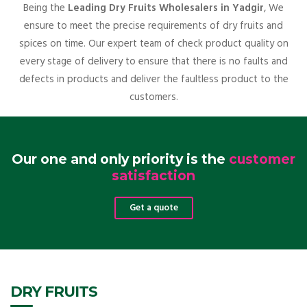
Being the
Leading Dry Fruits Wholesalers in Yadgir
, We
ensure to meet the precise requirements of dry fruits and
spices on time. Our expert team of check product quality on
every stage of delivery to ensure that there is no faults and
defects in products and deliver the faultless product to the
customers.
Our one and only priority is the
customer
satisfaction
Get a quote
DRY FRUITS