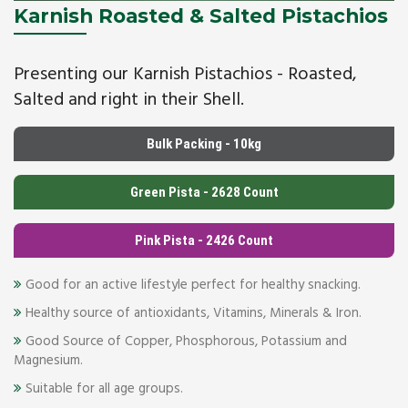
Karnish Roasted & Salted Pistachios
Presenting our Karnish Pistachios - Roasted,
Salted and right in their Shell.
Bulk Packing - 10kg
Green Pista - 2628 Count
Pink Pista - 2426 Count
Good for an active lifestyle perfect for healthy snacking.
Healthy source of antioxidants, Vitamins, Minerals & Iron.
Good Source of Copper, Phosphorous, Potassium and
Magnesium.
Suitable for all age groups.