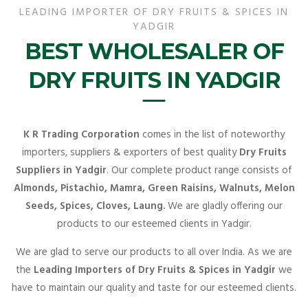
LEADING IMPORTER OF DRY FRUITS & SPICES IN
YADGIR
BEST WHOLESALER OF
DRY FRUITS IN YADGIR
K R Trading Corporation
comes in the list of noteworthy
importers, suppliers & exporters of best quality
Dry Fruits
Suppliers in Yadgir
. Our complete product range consists of
Almonds, Pistachio, Mamra, Green Raisins, Walnuts, Melon
Seeds, Spices, Cloves, Laung.
We are gladly offering our
products to our esteemed clients in Yadgir.
We are glad to serve our products to all over India. As we are
the
Leading Importers of Dry Fruits & Spices in Yadgir
we
have to maintain our quality and taste for our esteemed clients.