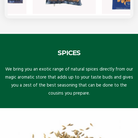
SPICES
We bring you an exotic range of natural spices directly from our
magic aromatic store that adds up to your taste buds and gives
you a zest of the best seasoning that can be done to the
cousins you prepare.