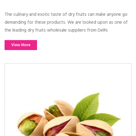
The culinary and exotic taste of dry fruits can make anyone go
demanding for these products. We are looked upon as one of
the leading dry fruits wholesale suppliers from Delhi.
View More