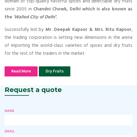
domain of top-quality flavorful spices and delectable dry fruits
since 2005 in
Chandni Chowk, Delhi which is also known as
the
'Walled City of Delhi’
.
Successfully led by
Mr. Deepak Kapoor & Mrs. Ritu Kapoor
,
the trading corporation is setting new dimensions in the arena
of importing the world-class varieties of spices and dry fruits
for the rest of the traders in the market.
Read More
Dry Fruits
Request a quote
NAME
EMAIL