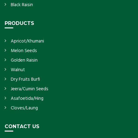
Black Raisin
PRODUCTS
Apricot/Khumani
Melon Seeds
Golden Raisin
Walnut
Dry Fruits Burfi
Jeera/Cumin Seeds
Asafoetida/Hing
Cloves/Laung
CONTACT US