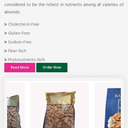
considered to be the richest in nutrients among all varieties of
almonds.
Cholesterol-Free
Gluten-Free
Sodium-Free
Fiber-Rich
Phytonutrients-Rich
Read More
Order Now