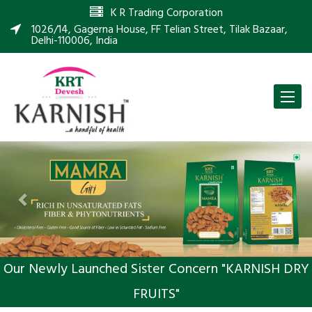
K R Trading Corporation
1026/14, Gagerna House, FF Telian Street, Tilak Bazaar,
Delhi-110006, India
Toggle
naviga
Previous
Nex
Our Newly Launched Sister Concern "KARNISH DRY
FRUITS"