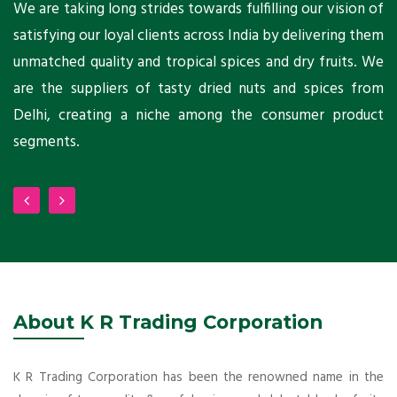
ts
We are taking long strides towards fulfilling our vision of
A
ni
satisfying our loyal clients across India by delivering them
a
ho
unmatched quality and tropical spices and dry fruits. We
C
 a
are the suppliers of tasty dried nuts and spices from
w
Delhi, creating a niche among the consumer product
m
segments.
About K R Trading Corporation
K R Trading Corporation has been the renowned name in the