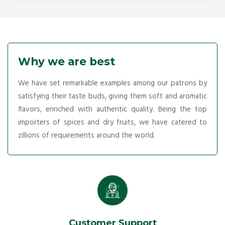
Why we are best
We have set remarkable examples among our patrons by
satisfying their taste buds, giving them soft and aromatic
flavors, enriched with authentic quality. Being the top
importers of spices and dry fruits, we have catered to
zillions of requirements around the world.
Customer Support