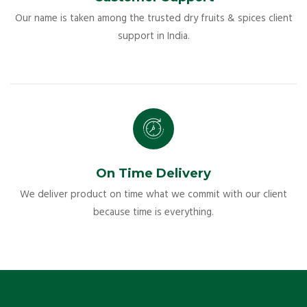
Our name is taken among the trusted dry fruits & spices client
support in India.
On Time Delivery
We deliver product on time what we commit with our client
because time is everything.