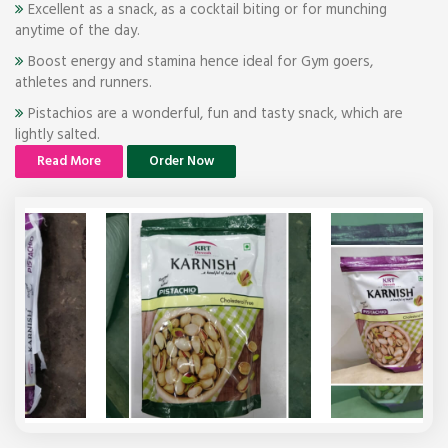
Excellent as a snack, as a cocktail biting or for munching
anytime of the day.
Boost energy and stamina hence ideal for Gym goers,
athletes and runners.
Pistachios are a wonderful, fun and tasty snack, which are
lightly salted.
Read More
Order Now