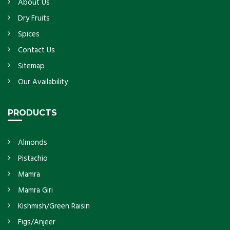
About Us
Dry Fruits
Spices
Contact Us
Sitemap
Our Availability
PRODUCTS
Almonds
Pistachio
Mamra
Mamra Giri
Kishmish/Green Raisin
Figs/Anjeer