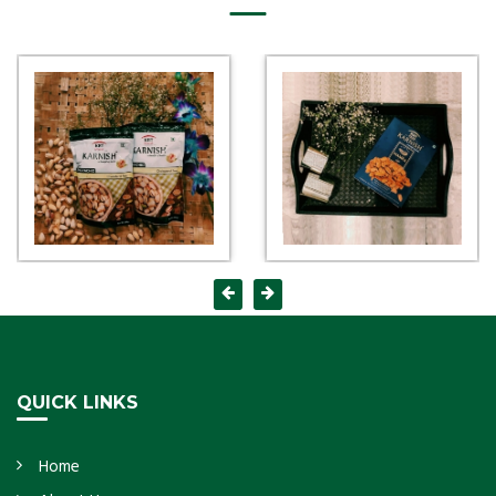
QUICK LINKS
Home