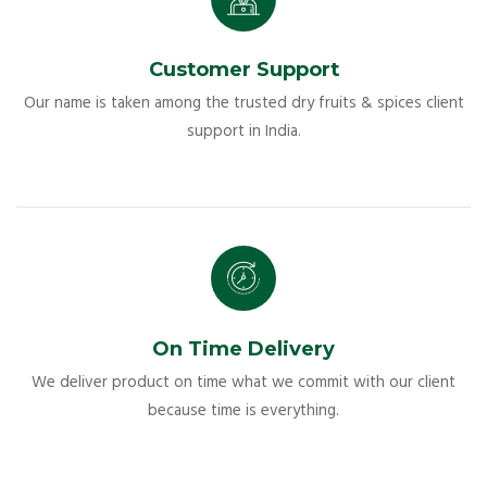
Customer Support
Our name is taken among the trusted dry fruits & spices client
support in India.
On Time Delivery
We deliver product on time what we commit with our client
because time is everything.