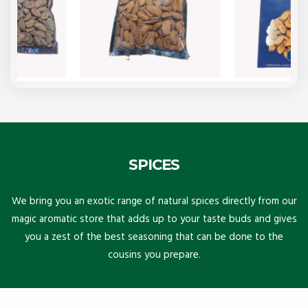
SPICES
We bring you an exotic range of natural spices directly from our
magic aromatic store that adds up to your taste buds and gives
you a zest of the best seasoning that can be done to the
cousins you prepare.