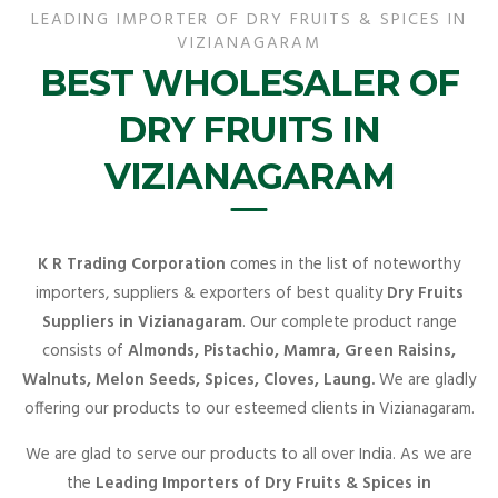
LEADING IMPORTER OF DRY FRUITS & SPICES IN
VIZIANAGARAM
BEST WHOLESALER OF
DRY FRUITS IN
VIZIANAGARAM
K R Trading Corporation
comes in the list of noteworthy
importers, suppliers & exporters of best quality
Dry Fruits
Suppliers in Vizianagaram
. Our complete product range
consists of
Almonds, Pistachio, Mamra, Green Raisins,
Walnuts, Melon Seeds, Spices, Cloves, Laung.
We are gladly
offering our products to our esteemed clients in Vizianagaram.
We are glad to serve our products to all over India. As we are
the
Leading Importers of Dry Fruits & Spices in