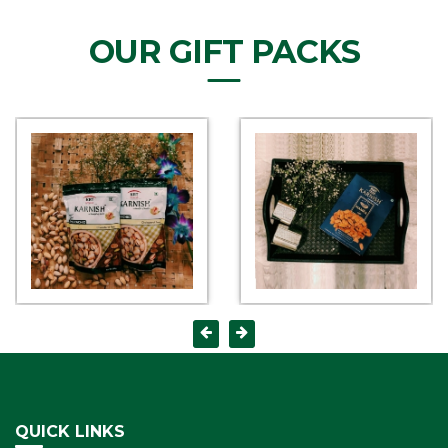
OUR GIFT PACKS
QUICK LINKS