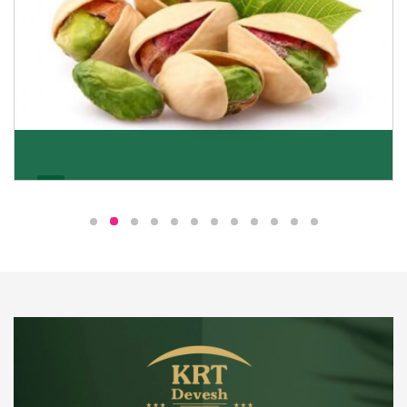
Pistachio
We pride ourselves in being the most trustworthy
pistachio nuts wholesale suppliers in Delhi and have
been striving to deliver healthy and irresistible
pistachios to our clients in every corner of India.
Get Details