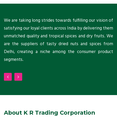
ts
We are taking long strides towards fulfilling our vision of
A
ni
satisfying our loyal clients across India by delivering them
a
ho
unmatched quality and tropical spices and dry fruits. We
C
 a
are the suppliers of tasty dried nuts and spices from
w
Delhi, creating a niche among the consumer product
m
segments.
About K R Trading Corporation