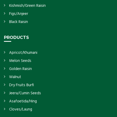
Kishmish/Green Raisin
Figs/Anjeer
Black Raisin
PRODUCTS
Apricot/Khumani
Melon Seeds
Golden Raisin
Walnut
Dry Fruits Burfi
Jeera/Cumin Seeds
Asafoetida/Hing
Cloves/Laung