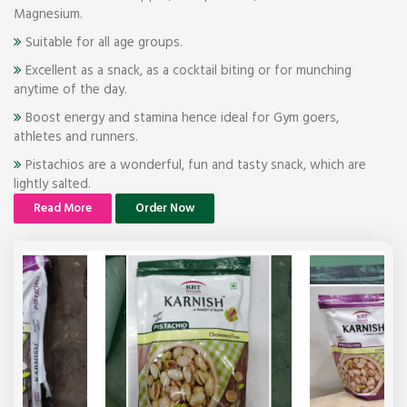
Magnesium.
Suitable for all age groups.
Excellent as a snack, as a cocktail biting or for munching
anytime of the day.
Boost energy and stamina hence ideal for Gym goers,
athletes and runners.
Pistachios are a wonderful, fun and tasty snack, which are
lightly salted.
Read More
Order Now