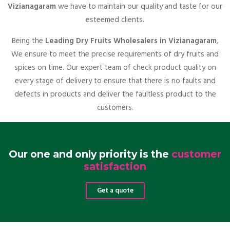
Vizianagaram
we have to maintain our quality and taste for our
esteemed clients.
Being the
Leading Dry Fruits Wholesalers in Vizianagaram
,
We ensure to meet the precise requirements of dry fruits and
spices on time. Our expert team of check product quality on
every stage of delivery to ensure that there is no faults and
defects in products and deliver the faultless product to the
customers.
Our one and only priority is the
customer
satisfaction
Get a quote