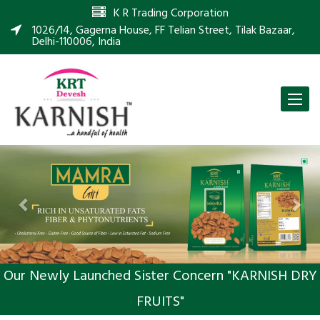
K R Trading Corporation
1026/14, Gagerna House, FF Telian Street, Tilak Bazaar,
Delhi-110006, India
Toggle
naviga
Previous
Nex
Our Newly Launched Sister Concern "KARNISH DRY
FRUITS"