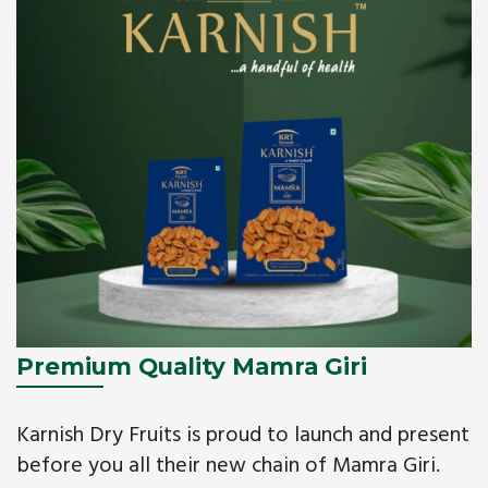
Premium Quality Mamra Giri
Karnish Dry Fruits is proud to launch and present
before you all their new chain of Mamra Giri.