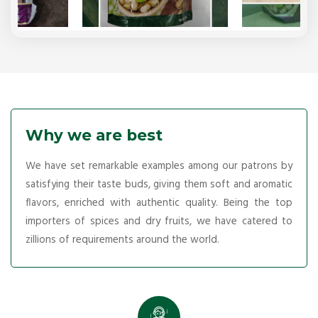
Why we are best
We have set remarkable examples among our patrons by
satisfying their taste buds, giving them soft and aromatic
flavors, enriched with authentic quality. Being the top
importers of spices and dry fruits, we have catered to
zillions of requirements around the world.