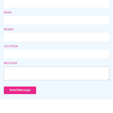
EMAIL
MOBILE
LOCATION
MESSAGE
Send Message