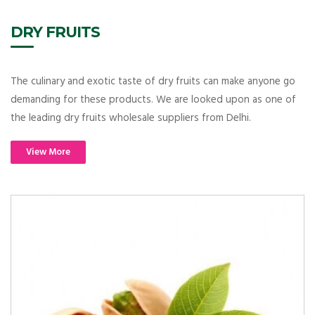
DRY FRUITS
The culinary and exotic taste of dry fruits can make anyone go
demanding for these products. We are looked upon as one of
the leading dry fruits wholesale suppliers from Delhi.
View More