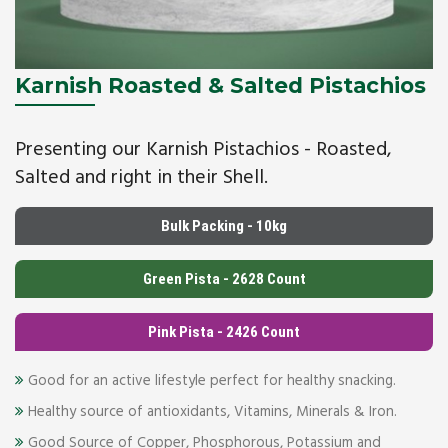
Karnish Roasted & Salted Pistachios
Presenting our Karnish Pistachios - Roasted,
Salted and right in their Shell.
Bulk Packing - 10kg
Green Pista - 2628 Count
Pink Pista - 2426 Count
Good for an active lifestyle perfect for healthy snacking.
Healthy source of antioxidants, Vitamins, Minerals & Iron.
Good Source of Copper, Phosphorous, Potassium and