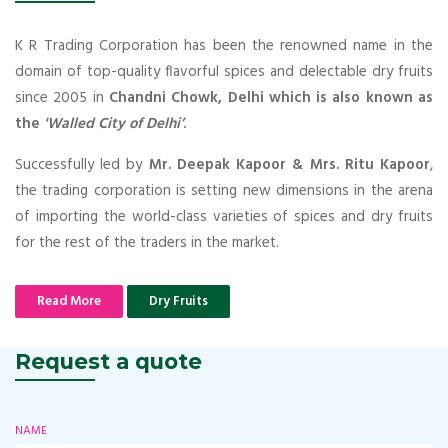
K R Trading Corporation has been the renowned name in the
domain of top-quality flavorful spices and delectable dry fruits
since 2005 in
Chandni Chowk, Delhi which is also known as
the
'Walled City of Delhi’
.
Successfully led by
Mr. Deepak Kapoor & Mrs. Ritu Kapoor
,
the trading corporation is setting new dimensions in the arena
of importing the world-class varieties of spices and dry fruits
for the rest of the traders in the market.
Read More
Dry Fruits
Request a quote
NAME