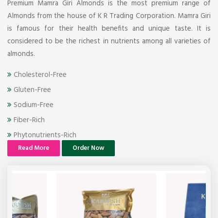
Premium Mamra Giri Almonds is the most premium range of
Almonds from the house of K R Trading Corporation. Mamra Giri
is famous for their health benefits and unique taste. It is
considered to be the richest in nutrients among all varieties of
almonds.
Cholesterol-Free
Gluten-Free
Sodium-Free
Fiber-Rich
Phytonutrients-Rich
Read More
Order Now