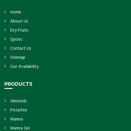
Home
About Us
Dry Fruits
Spices
Contact Us
Sitemap
Our Availability
PRODUCTS
Almonds
Pistachio
Mamra
Mamra Giri