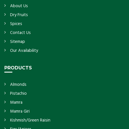
About Us
Dry Fruits
Spices
Contact Us
Sitemap
Our Availability
PRODUCTS
Almonds
Pistachio
Mamra
Mamra Giri
Kishmish/Green Raisin