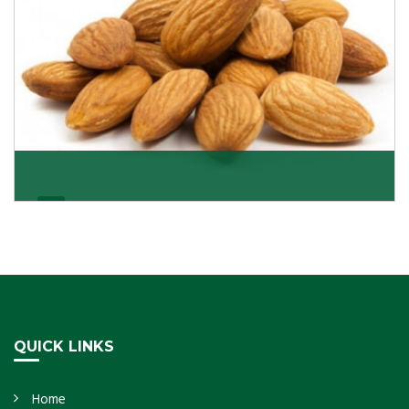
Almonds Kernels
If you want unshelled almonds or kernel almonds in a
large quantity, then we as almond kernels whole
Get Details
QUICK LINKS
Home