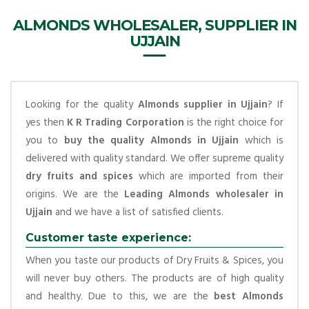
ALMONDS WHOLESALER, SUPPLIER IN
UJJAIN
Looking for the quality
Almonds supplier in Ujjain
? If
yes then
K R Trading Corporation
is the right choice for
you to
buy the quality Almonds in Ujjain
which is
delivered with quality standard. We offer supreme quality
dry fruits and spices
which are imported from their
origins. We are the
Leading Almonds wholesaler in
Ujjain
and we have a list of satisfied clients.
Customer taste experience:
When you taste our products of Dry Fruits & Spices, you
will never buy others. The products are of high quality
and healthy. Due to this, we are the
best Almonds