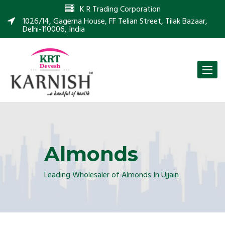
K R Trading Corporation
1026/14, Gagerna House, FF Telian Street, Tilak Bazaar,
Delhi-110006, India
Toggle
naviga
Almonds
Leading Wholesaler of Almonds In Ujjain