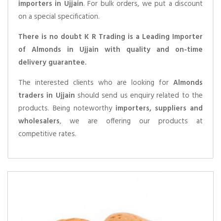
importers in Ujjain
. For bulk orders, we put a discount
on a special specification.
There is no doubt K R Trading is a Leading Importer
of Almonds in Ujjain with quality and on-time
delivery guarantee.
The interested clients who are looking for
Almonds
traders in Ujjain
should send us enquiry related to the
products. Being noteworthy
importers, suppliers and
wholesalers
, we are offering our products at
competitive rates.