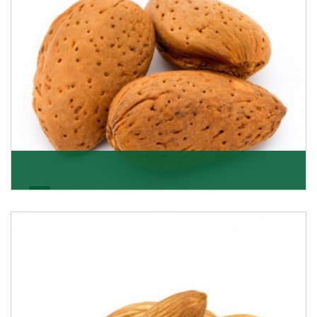
Almonds In-Shell
K R Trading Corporation, the best in-shell almonds
suppliers from Delhi work incessantly to provide
Get Details