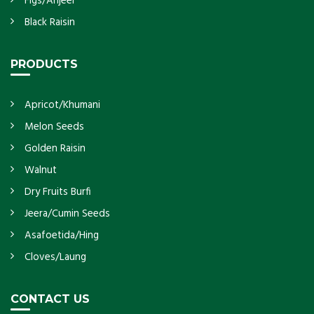
Figs/Anjeer
Black Raisin
PRODUCTS
Apricot/Khumani
Melon Seeds
Golden Raisin
Walnut
Dry Fruits Burfi
Jeera/Cumin Seeds
Asafoetida/Hing
Cloves/Laung
CONTACT US