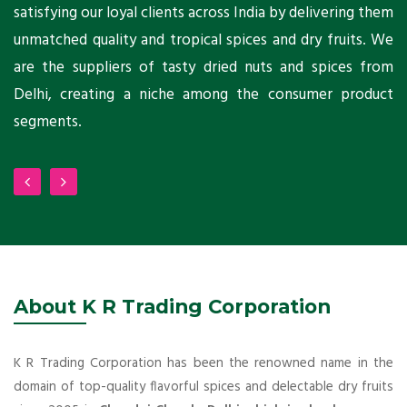
ni
satisfying our loyal clients across India by delivering them
a
ho
unmatched quality and tropical spices and dry fruits. We
C
 a
are the suppliers of tasty dried nuts and spices from
w
Delhi, creating a niche among the consumer product
m
segments.
About K R Trading Corporation
K R Trading Corporation has been the renowned name in the
domain of top-quality flavorful spices and delectable dry fruits