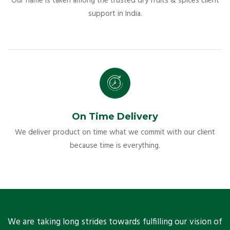
Our name is taken among the trusted dry fruits & spices client
support in India.
On Time Delivery
We deliver product on time what we commit with our client
because time is everything.
ts
We are taking long strides towards fulfilling our vision of
A