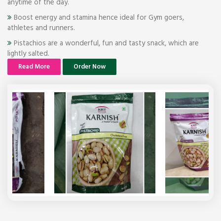
anytime of the day.
Boost energy and stamina hence ideal for Gym goers,
athletes and runners.
Pistachios are a wonderful, fun and tasty snack, which are
lightly salted.
Read More
Order Now