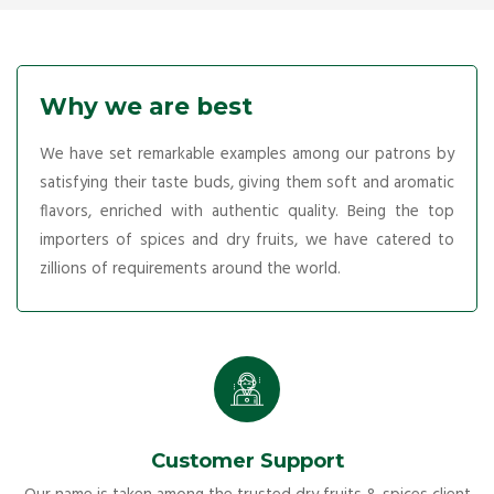
Why we are best
We have set remarkable examples among our patrons by
satisfying their taste buds, giving them soft and aromatic
flavors, enriched with authentic quality. Being the top
importers of spices and dry fruits, we have catered to
zillions of requirements around the world.
Customer Support