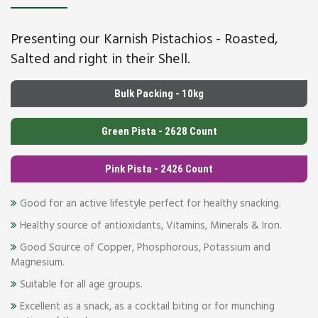
Presenting our Karnish Pistachios - Roasted,
Salted and right in their Shell.
Bulk Packing - 10kg
Green Pista - 2628 Count
Pink Pista - 2426 Count
Good for an active lifestyle perfect for healthy snacking.
Healthy source of antioxidants, Vitamins, Minerals & Iron.
Good Source of Copper, Phosphorous, Potassium and
Magnesium.
Suitable for all age groups.
Excellent as a snack, as a cocktail biting or for munching