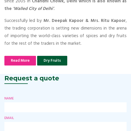
since 2005 in
Chandni Chowk, Delhi which is also known as
the
'Walled City of Delhi’
.
Successfully led by
Mr. Deepak Kapoor & Mrs. Ritu Kapoor
,
the trading corporation is setting new dimensions in the arena
of importing the world-class varieties of spices and dry fruits
for the rest of the traders in the market.
Read More
Dry Fruits
Request a quote
NAME
EMAIL