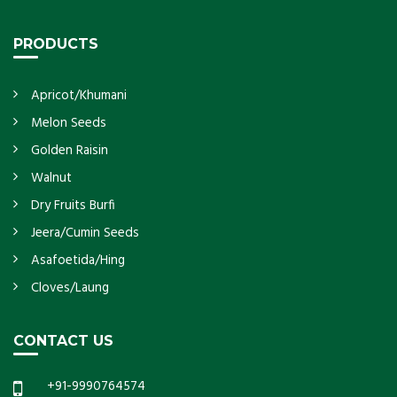
PRODUCTS
Apricot/Khumani
Melon Seeds
Golden Raisin
Walnut
Dry Fruits Burfi
Jeera/Cumin Seeds
Asafoetida/Hing
Cloves/Laung
CONTACT US
+91-9990764574