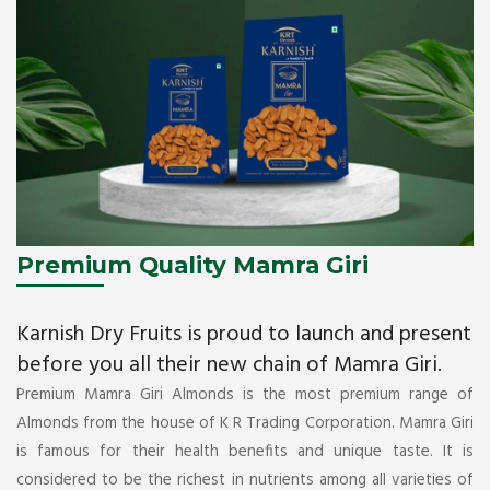
Premium Quality Mamra Giri
Karnish Dry Fruits is proud to launch and present
before you all their new chain of Mamra Giri.
Premium Mamra Giri Almonds is the most premium range of
Almonds from the house of K R Trading Corporation. Mamra Giri
is famous for their health benefits and unique taste. It is
considered to be the richest in nutrients among all varieties of