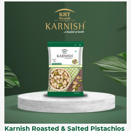
Karnish Roasted & Salted Pistachios