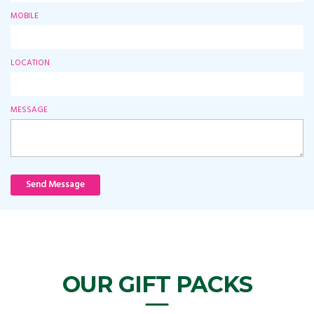
MOBILE
LOCATION
MESSAGE
Send Message
OUR GIFT PACKS