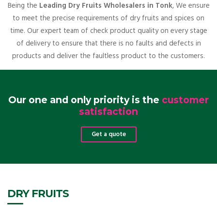
Being the
Leading Dry Fruits Wholesalers in Tonk
, We ensure
to meet the precise requirements of dry fruits and spices on
time. Our expert team of check product quality on every stage
of delivery to ensure that there is no faults and defects in
products and deliver the faultless product to the customers.
Our one and only priority is the
customer
satisfaction
Get a quote
DRY FRUITS