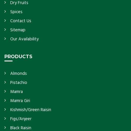
Dry Fruits
Spices
Contact Us
Sitemap
Our Availability
PRODUCTS
Almonds
Pistachio
Mamra
Mamra Giri
Kishmish/Green Raisin
Figs/Anjeer
Black Raisin