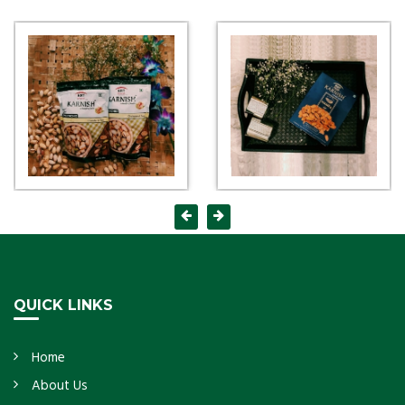
QUICK LINKS
Home
About Us