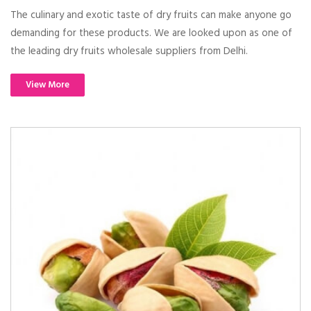
The culinary and exotic taste of dry fruits can make anyone go
demanding for these products. We are looked upon as one of
the leading dry fruits wholesale suppliers from Delhi.
View More