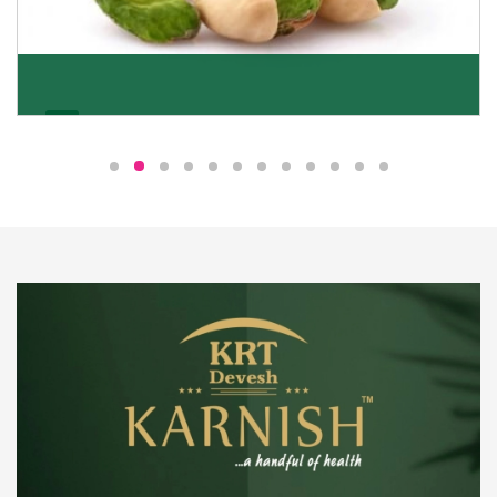
Pistachio
We pride ourselves in being the most trustworthy
pistachio nuts wholesale suppliers in Delhi and have
been striving to deliver healthy and irresistible
pistachios to our clients in every corner of India.
Get Details