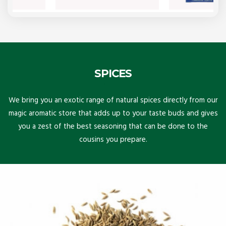
SPICES
We bring you an exotic range of natural spices directly from our
magic aromatic store that adds up to your taste buds and gives
you a zest of the best seasoning that can be done to the
cousins you prepare.