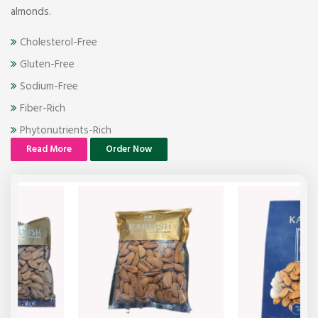
almonds.
Cholesterol-Free
Gluten-Free
Sodium-Free
Fiber-Rich
Phytonutrients-Rich
Read More
Order Now