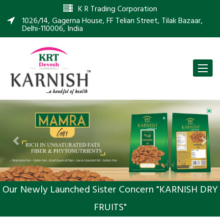
K R Trading Corporation
1026/14, Gagerna House, FF Telian Street, Tilak Bazaar,
Delhi-110006, India
Toggle
naviga
Previous
Nex
Our Newly Launched Sister Concern "KARNISH DRY
FRUITS"