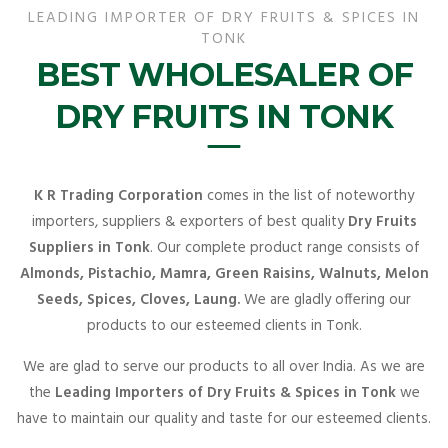
LEADING IMPORTER OF DRY FRUITS & SPICES IN
TONK
BEST WHOLESALER OF
DRY FRUITS IN TONK
K R Trading Corporation
comes in the list of noteworthy
importers, suppliers & exporters of best quality
Dry Fruits
Suppliers in Tonk
. Our complete product range consists of
Almonds, Pistachio, Mamra, Green Raisins, Walnuts, Melon
Seeds, Spices, Cloves, Laung.
We are gladly offering our
products to our esteemed clients in Tonk.
We are glad to serve our products to all over India. As we are
the
Leading Importers of Dry Fruits & Spices in Tonk
we
have to maintain our quality and taste for our esteemed clients.