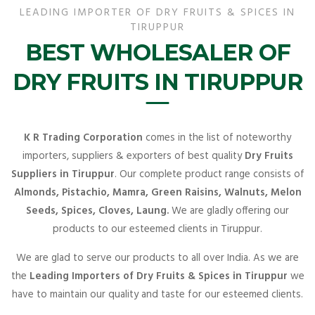
LEADING IMPORTER OF DRY FRUITS & SPICES IN
TIRUPPUR
BEST WHOLESALER OF
DRY FRUITS IN TIRUPPUR
K R Trading Corporation
comes in the list of noteworthy
importers, suppliers & exporters of best quality
Dry Fruits
Suppliers in Tiruppur
. Our complete product range consists of
Almonds, Pistachio, Mamra, Green Raisins, Walnuts, Melon
Seeds, Spices, Cloves, Laung.
We are gladly offering our
products to our esteemed clients in Tiruppur.
We are glad to serve our products to all over India. As we are
the
Leading Importers of Dry Fruits & Spices in Tiruppur
we
have to maintain our quality and taste for our esteemed clients.