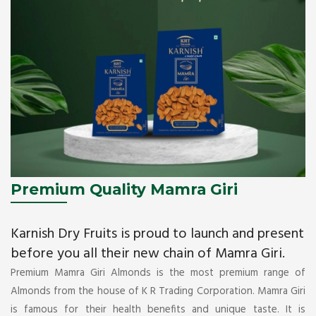
Premium Quality Mamra Giri
Karnish Dry Fruits is proud to launch and present
before you all their new chain of Mamra Giri.
Premium Mamra Giri Almonds is the most premium range of
Almonds from the house of K R Trading Corporation. Mamra Giri
is famous for their health benefits and unique taste. It is