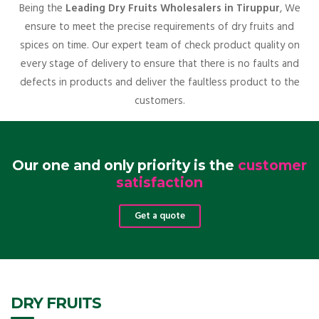
Being the
Leading Dry Fruits Wholesalers in Tiruppur
, We
ensure to meet the precise requirements of dry fruits and
spices on time. Our expert team of check product quality on
every stage of delivery to ensure that there is no faults and
defects in products and deliver the faultless product to the
customers.
Our one and only priority is the
customer
satisfaction
Get a quote
DRY FRUITS