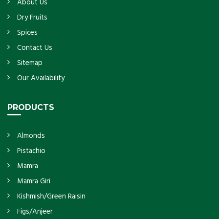
About Us
Dry Fruits
Spices
Contact Us
Sitemap
Our Availability
PRODUCTS
Almonds
Pistachio
Mamra
Mamra Giri
Kishmish/Green Raisin
Figs/Anjeer