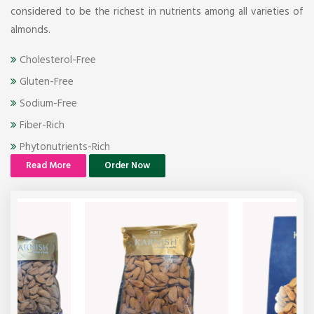
considered to be the richest in nutrients among all varieties of
almonds.
Cholesterol-Free
Gluten-Free
Sodium-Free
Fiber-Rich
Phytonutrients-Rich
Read More
Order Now