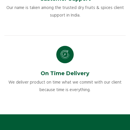
Our name is taken among the trusted dry fruits & spices client
support in India.
On Time Delivery
We deliver product on time what we commit with our client
because time is everything.