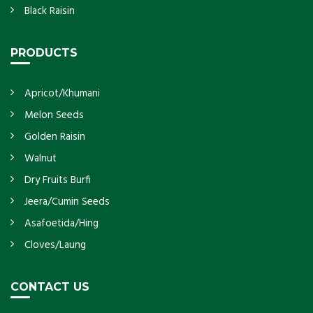
Black Raisin
PRODUCTS
Apricot/Khumani
Melon Seeds
Golden Raisin
Walnut
Dry Fruits Burfi
Jeera/Cumin Seeds
Asafoetida/Hing
Cloves/Laung
CONTACT US