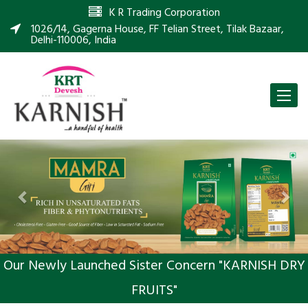
K R Trading Corporation
1026/14, Gagerna House, FF Telian Street, Tilak Bazaar,
Delhi-110006, India
Toggle
naviga
Previous
Nex
Our Newly Launched Sister Concern "KARNISH DRY
FRUITS"