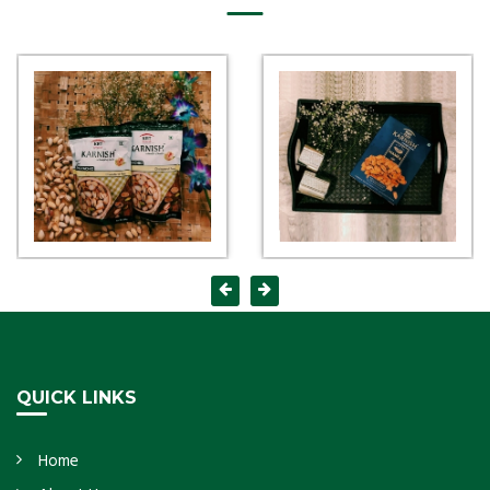
QUICK LINKS
Home