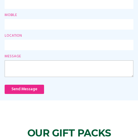
MOBILE
LOCATION
MESSAGE
Send Message
OUR GIFT PACKS