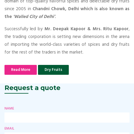
domain of top-quality flavorful spices and delectable dry fruits
since 2005 in
Chandni Chowk, Delhi which is also known as
the
'Walled City of Delhi’
.
Successfully led by
Mr. Deepak Kapoor & Mrs. Ritu Kapoor
,
the trading corporation is setting new dimensions in the arena
of importing the world-class varieties of spices and dry fruits
for the rest of the traders in the market.
Read More
Dry Fruits
Request a quote
NAME
EMAIL