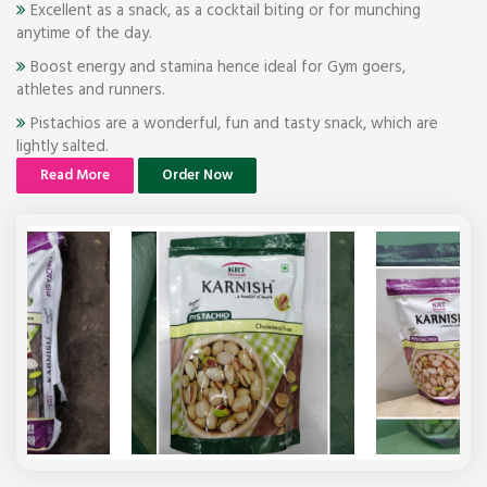
Excellent as a snack, as a cocktail biting or for munching
anytime of the day.
Boost energy and stamina hence ideal for Gym goers,
athletes and runners.
Pistachios are a wonderful, fun and tasty snack, which are
lightly salted.
Read More
Order Now