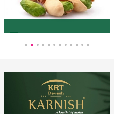
Pistachio
We pride ourselves in being the most trustworthy
pistachio nuts wholesale suppliers in Delhi and have
been striving to deliver healthy and irresistible
pistachios to our clients in every corner of India.
Get Details