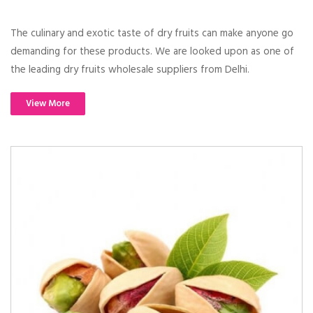
The culinary and exotic taste of dry fruits can make anyone go
demanding for these products. We are looked upon as one of
the leading dry fruits wholesale suppliers from Delhi.
View More