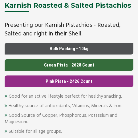
Karnish Roasted & Salted Pistachios
Presenting our Karnish Pistachios - Roasted,
Salted and right in their Shell.
Bulk Packing - 10kg
Green Pista - 2628 Count
Pink Pista - 2426 Count
Good for an active lifestyle perfect for healthy snacking.
Healthy source of antioxidants, Vitamins, Minerals & Iron.
Good Source of Copper, Phosphorous, Potassium and
Magnesium.
Suitable for all age groups.