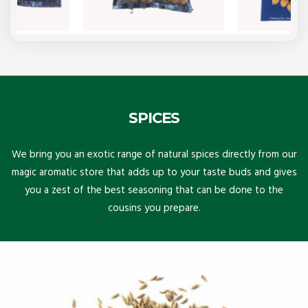
SPICES
We bring you an exotic range of natural spices directly from our
magic aromatic store that adds up to your taste buds and gives
you a zest of the best seasoning that can be done to the
cousins you prepare.