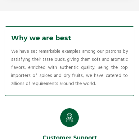
Why we are best
We have set remarkable examples among our patrons by
satisfying their taste buds, giving them soft and aromatic
flavors, enriched with authentic quality. Being the top
importers of spices and dry fruits, we have catered to
zillions of requirements around the world.
Customer Support