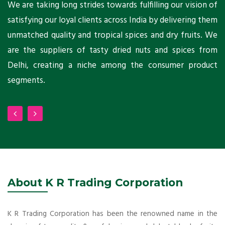
ts
We are taking long strides towards fulfilling our vision of
A
ni
satisfying our loyal clients across India by delivering them
a
ho
unmatched quality and tropical spices and dry fruits. We
C
 a
are the suppliers of tasty dried nuts and spices from
w
Delhi, creating a niche among the consumer product
m
segments.
About K R Trading Corporation
K R Trading Corporation has been the renowned name in the