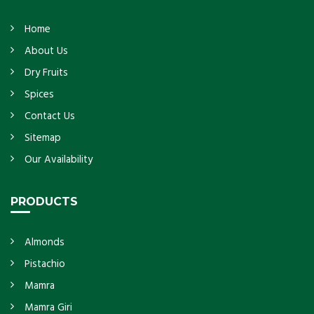
Home
About Us
Dry Fruits
Spices
Contact Us
Sitemap
Our Availability
PRODUCTS
Almonds
Pistachio
Mamra
Mamra Giri