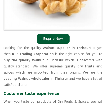
Enquire Now
Looking for the quality
Walnut supplier in Thrissur
? If yes
then
K R Trading Corporation
is the right choice for you to
buy the quality Walnut in Thrissur
which is delivered with
quality standard. We offer supreme quality
dry fruits and
spices
which are imported from their origins. We are the
Leading Walnut wholesaler in Thrissur
and we have a list of
satisfied clients.
Customer taste experience:
When you taste our products of Dry Fruits & Spices, you will