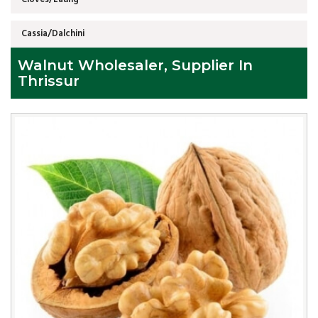
Cassia/Dalchini
Walnut Wholesaler, Supplier In
Thrissur