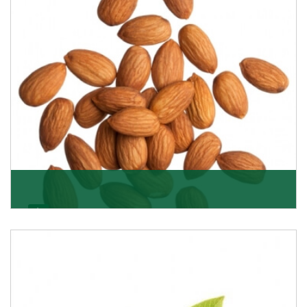
Almonds
K R Trading Corporation always aspires to provide you
with a salubrious array of Top Quality Almonds
Get Details