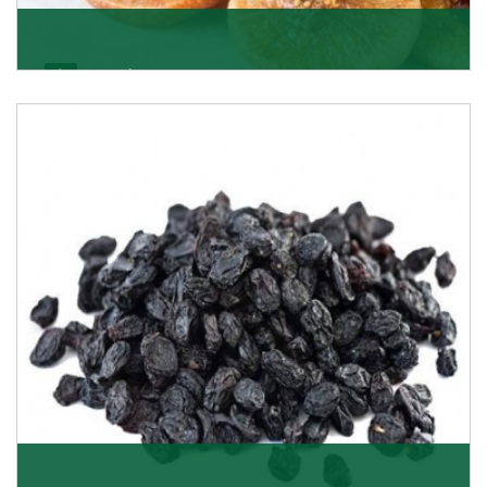
Figs/Anjeer
As the promising importers of figs we import
nutritious and tasty range of figs, from Afghanistan, a
Get Details