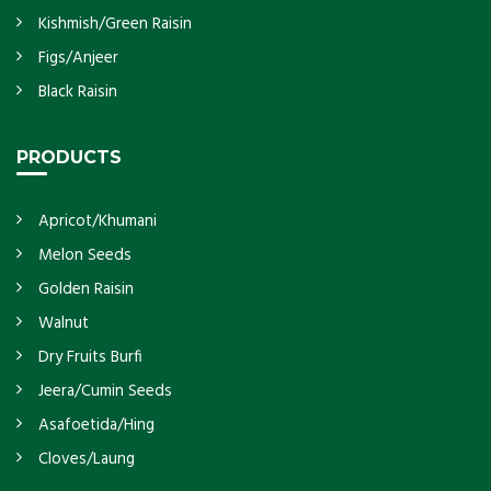
Kishmish/Green Raisin
Figs/Anjeer
Black Raisin
PRODUCTS
Apricot/Khumani
Melon Seeds
Golden Raisin
Walnut
Dry Fruits Burfi
Jeera/Cumin Seeds
Asafoetida/Hing
Cloves/Laung