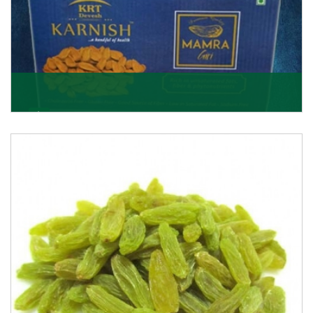
Mamra Giri
Premium Mamra Giri Almonds is the most premium
range of Almonds from the house of K R Trading
Corpor
Get Details