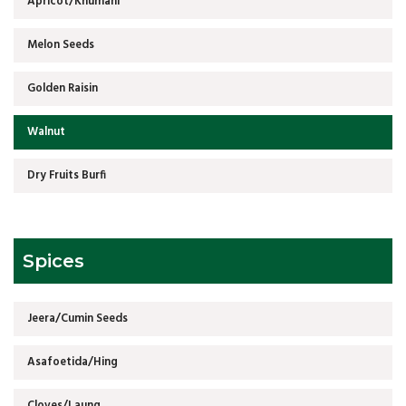
Apricot/Khumani
Melon Seeds
Golden Raisin
Walnut
Dry Fruits Burfi
Spices
Jeera/Cumin Seeds
Asafoetida/Hing
Cloves/Laung