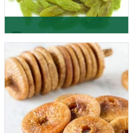
Kishmish/Green Raisin
As the well-recognized green raisin importers, we
have been instrumental in sourcing the finest qual
Get Details