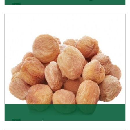
Black Raisin
These black raisins are sourced from the best growers
in Afghanistan. Each piece is naturally Sun-dr
Get Details
Apricot/Khumani