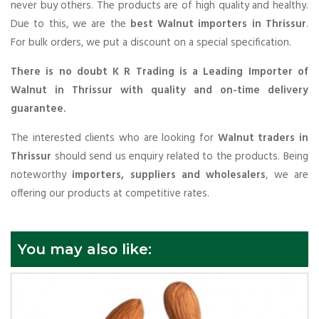
never buy others. The products are of high quality and healthy.
Due to this, we are the
best Walnut importers in Thrissur
.
For bulk orders, we put a discount on a special specification.
There is no doubt K R Trading is a Leading Importer of
Walnut in Thrissur with quality and on-time delivery
guarantee.
The interested clients who are looking for
Walnut traders in
Thrissur
should send us enquiry related to the products. Being
noteworthy
importers, suppliers and wholesalers
, we are
offering our products at competitive rates.
You may also like: