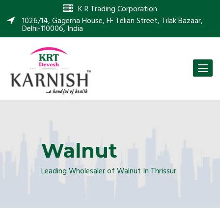
K R Trading Corporation
1026/14, Gagerna House, FF Telian Street, Tilak Bazaar,
Delhi-110006, India
Toggle
naviga
Walnut
Leading Wholesaler of Walnut In Thrissur