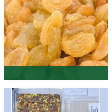
Get Details
Golden Raisin
Supported by a team of professionals, we have been
able to offer Golden Raisins (Munakka/Abjosh). Th