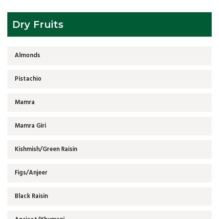
Dry Fruits
Almonds
Pistachio
Mamra
Mamra Giri
Kishmish/Green Raisin
Figs/Anjeer
Black Raisin