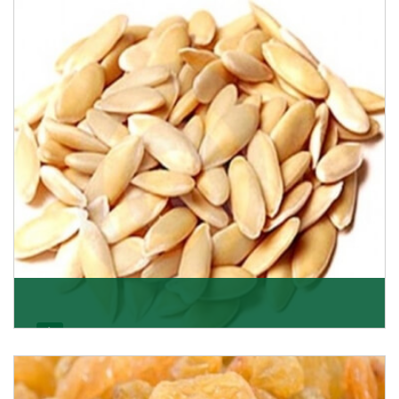
Want the world’s most delicious and organic dried
apricots? Here is a chance to buy top-qualit
Get Details
Melon Seeds
K R Trading Corporation never compromises with the
quality of its products. A hardworking team is al