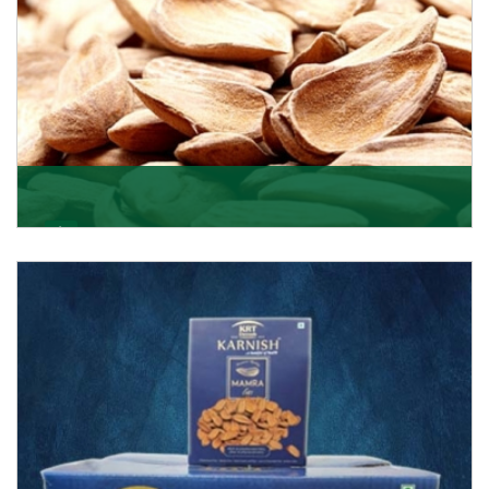
Mamra
Being the top Mamra products importers, we have
been importing a premium quality range of Mamra
from
Get Details