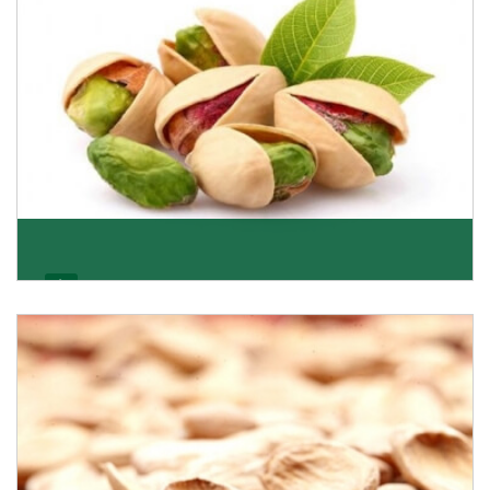
Pistachio
We pride ourselves in being the most trustworthy
pistachio nuts wholesale suppliers in Delhi and hav
Get Details