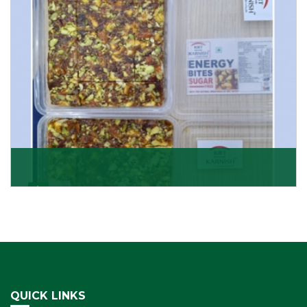
Get Details
Dry Fruits Burfi
Are you looking for the finest quality Dry Fruits Burfi
Wholesaler in India, made with the choicest
Get Details
QUICK LINKS