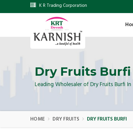
K R Trading Corporation
Ho
Dry Fruits Burfi
Leading Wholesaler of Dry Fruits Burfi I
HOME
DRY FRUITS
DRY FRUITS BURFI