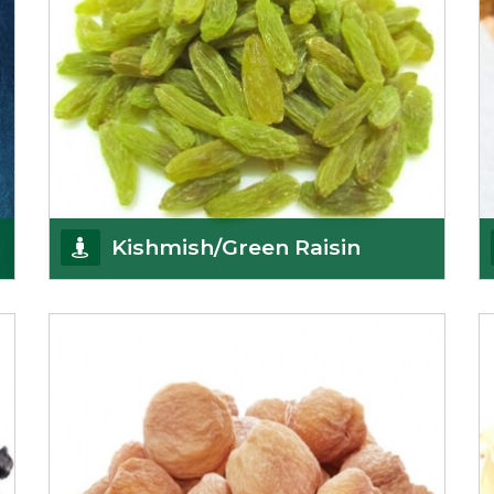
Kishmish/Green Raisin
As the well-recognized green raisin importers, we
have been instrumental in sourcing the finest qual
Get Details