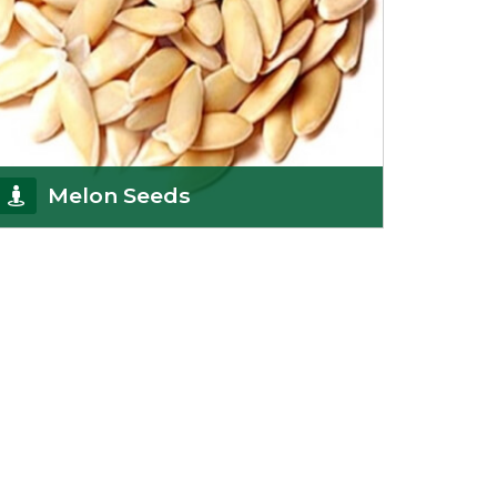
Melon Seeds
K R Trading Corporation never compromises with
the quality of its products. A hardworking team is
al
Get Details