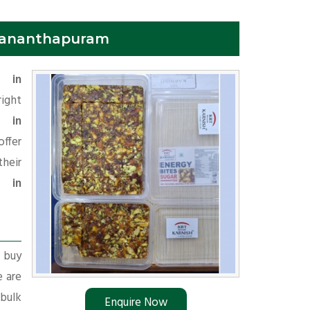
ruvananthapuram
r in
right
i in
offer
heir
r in
r buy
e are
 bulk
Enquire Now