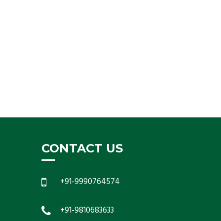
CONTACT US
+91-9990764574
+91-9810683633