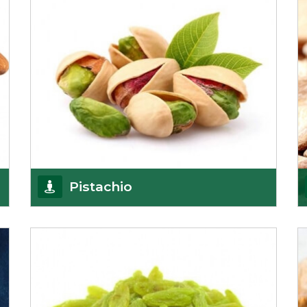
Pistachio
We pride ourselves in being the most
trustworthy pistachio nuts wholesale suppliers in
Delhi and hav
Get Details