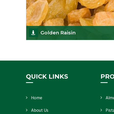
Golden Raisin
Supported by a team of professionals, we have
been able to offer Golden Raisins
(Munakka/Abjosh). Th
Get Details
QUICK LINKS
PR
Home
Alm
About Us
Pist