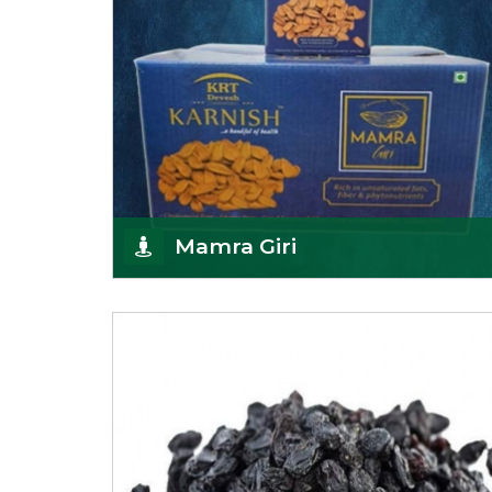
Mamra Giri
Premium Mamra Giri Almonds is the most premium
range of Almonds from the house of K R Trading
Corpor
Get Details