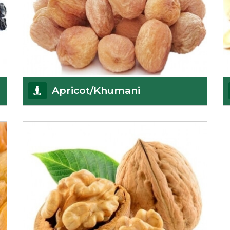
Apricot/Khumani
Want the world’s most delicious and organic
dried apricots? Here is a chance to buy top-qualit
Get Details