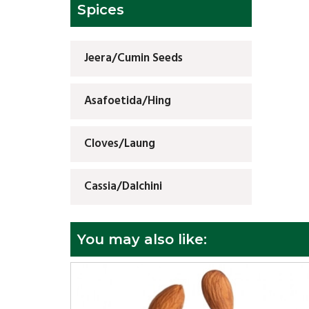
Spices
Jeera/Cumin Seeds
Asafoetida/Hing
Cloves/Laung
Cassia/Dalchini
You may also like: