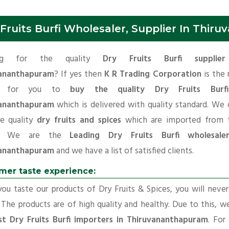
 Fruits Burfi Wholesaler, Supplier In Thi
ing for the quality
Dry Fruits Burfi supplie
ananthapuram
? If yes then
K R Trading Corporation
is the 
ce for you to
buy the quality Dry Fruits Burf
ananthapuram
which is delivered with quality standard. We 
e quality
dry fruits and spices
which are imported from t
ns. We are the
Leading Dry Fruits Burfi wholesale
ananthapuram
and we have a list of satisfied clients.
mer taste experience:
u taste our products of Dry Fruits & Spices, you will neve
 The products are of high quality and healthy. Due to this, w
st Dry Fruits Burfi importers in Thiruvananthapuram
. For