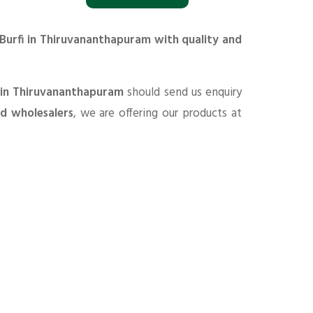
 Burfi in Thiruvananthapuram with quality and
s in Thiruvananthapuram
should send us enquiry
nd wholesalers
, we are offering our products at