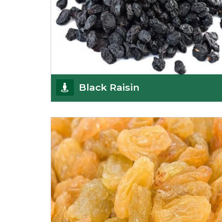
Black Raisin
These black raisins are sourced from the best
growers in Afghanistan. Each piece is naturally
Sun-dr
Get Details