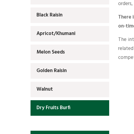
orders,
Black Raisin
There 
on-tim
Apricot/Khumani
The int
relate
Melon Seeds
competi
Golden Raisin
Walnut
Dry Fruits Burfi