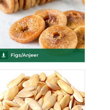
Figs/Anjeer
As the promising importers of figs we import
nutritious and tasty range of figs, from
Afghanistan, a
Get Details