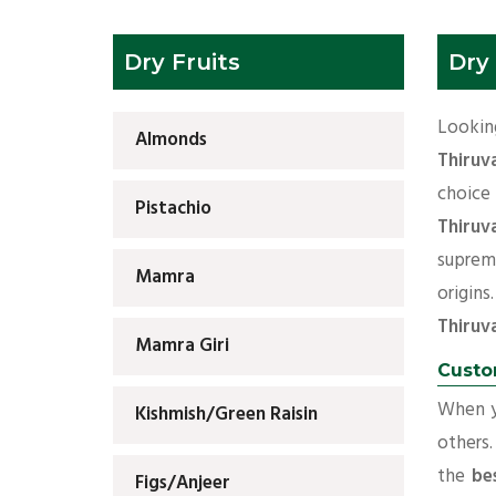
Dry Fruits
Dry
Look
Almonds
Thiruv
choi
Pistachio
Thiruv
suprem
Mamra
origi
Thiruv
Mamra Giri
Custo
When yo
Kishmish/Green Raisin
others.
the
be
Figs/Anjeer