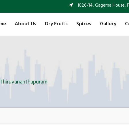
1026/14, Gagerna House, FF 
me
About Us
Dry Fruits
Spices
Gallery
C
n Thiruvananthapuram