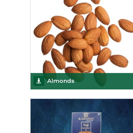
Almonds
K R Trading Corporation always aspires to provide
you with a salubrious array of Top Quality
Almonds
Get Details