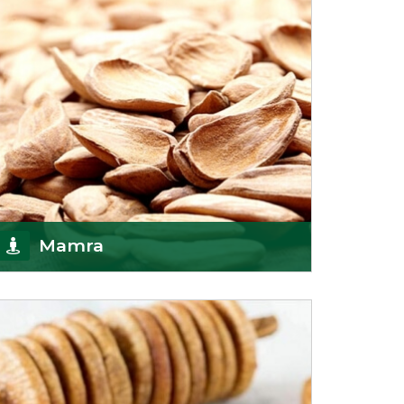
Mamra
Being the top Mamra products importers, we
have been importing a premium quality range of
Mamra from
Get Details