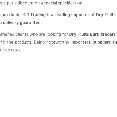
 we put a discount on a special specification.
is no doubt K R Trading is a Leading Importer of Dry Fruits
e delivery guarantee.
erested clients who are looking for
Dry Fruits Burfi trader
d to the products. Being noteworthy
importers, suppliers a
tive rates.