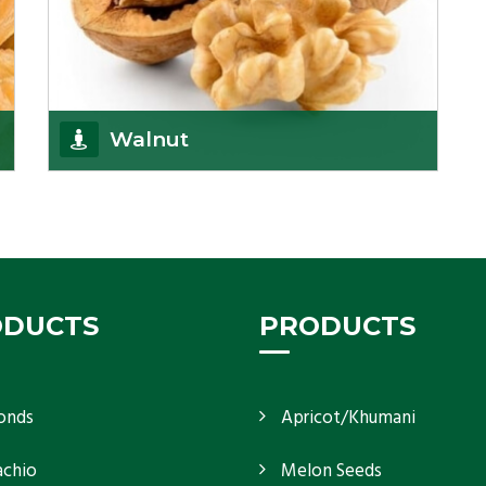
Walnut
Walnuts are famous all over the world and we are
one of the topmost Walnuts Importer in Delhi.
Our S
Get Details
ODUCTS
PRODUCTS
onds
Apricot/Khumani
achio
Melon Seeds