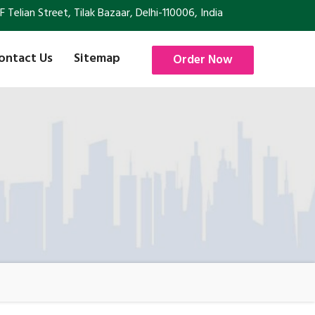
Telian Street, Tilak Bazaar, Delhi-110006, India
ontact Us
Sitemap
Order Now