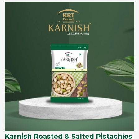
Karnish Roasted & Salted Pistachios