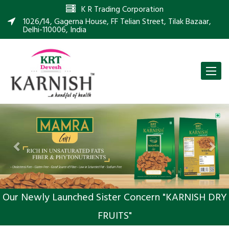
K R Trading Corporation
1026/14, Gagerna House, FF Telian Street, Tilak Bazaar,
Delhi-110006, India
Toggle
naviga
Previous
Nex
Our Newly Launched Sister Concern "KARNISH DRY
FRUITS"