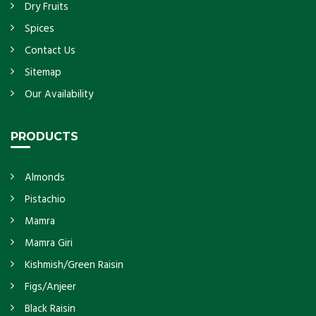
Dry Fruits
Spices
Contact Us
Sitemap
Our Availability
PRODUCTS
Almonds
Pistachio
Mamra
Mamra Giri
Kishmish/Green Raisin
Figs/Anjeer
Black Raisin