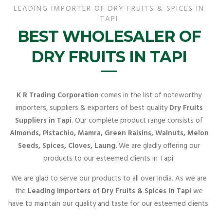
LEADING IMPORTER OF DRY FRUITS & SPICES IN
TAPI
BEST WHOLESALER OF
DRY FRUITS IN TAPI
K R Trading Corporation
comes in the list of noteworthy
importers, suppliers & exporters of best quality
Dry Fruits
Suppliers in Tapi
. Our complete product range consists of
Almonds, Pistachio, Mamra, Green Raisins, Walnuts, Melon
Seeds, Spices, Cloves, Laung.
We are gladly offering our
products to our esteemed clients in Tapi.
We are glad to serve our products to all over India. As we are
the
Leading Importers of Dry Fruits & Spices in Tapi
we
have to maintain our quality and taste for our esteemed clients.