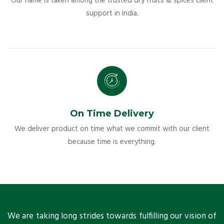
Our name is taken among the trusted dry fruits & spices client
support in India.
On Time Delivery
We deliver product on time what we commit with our client
because time is everything.
ts
We are taking long strides towards fulfilling our vision of
A