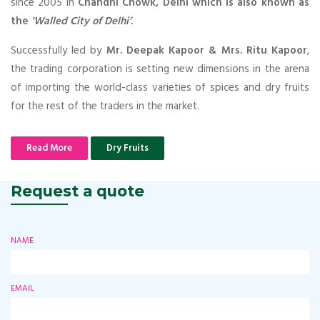
since 2005 in
Chandni Chowk, Delhi which is also known as
the
'Walled City of Delhi’
.
Successfully led by
Mr. Deepak Kapoor & Mrs. Ritu Kapoor
,
the trading corporation is setting new dimensions in the arena
of importing the world-class varieties of spices and dry fruits
for the rest of the traders in the market.
Read More
Dry Fruits
Request a quote
NAME
EMAIL