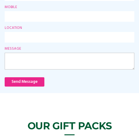
MOBILE
LOCATION
MESSAGE
Send Message
OUR GIFT PACKS