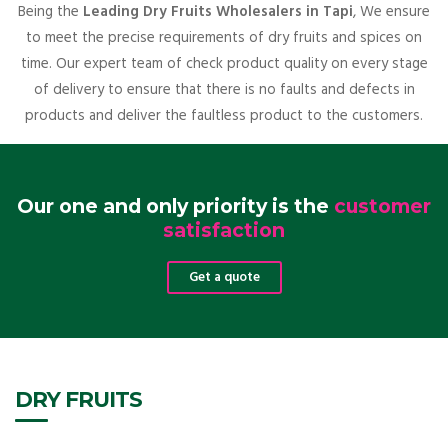
Being the
Leading Dry Fruits Wholesalers in Tapi
, We ensure
to meet the precise requirements of dry fruits and spices on
time. Our expert team of check product quality on every stage
of delivery to ensure that there is no faults and defects in
products and deliver the faultless product to the customers.
Our one and only priority is the
customer
satisfaction
Get a quote
DRY FRUITS