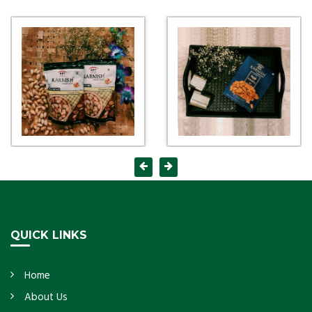
QUICK LINKS
Home
About Us