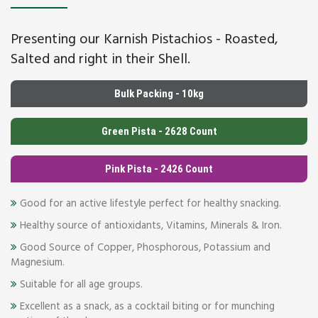
Presenting our Karnish Pistachios - Roasted,
Salted and right in their Shell.
Bulk Packing - 10kg
Green Pista - 2628 Count
Pink Pista - 2426 Count
Good for an active lifestyle perfect for healthy snacking.
Healthy source of antioxidants, Vitamins, Minerals & Iron.
Good Source of Copper, Phosphorous, Potassium and
Magnesium.
Suitable for all age groups.
Excellent as a snack, as a cocktail biting or for munching