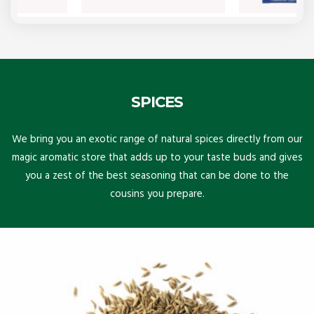
SPICES
We bring you an exotic range of natural spices directly from our
magic aromatic store that adds up to your taste buds and gives
you a zest of the best seasoning that can be done to the
cousins you prepare.