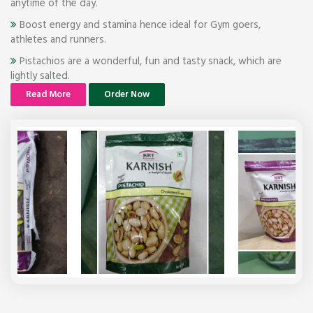
anytime of the day.
Boost energy and stamina hence ideal for Gym goers,
athletes and runners.
Pistachios are a wonderful, fun and tasty snack, which are
lightly salted.
Read More
Order Now