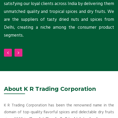
ni
satisfying our loyal clients across India by delivering them
a
ho
unmatched quality and tropical spices and dry fruits. We
C
 a
are the suppliers of tasty dried nuts and spices from
w
Delhi, creating a niche among the consumer product
m
segments.
About K R Trading Corporation
K R Trading Corporation has been the renowned name in the
domain of top-quality flavorful spices and delectable dry fruits