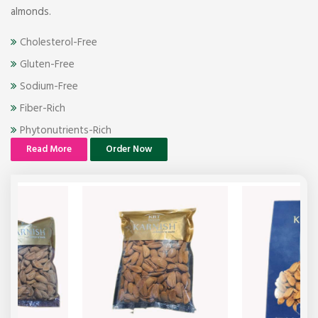
almonds.
Cholesterol-Free
Gluten-Free
Sodium-Free
Fiber-Rich
Phytonutrients-Rich
Read More
Order Now