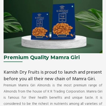
Premium Quality Mamra Giri
Karnish Dry Fruits is proud to launch and present
before you all their new chain of Mamra Giri.
Premium Mamra Giri Almonds is the most premium range of
Almonds from the house of K R Trading Corporation. Mamra Giri
is famous for their health benefits and unique taste. It is
considered to be the richest in nutrients among all varieties of