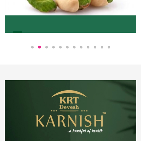
Pistachio
We pride ourselves in being the most trustworthy
pistachio nuts wholesale suppliers in Delhi and have
been striving to deliver healthy and irresistible
pistachios to our clients in every corner of India.
Get Details