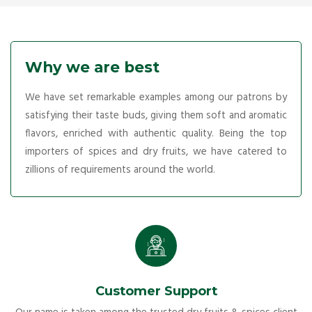
Why we are best
We have set remarkable examples among our patrons by
satisfying their taste buds, giving them soft and aromatic
flavors, enriched with authentic quality. Being the top
importers of spices and dry fruits, we have catered to
zillions of requirements around the world.
Customer Support