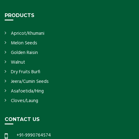
PRODUCTS
Apricot/Khumani
Melon Seeds
Golden Raisin
Walnut
Dry Fruits Burfi
Jeera/Cumin Seeds
Asafoetida/Hing
Cloves/Laung
CONTACT US
+91-9990764574