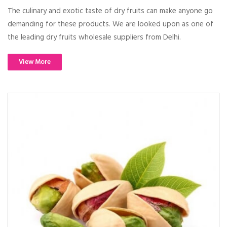
The culinary and exotic taste of dry fruits can make anyone go
demanding for these products. We are looked upon as one of
the leading dry fruits wholesale suppliers from Delhi.
View More