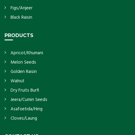
Figs/Anjeer
Black Raisin
PRODUCTS
Apricot/Khumani
Melon Seeds
Golden Raisin
Walnut
Dry Fruits Burfi
Jeera/Cumin Seeds
Asafoetida/Hing
Cloves/Laung