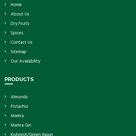
Home
About Us
Dry Fruits
Spices
Contact Us
Sitemap
Our Availability
PRODUCTS
Almonds
Pistachio
Mamra
Mamra Giri
Kishmish/Green Raisin