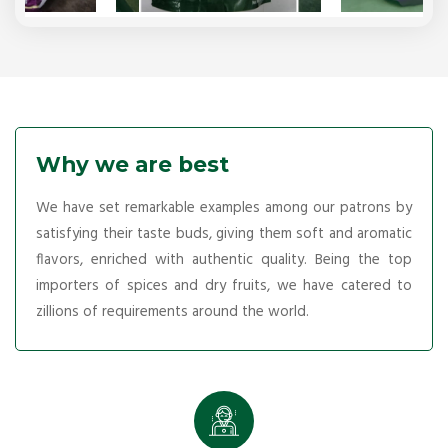
Why we are best
We have set remarkable examples among our patrons by
satisfying their taste buds, giving them soft and aromatic
flavors, enriched with authentic quality. Being the top
importers of spices and dry fruits, we have catered to
zillions of requirements around the world.