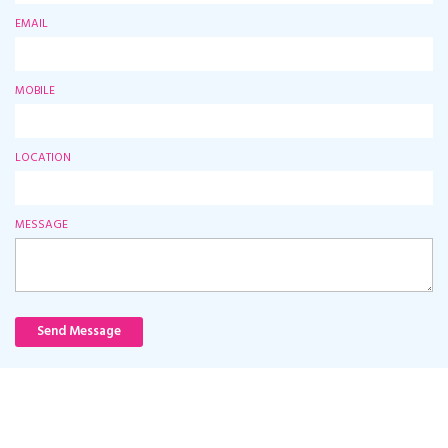
EMAIL
MOBILE
LOCATION
MESSAGE
Send Message