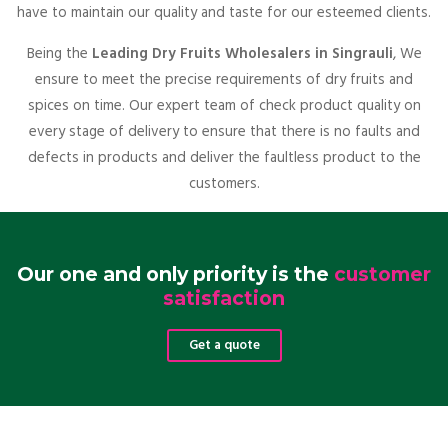
have to maintain our quality and taste for our esteemed clients.
Being the
Leading Dry Fruits Wholesalers in Singrauli
, We
ensure to meet the precise requirements of dry fruits and
spices on time. Our expert team of check product quality on
every stage of delivery to ensure that there is no faults and
defects in products and deliver the faultless product to the
customers.
Our one and only priority is the
customer
satisfaction
Get a quote