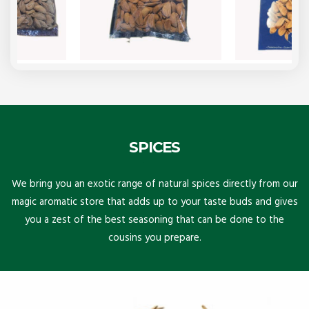
SPICES
We bring you an exotic range of natural spices directly from our
magic aromatic store that adds up to your taste buds and gives
you a zest of the best seasoning that can be done to the
cousins you prepare.