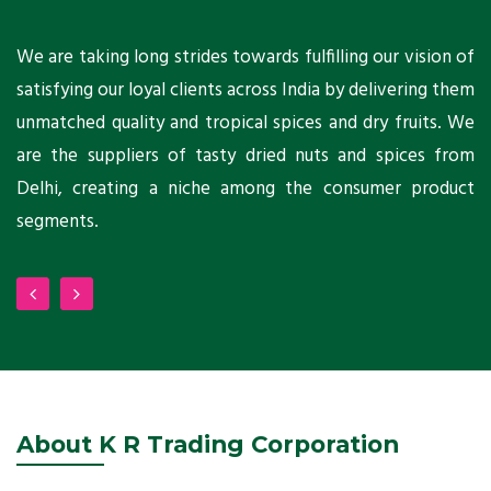
ts
We are taking long strides towards fulfilling our vision of
A
ni
satisfying our loyal clients across India by delivering them
a
ho
unmatched quality and tropical spices and dry fruits. We
C
 a
are the suppliers of tasty dried nuts and spices from
w
Delhi, creating a niche among the consumer product
m
segments.
About K R Trading Corporation