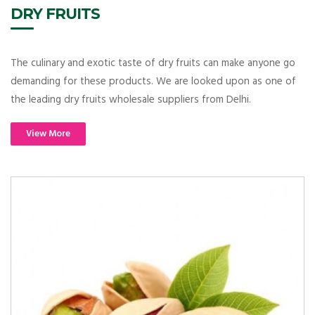
DRY FRUITS
The culinary and exotic taste of dry fruits can make anyone go
demanding for these products. We are looked upon as one of
the leading dry fruits wholesale suppliers from Delhi.
View More