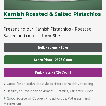
Karnish Roasted & Salted Pistachios
Presenting our Karnish Pistachios - Roasted,
Salted and right in their Shell.
Bulk Packing - 10kg
Green Pista - 2628 Count
Pink Pista - 2426 Count
Good for an active lifestyle perfect for healthy snacking.
Healthy source of antioxidants, Vitamins, Minerals & Iron.
Good Source of Copper, Phosphorous, Potassium and
Magnesium.