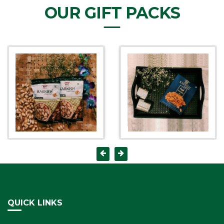
OUR GIFT PACKS
QUICK LINKS