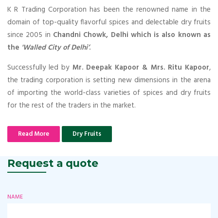
K R Trading Corporation has been the renowned name in the
domain of top-quality flavorful spices and delectable dry fruits
since 2005 in
Chandni Chowk, Delhi which is also known as
the
'Walled City of Delhi’
.
Successfully led by
Mr. Deepak Kapoor & Mrs. Ritu Kapoor
,
the trading corporation is setting new dimensions in the arena
of importing the world-class varieties of spices and dry fruits
for the rest of the traders in the market.
Read More
Dry Fruits
Request a quote
NAME