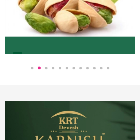
Pistachio
We pride ourselves in being the most trustworthy
pistachio nuts wholesale suppliers in Delhi and have
been striving to deliver healthy and irresistible
pistachios to our clients in every corner of India.
Get Details