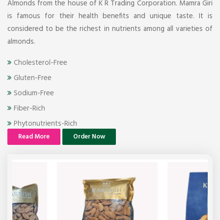
Almonds from the house of K R Trading Corporation. Mamra Giri
is famous for their health benefits and unique taste. It is
considered to be the richest in nutrients among all varieties of
almonds.
Cholesterol-Free
Gluten-Free
Sodium-Free
Fiber-Rich
Phytonutrients-Rich
Read More
Order Now