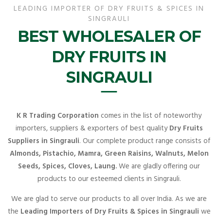
LEADING IMPORTER OF DRY FRUITS & SPICES IN
SINGRAULI
BEST WHOLESALER OF
DRY FRUITS IN
SINGRAULI
K R Trading Corporation
comes in the list of noteworthy
importers, suppliers & exporters of best quality
Dry Fruits
Suppliers in Singrauli
. Our complete product range consists of
Almonds, Pistachio, Mamra, Green Raisins, Walnuts, Melon
Seeds, Spices, Cloves, Laung.
We are gladly offering our
products to our esteemed clients in Singrauli.
We are glad to serve our products to all over India. As we are
the
Leading Importers of Dry Fruits & Spices in Singrauli
we