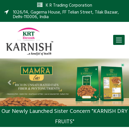
K R Trading Corporation
1026/14, Gagerna House, FF Telian Street, Tilak Bazaar,
Delhi-110006, India
Toggle
naviga
Previous
Nex
Our Newly Launched Sister Concern "KARNISH DRY
FRUITS"