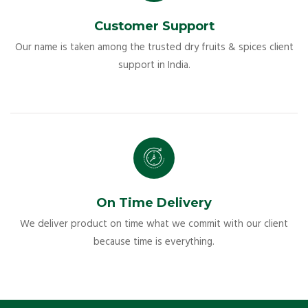
Customer Support
Our name is taken among the trusted dry fruits & spices client
support in India.
On Time Delivery
We deliver product on time what we commit with our client
because time is everything.