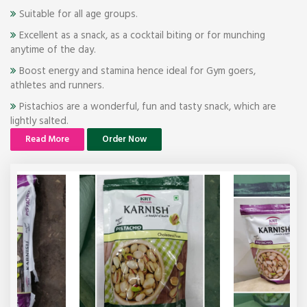
Suitable for all age groups.
Excellent as a snack, as a cocktail biting or for munching
anytime of the day.
Boost energy and stamina hence ideal for Gym goers,
athletes and runners.
Pistachios are a wonderful, fun and tasty snack, which are
lightly salted.
Read More
Order Now