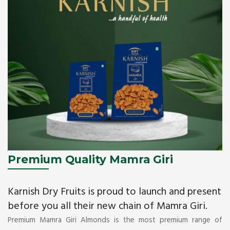
Premium Quality Mamra Giri
Karnish Dry Fruits is proud to launch and present
before you all their new chain of Mamra Giri.
Premium Mamra Giri Almonds is the most premium range of