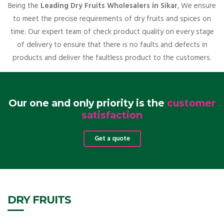
Being the
Leading Dry Fruits Wholesalers in Sikar
, We ensure
to meet the precise requirements of dry fruits and spices on
time. Our expert team of check product quality on every stage
of delivery to ensure that there is no faults and defects in
products and deliver the faultless product to the customers.
Our one and only priority is the
customer
satisfaction
Get a quote
DRY FRUITS