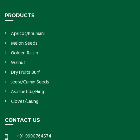
PRODUCTS
Apricot/Khumani
Melon Seeds
Golden Raisin
Walnut
Dry Fruits Burfi
Jeera/Cumin Seeds
Asafoetida/Hing
Cloves/Laung
CONTACT US
+91-9990764574