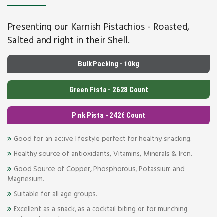
Presenting our Karnish Pistachios - Roasted,
Salted and right in their Shell.
Bulk Packing - 10kg
Green Pista - 2628 Count
Pink Pista - 2426 Count
Good for an active lifestyle perfect for healthy snacking.
Healthy source of antioxidants, Vitamins, Minerals & Iron.
Good Source of Copper, Phosphorous, Potassium and
Magnesium.
Suitable for all age groups.
Excellent as a snack, as a cocktail biting or for munching