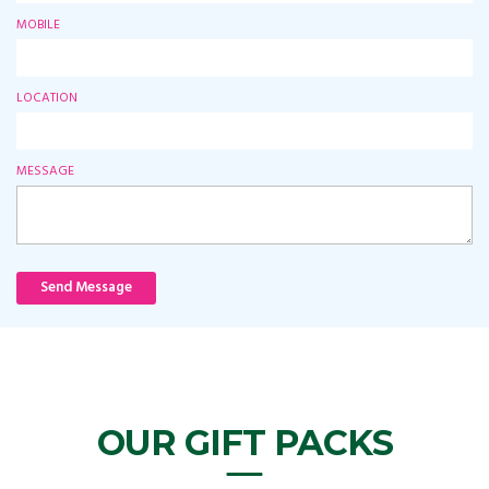
MOBILE
LOCATION
MESSAGE
Send Message
OUR GIFT PACKS