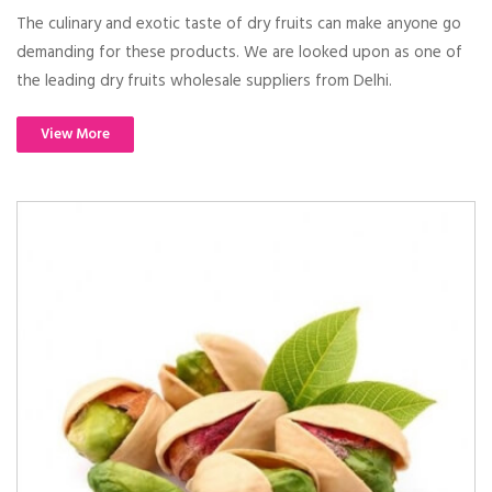
The culinary and exotic taste of dry fruits can make anyone go
demanding for these products. We are looked upon as one of
the leading dry fruits wholesale suppliers from Delhi.
View More