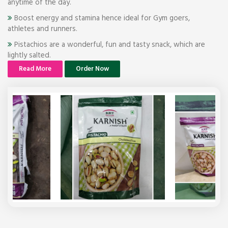
anytime of the day.
Boost energy and stamina hence ideal for Gym goers,
athletes and runners.
Pistachios are a wonderful, fun and tasty snack, which are
lightly salted.
Read More
Order Now