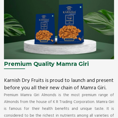
Premium Quality Mamra Giri
Karnish Dry Fruits is proud to launch and present
before you all their new chain of Mamra Giri.
Premium Mamra Giri Almonds is the most premium range of
Almonds from the house of K R Trading Corporation. Mamra Giri
is famous for their health benefits and unique taste. It is
considered to be the richest in nutrients among all varieties of