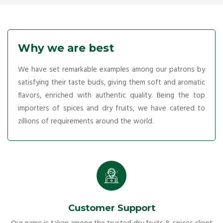
Why we are best
We have set remarkable examples among our patrons by
satisfying their taste buds, giving them soft and aromatic
flavors, enriched with authentic quality. Being the top
importers of spices and dry fruits, we have catered to
zillions of requirements around the world.
Customer Support