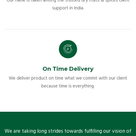
Our name is taken among the trusted dry fruits & spices client
support in India.
On Time Delivery
We deliver product on time what we commit with our client
because time is everything.
ts
We are taking long strides towards fulfilling our vision of
A