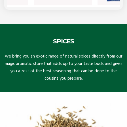
SPICES
We bring you an exotic range of natural spices directly from our
magic aromatic store that adds up to your taste buds and gives
you a zest of the best seasoning that can be done to the
cousins you prepare.