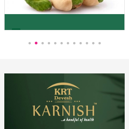
Pistachio
We pride ourselves in being the most trustworthy
pistachio nuts wholesale suppliers in Delhi and have
been striving to deliver healthy and irresistible
pistachios to our clients in every corner of India.
Get Details