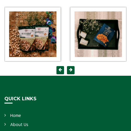
QUICK LINKS
Home
About Us