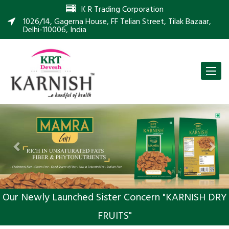
K R Trading Corporation
1026/14, Gagerna House, FF Telian Street, Tilak Bazaar,
Delhi-110006, India
Toggle
naviga
Previous
Nex
Our Newly Launched Sister Concern "KARNISH DRY
FRUITS"