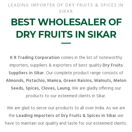
LEADING IMPORTER OF DRY FRUITS & SPICES IN
SIKAR
BEST WHOLESALER OF
DRY FRUITS IN SIKAR
K R Trading Corporation
comes in the list of noteworthy
importers, suppliers & exporters of best quality
Dry Fruits
Suppliers in Sikar
. Our complete product range consists of
Almonds, Pistachio, Mamra, Green Raisins, Walnuts, Melon
Seeds, Spices, Cloves, Laung.
We are gladly offering our
products to our esteemed clients in Sikar.
We are glad to serve our products to all over India. As we are
the
Leading Importers of Dry Fruits & Spices in Sikar
we
have to maintain our quality and taste for our esteemed clients.