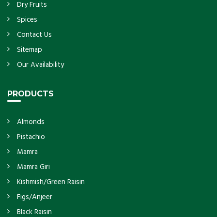
Dry Fruits
Spices
Contact Us
Sitemap
Our Availability
PRODUCTS
Almonds
Pistachio
Mamra
Mamra Giri
Kishmish/Green Raisin
Figs/Anjeer
Black Raisin