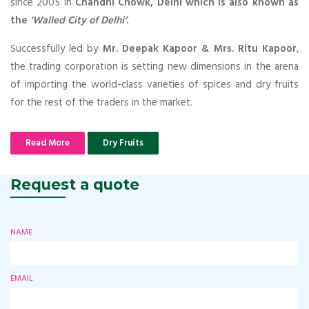
since 2005 in
Chandni Chowk, Delhi which is also known as
the
'Walled City of Delhi’
.
Successfully led by
Mr. Deepak Kapoor & Mrs. Ritu Kapoor
,
the trading corporation is setting new dimensions in the arena
of importing the world-class varieties of spices and dry fruits
for the rest of the traders in the market.
Read More
Dry Fruits
Request a quote
NAME
EMAIL