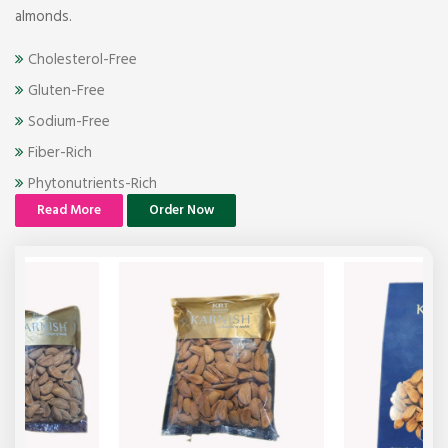
almonds.
Cholesterol-Free
Gluten-Free
Sodium-Free
Fiber-Rich
Phytonutrients-Rich
Read More
Order Now