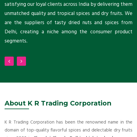
ni
satisfying our loyal clients across India by delivering them
a
ho
unmatched quality and tropical spices and dry fruits. We
C
 a
are the suppliers of tasty dried nuts and spices from
w
Delhi, creating a niche among the consumer product
m
segments.
About K R Trading Corporation
K R Trading Corporation has been the renowned name in the
domain of top-quality flavorful spices and delectable dry fruits