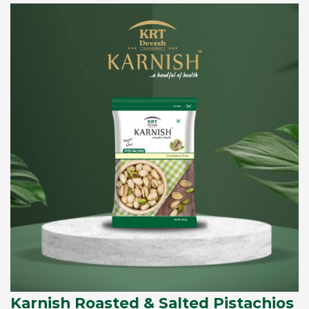
Karnish Roasted & Salted Pistachios