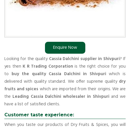
Enquire Now
Looking for the quality
Cassia Dalchini supplier in Shivpuri
? If
yes then
K R Trading Corporation
is the right choice for you
to
buy the quality Cassia Dalchini in Shivpuri
which is
delivered with quality standard. We offer supreme quality
dry
fruits and spices
which are imported from their origins. We are
the
Leading Cassia Dalchini wholesaler in Shivpuri
and we
have a list of satisfied clients.
Customer taste experience:
When you taste our products of Dry Fruits & Spices, you will