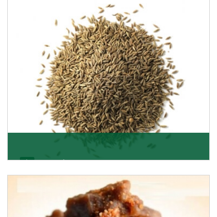
Jeera/Cumin Seeds
Being the best cumin seeds suppliers and importers
from Delhi, India, we believe in constant endeavo