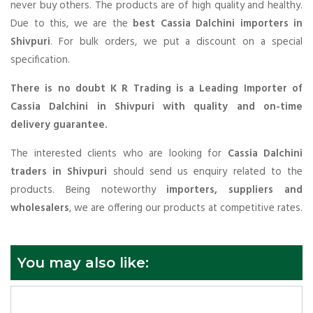
never buy others. The products are of high quality and healthy.
Due to this, we are the
best Cassia Dalchini importers in
Shivpuri
. For bulk orders, we put a discount on a special
specification.
There is no doubt K R Trading is a Leading Importer of
Cassia Dalchini in Shivpuri with quality and on-time
delivery guarantee.
The interested clients who are looking for
Cassia Dalchini
traders in Shivpuri
should send us enquiry related to the
products. Being noteworthy
importers, suppliers and
wholesalers
, we are offering our products at competitive rates.
You may also like: