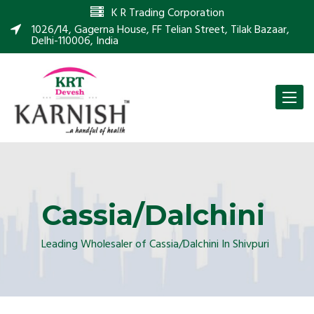
K R Trading Corporation
1026/14, Gagerna House, FF Telian Street, Tilak Bazaar,
Delhi-110006, India
Toggle
naviga
Cassia/Dalchini
Leading Wholesaler of Cassia/Dalchini In Shivpuri