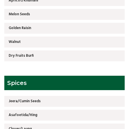
Apricot/Khumani
Melon Seeds
Golden Raisin
Walnut
Dry Fruits Burfi
Spices
Jeera/Cumin Seeds
Asafoetida/Hing
Cloves/Laung