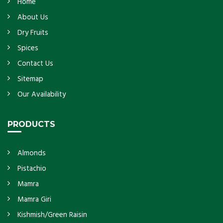
Home
About Us
Dry Fruits
Spices
Contact Us
Sitemap
Our Availability
PRODUCTS
Almonds
Pistachio
Mamra
Mamra Giri
Kishmish/Green Raisin