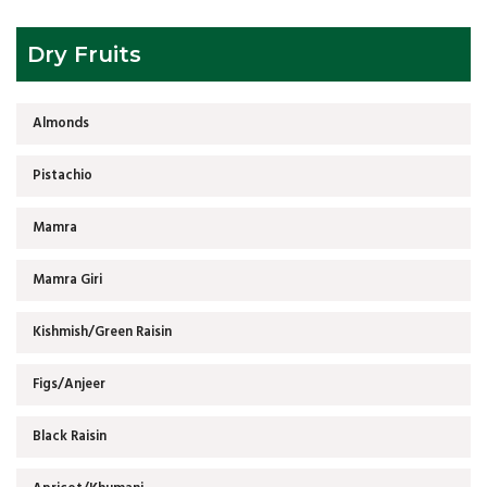
Dry Fruits
Almonds
Pistachio
Mamra
Mamra Giri
Kishmish/Green Raisin
Figs/Anjeer
Black Raisin