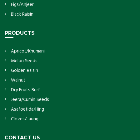
Figs/Anjeer
Black Raisin
PRODUCTS
Apricot/Khumani
Melon Seeds
Golden Raisin
Walnut
Dry Fruits Burfi
Jeera/Cumin Seeds
Asafoetida/Hing
Cloves/Laung
CONTACT US