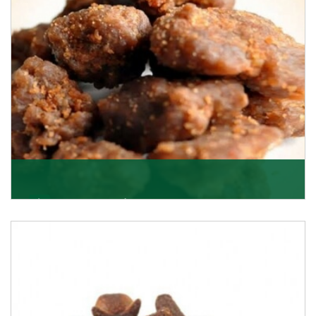
Get Details
Asafoetida/Hing
K R Trading Corporation, since its inception, has been
dealing as Asafoetida importers with some of
Get Details