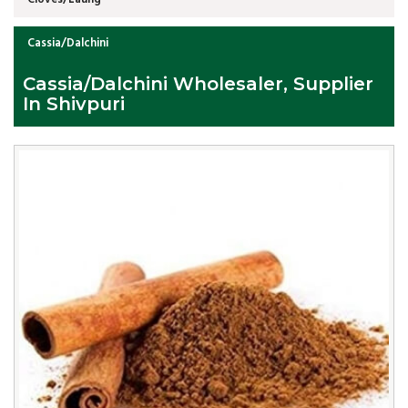
Cassia/Dalchini
Cassia/Dalchini Wholesaler, Supplier
In Shivpuri