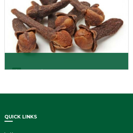
Cloves/Laung
Being cloves importers, we have been associated with
some of the world’s largest producers of
Get Details
QUICK LINKS