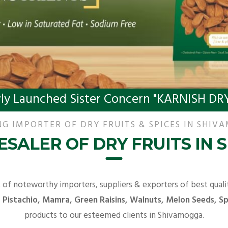
ly Launched Sister Concern "KARNISH DRY
NG IMPORTER OF DRY FRUITS & SPICES IN SHIV
SALER OF DRY FRUITS IN
t of noteworthy importers, suppliers & exporters of best qual
Pistachio, Mamra, Green Raisins, Walnuts, Melon Seeds, Spi
products to our esteemed clients in Shivamogga.