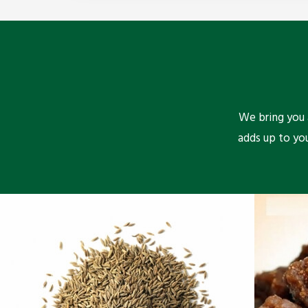
We bring you a
adds up to yo