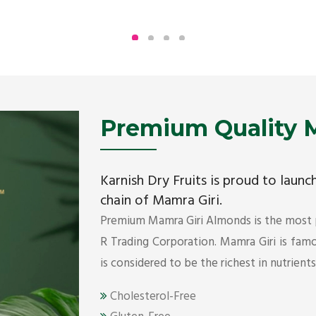
Being the top Mamra products importers, we
have been importing a premium quality range of
Mamra from Iran, Dubai, UAE since 2005.
Get Details
Premium Quality M
Karnish Dry Fruits is proud to laun
chain of Mamra Giri.
Premium Mamra Giri Almonds is the most
R Trading Corporation. Mamra Giri is famou
is considered to be the richest in nutrient
Cholesterol-Free