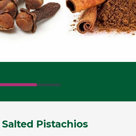
 Salted Pistachios