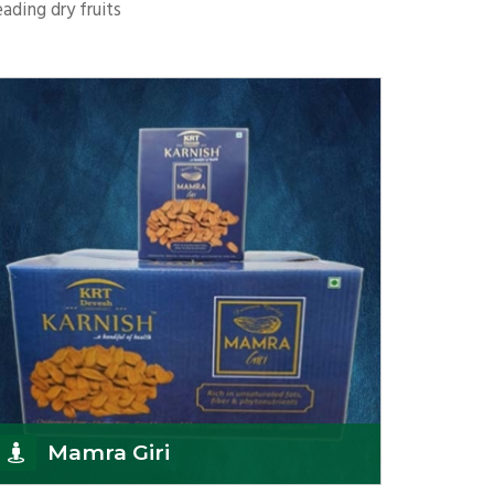
ading dry fruits
Mamra Giri
K