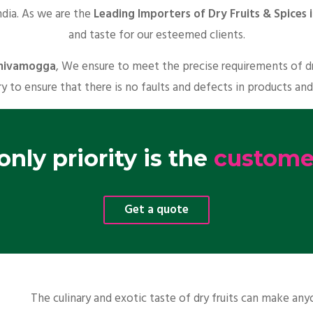
ndia. As we are the
Leading Importers of Dry Fruits & Spices
and taste for our esteemed clients.
 Shivamogga
, We ensure to meet the precise requirements of dr
y to ensure that there is no faults and defects in products and
nly priority is the
customer
Get a quote
The culinary and exotic taste of dry fruits can make a