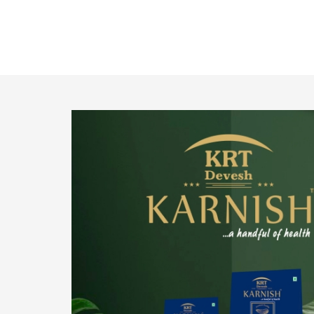
o provide
We pride ourselves in being the most trustworthy
pistachio nuts wholesale suppliers in Delhi and
have been striving to deliver healthy and
irresistible pistachios to our clients in every
corner of India.
Get Details