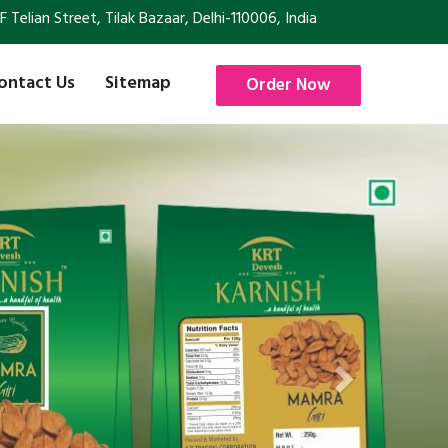
Telian Street, Tilak Bazaar, Delhi-110006, India
ontact Us
Sitemap
Order Now
Next