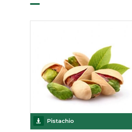
Pistachio