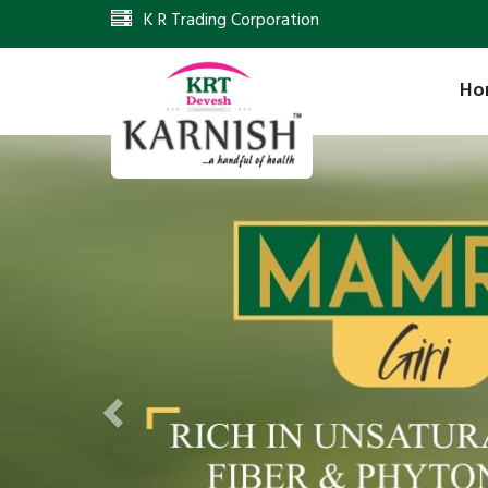
K R Trading Corporation
Ho
Previous