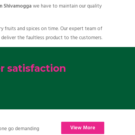
 in Shivamogga
we have to maintain our quality
y fruits and spices on time. Our expert team of
 deliver the faultless product to the customers.
 satisfaction
View More
nyone go demanding