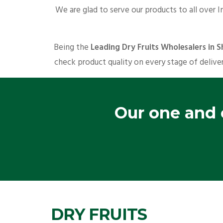
We are glad to serve our products to all over I
Being the
Leading Dry Fruits Wholesalers in
check product quality on every stage of deliver
Our one and o
DRY FRUITS