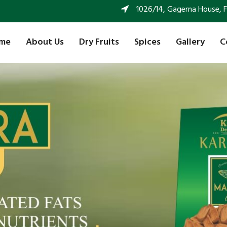
1026/14, Gagerna House, FF 
me
About Us
Dry Fruits
Spices
Gallery
C