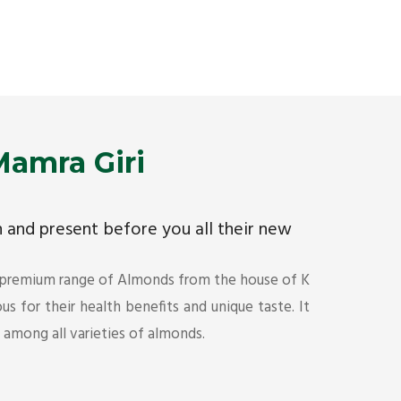
Premium Mamra Giri Almonds is the most premium
As the w
range of Almonds from the house of K R Trading
have bee
Corporation. Mamra Giri is famous for its health
quality 
benefits and unique taste.
Get Det
Get Details
amra Giri
ch and present before you all their new
 premium range of Almonds from the house of K
s for their health benefits and unique taste. It
s among all varieties of almonds.