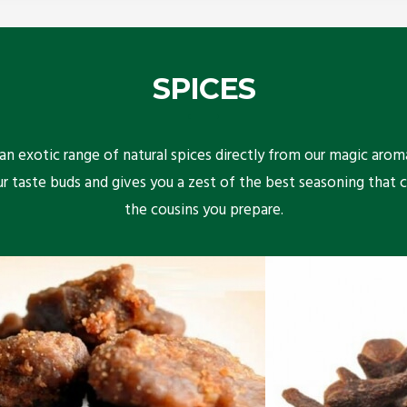
SPICES
n exotic range of natural spices directly from our magic arom
ur taste buds and gives you a zest of the best seasoning that 
the cousins you prepare.