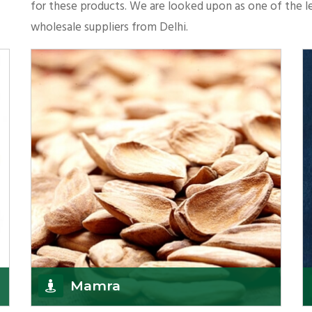
for these products. We are looked upon as one of the le
wholesale suppliers from Delhi.
Mamra