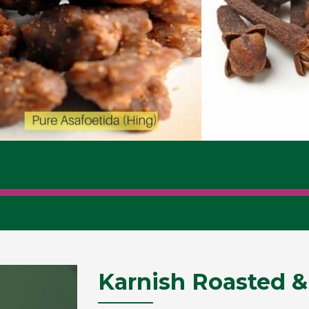
Karnish Roasted &