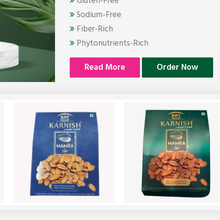
Gluten-Free
Sodium-Free
Fiber-Rich
Phytonutrients-Rich
Read More
Order Now