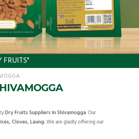
 FRUITS"
AMOGGA
 SHIVAMOGGA
ity
Dry Fruits Suppliers in Shivamogga
. Our
ces, Cloves, Laung.
We are gladly offering our