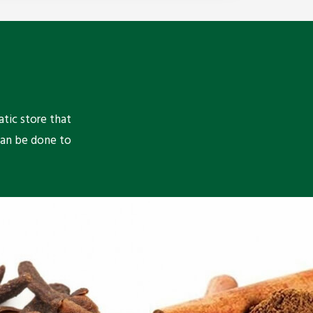
atic store that
can be done to