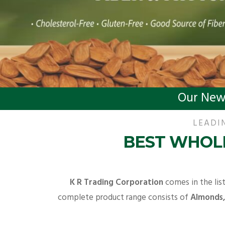
Our New
LEADI
BEST WHOLE
K R Trading Corporation
comes in the lis
complete product range consists of
Almonds, 