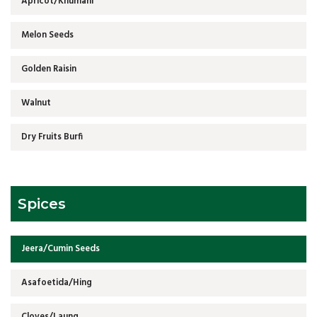
Apricot/Khumani
Melon Seeds
Golden Raisin
Walnut
Dry Fruits Burfi
Spices
Jeera/Cumin Seeds
Asafoetida/Hing
Cloves/Laung