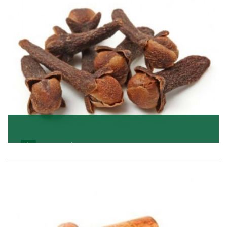
Get Details
Cloves/Laung
Being cloves importers, we have been associated with
some of the world’s largest producers of
Get Details