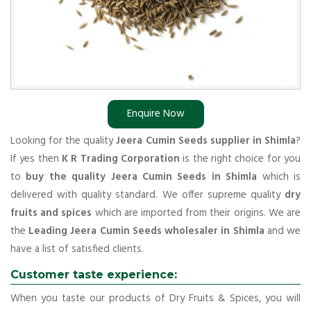
Enquire Now
Looking for the quality
Jeera Cumin Seeds supplier in Shimla
?
If yes then
K R Trading Corporation
is the right choice for you
to
buy the quality Jeera Cumin Seeds in Shimla
which is
delivered with quality standard. We offer supreme quality
dry
fruits and spices
which are imported from their origins. We are
the
Leading Jeera Cumin Seeds wholesaler in Shimla
and we
have a list of satisfied clients.
Customer taste experience:
When you taste our products of Dry Fruits & Spices, you will