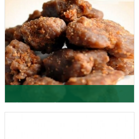
Asafoetida/Hing
K R Trading Corporation, since its inception, has been
dealing as Asafoetida importers with some of