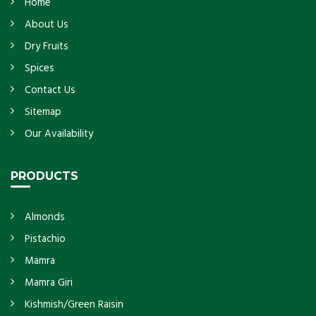
Home
About Us
Dry Fruits
Spices
Contact Us
Sitemap
Our Availability
PRODUCTS
Almonds
Pistachio
Mamra
Mamra Giri
Kishmish/Green Raisin