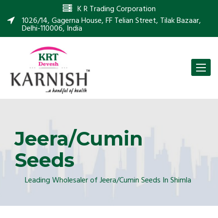
K R Trading Corporation
1026/14, Gagerna House, FF Telian Street, Tilak Bazaar,
Delhi-110006, India
Toggle
naviga
Jeera/Cumin
Seeds
Leading Wholesaler of Jeera/Cumin Seeds In Shimla