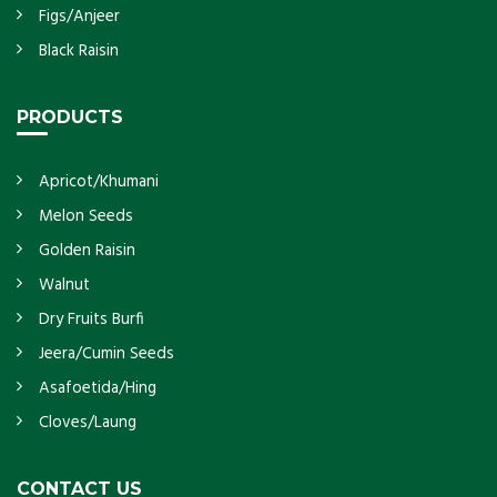
Figs/Anjeer
Black Raisin
PRODUCTS
Apricot/Khumani
Melon Seeds
Golden Raisin
Walnut
Dry Fruits Burfi
Jeera/Cumin Seeds
Asafoetida/Hing
Cloves/Laung
CONTACT US