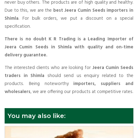
never buy others. The products are of high quality and healthy.
Due to this, we are the
best Jeera Cumin Seeds importers in
Shimla
. For bulk orders, we put a discount on a special
specification.
There is no doubt K R Trading is a Leading Importer of
Jeera Cumin Seeds in Shimla with quality and on-time
delivery guarantee.
The interested clients who are looking for
Jeera Cumin Seeds
traders in Shimla
should send us enquiry related to the
products. Being noteworthy
importers, suppliers and
wholesalers
, we are offering our products at competitive rates.
You may also like: