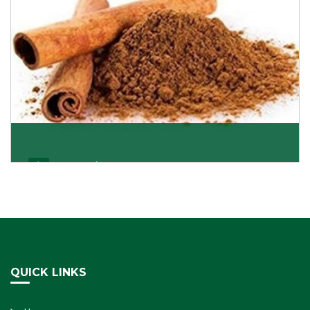
Cassia/Dalchini
Cassia or Dalchini is considered as one of the
healthiest and delicious spices on the planet because
Get Details
QUICK LINKS