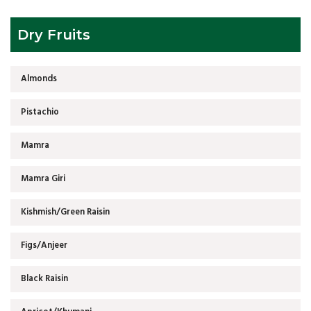
Dry Fruits
Almonds
Pistachio
Mamra
Mamra Giri
Kishmish/Green Raisin
Figs/Anjeer
Black Raisin