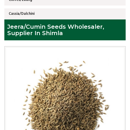
Cassia/Dalchini
Jeera/Cumin Seeds Wholesaler,
Supplier In Shimla