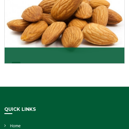
Almonds Kernels
If you want unshelled almonds or kernel almonds in a
large quantity, then we as almond kernels whole
Get Details
QUICK LINKS
Home