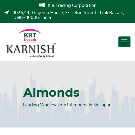
K R Trading Corporation
1026/14, Gagerna House, FF Telian Street, Tilak Bazaar,
Delhi-110006, India
Toggle
naviga
Almonds
Leading Wholesaler of Almonds In Shajapur