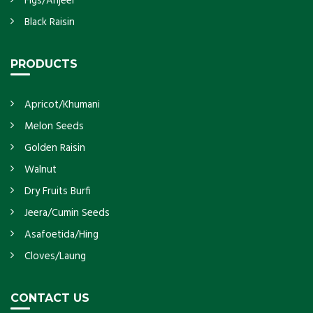
Figs/Anjeer
Black Raisin
PRODUCTS
Apricot/Khumani
Melon Seeds
Golden Raisin
Walnut
Dry Fruits Burfi
Jeera/Cumin Seeds
Asafoetida/Hing
Cloves/Laung
CONTACT US