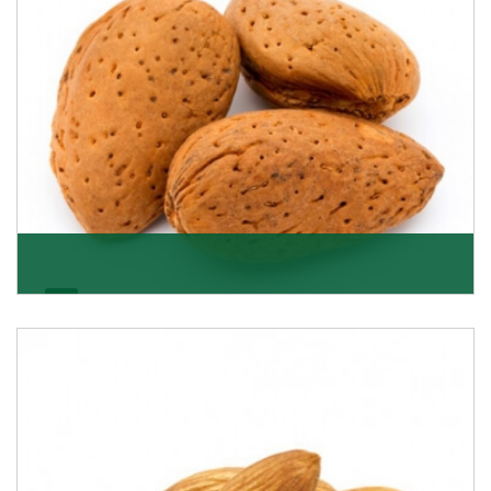
Almonds In-Shell
K R Trading Corporation, the best in-shell almonds
suppliers from Delhi work incessantly to provide
Get Details