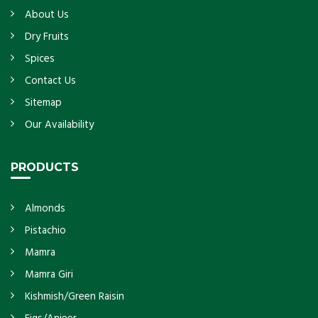
About Us
Dry Fruits
Spices
Contact Us
Sitemap
Our Availability
PRODUCTS
Almonds
Pistachio
Mamra
Mamra Giri
Kishmish/Green Raisin