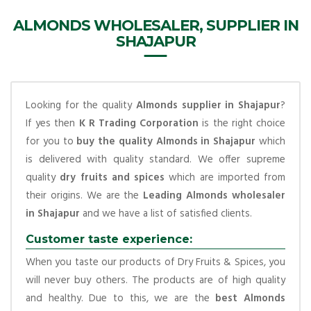
ALMONDS WHOLESALER, SUPPLIER IN
SHAJAPUR
Looking for the quality
Almonds supplier in Shajapur
?
If yes then
K R Trading Corporation
is the right choice
for you to
buy the quality Almonds in Shajapur
which
is delivered with quality standard. We offer supreme
quality
dry fruits and spices
which are imported from
their origins. We are the
Leading Almonds wholesaler
in Shajapur
and we have a list of satisfied clients.
Customer taste experience:
When you taste our products of Dry Fruits & Spices, you
will never buy others. The products are of high quality
and healthy. Due to this, we are the
best Almonds