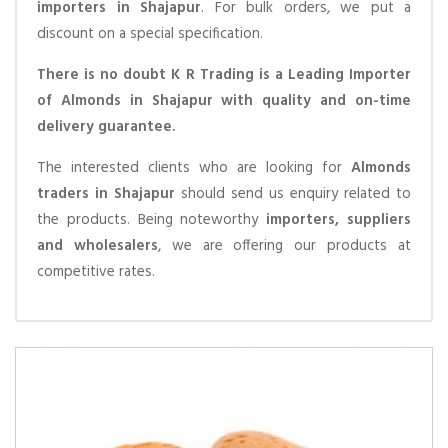
importers in Shajapur
. For bulk orders, we put a
discount on a special specification.
There is no doubt K R Trading is a Leading Importer
of Almonds in Shajapur with quality and on-time
delivery guarantee.
The interested clients who are looking for
Almonds
traders in Shajapur
should send us enquiry related to
the products. Being noteworthy
importers, suppliers
and wholesalers
, we are offering our products at
competitive rates.