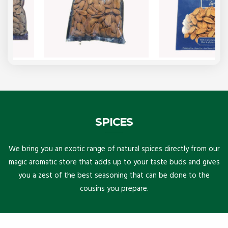
SPICES
We bring you an exotic range of natural spices directly from our
magic aromatic store that adds up to your taste buds and gives
you a zest of the best seasoning that can be done to the
cousins you prepare.