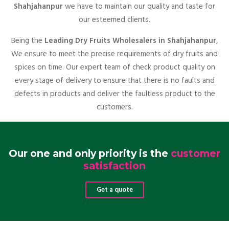
Shahjahanpur
we have to maintain our quality and taste for
our esteemed clients.
Being the
Leading Dry Fruits Wholesalers in Shahjahanpur
,
We ensure to meet the precise requirements of dry fruits and
spices on time. Our expert team of check product quality on
every stage of delivery to ensure that there is no faults and
defects in products and deliver the faultless product to the
customers.
Our one and only priority is the
customer
satisfaction
Get a quote