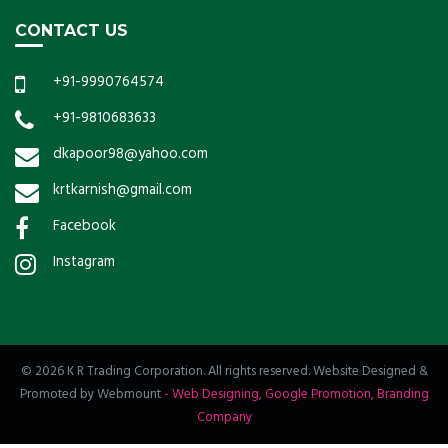
CONTACT US
+91-9990764574
+91-9810683633
dkapoor98@yahoo.com
krtkarnish@gmail.com
Facebook
Instagram
© 2026 K R Trading Corporation. All rights reserved. Website Designed &
Promoted by Webmount
-
Web Designing,
Google Promotion,
Branding
Company