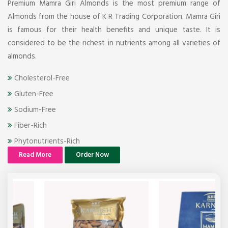
Premium Mamra Giri Almonds is the most premium range of
Almonds from the house of K R Trading Corporation. Mamra Giri
is famous for their health benefits and unique taste. It is
considered to be the richest in nutrients among all varieties of
almonds.
Cholesterol-Free
Gluten-Free
Sodium-Free
Fiber-Rich
Phytonutrients-Rich
Read More
Order Now