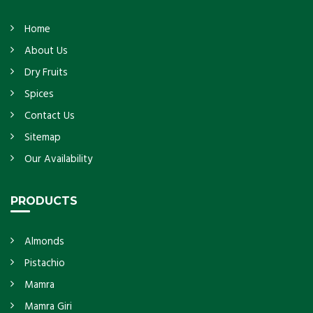
Home
About Us
Dry Fruits
Spices
Contact Us
Sitemap
Our Availability
PRODUCTS
Almonds
Pistachio
Mamra
Mamra Giri