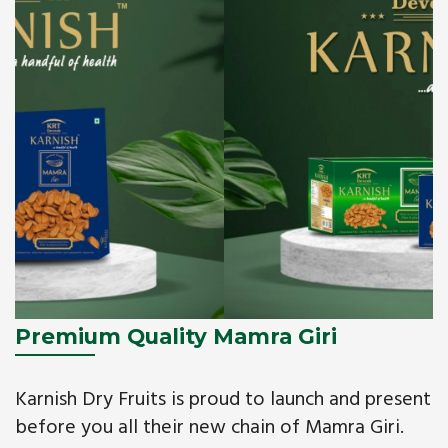
Premium Quality Mamra Giri
Karnish Dry Fruits is proud to launch and present
before you all their new chain of Mamra Giri.