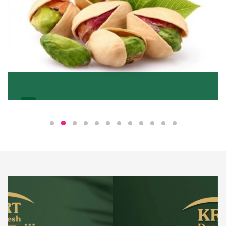
Pistachio
We pride ourselves in being the most trustworthy
pistachio nuts wholesale suppliers in Delhi and have
been striving to deliver healthy and irresistible
pistachios to our clients in every corner of India.
Get Details