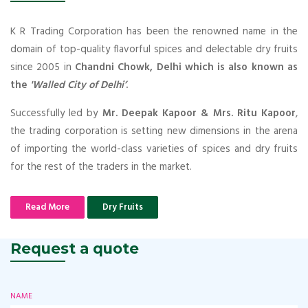
K R Trading Corporation has been the renowned name in the
domain of top-quality flavorful spices and delectable dry fruits
since 2005 in
Chandni Chowk, Delhi which is also known as
the
'Walled City of Delhi’
.
Successfully led by
Mr. Deepak Kapoor & Mrs. Ritu Kapoor
,
the trading corporation is setting new dimensions in the arena
of importing the world-class varieties of spices and dry fruits
for the rest of the traders in the market.
Read More
Dry Fruits
Request a quote
NAME