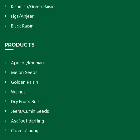
Kishmish/Green Raisin
Figs/Anjeer
Black Raisin
PRODUCTS
Apricot/Khumani
Melon Seeds
Golden Raisin
Walnut
Dry Fruits Burfi
Jeera/Cumin Seeds
Asafoetida/Hing
Cloves/Laung