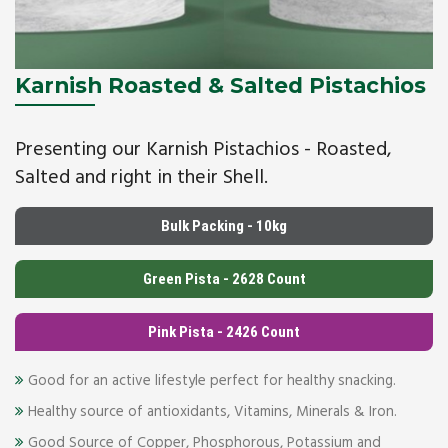
Karnish Roasted & Salted Pistachios
Presenting our Karnish Pistachios - Roasted,
Salted and right in their Shell.
Bulk Packing - 10kg
Green Pista - 2628 Count
Pink Pista - 2426 Count
Good for an active lifestyle perfect for healthy snacking.
Healthy source of antioxidants, Vitamins, Minerals & Iron.
Good Source of Copper, Phosphorous, Potassium and