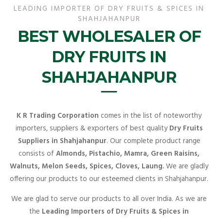
LEADING IMPORTER OF DRY FRUITS & SPICES IN
SHAHJAHANPUR
BEST WHOLESALER OF
DRY FRUITS IN
SHAHJAHANPUR
K R Trading Corporation
comes in the list of noteworthy
importers, suppliers & exporters of best quality
Dry Fruits
Suppliers in Shahjahanpur
. Our complete product range
consists of
Almonds, Pistachio, Mamra, Green Raisins,
Walnuts, Melon Seeds, Spices, Cloves, Laung.
We are gladly
offering our products to our esteemed clients in Shahjahanpur.
We are glad to serve our products to all over India. As we are
the
Leading Importers of Dry Fruits & Spices in