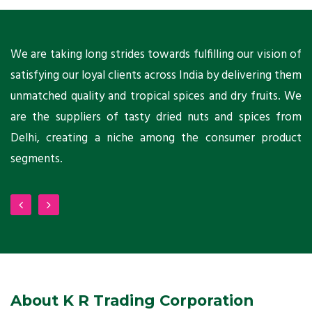
ts
We are taking long strides towards fulfilling our vision of
A
ni
satisfying our loyal clients across India by delivering them
a
ho
unmatched quality and tropical spices and dry fruits. We
C
 a
are the suppliers of tasty dried nuts and spices from
w
Delhi, creating a niche among the consumer product
m
segments.
About K R Trading Corporation