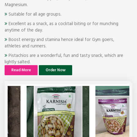
Magnesium.
Suitable for all age groups.
Excellent as a snack, as a cocktail biting or for munching
anytime of the day.
Boost energy and stamina hence ideal for Gym goers,
athletes and runners.
Pistachios are a wonderful, fun and tasty snack, which are
lightly salted.
Read More
Order Now