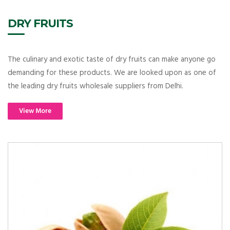
DRY FRUITS
The culinary and exotic taste of dry fruits can make anyone go
demanding for these products. We are looked upon as one of
the leading dry fruits wholesale suppliers from Delhi.
View More