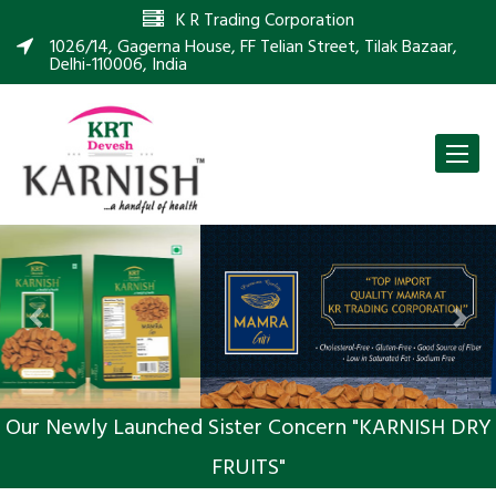
K R Trading Corporation
1026/14, Gagerna House, FF Telian Street, Tilak Bazaar,
Delhi-110006, India
Toggle
naviga
Previous
Nex
Our Newly Launched Sister Concern "KARNISH DRY
FRUITS"