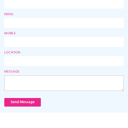
EMAIL
MOBILE
LOCATION
MESSAGE
Send Message