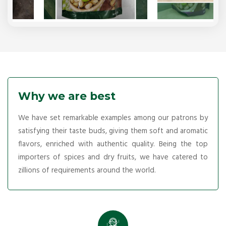
Why we are best
We have set remarkable examples among our patrons by
satisfying their taste buds, giving them soft and aromatic
flavors, enriched with authentic quality. Being the top
importers of spices and dry fruits, we have catered to
zillions of requirements around the world.