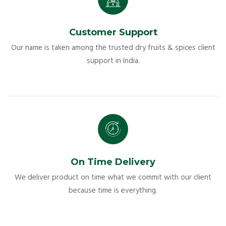
Customer Support
Our name is taken among the trusted dry fruits & spices client
support in India.
On Time Delivery
We deliver product on time what we commit with our client
because time is everything.