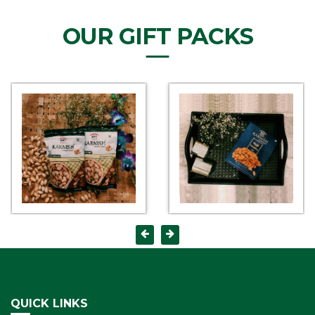
OUR GIFT PACKS
QUICK LINKS