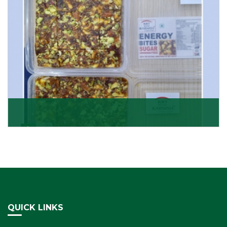
Dry Fruits Burfi
Are you looking for the finest quality Dry Fruits Burfi
Wholesaler in India, made with the choicest
Get Details
QUICK LINKS