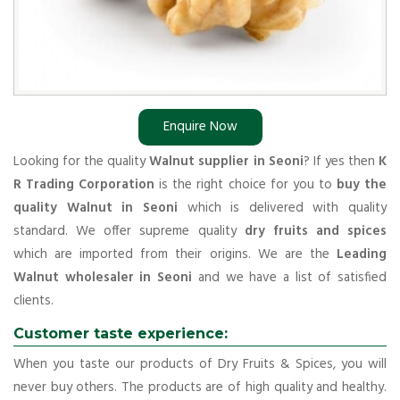
Enquire Now
Looking for the quality
Walnut supplier in Seoni
? If yes then
K
R Trading Corporation
is the right choice for you to
buy the
quality Walnut in Seoni
which is delivered with quality
standard. We offer supreme quality
dry fruits and spices
which are imported from their origins. We are the
Leading
Walnut wholesaler in Seoni
and we have a list of satisfied
clients.
Customer taste experience:
When you taste our products of Dry Fruits & Spices, you will
never buy others. The products are of high quality and healthy.