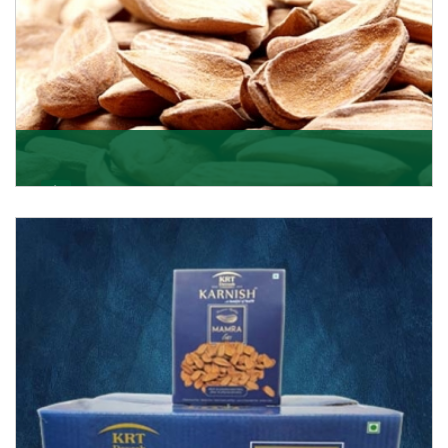
Mamra
Being the top Mamra products importers, we have
been importing a premium quality range of Mamra
from
Get Details