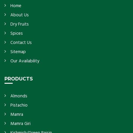
Home
About Us
Dry Fruits
Spices
Contact Us
Sitemap
Our Availability
PRODUCTS
Almonds
Pistachio
Mamra
Mamra Giri
Kishmish/Green Raisin