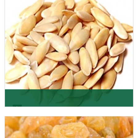
apricots? Here is a chance to buy top-qualit
Get Details
Melon Seeds
K R Trading Corporation never compromises with the
quality of its products. A hardworking team is al