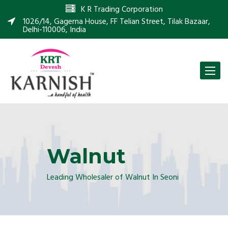
K R Trading Corporation
1026/14, Gagerna House, FF Telian Street, Tilak Bazaar,
Delhi-110006, India
Toggle
naviga
Walnut
Leading Wholesaler of Walnut In Seoni