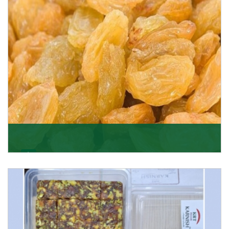
Get Details
Golden Raisin
Supported by a team of professionals, we have been
able to offer Golden Raisins (Munakka/Abjosh). Th
Get Details