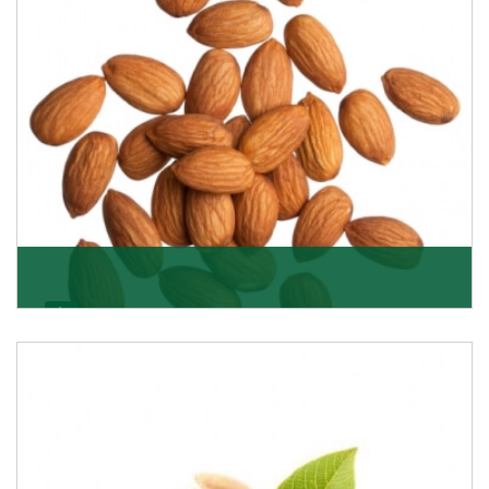
Almonds
K R Trading Corporation always aspires to provide you
with a salubrious array of Top Quality Almonds
Get Details