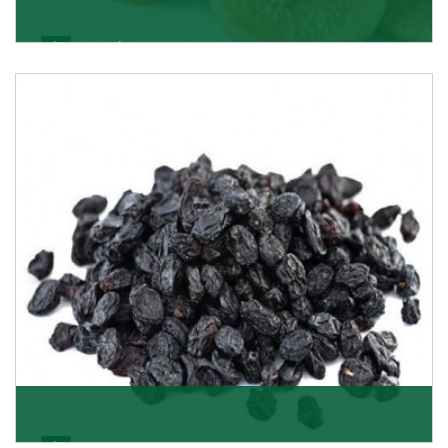
Figs/Anjeer
As the promising importers of figs we import
nutritious and tasty range of figs, from Afghanistan, a
Get Details