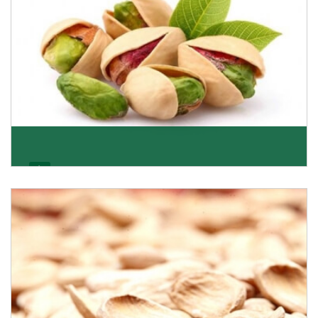
Pistachio
We pride ourselves in being the most trustworthy
pistachio nuts wholesale suppliers in Delhi and hav
Get Details