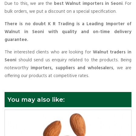
Due to this, we are the
best Walnut importers in Seoni
. For
bulk orders, we put a discount on a special specification.
There is no doubt K R Trading is a Leading Importer of
Walnut in Seoni with quality and on-time delivery
guarantee.
The interested clients who are looking for
Walnut traders in
Seoni
should send us enquiry related to the products. Being
noteworthy
importers, suppliers and wholesalers
, we are
offering our products at competitive rates.
You may also like: