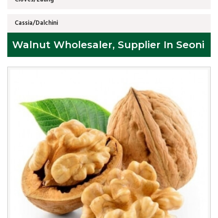
Cassia/Dalchini
Walnut Wholesaler, Supplier In Seoni