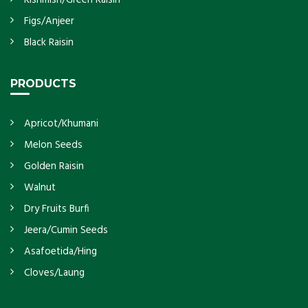
Figs/Anjeer
Black Raisin
PRODUCTS
Apricot/Khumani
Melon Seeds
Golden Raisin
Walnut
Dry Fruits Burfi
Jeera/Cumin Seeds
Asafoetida/Hing
Cloves/Laung