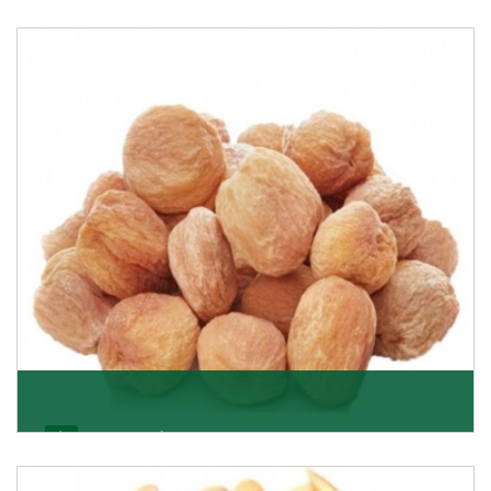
Black Raisin
These black raisins are sourced from the best growers
in Afghanistan. Each piece is naturally Sun-dr
Get Details
Apricot/Khumani
Want the world’s most delicious and organic dried