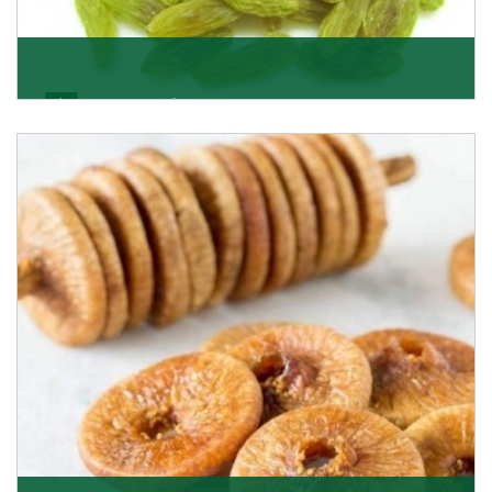
Kishmish/Green Raisin
As the well-recognized green raisin importers, we
have been instrumental in sourcing the finest qual
Get Details