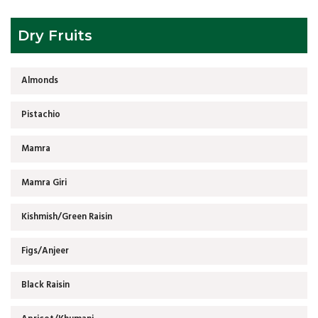
Dry Fruits
Almonds
Pistachio
Mamra
Mamra Giri
Kishmish/Green Raisin
Figs/Anjeer
Black Raisin