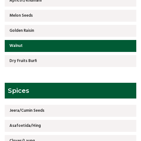
Apricot/Khumani
Melon Seeds
Golden Raisin
Walnut
Dry Fruits Burfi
Spices
Jeera/Cumin Seeds
Asafoetida/Hing
Cloves/Laung