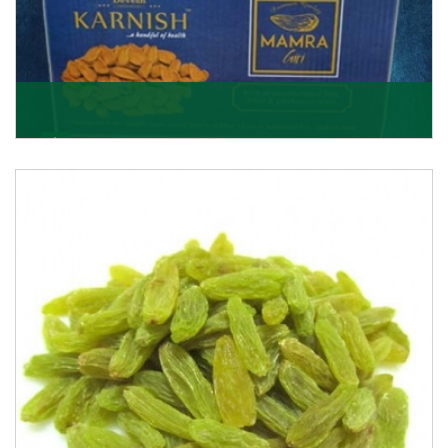
Mamra Giri
Premium Mamra Giri Almonds is the most premium
range of Almonds from the house of K R Trading
Corpor
Get Details