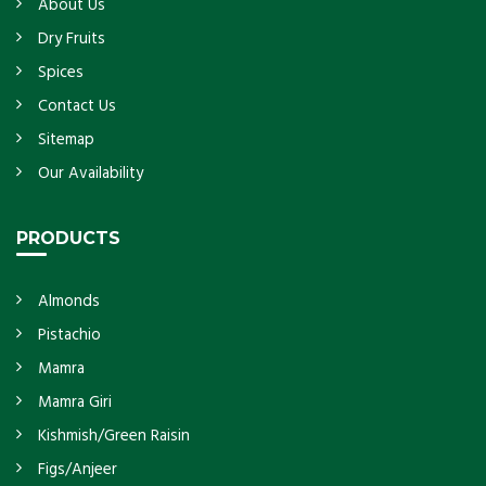
About Us
Dry Fruits
Spices
Contact Us
Sitemap
Our Availability
PRODUCTS
Almonds
Pistachio
Mamra
Mamra Giri
Kishmish/Green Raisin
Figs/Anjeer