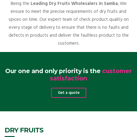
Being the
Leading Dry Fruits Wholesalers in Samba
, We
ensure to meet the precise requirements of dry fruits and
spices on time. Our expert team of check product quality on
every stage of delivery to ensure that there is no faults and
defects in products and deliver the faultless product to the
customers.
Our one and only priority is the
customer
satisfaction
Get a quote
DRY FRUITS