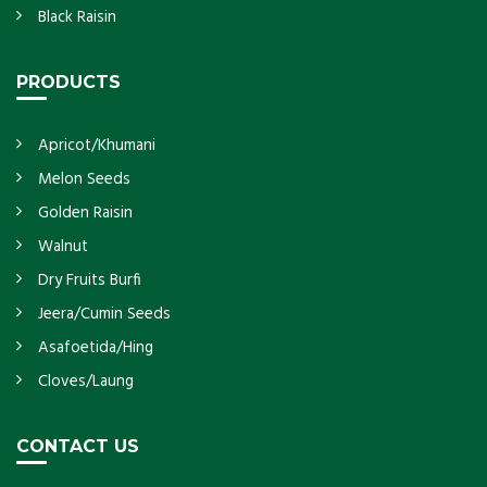
Black Raisin
PRODUCTS
Apricot/Khumani
Melon Seeds
Golden Raisin
Walnut
Dry Fruits Burfi
Jeera/Cumin Seeds
Asafoetida/Hing
Cloves/Laung
CONTACT US