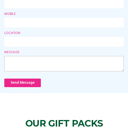
MOBILE
LOCATION
MESSAGE
Send Message
OUR GIFT PACKS