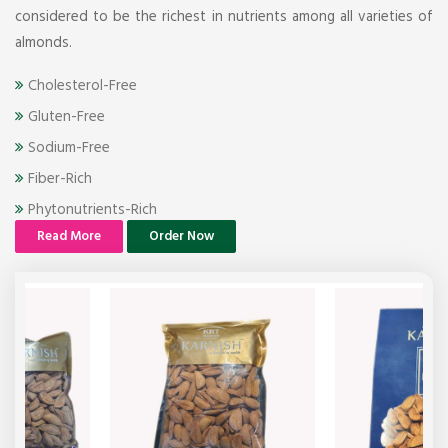
considered to be the richest in nutrients among all varieties of
almonds.
Cholesterol-Free
Gluten-Free
Sodium-Free
Fiber-Rich
Phytonutrients-Rich
Read More
Order Now