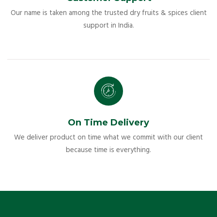
Our name is taken among the trusted dry fruits & spices client
support in India.
On Time Delivery
We deliver product on time what we commit with our client
because time is everything.