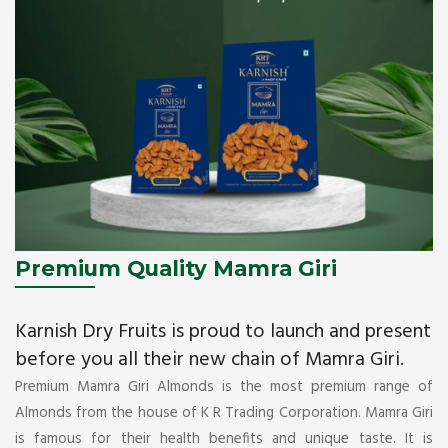
Premium Quality Mamra Giri
Karnish Dry Fruits is proud to launch and present
before you all their new chain of Mamra Giri.
Premium Mamra Giri Almonds is the most premium range of
Almonds from the house of K R Trading Corporation. Mamra Giri
is famous for their health benefits and unique taste. It is