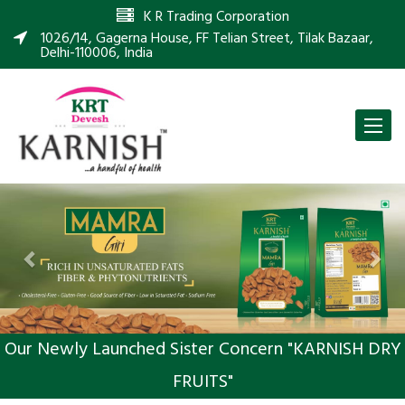
K R Trading Corporation
1026/14, Gagerna House, FF Telian Street, Tilak Bazaar,
Delhi-110006, India
Toggle
naviga
Previous
Nex
Our Newly Launched Sister Concern "KARNISH DRY
FRUITS"