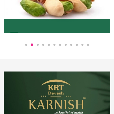
Pistachio
We pride ourselves in being the most trustworthy
pistachio nuts wholesale suppliers in Delhi and have
been striving to deliver healthy and irresistible
pistachios to our clients in every corner of India.
Get Details