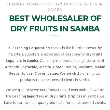
LEADING IMPORTER OF DRY FRUITS & SPICES IN
SAMBA
BEST WHOLESALER OF
DRY FRUITS IN SAMBA
K R Trading Corporation
comes in the list of noteworthy
importers, suppliers & exporters of best quality
Dry Fruits
Suppliers in Samba
. Our complete product range consists of
Almonds, Pistachio, Mamra, Green Raisins, Walnuts, Melon
Seeds, Spices, Cloves, Laung.
We are gladly offering our
products to our esteemed clients in Samba.
We are glad to serve our products to all over India. As we are
the
Leading Importers of Dry Fruits & Spices in Samba
we
have to maintain our quality and taste for our esteemed clients.