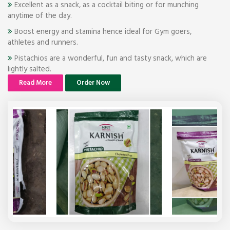
Excellent as a snack, as a cocktail biting or for munching
anytime of the day.
Boost energy and stamina hence ideal for Gym goers,
athletes and runners.
Pistachios are a wonderful, fun and tasty snack, which are
lightly salted.
Read More
Order Now