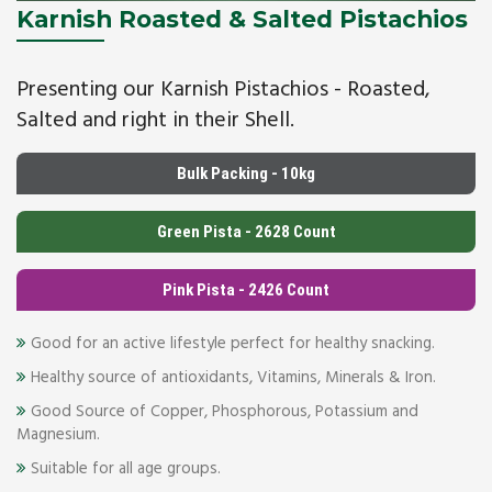
Karnish Roasted & Salted Pistachios
Presenting our Karnish Pistachios - Roasted,
Salted and right in their Shell.
Bulk Packing - 10kg
Green Pista - 2628 Count
Pink Pista - 2426 Count
Good for an active lifestyle perfect for healthy snacking.
Healthy source of antioxidants, Vitamins, Minerals & Iron.
Good Source of Copper, Phosphorous, Potassium and
Magnesium.
Suitable for all age groups.