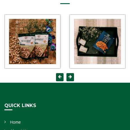
QUICK LINKS
Home