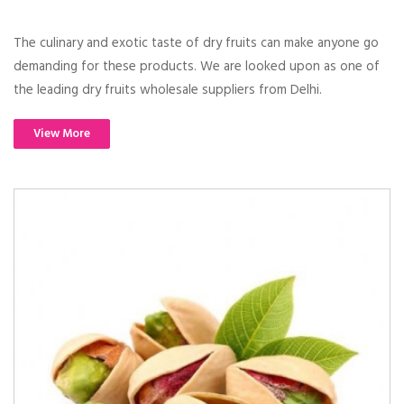
The culinary and exotic taste of dry fruits can make anyone go
demanding for these products. We are looked upon as one of
the leading dry fruits wholesale suppliers from Delhi.
View More