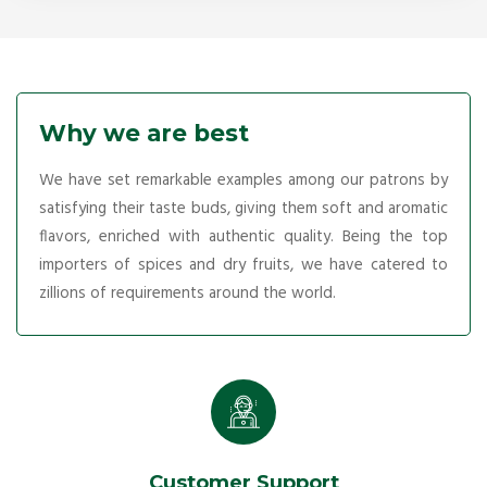
Why we are best
We have set remarkable examples among our patrons by
satisfying their taste buds, giving them soft and aromatic
flavors, enriched with authentic quality. Being the top
importers of spices and dry fruits, we have catered to
zillions of requirements around the world.
Customer Support