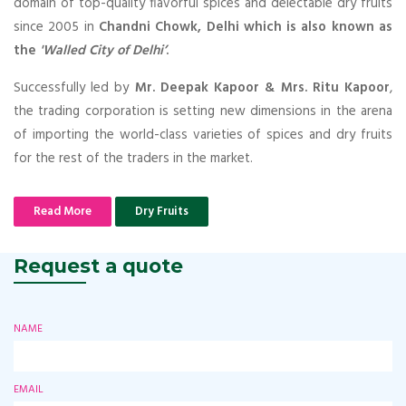
domain of top-quality flavorful spices and delectable dry fruits
since 2005 in
Chandni Chowk, Delhi which is also known as
the
'Walled City of Delhi’
.
Successfully led by
Mr. Deepak Kapoor & Mrs. Ritu Kapoor
,
the trading corporation is setting new dimensions in the arena
of importing the world-class varieties of spices and dry fruits
for the rest of the traders in the market.
Read More
Dry Fruits
Request a quote
NAME
EMAIL