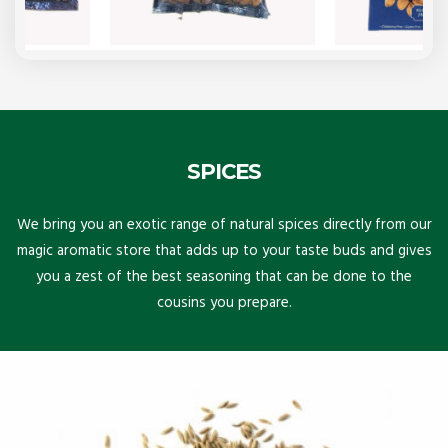
SPICES
We bring you an exotic range of natural spices directly from our
magic aromatic store that adds up to your taste buds and gives
you a zest of the best seasoning that can be done to the
cousins you prepare.