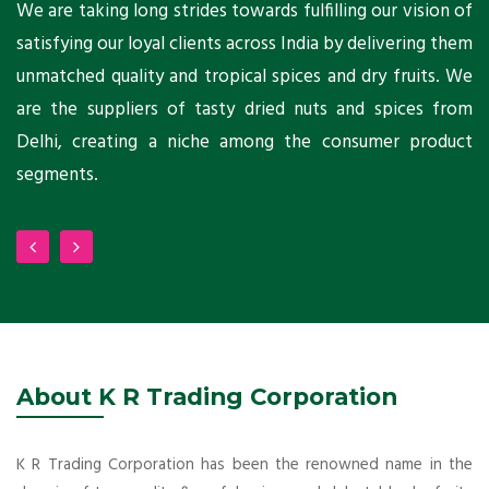
ts
We are taking long strides towards fulfilling our vision of
A
ni
satisfying our loyal clients across India by delivering them
a
ho
unmatched quality and tropical spices and dry fruits. We
C
 a
are the suppliers of tasty dried nuts and spices from
w
Delhi, creating a niche among the consumer product
m
segments.
About K R Trading Corporation
K R Trading Corporation has been the renowned name in the