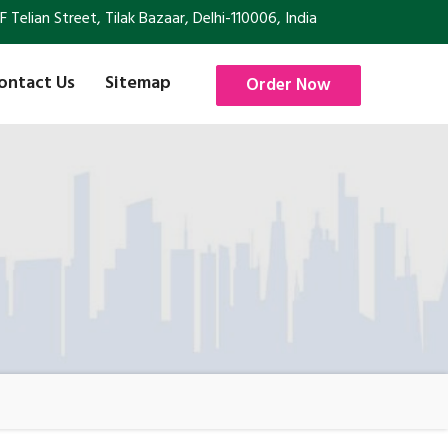
Telian Street, Tilak Bazaar, Delhi-110006, India
ontact Us
Sitemap
Order Now