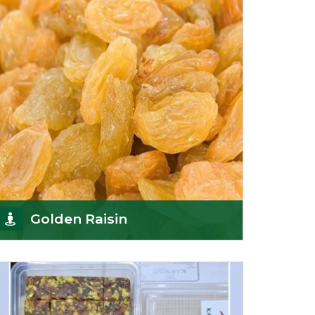
Sun-dr
Get Details
Golden Raisin
Supported by a team of professionals, we have
been able to offer Golden Raisins
(Munakka/Abjosh). Th