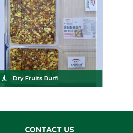
Get Details
Dry Fruits Burfi
Are you looking for the finest quality Dry Fruits
Burfi Wholesaler in India, made with the choicest
Get Details
CONTACT US