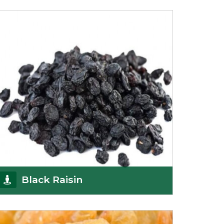
Being the top Mamra products importers, we
have been importing a premium quality range of
Mamra from
Get Details
Black Raisin
These black raisins are sourced from the best
growers in Afghanistan. Each piece is naturally