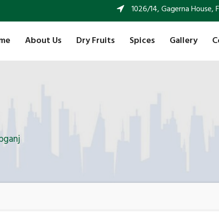
1026/14, Gagerna House, FF 
me
About Us
Dry Fruits
Spices
Gallery
C
bganj