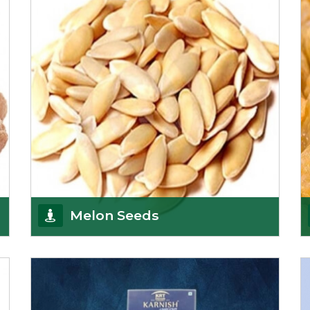
Afghanistan, a
Get Details
Melon Seeds
K R Trading Corporation never compromises with
the quality of its products. A hardworking team is
al