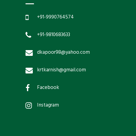
+91-9990764574
+91-9810683633
dkapoor98@yahoo.com
krtkarnish@gmail.com
Facebook
Instagram