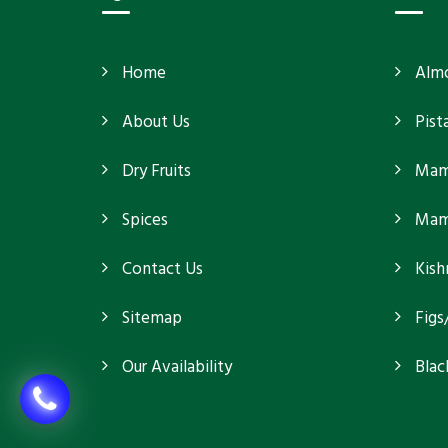
Home
Alm
About Us
Pist
Dry Fruits
Mam
Spices
Mamr
Contact Us
Kish
Sitemap
Figs
Our Availability
Blac