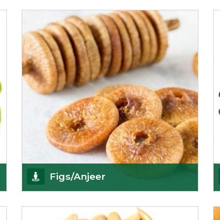
We pride ourselves in being the most
trustworthy pistachio nuts wholesale suppliers in
Delhi and hav
Get Details
Figs/Anjeer
As the promising importers of figs we import
nutritious and tasty range of figs, from