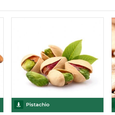
Pistachio