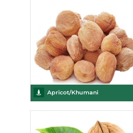
Get Details
Apricot/Khumani
Want the world’s most delicious and organic
dried apricots? Here is a chance to buy top-qualit
Get Details