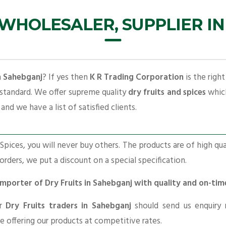
 WHOLESALER, SUPPLIER I
in Sahebganj
? If yes then
K R Trading Corporation
is the righ
 standard. We offer supreme quality
dry fruits and spices
which
and we have a list of satisfied clients.
pices, you will never buy others. The products are of high qua
 orders, we put a discount on a special specification.
 Importer of Dry Fruits in Sahebganj with quality and on-tim
or
Dry Fruits traders in Sahebganj
should send us enquiry 
re offering our products at competitive rates.