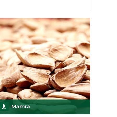
Mamra