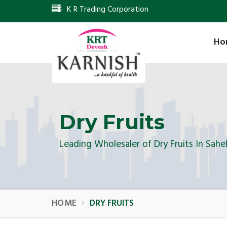
K R Trading Corporation
Ho
Dry Fruits
Leading Wholesaler of Dry Fruits In Sahe
HOME
DRY FRUITS