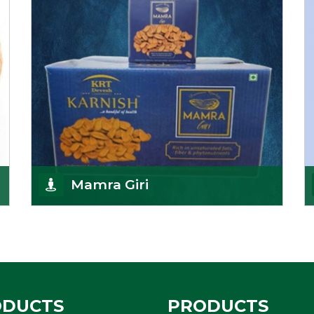
Get Details
Mamra Giri
Premium Mamra Giri Almonds is the most premium
range of Almonds from the house of K R Trading
Corpor
Get Details
ODUCTS
PRODUCTS