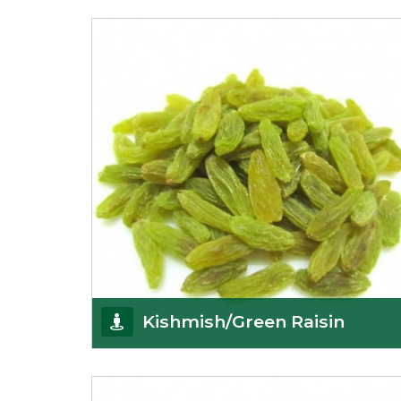
K R Trading Corporation always aspires to provide
you with a salubrious array of Top Quality
Almonds
Get Details
Kishmish/Green Raisin
As the well-recognized green raisin importers, we
have been instrumental in sourcing the finest qual