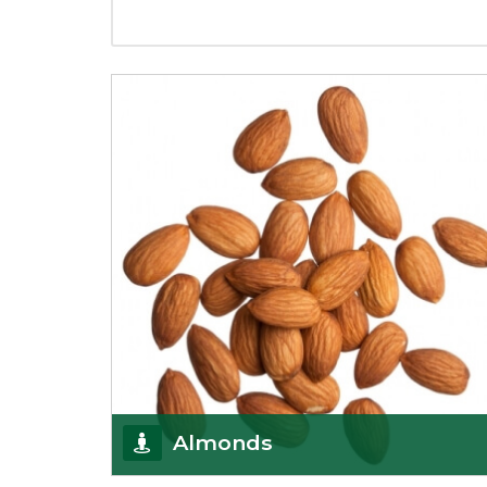
Almonds