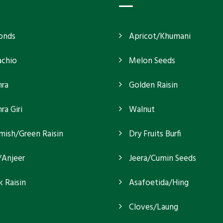
onds
Apricot/Khumani
achio
Melon Seeds
ra
Golden Raisin
a Giri
Walnut
mish/Green Raisin
Dry Fruits Burfi
/Anjeer
Jeera/Cumin Seeds
k Raisin
Asafoetida/Hing
Cloves/Laung