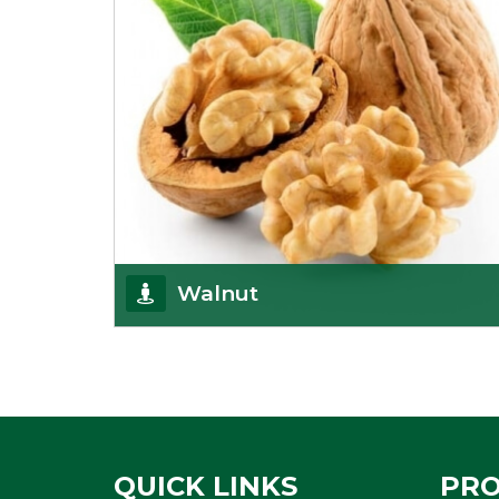
Walnut
Walnuts are famous all over the world and we are
one of the topmost Walnuts Importer in Delhi.
Our S
Get Details
QUICK LINKS
PR