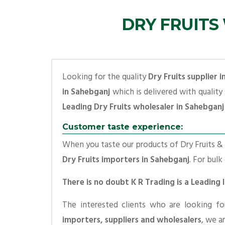
DRY FRUITS
Looking for the quality
Dry Fruits supplier 
in Sahebganj
which is delivered with quality
Leading Dry Fruits wholesaler in Sahebganj
Customer taste experience:
When you taste our products of Dry Fruits & S
Dry Fruits importers in Sahebganj
. For bulk
There is no doubt K R Trading is a Leading
The interested clients who are looking f
importers, suppliers and wholesalers
, we a