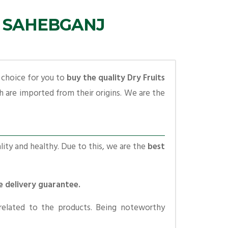
N SAHEBGANJ
t choice for you to
buy the quality Dry Fruits
 are imported from their origins. We are the
lity and healthy. Due to this, we are the
best
e delivery guarantee.
related to the products. Being noteworthy