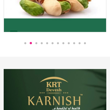
Pistachio
We pride ourselves in being the most trustworthy
pistachio nuts wholesale suppliers in Delhi and have
been striving to deliver healthy and irresistible
pistachios to our clients in every corner of India.
Get Details