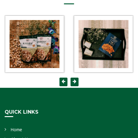
QUICK LINKS
Home