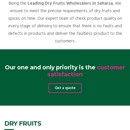
Being the
Leading Dry Fruits Wholesalers in Saharsa
, We
ensure to meet the precise requirements of dry fruits and
spices on time. Our expert team of check product quality on
every stage of delivery to ensure that there is no faults and
defects in products and deliver the faultless product to the
customers.
Our one and only priority is the
customer
satisfaction
Get a quote
DRY FRUITS