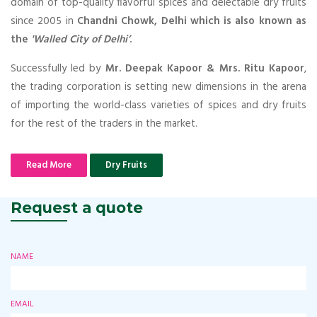
domain of top-quality flavorful spices and delectable dry fruits
since 2005 in
Chandni Chowk, Delhi which is also known as
the
'Walled City of Delhi’
.
Successfully led by
Mr. Deepak Kapoor & Mrs. Ritu Kapoor
,
the trading corporation is setting new dimensions in the arena
of importing the world-class varieties of spices and dry fruits
for the rest of the traders in the market.
Read More
Dry Fruits
Request a quote
NAME
EMAIL