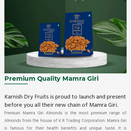
Premium Quality Mamra Giri
Karnish Dry Fruits is proud to launch and present
before you all their new chain of Mamra Giri.
Premium Mamra Giri Almonds is the most premium range of
Almonds from the house of K R Trading Corporation. Mamra Giri
is famous for their health benefits and unique taste. It is