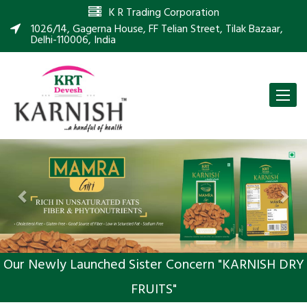
K R Trading Corporation
1026/14, Gagerna House, FF Telian Street, Tilak Bazaar,
Delhi-110006, India
Toggle
naviga
Previous
Nex
Our Newly Launched Sister Concern "KARNISH DRY
FRUITS"