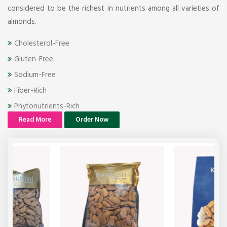
considered to be the richest in nutrients among all varieties of
almonds.
Cholesterol-Free
Gluten-Free
Sodium-Free
Fiber-Rich
Phytonutrients-Rich
Read More
Order Now