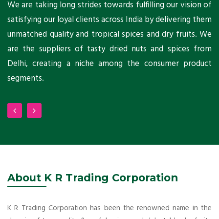
ts
We are taking long strides towards fulfilling our vision of
A
ni
satisfying our loyal clients across India by delivering them
a
ho
unmatched quality and tropical spices and dry fruits. We
C
 a
are the suppliers of tasty dried nuts and spices from
w
Delhi, creating a niche among the consumer product
m
segments.
About K R Trading Corporation
K R Trading Corporation has been the renowned name in the