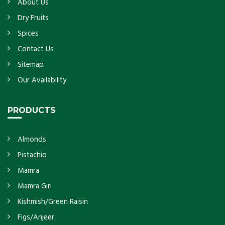
About Us
Dry Fruits
Spices
Contact Us
Sitemap
Our Availability
PRODUCTS
Almonds
Pistachio
Mamra
Mamra Giri
Kishmish/Green Raisin
Figs/Anjeer