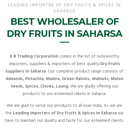
LEADING IMPORTER OF DRY FRUITS & SPICES IN
SAHARSA
BEST WHOLESALER OF
DRY FRUITS IN SAHARSA
K R Trading Corporation
comes in the list of noteworthy
importers, suppliers & exporters of best quality
Dry Fruits
Suppliers in Saharsa
. Our complete product range consists of
Almonds, Pistachio, Mamra, Green Raisins, Walnuts, Melon
Seeds, Spices, Cloves, Laung.
We are gladly offering our
products to our esteemed clients in Saharsa.
We are glad to serve our products to all over India. As we are
the
Leading Importers of Dry Fruits & Spices in Saharsa
we
have to maintain our quality and taste for our esteemed clients.