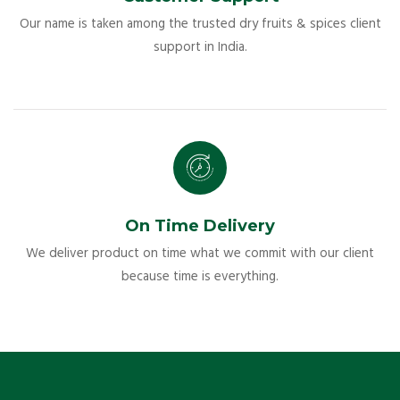
Our name is taken among the trusted dry fruits & spices client
support in India.
On Time Delivery
We deliver product on time what we commit with our client
because time is everything.