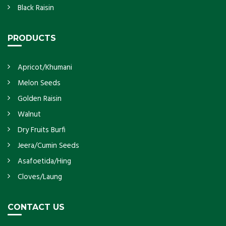
Black Raisin
PRODUCTS
Apricot/Khumani
Melon Seeds
Golden Raisin
Walnut
Dry Fruits Burfi
Jeera/Cumin Seeds
Asafoetida/Hing
Cloves/Laung
CONTACT US