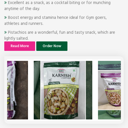
Excellent as a snack, as a cocktail biting or for munching
anytime of the day.
Boost energy and stamina hence ideal for Gym goers,
athletes and runners.
Pistachios are a wonderful, fun and tasty snack, which are
lightly salted.
Read More
Order Now