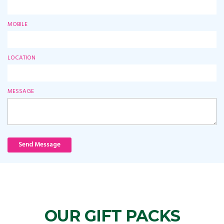
MOBILE
LOCATION
MESSAGE
Send Message
OUR GIFT PACKS