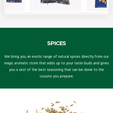
SPICES
We bring you an exotic range of natural spices directly from our
magic aromatic store that adds up to your taste buds and gives
you a zest of the best seasoning that can be done to the
cousins you prepare.