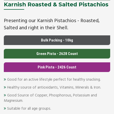
Karnish Roasted & Salted Pistachios
Presenting our Karnish Pistachios - Roasted,
Salted and right in their Shell.
Bulk Packing - 10kg
Green Pista - 2628 Count
Pink Pista - 2426 Count
Good for an active lifestyle perfect for healthy snacking.
Healthy source of antioxidants, Vitamins, Minerals & Iron.
Good Source of Copper, Phosphorous, Potassium and
Magnesium.
Suitable for all age groups.