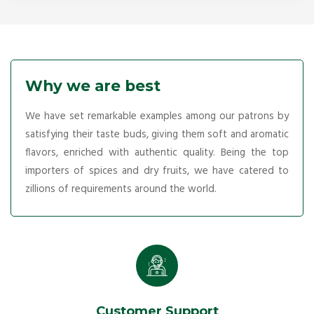
Why we are best
We have set remarkable examples among our patrons by
satisfying their taste buds, giving them soft and aromatic
flavors, enriched with authentic quality. Being the top
importers of spices and dry fruits, we have catered to
zillions of requirements around the world.
Customer Support