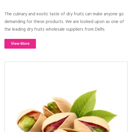
The culinary and exotic taste of dry fruits can make anyone go
demanding for these products. We are looked upon as one of
the leading dry fruits wholesale suppliers from Delhi.
View More