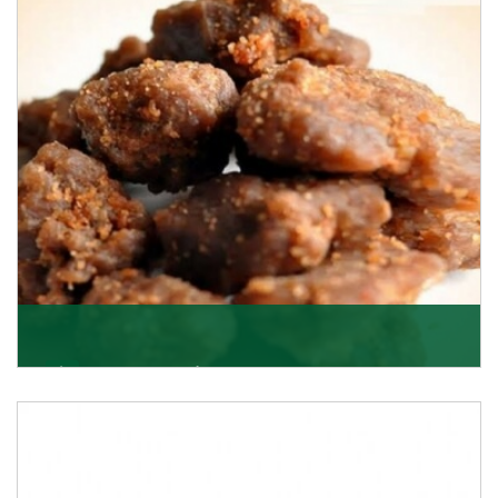
Asafoetida/Hing
K R Trading Corporation, since its inception, has been
dealing as Asafoetida importers with some of