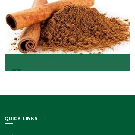
Cassia/Dalchini
Cassia or Dalchini is considered as one of the
healthiest and delicious spices on the planet because
Get Details
QUICK LINKS