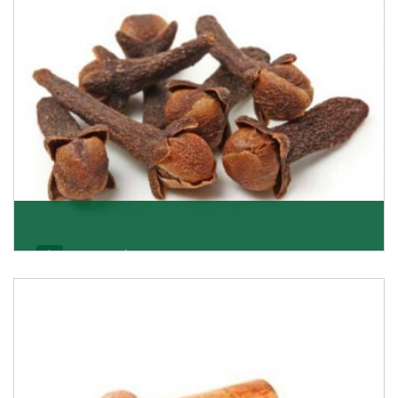
Get Details
Cloves/Laung
Being cloves importers, we have been associated with
some of the world’s largest producers of
Get Details