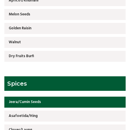
Apricot/Khumani
Melon Seeds
Golden Raisin
Walnut
Dry Fruits Burfi
Spices
Jeera/Cumin Seeds
Asafoetida/Hing
Cloves/Laung