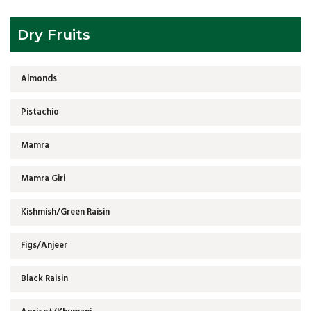
Dry Fruits
Almonds
Pistachio
Mamra
Mamra Giri
Kishmish/Green Raisin
Figs/Anjeer
Black Raisin