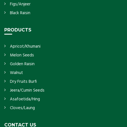
Figs/Anjeer
Black Raisin
PRODUCTS
Apricot/Khumani
Melon Seeds
Golden Raisin
Walnut
Dry Fruits Burfi
Jeera/Cumin Seeds
Asafoetida/Hing
Cloves/Laung
CONTACT US