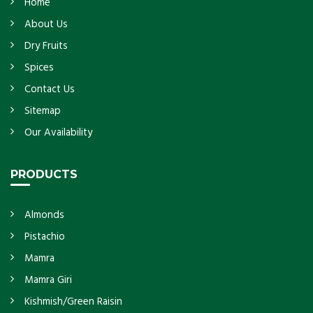
Home
About Us
Dry Fruits
Spices
Contact Us
Sitemap
Our Availability
PRODUCTS
Almonds
Pistachio
Mamra
Mamra Giri
Kishmish/Green Raisin