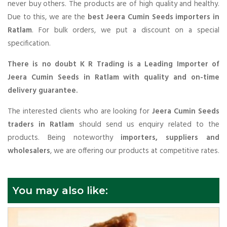
never buy others. The products are of high quality and healthy.
Due to this, we are the
best Jeera Cumin Seeds importers in
Ratlam
. For bulk orders, we put a discount on a special
specification.
There is no doubt K R Trading is a Leading Importer of
Jeera Cumin Seeds in Ratlam with quality and on-time
delivery guarantee.
The interested clients who are looking for
Jeera Cumin Seeds
traders in Ratlam
should send us enquiry related to the
products. Being noteworthy
importers, suppliers and
wholesalers
, we are offering our products at competitive rates.
You may also like: