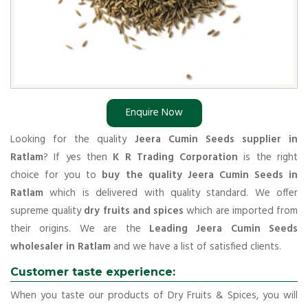
Enquire Now
Looking for the quality
Jeera Cumin Seeds supplier in
Ratlam
? If yes then
K R Trading Corporation
is the right
choice for you to
buy the quality Jeera Cumin Seeds in
Ratlam
which is delivered with quality standard. We offer
supreme quality
dry fruits and spices
which are imported from
their origins. We are the
Leading Jeera Cumin Seeds
wholesaler in Ratlam
and we have a list of satisfied clients.
Customer taste experience:
When you taste our products of Dry Fruits & Spices, you will