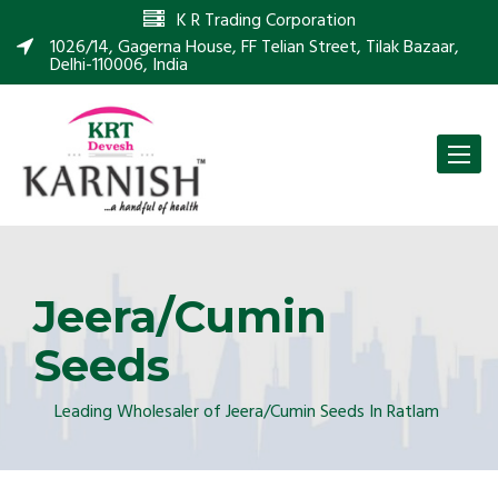
K R Trading Corporation
1026/14, Gagerna House, FF Telian Street, Tilak Bazaar,
Delhi-110006, India
Toggle
naviga
Jeera/Cumin
Seeds
Leading Wholesaler of Jeera/Cumin Seeds In Ratlam