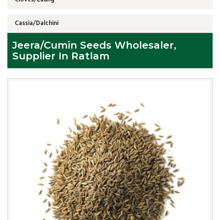
Cassia/Dalchini
Jeera/Cumin Seeds Wholesaler,
Supplier In Ratlam