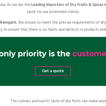
ndia. As we are the
Leading Importers of Dry Fruits & Spices
taste for our esteemed clients.
n Ramgarh
, We ensure to meet the precise requirements of dry 
y to ensure that there is no faults and defects in products and
nly priority is the
customer
Get a quote
The culinary and exotic taste of dry fruits can make a