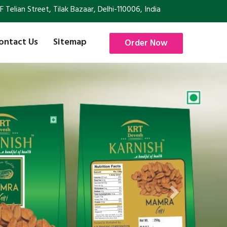
Telian Street, Tilak Bazaar, Delhi-110006, India
ontact Us
Sitemap
Order Now
Next