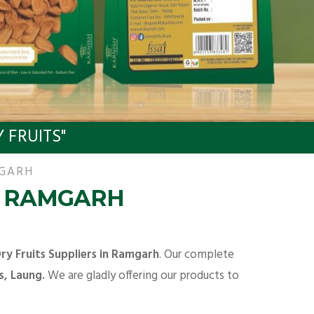
 FRUITS"
MGARH
N RAMGARH
ry Fruits Suppliers in Ramgarh
. Our complete
s, Laung.
We are gladly offering our products to