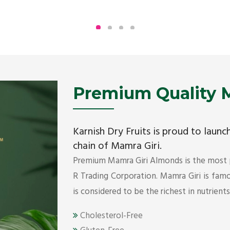
Being the top Mamra products importers, we
have been importing a premium quality range of
Mamra from Iran, Dubai, UAE since 2005.
Get Details
Premium Quality M
Karnish Dry Fruits is proud to laun
chain of Mamra Giri.
Premium Mamra Giri Almonds is the most
R Trading Corporation. Mamra Giri is famou
is considered to be the richest in nutrient
Cholesterol-Free