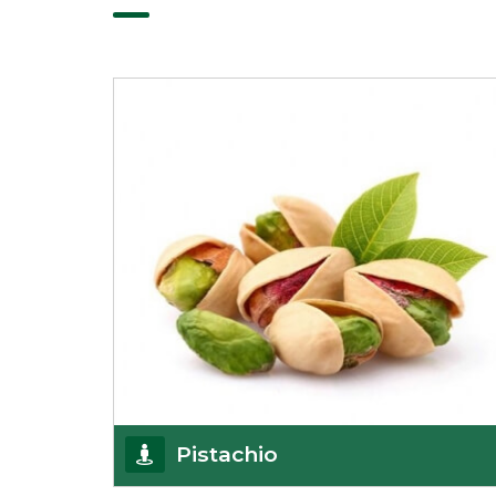
Pistachio