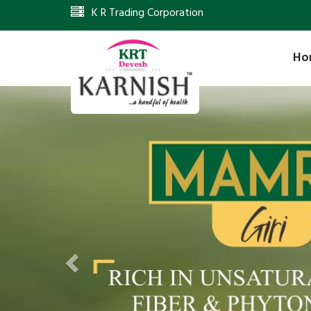
K R Trading Corporation
Ho
Previous