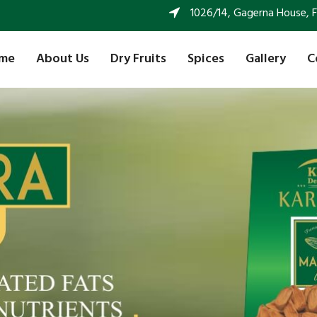
1026/14, Gagerna House, FF 
me
About Us
Dry Fruits
Spices
Gallery
C