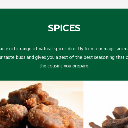
SPICES
n exotic range of natural spices directly from our magic arom
ur taste buds and gives you a zest of the best seasoning that 
the cousins you prepare.