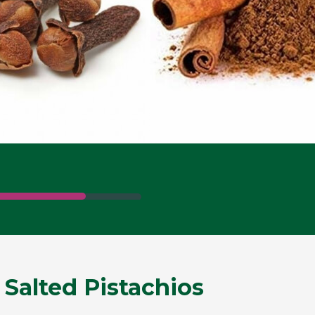
 Salted Pistachios