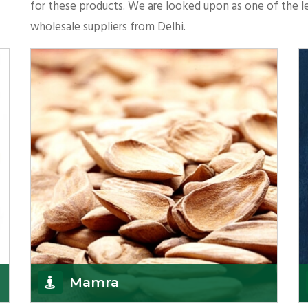
for these products. We are looked upon as one of the le
wholesale suppliers from Delhi.
Mamra