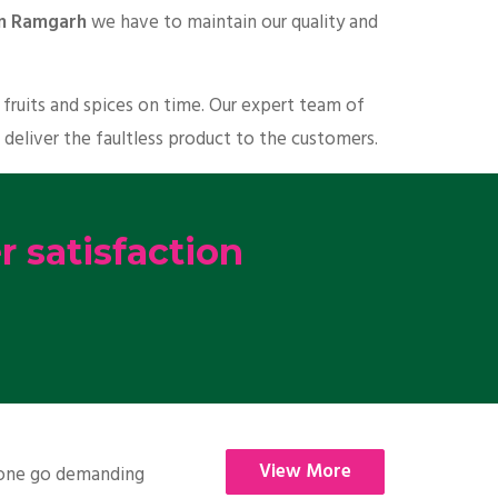
 in Ramgarh
we have to maintain our quality and
fruits and spices on time. Our expert team of
 deliver the faultless product to the customers.
 satisfaction
View More
nyone go demanding