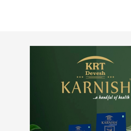
o provide
We pride ourselves in being the most trustworthy
pistachio nuts wholesale suppliers in Delhi and
have been striving to deliver healthy and
irresistible pistachios to our clients in every
corner of India.
Get Details