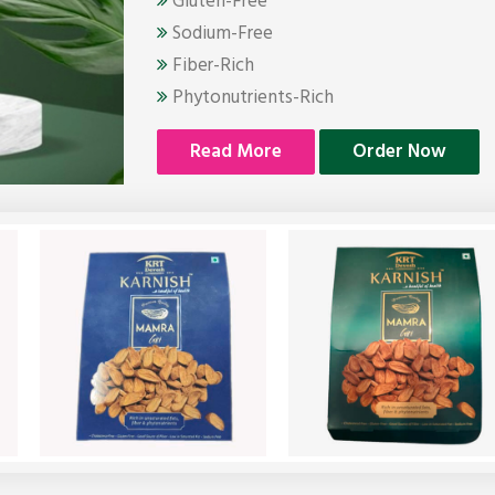
Gluten-Free
Sodium-Free
Fiber-Rich
Phytonutrients-Rich
Read More
Order Now