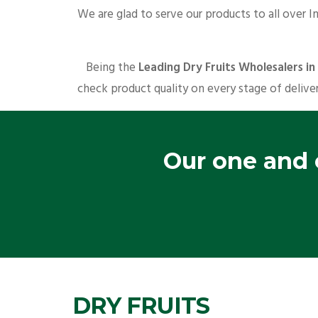
We are glad to serve our products to all over I
Being the
Leading Dry Fruits Wholesalers i
check product quality on every stage of deliver
Our one and o
DRY FRUITS