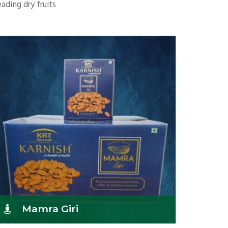
ading dry fruits
Mamra Giri
K