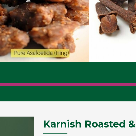
Karnish Roasted &