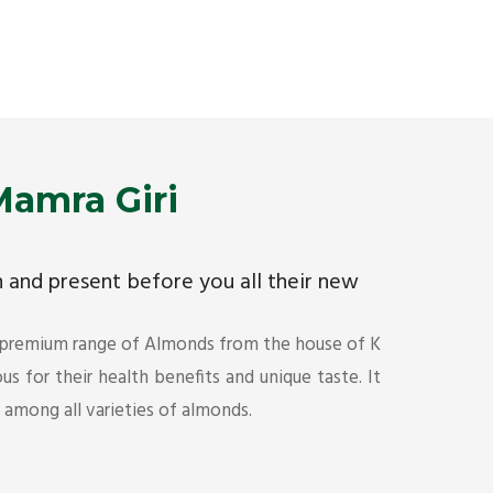
Premium Mamra Giri Almonds is the most premium
As the w
range of Almonds from the house of K R Trading
have bee
Corporation. Mamra Giri is famous for its health
quality 
benefits and unique taste.
Get Det
Get Details
amra Giri
ch and present before you all their new
 premium range of Almonds from the house of K
s for their health benefits and unique taste. It
s among all varieties of almonds.