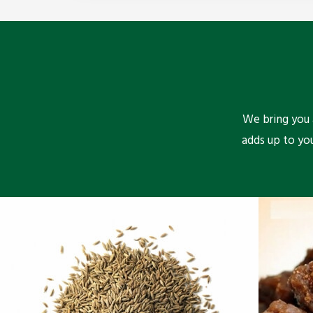
We bring you a
adds up to yo