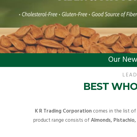
Our New
LEAD
BEST WHO
K R Trading Corporation
comes in the list of
product range consists of
Almonds, Pistachio,