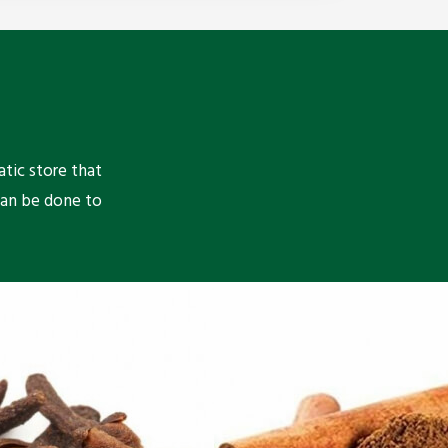
atic store that
can be done to