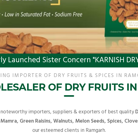
ly Launched Sister Concern "KARNISH DRY
ING IMPORTER OF DRY FRUITS & SPICES IN RA
LESALER OF DRY FRUITS I
 noteworthy importers, suppliers & exporters of best quality
D
 Mamra, Green Raisins, Walnuts, Melon Seeds, Spices, Clove
our esteemed clients in Ramgarh.