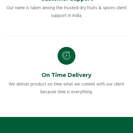
Our name is taken among the trusted dry fruits & spices client
support in India.
On Time Delivery
We deliver product on time what we commit with our client
because time is everything.