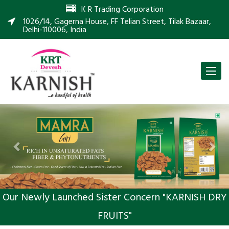
K R Trading Corporation
1026/14, Gagerna House, FF Telian Street, Tilak Bazaar,
Delhi-110006, India
Toggle
naviga
Previous
Nex
Our Newly Launched Sister Concern "KARNISH DRY
FRUITS"