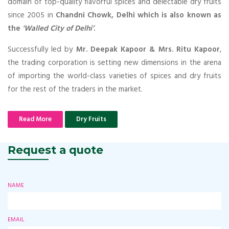
domain of top-quality flavorful spices and delectable dry fruits
since 2005 in
Chandni Chowk, Delhi which is also known as
the
'Walled City of Delhi’
.
Successfully led by
Mr. Deepak Kapoor & Mrs. Ritu Kapoor
,
the trading corporation is setting new dimensions in the arena
of importing the world-class varieties of spices and dry fruits
for the rest of the traders in the market.
Read More
Dry Fruits
Request a quote
NAME
EMAIL