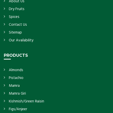
About Us
Dry Fruits
Spices
Contact Us
Sitemap
Our Availability
PRODUCTS
Almonds
Pistachio
Mamra
Mamra Giri
Kishmish/Green Raisin
Figs/Anjeer