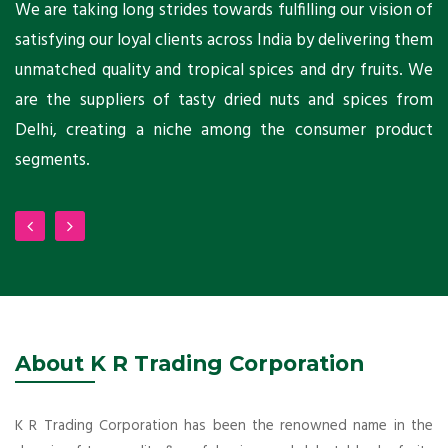
ts
We are taking long strides towards fulfilling our vision of
A
ni
satisfying our loyal clients across India by delivering them
a
ho
unmatched quality and tropical spices and dry fruits. We
C
 a
are the suppliers of tasty dried nuts and spices from
w
Delhi, creating a niche among the consumer product
m
segments.
About K R Trading Corporation
K R Trading Corporation has been the renowned name in the