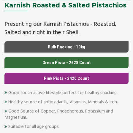
Karnish Roasted & Salted Pistachios
Presenting our Karnish Pistachios - Roasted,
Salted and right in their Shell.
Bulk Packing - 10kg
Green Pista - 2628 Count
Pink Pista - 2426 Count
Good for an active lifestyle perfect for healthy snacking.
Healthy source of antioxidants, Vitamins, Minerals & Iron.
Good Source of Copper, Phosphorous, Potassium and
Magnesium.
Suitable for all age groups.