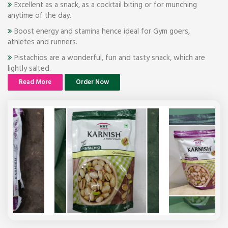
Excellent as a snack, as a cocktail biting or for munching
anytime of the day.
Boost energy and stamina hence ideal for Gym goers,
athletes and runners.
Pistachios are a wonderful, fun and tasty snack, which are
lightly salted.
Read More
Order Now