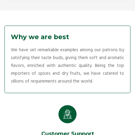
Why we are best
We have set remarkable examples among our patrons by
satisfying their taste buds, giving them soft and aromatic
flavors, enriched with authentic quality. Being the top
importers of spices and dry fruits, we have catered to
zillions of requirements around the world.
Customer Support