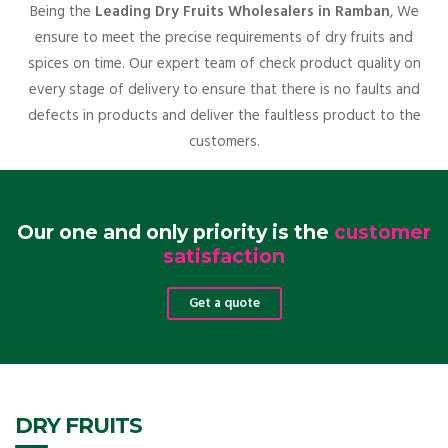
Being the
Leading Dry Fruits Wholesalers in Ramban
, We
ensure to meet the precise requirements of dry fruits and
spices on time. Our expert team of check product quality on
every stage of delivery to ensure that there is no faults and
defects in products and deliver the faultless product to the
customers.
Our one and only priority is the
customer
satisfaction
Get a quote
DRY FRUITS