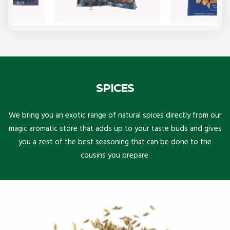
SPICES
We bring you an exotic range of natural spices directly from our
magic aromatic store that adds up to your taste buds and gives
you a zest of the best seasoning that can be done to the
cousins you prepare.