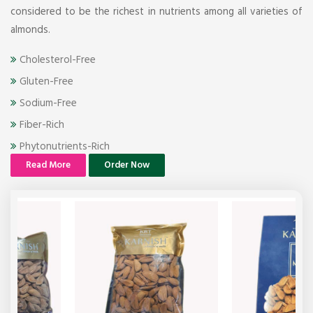
considered to be the richest in nutrients among all varieties of
almonds.
Cholesterol-Free
Gluten-Free
Sodium-Free
Fiber-Rich
Phytonutrients-Rich
Read More
Order Now