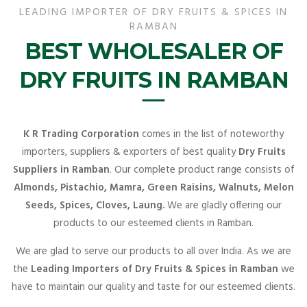
LEADING IMPORTER OF DRY FRUITS & SPICES IN
RAMBAN
BEST WHOLESALER OF
DRY FRUITS IN RAMBAN
K R Trading Corporation
comes in the list of noteworthy
importers, suppliers & exporters of best quality
Dry Fruits
Suppliers in Ramban
. Our complete product range consists of
Almonds, Pistachio, Mamra, Green Raisins, Walnuts, Melon
Seeds, Spices, Cloves, Laung.
We are gladly offering our
products to our esteemed clients in Ramban.
We are glad to serve our products to all over India. As we are
the
Leading Importers of Dry Fruits & Spices in Ramban
we
have to maintain our quality and taste for our esteemed clients.