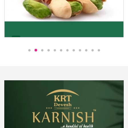
Pistachio
We pride ourselves in being the most trustworthy
pistachio nuts wholesale suppliers in Delhi and have
been striving to deliver healthy and irresistible
pistachios to our clients in every corner of India.
Get Details