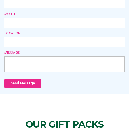
MOBILE
LOCATION
MESSAGE
Send Message
OUR GIFT PACKS