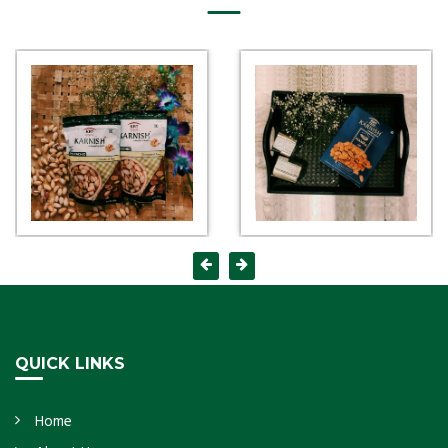
QUICK LINKS
Home