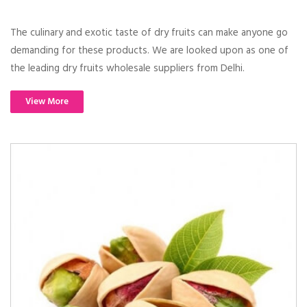
The culinary and exotic taste of dry fruits can make anyone go
demanding for these products. We are looked upon as one of
the leading dry fruits wholesale suppliers from Delhi.
View More