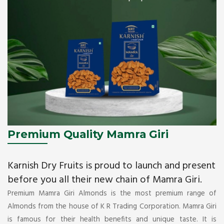
Premium Quality Mamra Giri
Karnish Dry Fruits is proud to launch and present
before you all their new chain of Mamra Giri.
Premium Mamra Giri Almonds is the most premium range of
Almonds from the house of K R Trading Corporation. Mamra Giri
is famous for their health benefits and unique taste. It is