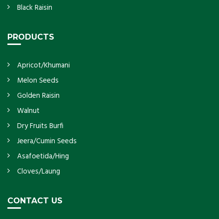
Black Raisin
PRODUCTS
Apricot/Khumani
Melon Seeds
Golden Raisin
Walnut
Dry Fruits Burfi
Jeera/Cumin Seeds
Asafoetida/Hing
Cloves/Laung
CONTACT US