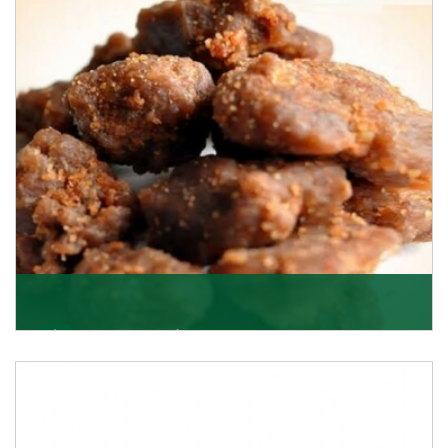
Asafoetida/Hing
K R Trading Corporation, since its inception, has been
dealing as Asafoetida importers with some of