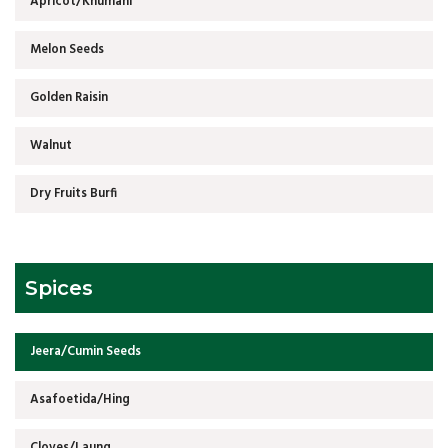
Apricot/Khumani
Melon Seeds
Golden Raisin
Walnut
Dry Fruits Burfi
Spices
Jeera/Cumin Seeds
Asafoetida/Hing
Cloves/Laung