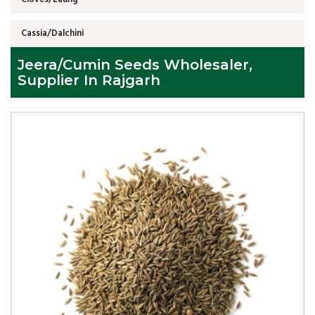
Cassia/Dalchini
Jeera/Cumin Seeds Wholesaler,
Supplier In Rajgarh