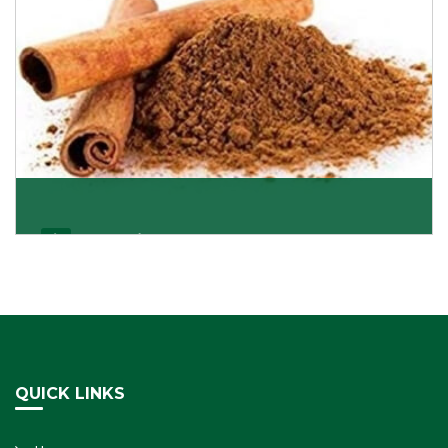
Cassia/Dalchini
Cassia or Dalchini is considered as one of the
healthiest and delicious spices on the planet because
Get Details
QUICK LINKS