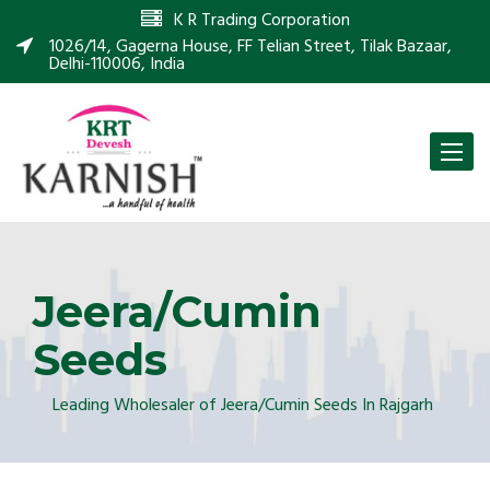
K R Trading Corporation
1026/14, Gagerna House, FF Telian Street, Tilak Bazaar,
Delhi-110006, India
Toggle
naviga
Jeera/Cumin
Seeds
Leading Wholesaler of Jeera/Cumin Seeds In Rajgarh