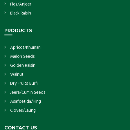
Figs/Anjeer
Black Raisin
PRODUCTS
Apricot/Khumani
Melon Seeds
Golden Raisin
Walnut
Dry Fruits Burfi
Jeera/Cumin Seeds
Asafoetida/Hing
Cloves/Laung
CONTACT US