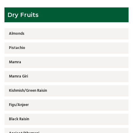
Dry Fruits
Almonds
Pistachio
Mamra
Mamra Giri
Kishmish/Green Raisin
Figs/Anjeer
Black Raisin