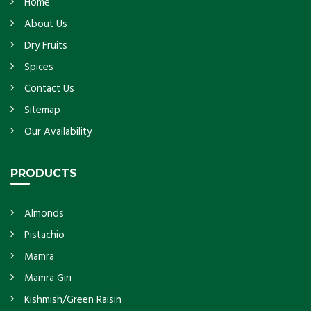
Home
About Us
Dry Fruits
Spices
Contact Us
Sitemap
Our Availability
PRODUCTS
Almonds
Pistachio
Mamra
Mamra Giri
Kishmish/Green Raisin