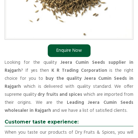
Enquire Now
Looking for the quality
Jeera Cumin Seeds supplier in
Rajgarh
? If yes then
K R Trading Corporation
is the right
choice for you to
buy the quality Jeera Cumin Seeds in
Rajgarh
which is delivered with quality standard. We offer
supreme quality
dry fruits and spices
which are imported from
their origins. We are the
Leading Jeera Cumin Seeds
wholesaler in Rajgarh
and we have a list of satisfied clients.
Customer taste experience:
When you taste our products of Dry Fruits & Spices, you will