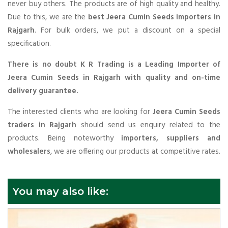
never buy others. The products are of high quality and healthy.
Due to this, we are the
best Jeera Cumin Seeds importers in
Rajgarh
. For bulk orders, we put a discount on a special
specification.
There is no doubt K R Trading is a Leading Importer of
Jeera Cumin Seeds in Rajgarh with quality and on-time
delivery guarantee.
The interested clients who are looking for
Jeera Cumin Seeds
traders in Rajgarh
should send us enquiry related to the
products. Being noteworthy
importers, suppliers and
wholesalers
, we are offering our products at competitive rates.
You may also like: