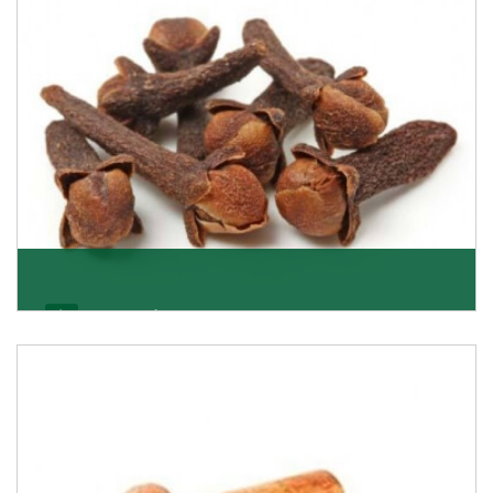
Get Details
Cloves/Laung
Being cloves importers, we have been associated with
some of the world’s largest producers of
Get Details