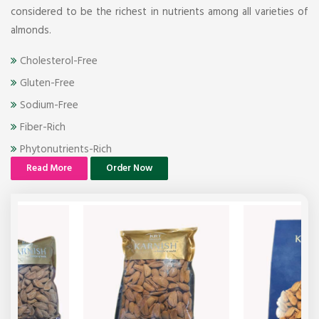
considered to be the richest in nutrients among all varieties of
almonds.
Cholesterol-Free
Gluten-Free
Sodium-Free
Fiber-Rich
Phytonutrients-Rich
Read More
Order Now