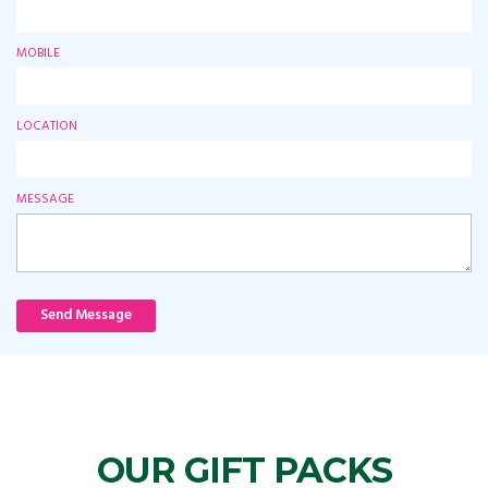
MOBILE
LOCATION
MESSAGE
Send Message
OUR GIFT PACKS