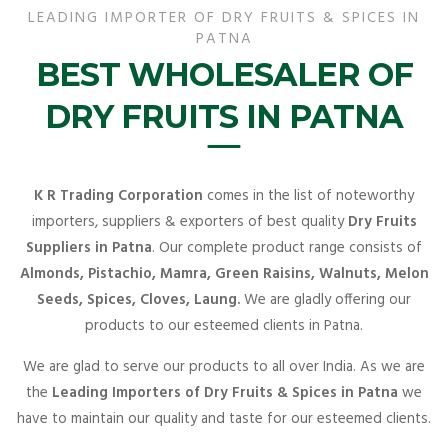
LEADING IMPORTER OF DRY FRUITS & SPICES IN
PATNA
BEST WHOLESALER OF
DRY FRUITS IN PATNA
K R Trading Corporation
comes in the list of noteworthy
importers, suppliers & exporters of best quality
Dry Fruits
Suppliers in Patna
. Our complete product range consists of
Almonds, Pistachio, Mamra, Green Raisins, Walnuts, Melon
Seeds, Spices, Cloves, Laung.
We are gladly offering our
products to our esteemed clients in Patna.
We are glad to serve our products to all over India. As we are
the
Leading Importers of Dry Fruits & Spices in Patna
we
have to maintain our quality and taste for our esteemed clients.