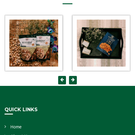
QUICK LINKS
Home