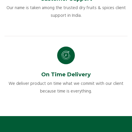
Our name is taken among the trusted dry fruits & spices client
support in India.
On Time Delivery
We deliver product on time what we commit with our client
because time is everything.