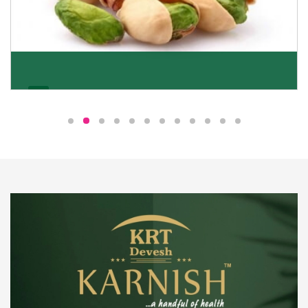
Pistachio
We pride ourselves in being the most trustworthy
pistachio nuts wholesale suppliers in Delhi and have
been striving to deliver healthy and irresistible
pistachios to our clients in every corner of India.
Get Details