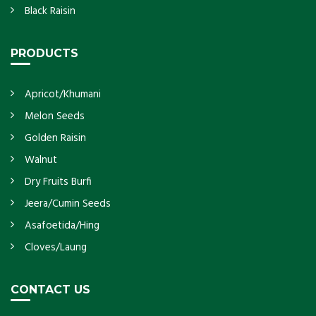
Black Raisin
PRODUCTS
Apricot/Khumani
Melon Seeds
Golden Raisin
Walnut
Dry Fruits Burfi
Jeera/Cumin Seeds
Asafoetida/Hing
Cloves/Laung
CONTACT US