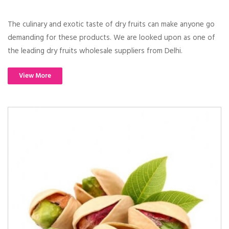
The culinary and exotic taste of dry fruits can make anyone go
demanding for these products. We are looked upon as one of
the leading dry fruits wholesale suppliers from Delhi.
View More