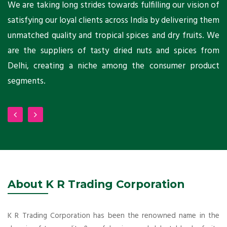
ts
We are taking long strides towards fulfilling our vision of
A
ni
satisfying our loyal clients across India by delivering them
a
ho
unmatched quality and tropical spices and dry fruits. We
C
 a
are the suppliers of tasty dried nuts and spices from
w
Delhi, creating a niche among the consumer product
m
segments.
About K R Trading Corporation
K R Trading Corporation has been the renowned name in the