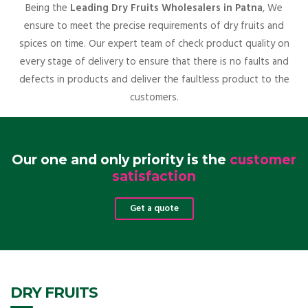
Being the
Leading Dry Fruits Wholesalers in Patna
, We
ensure to meet the precise requirements of dry fruits and
spices on time. Our expert team of check product quality on
every stage of delivery to ensure that there is no faults and
defects in products and deliver the faultless product to the
customers.
Our one and only priority is the
customer
satisfaction
Get a quote
DRY FRUITS