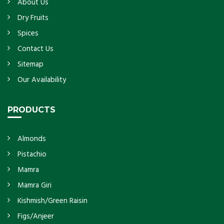
About Us
Dry Fruits
Spices
Contact Us
Sitemap
Our Availability
PRODUCTS
Almonds
Pistachio
Mamra
Mamra Giri
Kishmish/Green Raisin
Figs/Anjeer