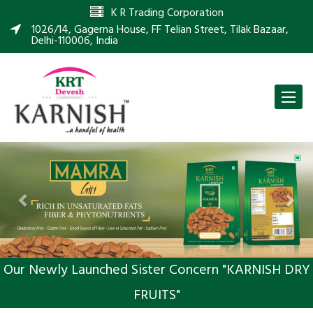
K R Trading Corporation
1026/14, Gagerna House, FF Telian Street, Tilak Bazaar,
Delhi-110006, India
Toggle
naviga
Previous
Nex
Our Newly Launched Sister Concern "KARNISH DRY
FRUITS"