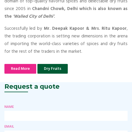
domain of top-quality flavorful spices and delectable dry fruits
since 2005 in
Chandni Chowk, Delhi which is also known as
the
'Walled City of Delhi’
.
Successfully led by
Mr. Deepak Kapoor & Mrs. Ritu Kapoor
,
the trading corporation is setting new dimensions in the arena
of importing the world-class varieties of spices and dry fruits
for the rest of the traders in the market.
Read More
Dry Fruits
Request a quote
NAME
EMAIL