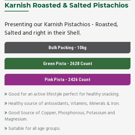
Karnish Roasted & Salted Pistachios
Presenting our Karnish Pistachios - Roasted,
Salted and right in their Shell.
Bulk Packing - 10kg
Green Pista - 2628 Count
Pink Pista - 2426 Count
Good for an active lifestyle perfect for healthy snacking.
Healthy source of antioxidants, Vitamins, Minerals & Iron.
Good Source of Copper, Phosphorous, Potassium and
Magnesium.
Suitable for all age groups.