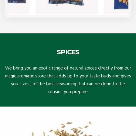
SPICES
We bring you an exotic range of natural spices directly from our
magic aromatic store that adds up to your taste buds and gives
you a zest of the best seasoning that can be done to the
cousins you prepare.