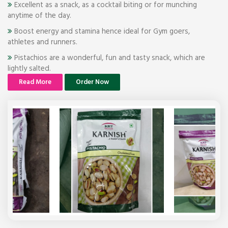
Excellent as a snack, as a cocktail biting or for munching
anytime of the day.
Boost energy and stamina hence ideal for Gym goers,
athletes and runners.
Pistachios are a wonderful, fun and tasty snack, which are
lightly salted.
Read More
Order Now