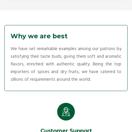
Why we are best
We have set remarkable examples among our patrons by
satisfying their taste buds, giving them soft and aromatic
flavors, enriched with authentic quality. Being the top
importers of spices and dry fruits, we have catered to
zillions of requirements around the world.
Customer Support