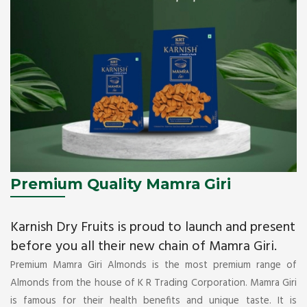
Premium Quality Mamra Giri
Karnish Dry Fruits is proud to launch and present
before you all their new chain of Mamra Giri.
Premium Mamra Giri Almonds is the most premium range of
Almonds from the house of K R Trading Corporation. Mamra Giri
is famous for their health benefits and unique taste. It is