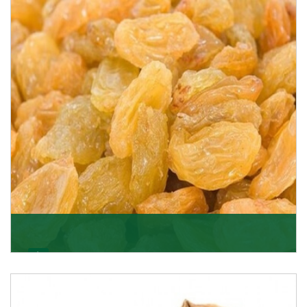
K R Trading Corporation never compromises with the
quality of its products. A hardworking team is al
Get Details
Golden Raisin
Supported by a team of professionals, we have been
able to offer Golden Raisins (Munakka/Abjosh). Th