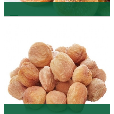
Figs/Anjeer
As the promising importers of figs we import
nutritious and tasty range of figs, from Afghanistan, a
Get Details