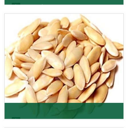
Apricot/Khumani
Want the world’s most delicious and organic dried
apricots? Here is a chance to buy top-qualit
Get Details
Melon Seeds