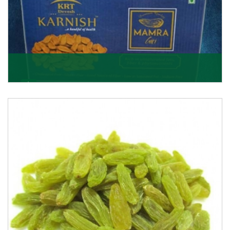
Mamra Giri
Premium Mamra Giri Almonds is the most premium
range of Almonds from the house of K R Trading
Corpor
Get Details