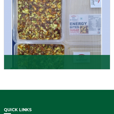
Get Details
Dry Fruits Burfi
Are you looking for the finest quality Dry Fruits Burfi
Wholesaler in India, made with the choicest
Get Details
QUICK LINKS