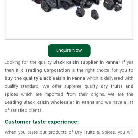
Enquire Now
Looking for the quality
Black Raisin supplier in Panna
? If yes
then
K R Trading Corporation
is the right choice for you to
buy the quality Black Raisin in Panna
which is delivered with
quality standard. We offer supreme quality
dry fruits and
spices
which are imported from their origins. We are the
Leading Black Raisin wholesaler in Panna
and we have a list
of satisfied clients.
Customer taste experience:
When you taste our products of Dry Fruits & Spices, you will