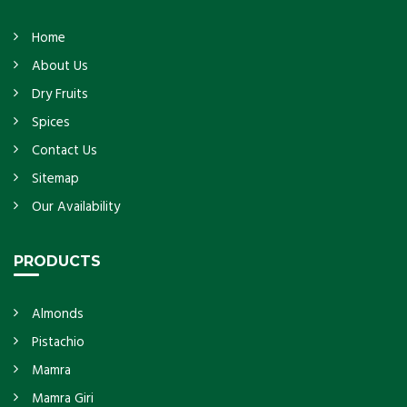
Home
About Us
Dry Fruits
Spices
Contact Us
Sitemap
Our Availability
PRODUCTS
Almonds
Pistachio
Mamra
Mamra Giri