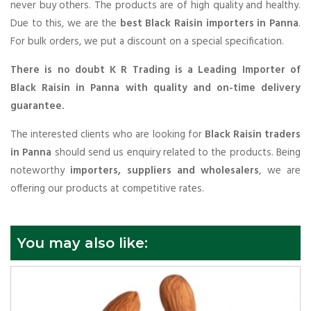
never buy others. The products are of high quality and healthy.
Due to this, we are the
best Black Raisin importers in Panna
.
For bulk orders, we put a discount on a special specification.
There is no doubt K R Trading is a Leading Importer of
Black Raisin in Panna with quality and on-time delivery
guarantee.
The interested clients who are looking for
Black Raisin traders
in Panna
should send us enquiry related to the products. Being
noteworthy
importers, suppliers and wholesalers
, we are
offering our products at competitive rates.
You may also like: