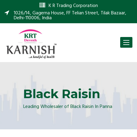
K R Trading Corporation
1026/14, Gagerna House, FF Telian Street, Tilak Bazaar,
Delhi-110006, India
Toggle
naviga
Black Raisin
Leading Wholesaler of Black Raisin In Panna