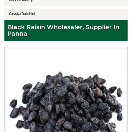
Cassia/Dalchini
Black Raisin Wholesaler, Supplier In
Panna