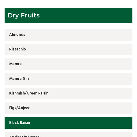
Dry Fruits
Almonds
Pistachio
Mamra
Mamra Giri
Kishmish/Green Raisin
Figs/Anjeer
Black Raisin