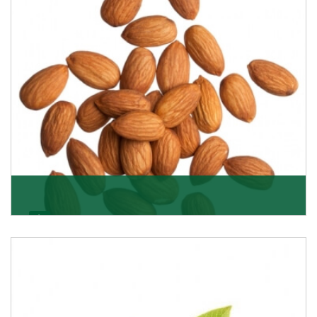
Almonds
K R Trading Corporation always aspires to provide you
with a salubrious array of Top Quality Almonds
Get Details