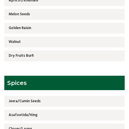
Apricot/Khumani
Melon Seeds
Golden Raisin
Walnut
Dry Fruits Burfi
Spices
Jeera/Cumin Seeds
Asafoetida/Hing
Cloves/Laung