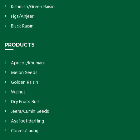
Kishmish/Green Raisin
Figs/Anjeer
Black Raisin
PRODUCTS
Apricot/Khumani
Melon Seeds
Golden Raisin
Walnut
Dry Fruits Burfi
Jeera/Cumin Seeds
Asafoetida/Hing
Cloves/Laung