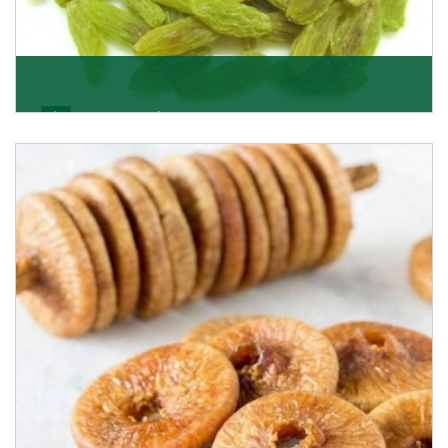
Kishmish/Green Raisin
As the well-recognized green raisin importers, we
have been instrumental in sourcing the finest qual
Get Details