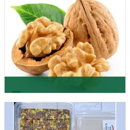
Get Details
Walnut
Walnuts are famous all over the world and we are one
of the topmost Walnuts Importer in Delhi. Our S