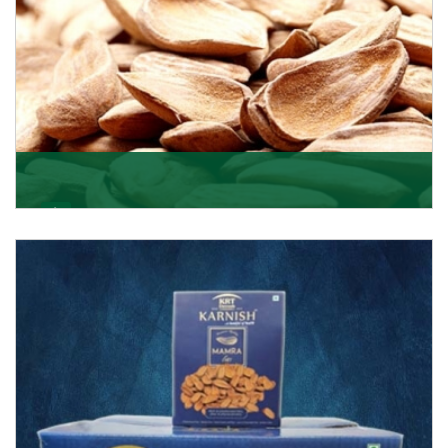
Mamra
Being the top Mamra products importers, we have
been importing a premium quality range of Mamra
from
Get Details