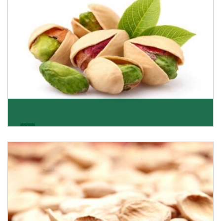
Pistachio
We pride ourselves in being the most trustworthy
pistachio nuts wholesale suppliers in Delhi and hav
Get Details