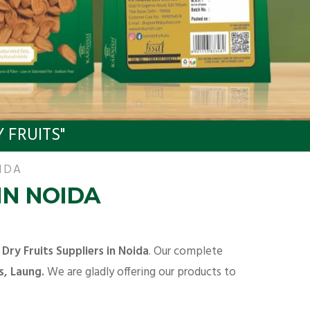
 FRUITS"
IDA
IN NOIDA
y
Dry Fruits Suppliers in Noida
. Our complete
s, Laung.
We are gladly offering our products to