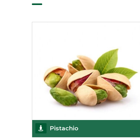
Pistachio