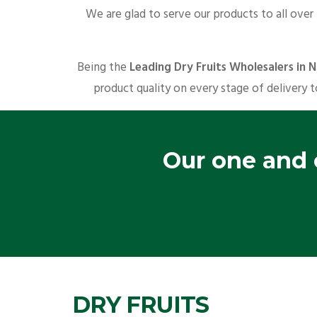
We are glad to serve our products to all over
Being the
Leading Dry Fruits Wholesalers in 
product quality on every stage of delivery t
Our one and o
DRY FRUITS