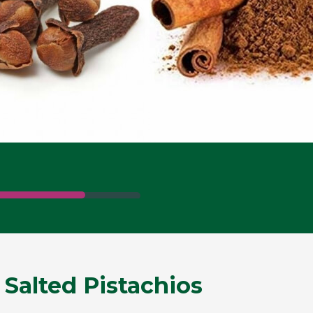
 Salted Pistachios