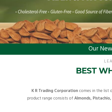
Our New
LEA
BEST WH
K R Trading Corporation
comes in the list 
product range consists of
Almonds, Pistachio,