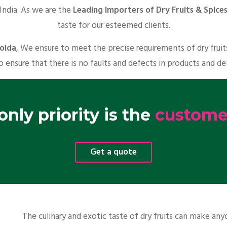
 India. As we are the
Leading Importers of Dry Fruits & Spices
taste for our esteemed clients.
Noida
, We ensure to meet the precise requirements of dry frui
o ensure that there is no faults and defects in products and de
nly priority is the
customer
Get a quote
The culinary and exotic taste of dry fruits can make a