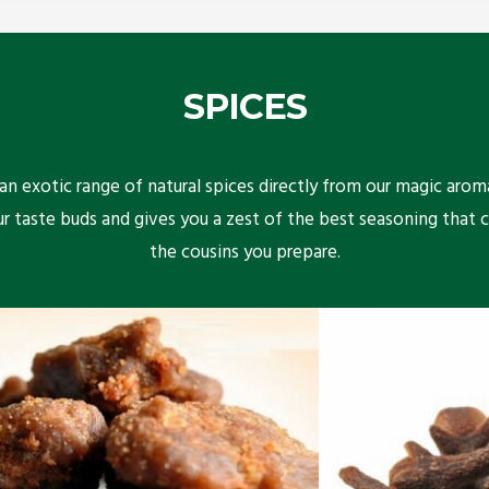
SPICES
n exotic range of natural spices directly from our magic arom
ur taste buds and gives you a zest of the best seasoning that 
the cousins you prepare.