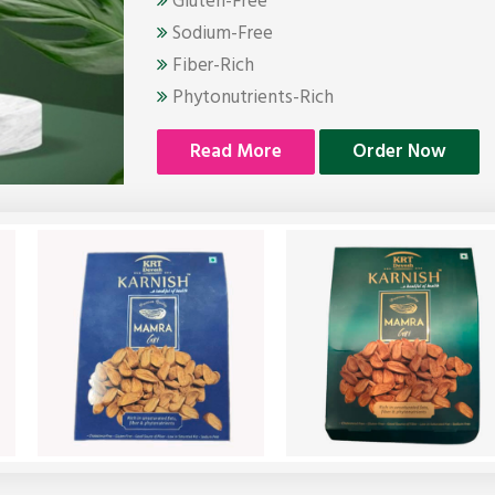
Gluten-Free
Sodium-Free
Fiber-Rich
Phytonutrients-Rich
Read More
Order Now