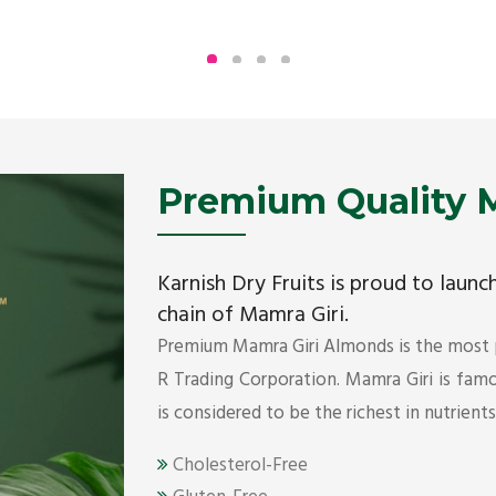
Being the top Mamra products importers, we
have been importing a premium quality range of
Mamra from Iran, Dubai, UAE since 2005.
Get Details
Premium Quality M
Karnish Dry Fruits is proud to laun
chain of Mamra Giri.
Premium Mamra Giri Almonds is the most
R Trading Corporation. Mamra Giri is famou
is considered to be the richest in nutrient
Cholesterol-Free