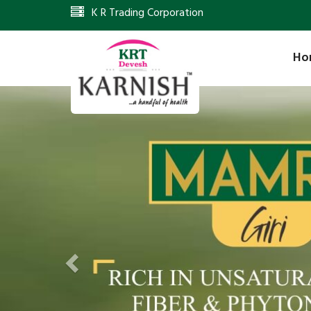
K R Trading Corporation
Ho
Previous