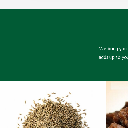
We bring you a
adds up to yo