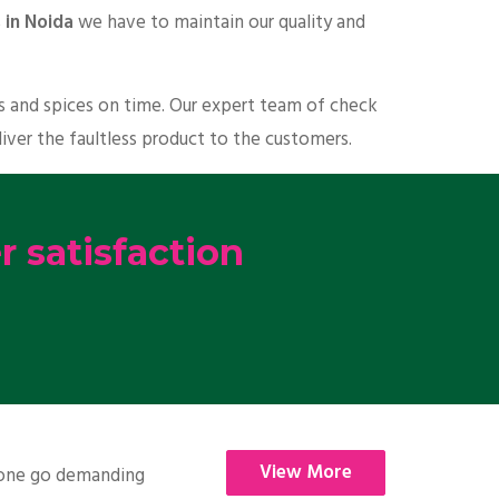
 in Noida
we have to maintain our quality and
ts and spices on time. Our expert team of check
liver the faultless product to the customers.
 satisfaction
View More
nyone go demanding