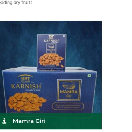
ading dry fruits
Mamra Giri
K