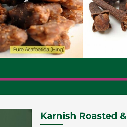
Karnish Roasted &