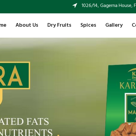
1026/14, Gagerna House, FF 
me
About Us
Dry Fruits
Spices
Gallery
C