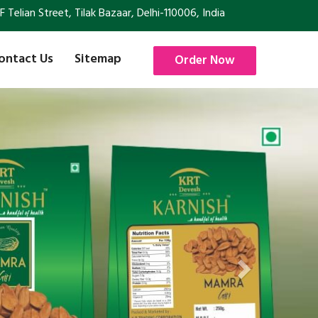
Telian Street, Tilak Bazaar, Delhi-110006, India
ontact Us
Sitemap
Order Now
Next