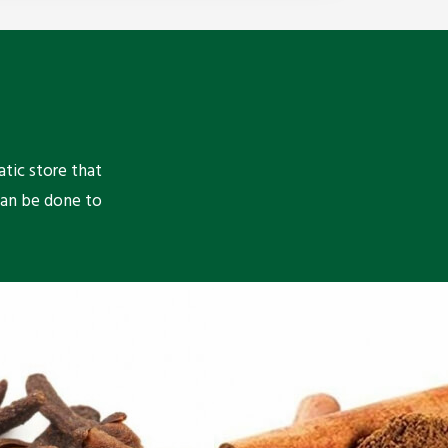
atic store that
can be done to