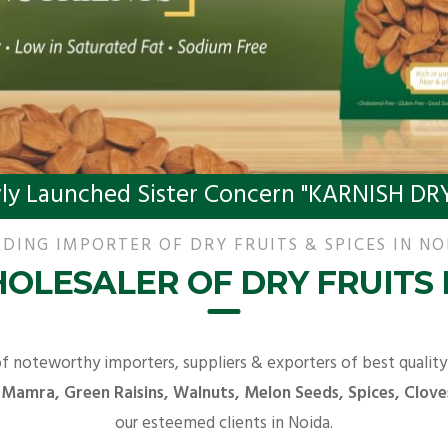
ly Launched Sister Concern "KARNISH DRY
DING IMPORTER OF DRY FRUITS & SPICES IN NO
OLESALER OF DRY FRUITS 
of noteworthy importers, suppliers & exporters of best qualit
 Mamra, Green Raisins, Walnuts, Melon Seeds, Spices, Clove
our esteemed clients in Noida.