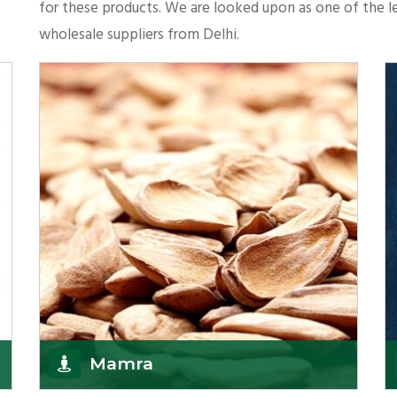
for these products. We are looked upon as one of the le
wholesale suppliers from Delhi.
Mamra