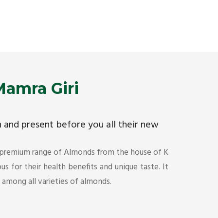
Premium Mamra Giri Almonds is the most premium
As the w
range of Almonds from the house of K R Trading
have bee
Corporation. Mamra Giri is famous for its health
quality 
benefits and unique taste.
Get Det
Get Details
amra Giri
ch and present before you all their new
 premium range of Almonds from the house of K
s for their health benefits and unique taste. It
s among all varieties of almonds.