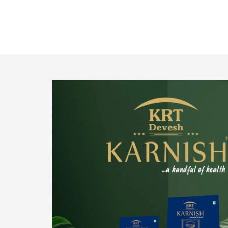
o provide
We pride ourselves in being the most trustworthy
pistachio nuts wholesale suppliers in Delhi and
have been striving to deliver healthy and
irresistible pistachios to our clients in every
corner of India.
Get Details