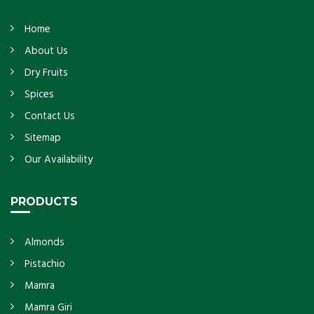
Home
About Us
Dry Fruits
Spices
Contact Us
Sitemap
Our Availability
PRODUCTS
Almonds
Pistachio
Mamra
Mamra Giri