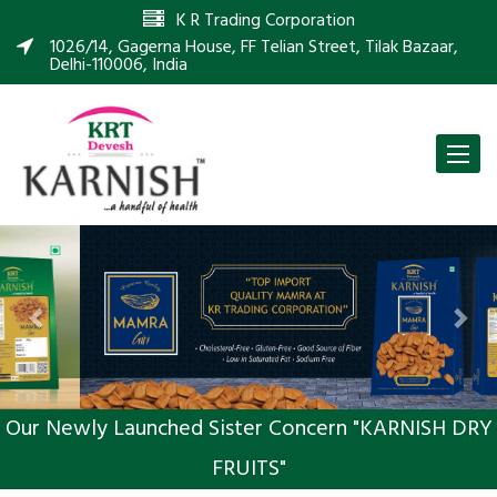
K R Trading Corporation
1026/14, Gagerna House, FF Telian Street, Tilak Bazaar,
Delhi-110006, India
Toggle
naviga
Previous
Nex
Our Newly Launched Sister Concern "KARNISH DRY
FRUITS"