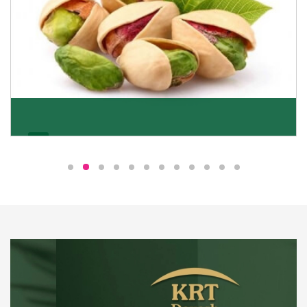
Pistachio
We pride ourselves in being the most trustworthy
pistachio nuts wholesale suppliers in Delhi and have
been striving to deliver healthy and irresistible
pistachios to our clients in every corner of India.
Get Details