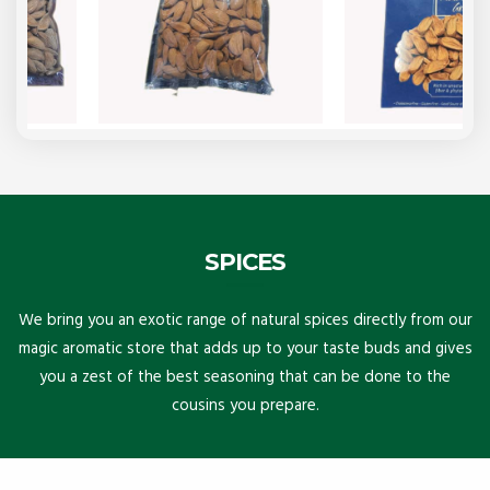
SPICES
We bring you an exotic range of natural spices directly from our
magic aromatic store that adds up to your taste buds and gives
you a zest of the best seasoning that can be done to the
cousins you prepare.