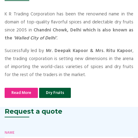
K R Trading Corporation has been the renowned name in the
domain of top-quality flavorful spices and delectable dry fruits
since 2005 in
Chandni Chowk, Delhi which is also known as
the
'Walled City of Delhi’
.
Successfully led by
Mr. Deepak Kapoor & Mrs. Ritu Kapoor
,
the trading corporation is setting new dimensions in the arena
of importing the world-class varieties of spices and dry fruits
for the rest of the traders in the market.
Read More
Dry Fruits
Request a quote
NAME