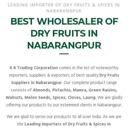
LEADING IMPORTER OF DRY FRUITS & SPICES IN
NABARANGPUR
BEST WHOLESALER OF
DRY FRUITS IN
NABARANGPUR
K R Trading Corporation
comes in the list of noteworthy
importers, suppliers & exporters of best quality
Dry Fruits
Suppliers in Nabarangpur
. Our complete product range
consists of
Almonds, Pistachio, Mamra, Green Raisins,
Walnuts, Melon Seeds, Spices, Cloves, Laung.
We are gladly
offering our products to our esteemed clients in Nabarangpur.
We are glad to serve our products to all over India. As we are
the
Leading Importers of Dry Fruits & Spices in