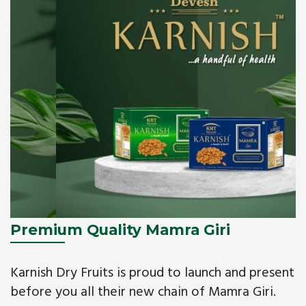
Premium Quality Mamra Giri
Karnish Dry Fruits is proud to launch and present
before you all their new chain of Mamra Giri.