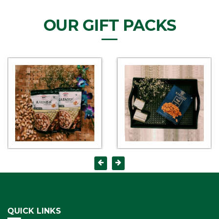
OUR GIFT PACKS
QUICK LINKS