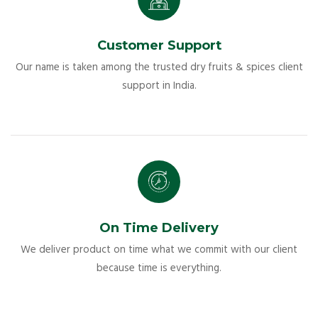
Customer Support
Our name is taken among the trusted dry fruits & spices client
support in India.
On Time Delivery
We deliver product on time what we commit with our client
because time is everything.