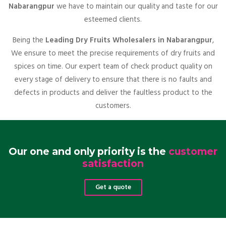
Nabarangpur
we have to maintain our quality and taste for our
esteemed clients.
Being the
Leading Dry Fruits Wholesalers in Nabarangpur
,
We ensure to meet the precise requirements of dry fruits and
spices on time. Our expert team of check product quality on
every stage of delivery to ensure that there is no faults and
defects in products and deliver the faultless product to the
customers.
Our one and only priority is the
customer
satisfaction
Get a quote