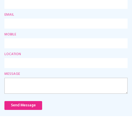
EMAIL
MOBILE
LOCATION
MESSAGE
Send Message