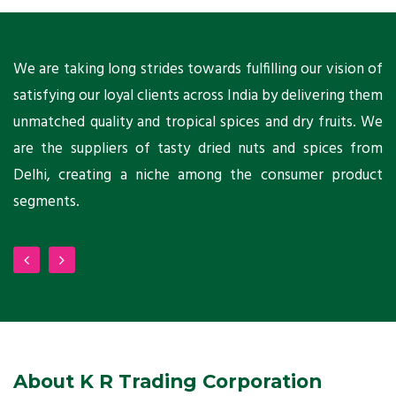
ts
We are taking long strides towards fulfilling our vision of
A
ni
satisfying our loyal clients across India by delivering them
a
ho
unmatched quality and tropical spices and dry fruits. We
C
 a
are the suppliers of tasty dried nuts and spices from
w
Delhi, creating a niche among the consumer product
m
segments.
About K R Trading Corporation