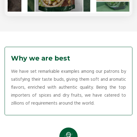
Why we are best
We have set remarkable examples among our patrons by
satisfying their taste buds, giving them soft and aromatic
flavors, enriched with authentic quality. Being the top
importers of spices and dry fruits, we have catered to
zillions of requirements around the world.