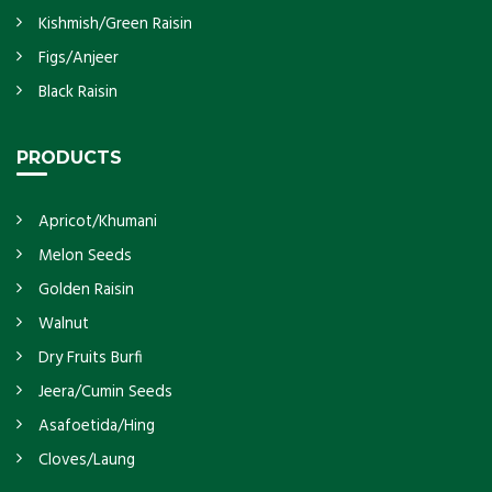
Kishmish/Green Raisin
Figs/Anjeer
Black Raisin
PRODUCTS
Apricot/Khumani
Melon Seeds
Golden Raisin
Walnut
Dry Fruits Burfi
Jeera/Cumin Seeds
Asafoetida/Hing
Cloves/Laung