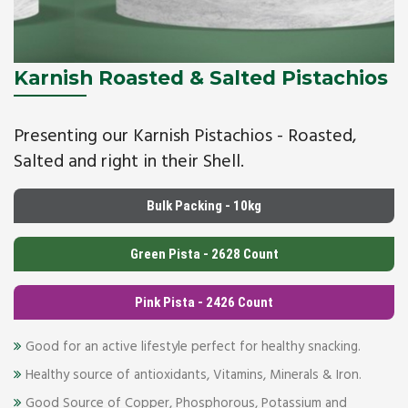
Karnish Roasted & Salted Pistachios
Presenting our Karnish Pistachios - Roasted,
Salted and right in their Shell.
Bulk Packing - 10kg
Green Pista - 2628 Count
Pink Pista - 2426 Count
Good for an active lifestyle perfect for healthy snacking.
Healthy source of antioxidants, Vitamins, Minerals & Iron.
Good Source of Copper, Phosphorous, Potassium and