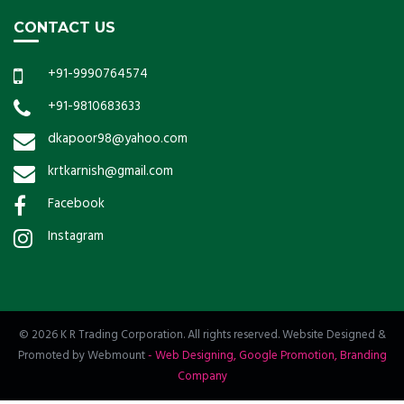
CONTACT US
+91-9990764574
+91-9810683633
dkapoor98@yahoo.com
krtkarnish@gmail.com
Facebook
Instagram
© 2026 K R Trading Corporation. All rights reserved. Website Designed &
Promoted by Webmount
-
Web Designing,
Google Promotion,
Branding
Company