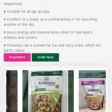
Magnesium.
Suitable for all age groups.
Excellent as a snack, as a cocktail biting or for munching
anytime of the day.
Boost energy and stamina hence ideal for Gym goers,
athletes and runners.
Pistachios are a wonderful, fun and tasty snack, which are
lightly salted.
Read More
Order Now