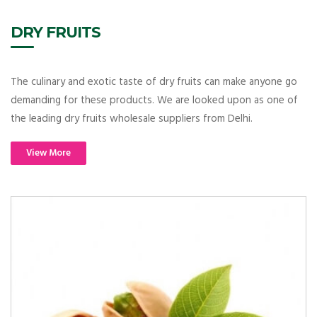
DRY FRUITS
The culinary and exotic taste of dry fruits can make anyone go
demanding for these products. We are looked upon as one of
the leading dry fruits wholesale suppliers from Delhi.
View More