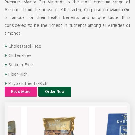
Premium Mamra Giri Almonds is the most premium range of
Almonds from the house of K R Trading Corporation. Mamra Giri
is famous for their health benefits and unique taste. It is
considered to be the richest in nutrients among all varieties of
almonds.
Cholesterol-Free
Gluten-Free
Sodium-Free
Fiber-Rich
Phytonutrients-Rich
Read More
Order Now