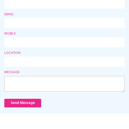
EMAIL
MOBILE
LOCATION
MESSAGE
Send Message