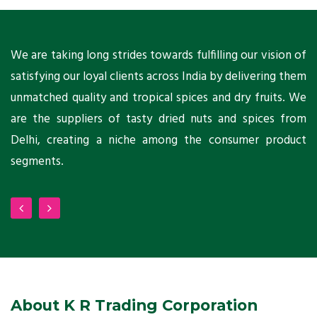
ts
We are taking long strides towards fulfilling our vision of
A
ni
satisfying our loyal clients across India by delivering them
a
ho
unmatched quality and tropical spices and dry fruits. We
C
 a
are the suppliers of tasty dried nuts and spices from
w
Delhi, creating a niche among the consumer product
m
segments.
About K R Trading Corporation