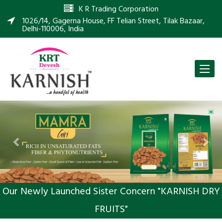
K R Trading Corporation
1026/14, Gagerna House, FF Telian Street, Tilak Bazaar,
Delhi-110006, India
Toggle
naviga
Previous
Nex
Our Newly Launched Sister Concern "KARNISH DRY
FRUITS"