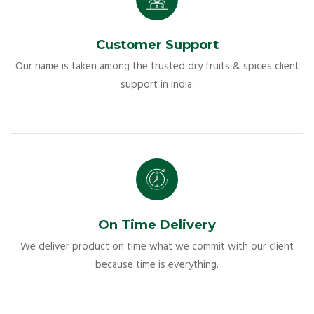
Customer Support
Our name is taken among the trusted dry fruits & spices client
support in India.
On Time Delivery
We deliver product on time what we commit with our client
because time is everything.