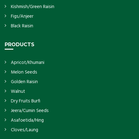
Kishmish/Green Raisin
Figs/Anjeer
Black Raisin
PRODUCTS
Apricot/Khumani
Melon Seeds
Golden Raisin
Walnut
Dry Fruits Burfi
Jeera/Cumin Seeds
Asafoetida/Hing
Cloves/Laung