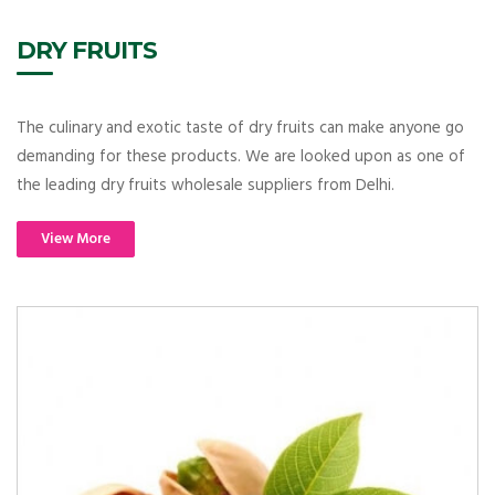
DRY FRUITS
The culinary and exotic taste of dry fruits can make anyone go
demanding for these products. We are looked upon as one of
the leading dry fruits wholesale suppliers from Delhi.
View More