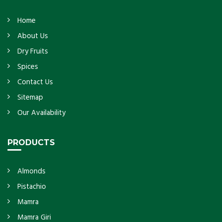
Home
About Us
Dry Fruits
Spices
Contact Us
Sitemap
Our Availability
PRODUCTS
Almonds
Pistachio
Mamra
Mamra Giri