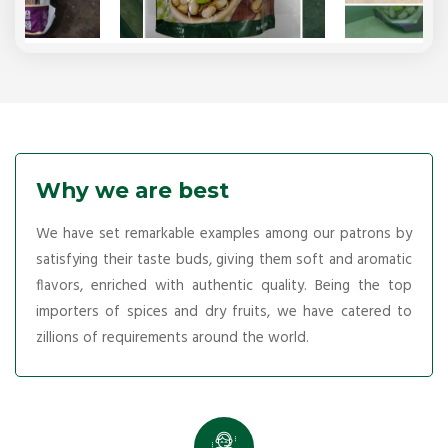
Why we are best
We have set remarkable examples among our patrons by
satisfying their taste buds, giving them soft and aromatic
flavors, enriched with authentic quality. Being the top
importers of spices and dry fruits, we have catered to
zillions of requirements around the world.