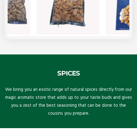
SPICES
We bring you an exotic range of natural spices directly from our
magic aromatic store that adds up to your taste buds and gives
you a zest of the best seasoning that can be done to the
cousins you prepare.