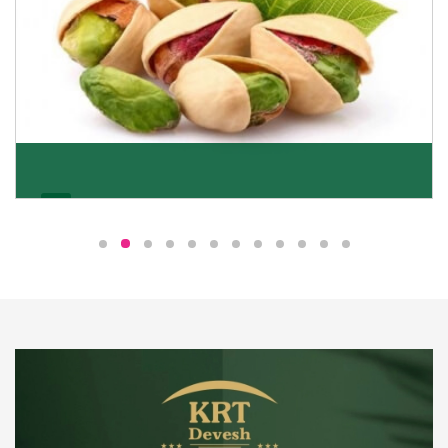
Pistachio
We pride ourselves in being the most trustworthy
pistachio nuts wholesale suppliers in Delhi and have
been striving to deliver healthy and irresistible
pistachios to our clients in every corner of India.
Get Details