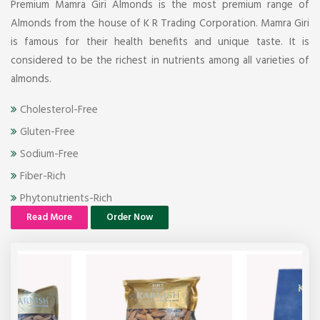
Premium Mamra Giri Almonds is the most premium range of
Almonds from the house of K R Trading Corporation. Mamra Giri
is famous for their health benefits and unique taste. It is
considered to be the richest in nutrients among all varieties of
almonds.
Cholesterol-Free
Gluten-Free
Sodium-Free
Fiber-Rich
Phytonutrients-Rich
Read More
Order Now