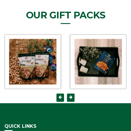
OUR GIFT PACKS
QUICK LINKS