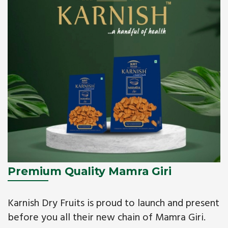
Premium Quality Mamra Giri
Karnish Dry Fruits is proud to launch and present
before you all their new chain of Mamra Giri.