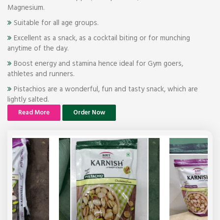
Magnesium.
Suitable for all age groups.
Excellent as a snack, as a cocktail biting or for munching
anytime of the day.
Boost energy and stamina hence ideal for Gym goers,
athletes and runners.
Pistachios are a wonderful, fun and tasty snack, which are
lightly salted.
Read More
Order Now