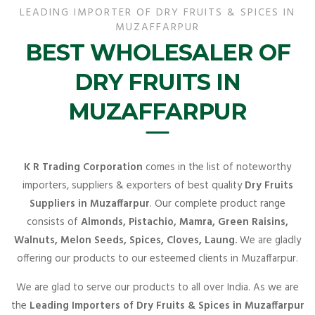
LEADING IMPORTER OF DRY FRUITS & SPICES IN
MUZAFFARPUR
BEST WHOLESALER OF
DRY FRUITS IN
MUZAFFARPUR
K R Trading Corporation
comes in the list of noteworthy
importers, suppliers & exporters of best quality
Dry Fruits
Suppliers in Muzaffarpur
. Our complete product range
consists of
Almonds, Pistachio, Mamra, Green Raisins,
Walnuts, Melon Seeds, Spices, Cloves, Laung.
We are gladly
offering our products to our esteemed clients in Muzaffarpur.
We are glad to serve our products to all over India. As we are
the
Leading Importers of Dry Fruits & Spices in Muzaffarpur