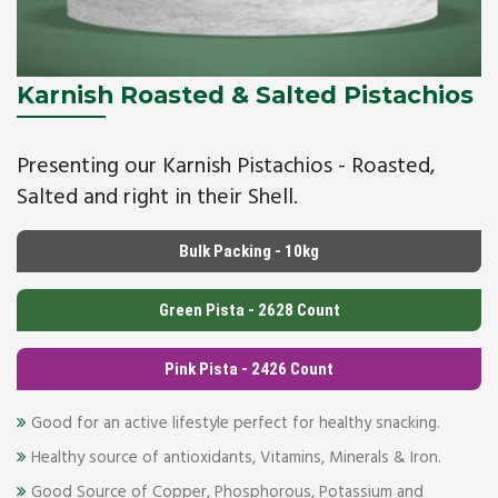
Karnish Roasted & Salted Pistachios
Presenting our Karnish Pistachios - Roasted,
Salted and right in their Shell.
Bulk Packing - 10kg
Green Pista - 2628 Count
Pink Pista - 2426 Count
Good for an active lifestyle perfect for healthy snacking.
Healthy source of antioxidants, Vitamins, Minerals & Iron.
Good Source of Copper, Phosphorous, Potassium and