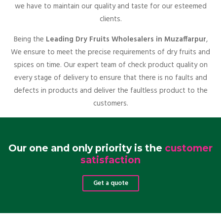
we have to maintain our quality and taste for our esteemed
clients.
Being the
Leading Dry Fruits Wholesalers in Muzaffarpur
,
We ensure to meet the precise requirements of dry fruits and
spices on time. Our expert team of check product quality on
every stage of delivery to ensure that there is no faults and
defects in products and deliver the faultless product to the
customers.
Our one and only priority is the
customer
satisfaction
Get a quote