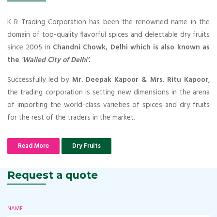
K R Trading Corporation has been the renowned name in the
domain of top-quality flavorful spices and delectable dry fruits
since 2005 in
Chandni Chowk, Delhi which is also known as
the
'Walled City of Delhi’
.
Successfully led by
Mr. Deepak Kapoor & Mrs. Ritu Kapoor
,
the trading corporation is setting new dimensions in the arena
of importing the world-class varieties of spices and dry fruits
for the rest of the traders in the market.
Read More
Dry Fruits
Request a quote
NAME