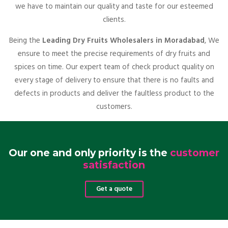
we have to maintain our quality and taste for our esteemed
clients.
Being the
Leading Dry Fruits Wholesalers in Moradabad
, We
ensure to meet the precise requirements of dry fruits and
spices on time. Our expert team of check product quality on
every stage of delivery to ensure that there is no faults and
defects in products and deliver the faultless product to the
customers.
Our one and only priority is the
customer
satisfaction
Get a quote