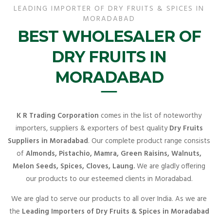
LEADING IMPORTER OF DRY FRUITS & SPICES IN
MORADABAD
BEST WHOLESALER OF
DRY FRUITS IN
MORADABAD
K R Trading Corporation
comes in the list of noteworthy
importers, suppliers & exporters of best quality
Dry Fruits
Suppliers in Moradabad
. Our complete product range consists
of
Almonds, Pistachio, Mamra, Green Raisins, Walnuts,
Melon Seeds, Spices, Cloves, Laung.
We are gladly offering
our products to our esteemed clients in Moradabad.
We are glad to serve our products to all over India. As we are
the
Leading Importers of Dry Fruits & Spices in Moradabad