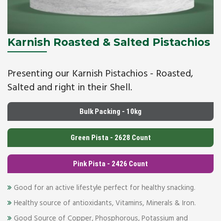
Karnish Roasted & Salted Pistachios
Presenting our Karnish Pistachios - Roasted,
Salted and right in their Shell.
Bulk Packing - 10kg
Green Pista - 2628 Count
Pink Pista - 2426 Count
Good for an active lifestyle perfect for healthy snacking.
Healthy source of antioxidants, Vitamins, Minerals & Iron.
Good Source of Copper, Phosphorous, Potassium and