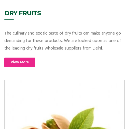
DRY FRUITS
The culinary and exotic taste of dry fruits can make anyone go
demanding for these products. We are looked upon as one of
the leading dry fruits wholesale suppliers from Delhi.
View More