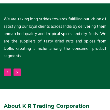
ts
We are taking long strides towards fulfilling our vision of
A
ni
satisfying our loyal clients across India by delivering them
a
ho
unmatched quality and tropical spices and dry fruits. We
C
 a
are the suppliers of tasty dried nuts and spices from
w
Delhi, creating a niche among the consumer product
m
segments.
About K R Trading Corporation