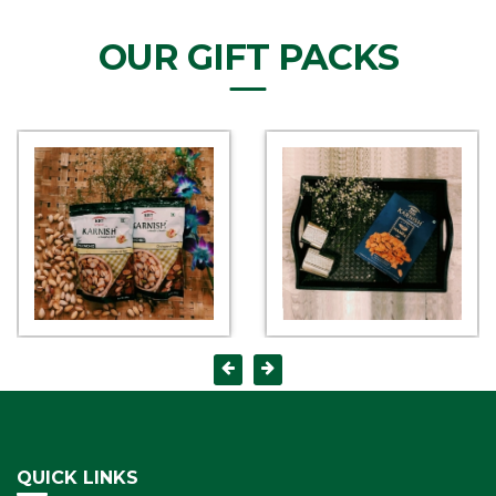
OUR GIFT PACKS
QUICK LINKS