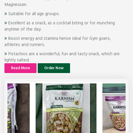
Magnesium.
Suitable for all age groups.
Excellent as a snack, as a cocktail biting or for munching
anytime of the day.
Boost energy and stamina hence ideal for Gym goers,
athletes and runners.
Pistachios are a wonderful, fun and tasty snack, which are
lightly salted.
Read More
Order Now