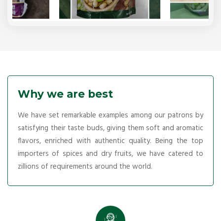
Why we are best
We have set remarkable examples among our patrons by
satisfying their taste buds, giving them soft and aromatic
flavors, enriched with authentic quality. Being the top
importers of spices and dry fruits, we have catered to
zillions of requirements around the world.