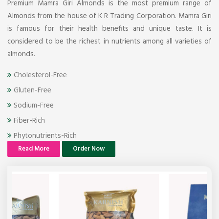
Premium Mamra Giri Almonds is the most premium range of
Almonds from the house of K R Trading Corporation. Mamra Giri
is famous for their health benefits and unique taste. It is
considered to be the richest in nutrients among all varieties of
almonds.
Cholesterol-Free
Gluten-Free
Sodium-Free
Fiber-Rich
Phytonutrients-Rich
Read More
Order Now