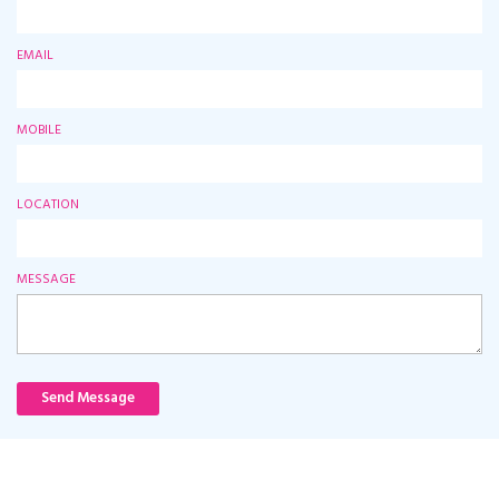
EMAIL
MOBILE
LOCATION
MESSAGE
Send Message