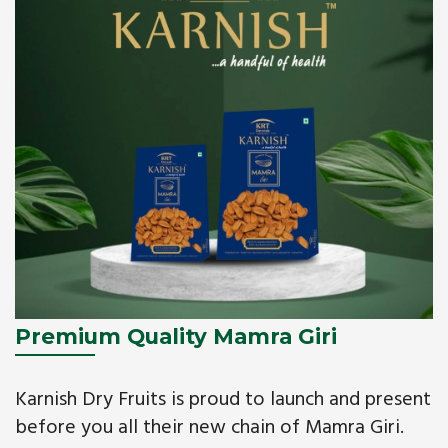
Premium Quality Mamra Giri
Karnish Dry Fruits is proud to launch and present
before you all their new chain of Mamra Giri.