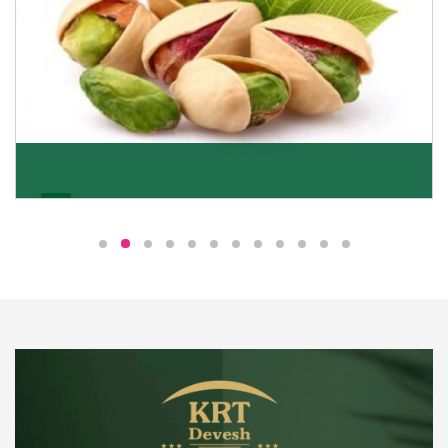
Pistachio
We pride ourselves in being the most trustworthy
pistachio nuts wholesale suppliers in Delhi and have
been striving to deliver healthy and irresistible
pistachios to our clients in every corner of India.
Get Details