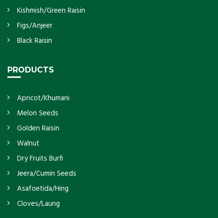
Kishmish/Green Raisin
Figs/Anjeer
Black Raisin
PRODUCTS
Apricot/Khumani
Melon Seeds
Golden Raisin
Walnut
Dry Fruits Burfi
Jeera/Cumin Seeds
Asafoetida/Hing
Cloves/Laung