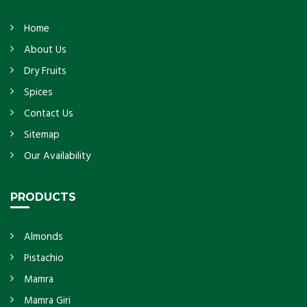
Home
About Us
Dry Fruits
Spices
Contact Us
Sitemap
Our Availability
PRODUCTS
Almonds
Pistachio
Mamra
Mamra Giri