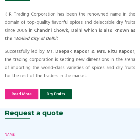
K R Trading Corporation has been the renowned name in the
domain of top-quality flavorful spices and delectable dry fruits
since 2005 in
Chandni Chowk, Delhi which is also known as
the
'Walled City of Delhi’
.
Successfully led by
Mr. Deepak Kapoor & Mrs. Ritu Kapoor
,
the trading corporation is setting new dimensions in the arena
of importing the world-class varieties of spices and dry fruits
for the rest of the traders in the market.
Read More
Dry Fruits
Request a quote
NAME