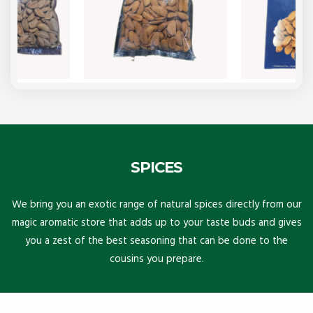
SPICES
We bring you an exotic range of natural spices directly from our
magic aromatic store that adds up to your taste buds and gives
you a zest of the best seasoning that can be done to the
cousins you prepare.