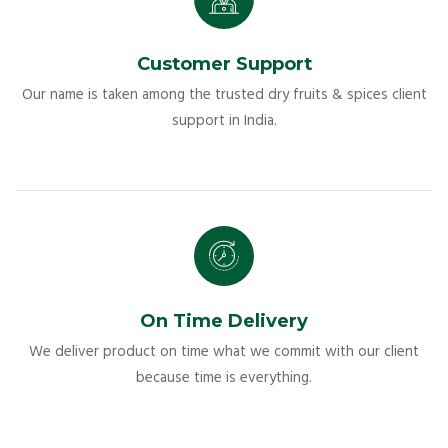
Customer Support
Our name is taken among the trusted dry fruits & spices client
support in India.
On Time Delivery
We deliver product on time what we commit with our client
because time is everything.