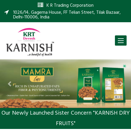
K R Trading Corporation
1026/14, Gagerna House, FF Telian Street, Tilak Bazaar,
Delhi-110006, India
Toggle
naviga
Previous
Nex
Our Newly Launched Sister Concern "KARNISH DRY
FRUITS"