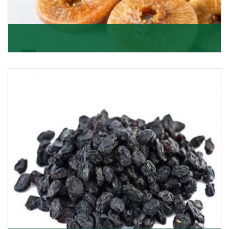
Figs/Anjeer
As the promising importers of figs we import
nutritious and tasty range of figs, from Afghanistan, a
Get Details