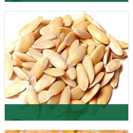
Apricot/Khumani
Want the world’s most delicious and organic dried
apricots? Here is a chance to buy top-qualit
Get Details
Melon Seeds