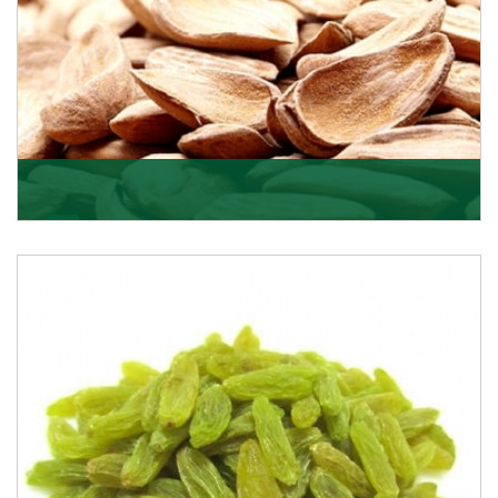
Mamra
Being the top Mamra products importers, we have
been importing a premium quality range of Mamra
from
Get Details