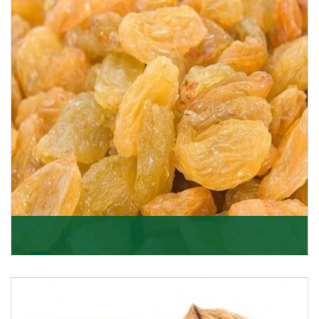
K R Trading Corporation never compromises with the
quality of its products. A hardworking team is al
Get Details
Golden Raisin
Supported by a team of professionals, we have been
able to offer Golden Raisins (Munakka/Abjosh). Th