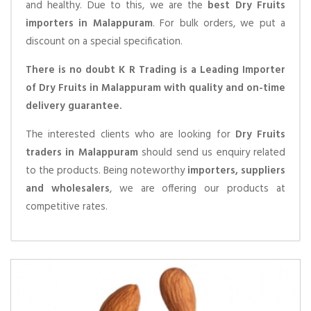
and healthy. Due to this, we are the
best Dry Fruits
importers in Malappuram
. For bulk orders, we put a
discount on a special specification.
There is no doubt K R Trading is a Leading Importer
of Dry Fruits in Malappuram with quality and on-time
delivery guarantee.
The interested clients who are looking for
Dry Fruits
traders in Malappuram
should send us enquiry related
to the products. Being noteworthy
importers, suppliers
and wholesalers
, we are offering our products at
competitive rates.