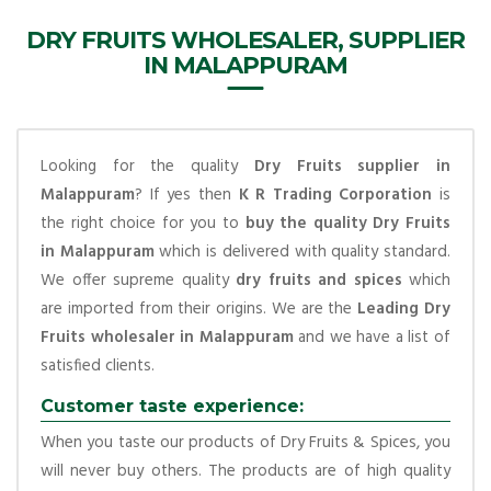
DRY FRUITS WHOLESALER, SUPPLIER
IN MALAPPURAM
Looking for the quality
Dry Fruits supplier in
Malappuram
? If yes then
K R Trading Corporation
is
the right choice for you to
buy the quality Dry Fruits
in Malappuram
which is delivered with quality standard.
We offer supreme quality
dry fruits and spices
which
are imported from their origins. We are the
Leading Dry
Fruits wholesaler in Malappuram
and we have a list of
satisfied clients.
Customer taste experience:
When you taste our products of Dry Fruits & Spices, you
will never buy others. The products are of high quality