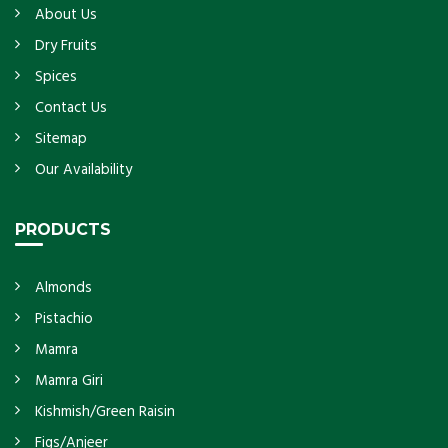
About Us
Dry Fruits
Spices
Contact Us
Sitemap
Our Availability
PRODUCTS
Almonds
Pistachio
Mamra
Mamra Giri
Kishmish/Green Raisin
Figs/Anjeer