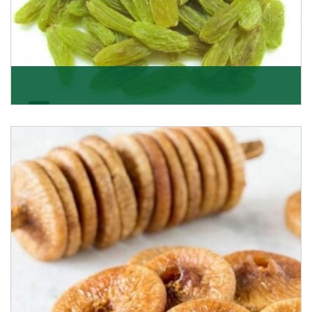
Kishmish/Green Raisin
As the well-recognized green raisin importers, we
have been instrumental in sourcing the finest qual
Get Details