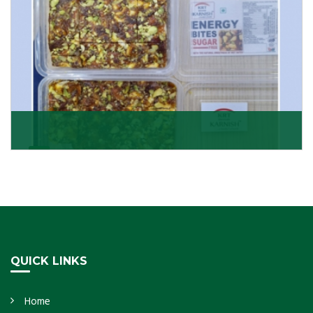
Dry Fruits Burfi
Are you looking for the finest quality Dry Fruits Burfi
Wholesaler in India, made with the choicest
Get Details
QUICK LINKS
Home