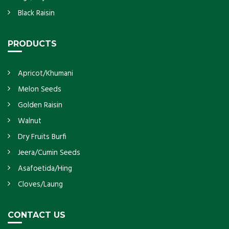
Black Raisin
PRODUCTS
Apricot/Khumani
Melon Seeds
Golden Raisin
Walnut
Dry Fruits Burfi
Jeera/Cumin Seeds
Asafoetida/Hing
Cloves/Laung
CONTACT US