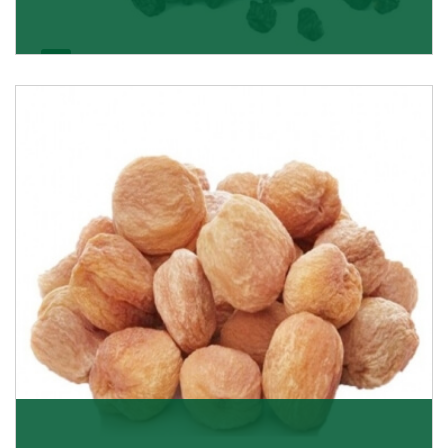
Black Raisin
These black raisins are sourced from the best growers
in Afghanistan. Each piece is naturally Sun-dr
Get Details