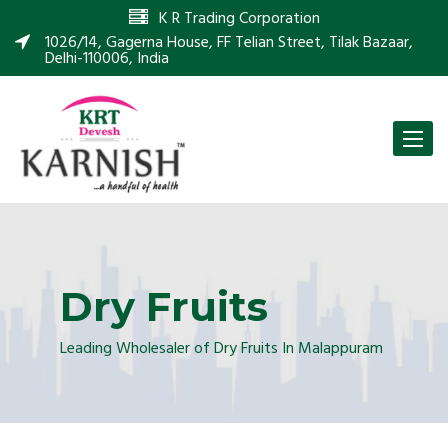
K R Trading Corporation
1026/14, Gagerna House, FF Telian Street, Tilak Bazaar,
Delhi-110006, India
Toggle
naviga
Dry Fruits
Leading Wholesaler of Dry Fruits In Malappuram