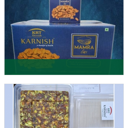
Mamra Giri
Premium Mamra Giri Almonds is the most premium
range of Almonds from the house of K R Trading
Corpor
Get Details