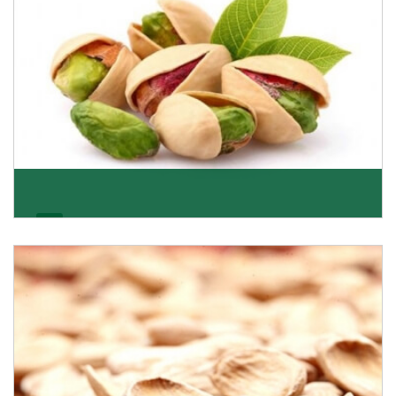
Pistachio
We pride ourselves in being the most trustworthy
pistachio nuts wholesale suppliers in Delhi and hav
Get Details