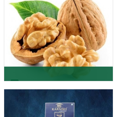
Get Details
Walnut
Walnuts are famous all over the world and we are one
of the topmost Walnuts Importer in Delhi. Our S
Get Details