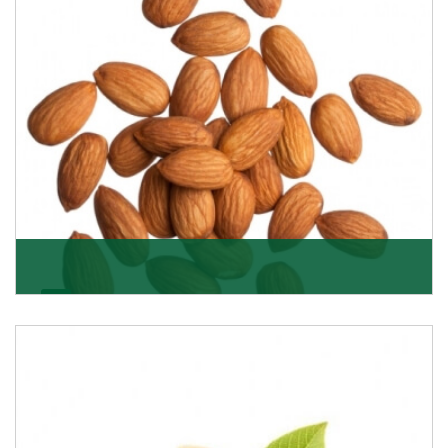
Almonds
K R Trading Corporation always aspires to provide you
with a salubrious array of Top Quality Almonds
Get Details