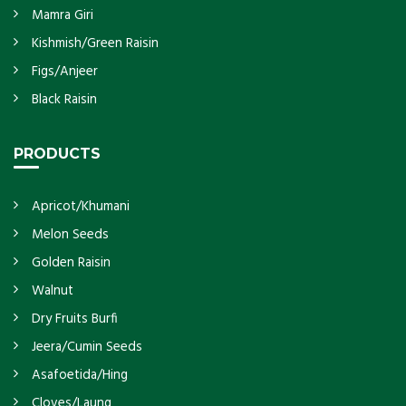
Mamra Giri
Kishmish/Green Raisin
Figs/Anjeer
Black Raisin
PRODUCTS
Apricot/Khumani
Melon Seeds
Golden Raisin
Walnut
Dry Fruits Burfi
Jeera/Cumin Seeds
Asafoetida/Hing
Cloves/Laung