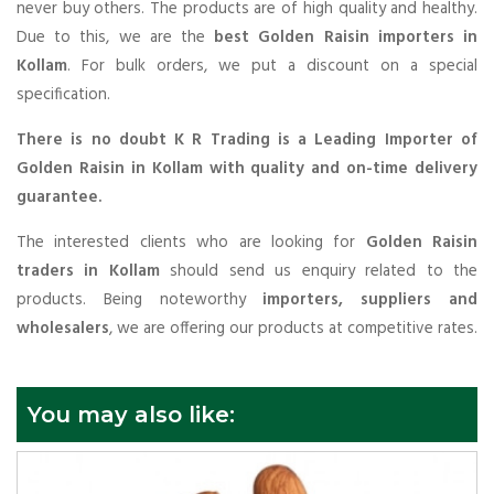
never buy others. The products are of high quality and healthy.
Due to this, we are the
best Golden Raisin importers in
Kollam
. For bulk orders, we put a discount on a special
specification.
There is no doubt K R Trading is a Leading Importer of
Golden Raisin in Kollam with quality and on-time delivery
guarantee.
The interested clients who are looking for
Golden Raisin
traders in Kollam
should send us enquiry related to the
products. Being noteworthy
importers, suppliers and
wholesalers
, we are offering our products at competitive rates.
You may also like: