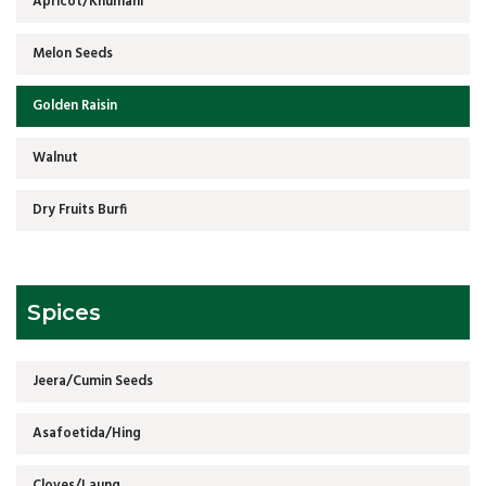
Apricot/Khumani
Melon Seeds
Golden Raisin
Walnut
Dry Fruits Burfi
Spices
Jeera/Cumin Seeds
Asafoetida/Hing
Cloves/Laung