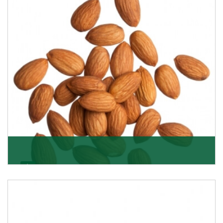
Almonds
K R Trading Corporation always aspires to provide you
with a salubrious array of Top Quality Almonds