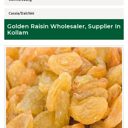
Cassia/Dalchini
Golden Raisin Wholesaler, Supplier In
Kollam