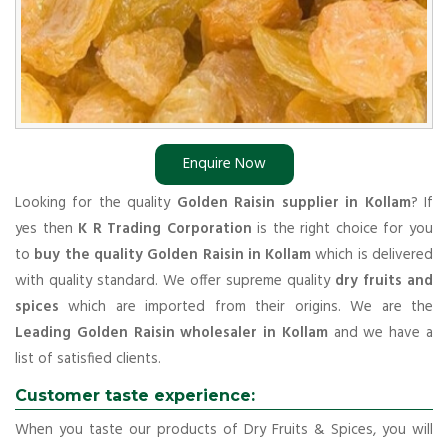
Enquire Now
Looking for the quality
Golden Raisin supplier in Kollam
? If
yes then
K R Trading Corporation
is the right choice for you
to
buy the quality Golden Raisin in Kollam
which is delivered
with quality standard. We offer supreme quality
dry fruits and
spices
which are imported from their origins. We are the
Leading Golden Raisin wholesaler in Kollam
and we have a
list of satisfied clients.
Customer taste experience:
When you taste our products of Dry Fruits & Spices, you will