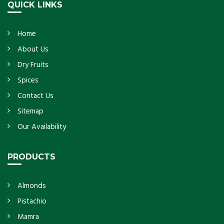
QUICK LINKS
Home
About Us
Dry Fruits
Spices
Contact Us
Sitemap
Our Availability
PRODUCTS
Almonds
Pistachio
Mamra