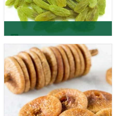
Kishmish/Green Raisin
As the well-recognized green raisin importers, we
have been instrumental in sourcing the finest qual
Get Details