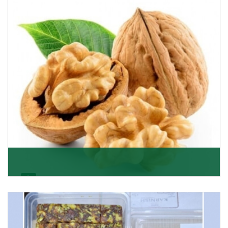
quality of its products. A hardworking team is al
Get Details
Walnut
Walnuts are famous all over the world and we are one
of the topmost Walnuts Importer in Delhi. Our S