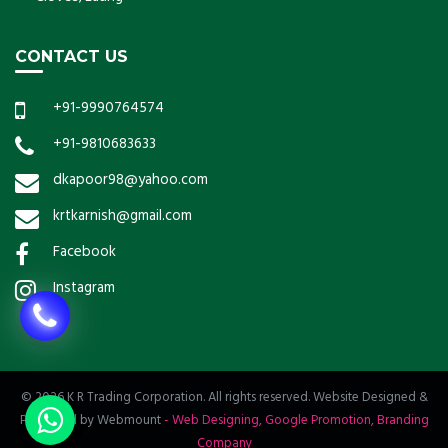
CONTACT US
+91-9990764574
+91-9810683633
dkapoor98@yahoo.com
krtkarnish@gmail.com
Facebook
Instagram
© 2026 K R Trading Corporation. All rights reserved. Website Designed &
Promoted by Webmount
-
Web Designing,
Google Promotion,
Branding
Company