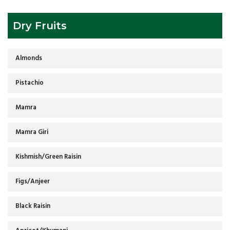
Dry Fruits
Almonds
Pistachio
Mamra
Mamra Giri
Kishmish/Green Raisin
Figs/Anjeer
Black Raisin