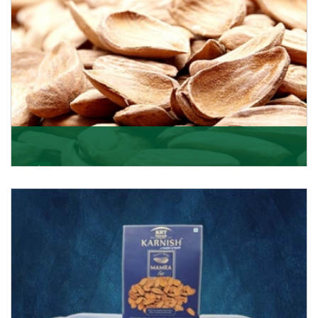
Mamra
Being the top Mamra products importers, we have
been importing a premium quality range of Mamra
from
Get Details