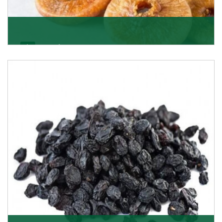
Figs/Anjeer
As the promising importers of figs we import
nutritious and tasty range of figs, from Afghanistan, a
Get Details