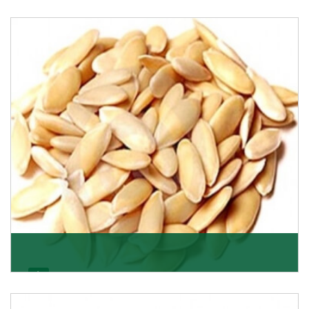
Apricot/Khumani
Want the world’s most delicious and organic dried
apricots? Here is a chance to buy top-qualit
Get Details
Melon Seeds
K R Trading Corporation never compromises with the