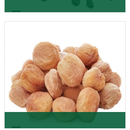
Black Raisin
These black raisins are sourced from the best growers
in Afghanistan. Each piece is naturally Sun-dr
Get Details