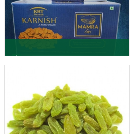
Mamra Giri
Premium Mamra Giri Almonds is the most premium
range of Almonds from the house of K R Trading
Corpor
Get Details