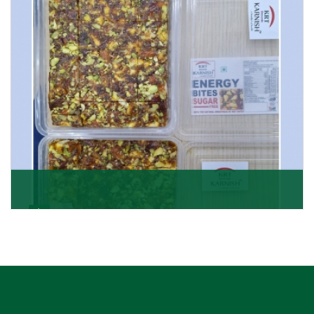
Get Details
Dry Fruits Burfi
Are you looking for the finest quality Dry Fruits Burfi
Wholesaler in India, made with the choicest
Get Details