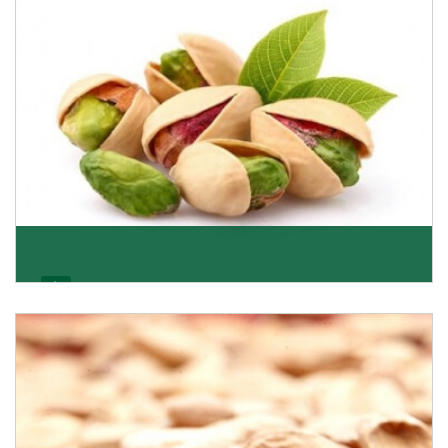
Get Details
Pistachio
We pride ourselves in being the most trustworthy
pistachio nuts wholesale suppliers in Delhi and hav
Get Details