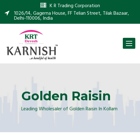
K R Trading Corporation
1026/14, Gagerna House, FF Telian Street, Tilak Bazaar,
Delhi-110006, India
Toggle
naviga
Golden Raisin
Leading Wholesaler of Golden Raisin In Kollam