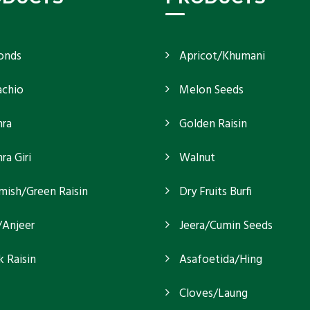
onds
Apricot/Khumani
achio
Melon Seeds
ra
Golden Raisin
a Giri
Walnut
mish/Green Raisin
Dry Fruits Burfi
/Anjeer
Jeera/Cumin Seeds
k Raisin
Asafoetida/Hing
Cloves/Laung