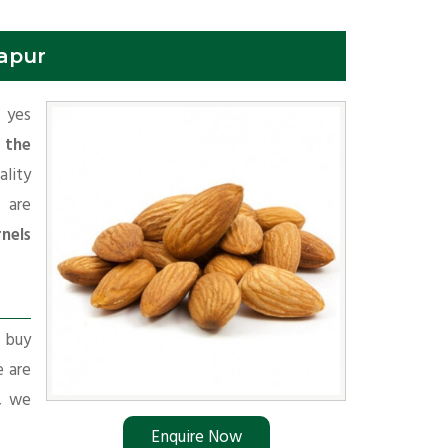
hapur
f yes
 the
lity
 are
nels
r buy
e are
s, we
Enquire Now