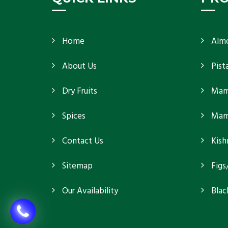
Home
Alm
About Us
Pist
Dry Fruits
Mam
Spices
Mamr
Contact Us
Kish
Sitemap
Figs
Our Availability
Blac