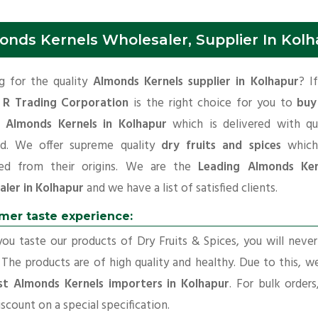
onds Kernels Wholesaler, Supplier In Kol
g for the quality
Almonds Kernels supplier in Kolhapur
? I
 R Trading Corporation
is the right choice for you to
buy
y Almonds Kernels in Kolhapur
which is delivered with qua
rd. We offer supreme quality
dry fruits and spices
which
ed from their origins. We are the
Leading Almonds Ker
aler in Kolhapur
and we have a list of satisfied clients.
mer taste experience:
u taste our products of Dry Fruits & Spices, you will neve
 The products are of high quality and healthy. Due to this, w
st Almonds Kernels importers in Kolhapur
. For bulk order
iscount on a special specification.