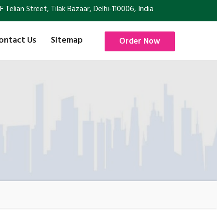
Telian Street, Tilak Bazaar, Delhi-110006, India
ontact Us
Sitemap
Order Now