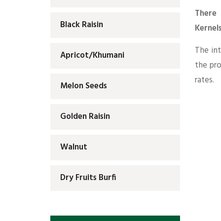
There 
Black Raisin
Kernels
The int
Apricot/Khumani
the pr
rates.
Melon Seeds
Golden Raisin
Walnut
Dry Fruits Burfi