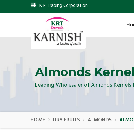
K R Trading Corporation
Ho
Almonds Kerne
Leading Wholesaler of Almonds Kernels 
HOME
DRY FRUITS
ALMONDS
ALMO