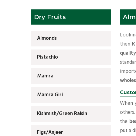
Dry Fruits
Alm
Lookin
Almonds
then
K
qualit
Pistachio
standa
import
Mamra
wholes
Custo
Mamra Giri
When yo
others.
Kishmish/Green Raisin
the
be
put a d
Figs/Anjeer