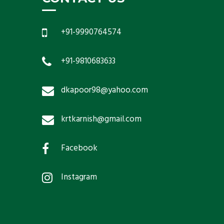
+91-9990764574
+91-9810683633
dkapoor98@yahoo.com
krtkarnish@gmail.com
Facebook
Instagram