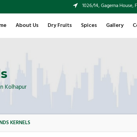
1026/14, Gagerna House, FF 
me
About Us
Dry Fruits
Spices
Gallery
C
ls
In Kolhapur
NDS KERNELS