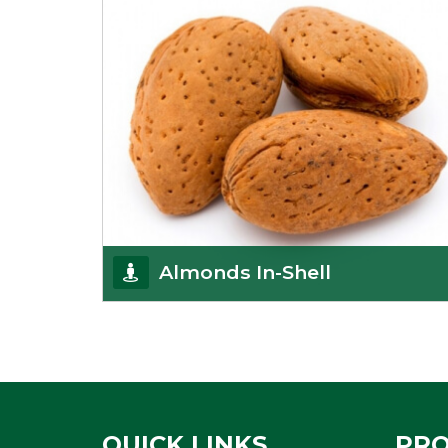
Almonds In-Shell
K R Trading Corporation, the best in-shell almonds
suppliers from Delhi work incessantly to provide
Get Details
QUICK LINKS
PR