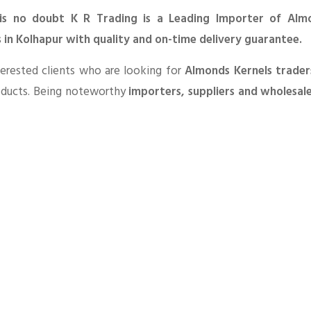
is no doubt K R Trading is a Leading Importer of Alm
 in Kolhapur with quality and on-time delivery guarantee.
erested clients who are looking for
Almonds Kernels trader
oducts. Being noteworthy
importers, suppliers and wholesal