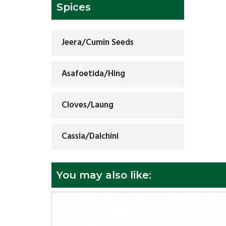
Spices
Jeera/Cumin Seeds
Asafoetida/Hing
Cloves/Laung
Cassia/Dalchini
You may also like: