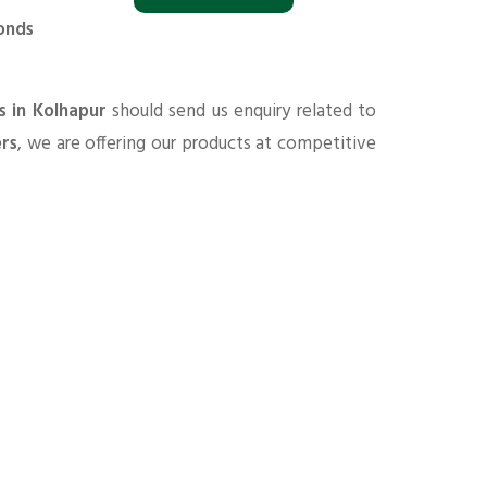
onds
s in Kolhapur
should send us enquiry related to
ers
, we are offering our products at competitive