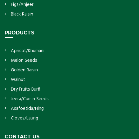
Figs/Anjeer
Black Raisin
PRODUCTS
Apricot/Khumani
Melon Seeds
Golden Raisin
Walnut
Dry Fruits Burfi
Jeera/Cumin Seeds
Asafoetida/Hing
Cloves/Laung
CONTACT US