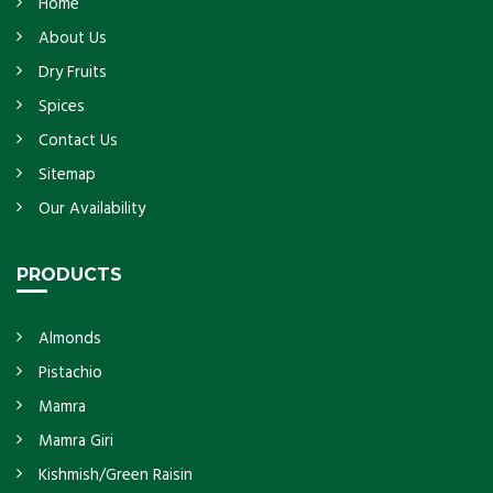
Home
About Us
Dry Fruits
Spices
Contact Us
Sitemap
Our Availability
PRODUCTS
Almonds
Pistachio
Mamra
Mamra Giri
Kishmish/Green Raisin