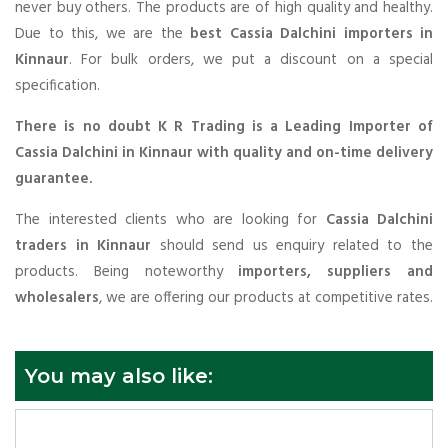
never buy others. The products are of high quality and healthy.
Due to this, we are the
best Cassia Dalchini importers in
Kinnaur
. For bulk orders, we put a discount on a special
specification.
There is no doubt K R Trading is a Leading Importer of
Cassia Dalchini in Kinnaur with quality and on-time delivery
guarantee.
The interested clients who are looking for
Cassia Dalchini
traders in Kinnaur
should send us enquiry related to the
products. Being noteworthy
importers, suppliers and
wholesalers
, we are offering our products at competitive rates.
You may also like: