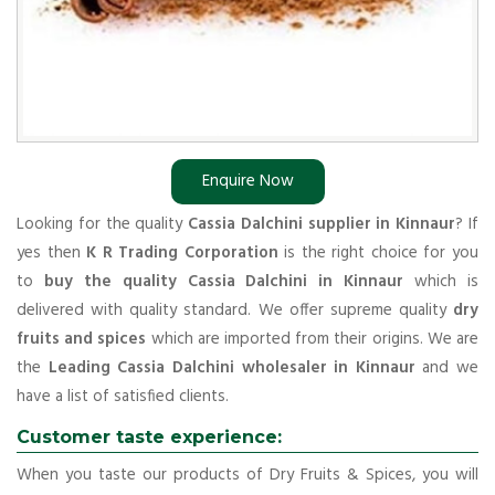
Enquire Now
Looking for the quality
Cassia Dalchini supplier in Kinnaur
? If
yes then
K R Trading Corporation
is the right choice for you
to
buy the quality Cassia Dalchini in Kinnaur
which is
delivered with quality standard. We offer supreme quality
dry
fruits and spices
which are imported from their origins. We are
the
Leading Cassia Dalchini wholesaler in Kinnaur
and we
have a list of satisfied clients.
Customer taste experience:
When you taste our products of Dry Fruits & Spices, you will