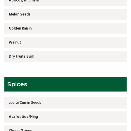
Apricot/Khumani
Melon Seeds
Golden Raisin
Walnut
Dry Fruits Burfi
Spices
Jeera/Cumin Seeds
Asafoetida/Hing
Cloves/Laung