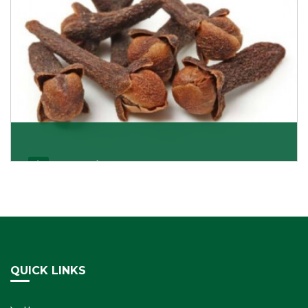
Cloves/Laung
Being cloves importers, we have been associated with
some of the world’s largest producers of
Get Details
QUICK LINKS