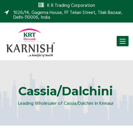
K R Trading Corporation
1026/14, Gagerna House, FF Telian Street, Tilak Bazaar,
Delhi-110006, India
Toggle
naviga
Cassia/Dalchini
Leading Wholesaler of Cassia/Dalchini In Kinnaur