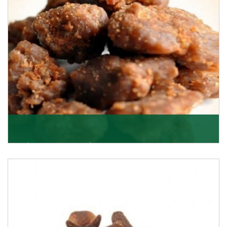
Get Details
Asafoetida/Hing
K R Trading Corporation, since its inception, has been
dealing as Asafoetida importers with some of
Get Details