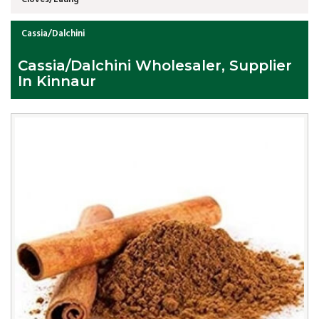
Cassia/Dalchini
Cassia/Dalchini Wholesaler, Supplier
In Kinnaur