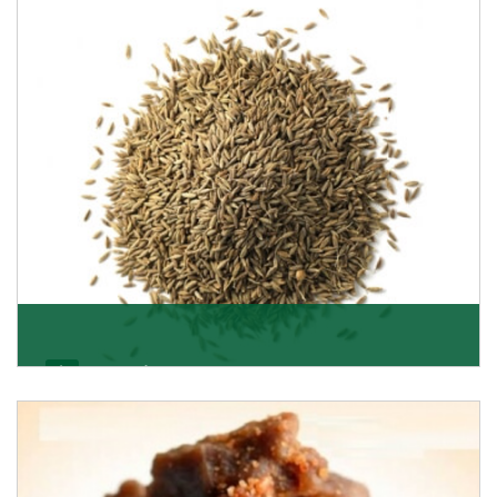
Jeera/Cumin Seeds
Being the best cumin seeds suppliers and importers
from Delhi, India, we believe in constant endeavo