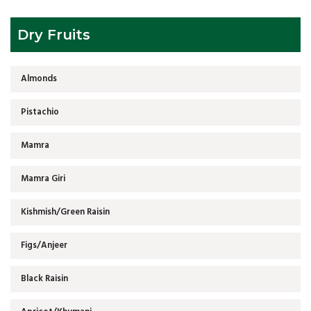
Dry Fruits
Almonds
Pistachio
Mamra
Mamra Giri
Kishmish/Green Raisin
Figs/Anjeer
Black Raisin