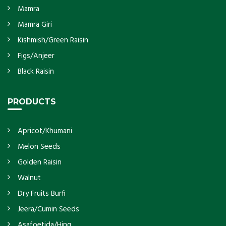
Mamra
Mamra Giri
Kishmish/Green Raisin
Figs/Anjeer
Black Raisin
PRODUCTS
Apricot/Khumani
Melon Seeds
Golden Raisin
Walnut
Dry Fruits Burfi
Jeera/Cumin Seeds
Asafoetida/Hing