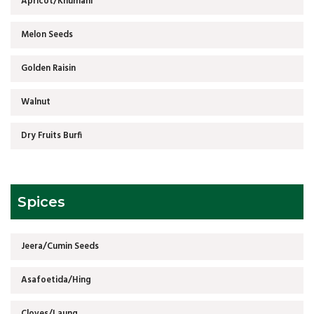
Apricot/Khumani
Melon Seeds
Golden Raisin
Walnut
Dry Fruits Burfi
Spices
Jeera/Cumin Seeds
Asafoetida/Hing
Cloves/Laung