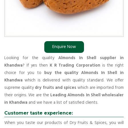
Enquire Now
Looking for the quality
Almonds In Shell supplier in
Khandwa
? If yes then
K R Trading Corporation
is the right
choice for you to
buy the quality Almonds In Shell in
Khandwa
which is delivered with quality standard. We offer
supreme quality
dry fruits and spices
which are imported from
their origins. We are the
Leading Almonds In Shell wholesaler
in Khandwa
and we have a list of satisfied clients.
Customer taste experience:
When you taste our products of Dry Fruits & Spices, you will