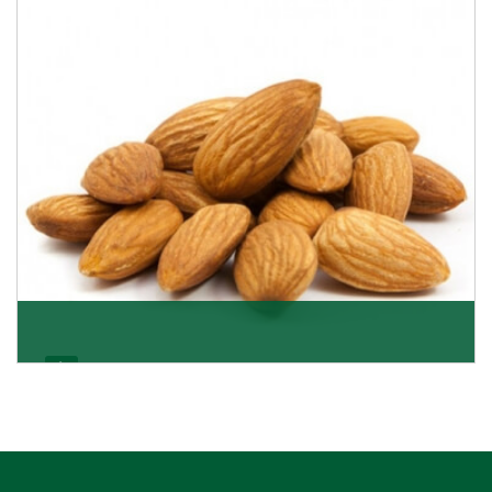
Almonds Kernels
If you want unshelled almonds or kernel almonds in a
large quantity, then we as almond kernels whole