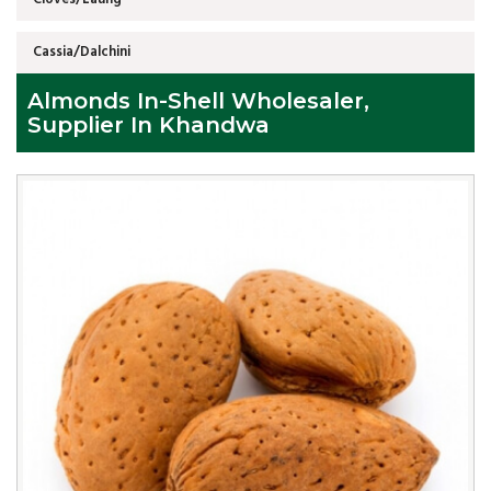
Cassia/Dalchini
Almonds In-Shell Wholesaler,
Supplier In Khandwa