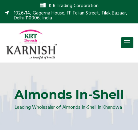
K R Trading Corporation
1026/14, Gagerna House, FF Telian Street, Tilak Bazaar,
Delhi-110006, India
Toggle
naviga
Almonds In-Shell
Leading Wholesaler of Almonds In-Shell In Khandwa