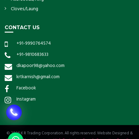
Cloves/Laung
CONTACT US
+91-9990764574
+91-9810683633
dkapoor98@yahoo.com
krtkarnish@gmail.com
Facebook
Instagram
© 2026 K R Trading Corporation. All rights reserved. Website Designed &