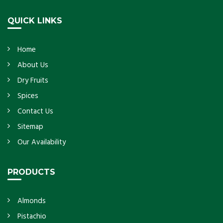
Get Details
QUICK LINKS
Home
About Us
Dry Fruits
Spices
Contact Us
Sitemap
Our Availability
PRODUCTS
Almonds
Pistachio