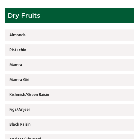
Dry Fruits
Almonds
Pistachio
Mamra
Mamra Giri
Kishmish/Green Raisin
Figs/Anjeer
Black Raisin