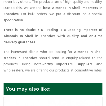
never buy others. The products are of high quality and healthy.
Due to this, we are the
best Almonds In Shell importers in
Khandwa
. For bulk orders, we put a discount on a special
specification.
There is no doubt K R Trading is a Leading Importer of
Almonds In Shell in Khandwa with quality and on-time
delivery guarantee.
The interested clients who are looking for
Almonds In Shell
traders in Khandwa
should send us enquiry related to the
products. Being noteworthy
importers, suppliers and
wholesalers
, we are offering our products at competitive rates.
You may also like: