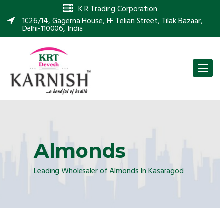
K R Trading Corporation
1026/14, Gagerna House, FF Telian Street, Tilak Bazaar,
Delhi-110006, India
Toggle
naviga
Almonds
Leading Wholesaler of Almonds In Kasaragod