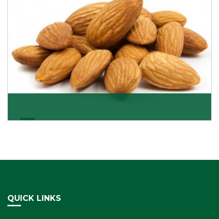
Almonds Kernels
If you want unshelled almonds or kernel almonds in a
large quantity, then we as almond kernels whole
Get Details
QUICK LINKS