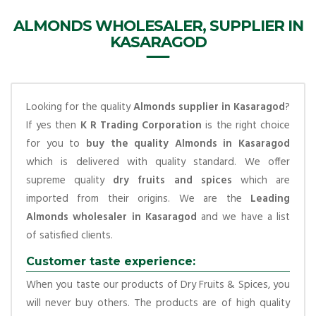
ALMONDS WHOLESALER, SUPPLIER IN
KASARAGOD
Looking for the quality
Almonds supplier in Kasaragod
?
If yes then
K R Trading Corporation
is the right choice
for you to
buy the quality Almonds in Kasaragod
which is delivered with quality standard. We offer
supreme quality
dry fruits and spices
which are
imported from their origins. We are the
Leading
Almonds wholesaler in Kasaragod
and we have a list
of satisfied clients.
Customer taste experience:
When you taste our products of Dry Fruits & Spices, you
will never buy others. The products are of high quality