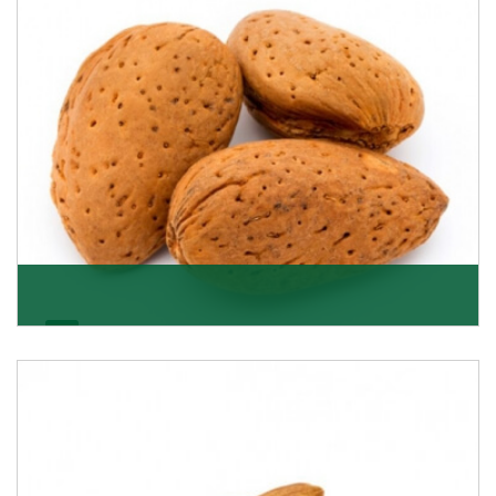
Almonds In-Shell
K R Trading Corporation, the best in-shell almonds
suppliers from Delhi work incessantly to provide
Get Details