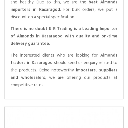
and healthy. Due to this, we are the
best Almonds
importers in Kasaragod
. For bulk orders, we put a
discount on a special specification.
There is no doubt K R Trading is a Leading Importer
of Almonds in Kasaragod with quality and on-time
delivery guarantee.
The interested clients who are looking for
Almonds
traders in Kasaragod
should send us enquiry related to
the products. Being noteworthy
importers, suppliers
and wholesalers
, we are offering our products at
competitive rates.