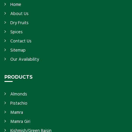
Home
About Us
Dry Fruits
Spices
Contact Us
Sitemap
Our Availability
PRODUCTS
Almonds
Pistachio
Mamra
Mamra Giri
Kishmish/Green Raisin