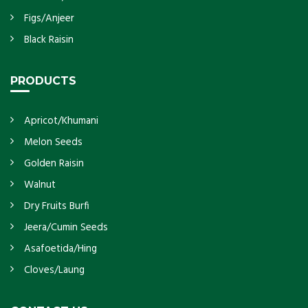
Figs/Anjeer
Black Raisin
PRODUCTS
Apricot/Khumani
Melon Seeds
Golden Raisin
Walnut
Dry Fruits Burfi
Jeera/Cumin Seeds
Asafoetida/Hing
Cloves/Laung