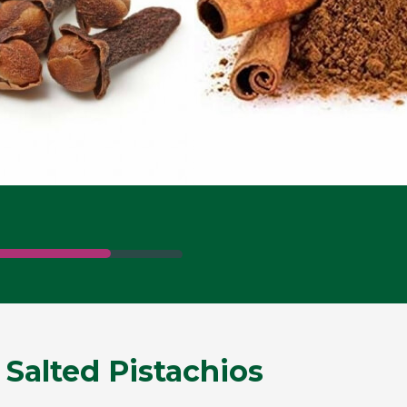
 Salted Pistachios