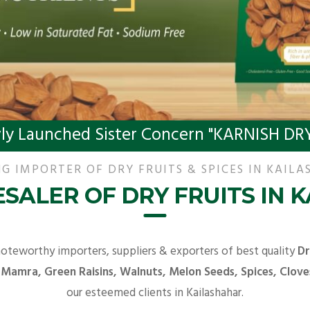
ly Launched Sister Concern "KARNISH DRY
G IMPORTER OF DRY FRUITS & SPICES IN KAIL
SALER OF DRY FRUITS IN 
noteworthy importers, suppliers & exporters of best quality
Dr
 Mamra, Green Raisins, Walnuts, Melon Seeds, Spices, Clove
our esteemed clients in Kailashahar.