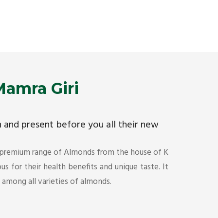
Premium Mamra Giri Almonds is the most premium
As the w
range of Almonds from the house of K R Trading
have bee
Corporation. Mamra Giri is famous for its health
quality 
benefits and unique taste.
Get Det
Get Details
amra Giri
ch and present before you all their new
 premium range of Almonds from the house of K
s for their health benefits and unique taste. It
s among all varieties of almonds.