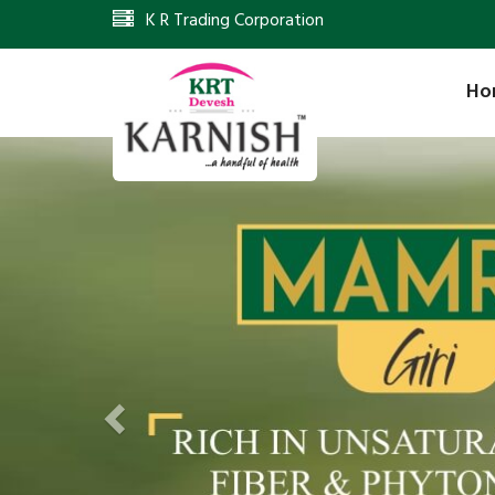
K R Trading Corporation
Ho
Previous