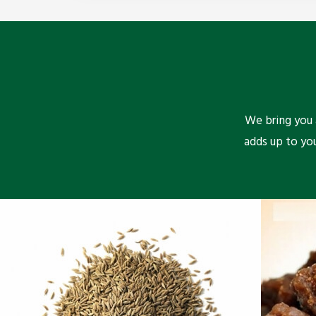
We bring you a
adds up to yo