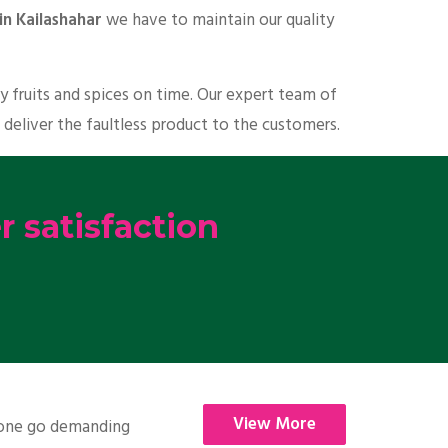
in Kailashahar
we have to maintain our quality
y fruits and spices on time. Our expert team of
 deliver the faultless product to the customers.
 satisfaction
View More
nyone go demanding