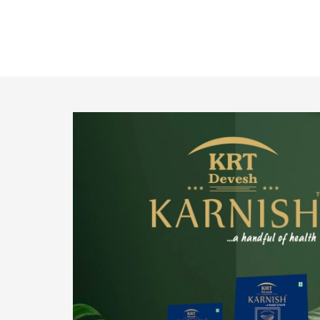
o provide
We pride ourselves in being the most trustworthy
pistachio nuts wholesale suppliers in Delhi and
have been striving to deliver healthy and
irresistible pistachios to our clients in every
corner of India.
Get Details