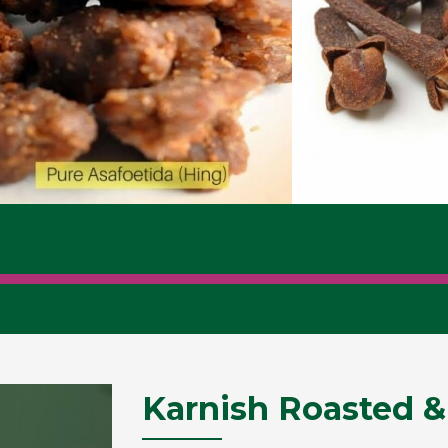
Karnish Roasted &