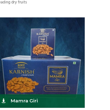
ading dry fruits
Mamra Giri
K