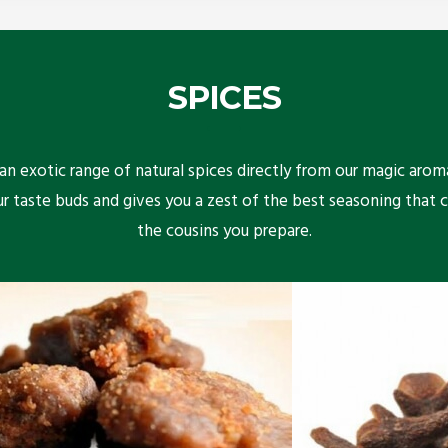
SPICES
n exotic range of natural spices directly from our magic arom
ur taste buds and gives you a zest of the best seasoning that 
the cousins you prepare.