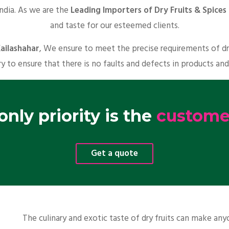
India. As we are the
Leading Importers of Dry Fruits & Spices 
and taste for our esteemed clients.
Kailashahar
, We ensure to meet the precise requirements of dr
y to ensure that there is no faults and defects in products and
nly priority is the
customer
Get a quote
The culinary and exotic taste of dry fruits can make a