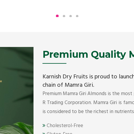
Being the top Mamra products importers, we
have been importing a premium quality range of
Mamra from Iran, Dubai, UAE since 2005.
Get Details
Premium Quality M
Karnish Dry Fruits is proud to laun
chain of Mamra Giri.
Premium Mamra Giri Almonds is the most
R Trading Corporation. Mamra Giri is famou
is considered to be the richest in nutrient
Cholesterol-Free