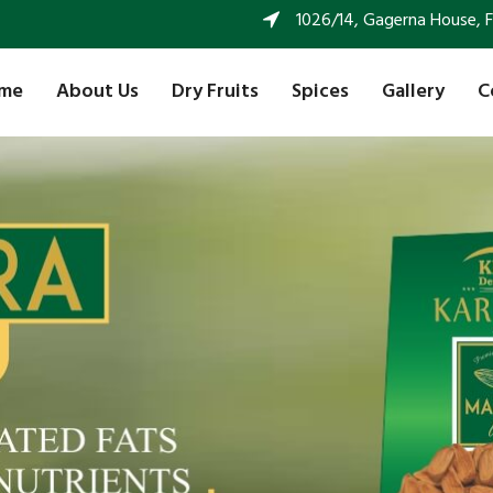
1026/14, Gagerna House, FF 
me
About Us
Dry Fruits
Spices
Gallery
C