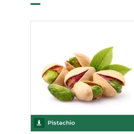
Pistachio