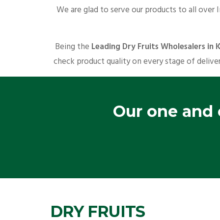
We are glad to serve our products to all over 
Being the
Leading Dry Fruits Wholesalers in 
check product quality on every stage of deliver
Our one and o
DRY FRUITS