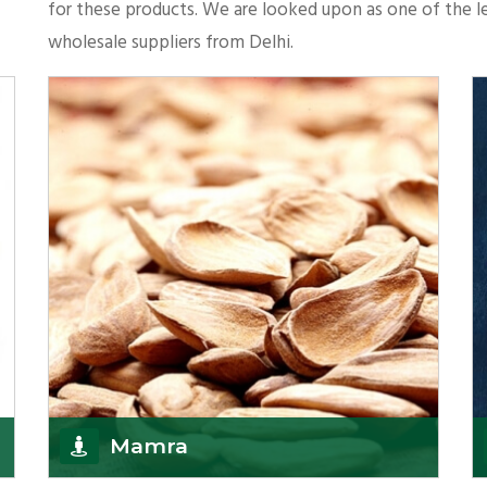
for these products. We are looked upon as one of the le
wholesale suppliers from Delhi.
Mamra