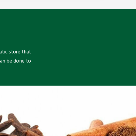
atic store that
can be done to