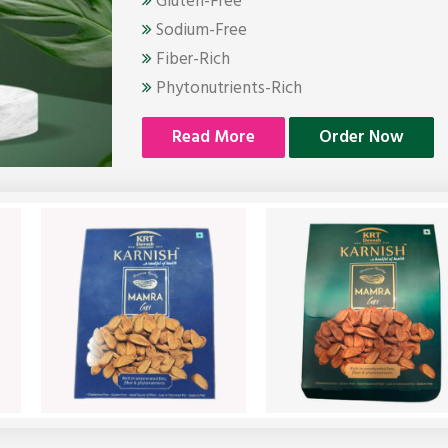
Gluten-Free
Sodium-Free
Fiber-Rich
Phytonutrients-Rich
Read More
Order Now