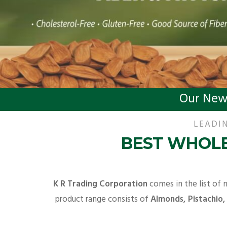
Our New
LEADIN
BEST WHOLE
K R Trading Corporation
comes in the list of 
product range consists of
Almonds, Pistachio,