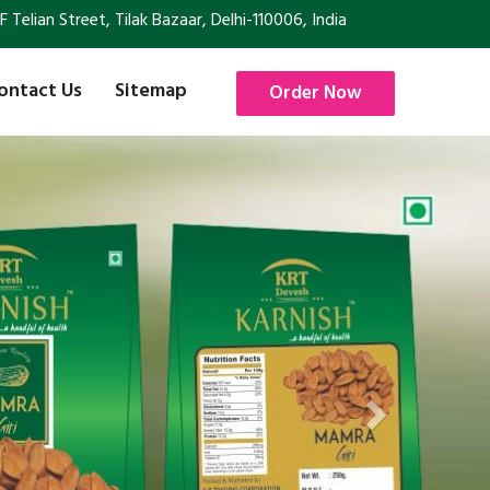
Telian Street, Tilak Bazaar, Delhi-110006, India
ontact Us
Sitemap
Order Now
Next