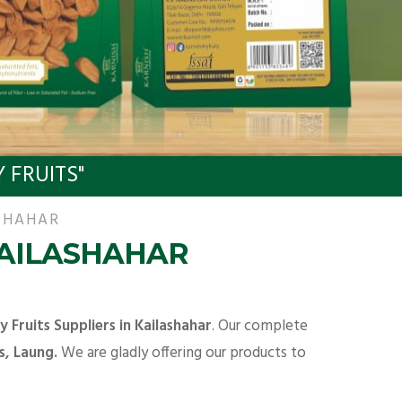
 FRUITS"
ASHAHAR
KAILASHAHAR
y Fruits Suppliers in Kailashahar
. Our complete
s, Laung.
We are gladly offering our products to