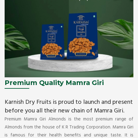
Premium Quality Mamra Giri
Karnish Dry Fruits is proud to launch and present
before you all their new chain of Mamra Giri.
Premium Mamra Giri Almonds is the most premium range of
Almonds from the house of K R Trading Corporation. Mamra Giri
is famous for their health benefits and unique taste. It is