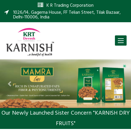
K R Trading Corporation
1026/14, Gagerna House, FF Telian Street, Tilak Bazaar,
Delhi-110006, India
Toggle
naviga
Previous
Nex
Our Newly Launched Sister Concern "KARNISH DRY
FRUITS"