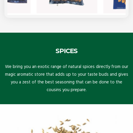
SPICES
We bring you an exotic range of natural spices directly from our
magic aromatic store that adds up to your taste buds and gives
you a zest of the best seasoning that can be done to the
cousins you prepare.