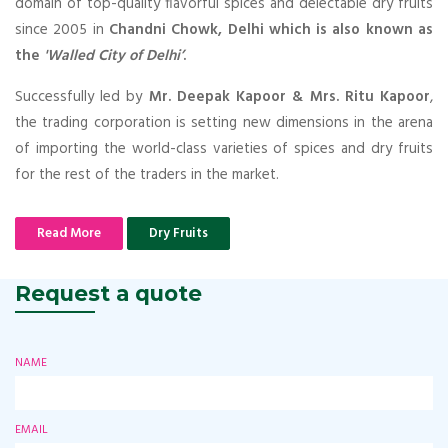
domain of top-quality flavorful spices and delectable dry fruits
since 2005 in
Chandni Chowk, Delhi which is also known as
the
'Walled City of Delhi’
.
Successfully led by
Mr. Deepak Kapoor & Mrs. Ritu Kapoor
,
the trading corporation is setting new dimensions in the arena
of importing the world-class varieties of spices and dry fruits
for the rest of the traders in the market.
Read More
Dry Fruits
Request a quote
NAME
EMAIL