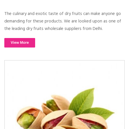
The culinary and exotic taste of dry fruits can make anyone go
demanding for these products. We are looked upon as one of
the leading dry fruits wholesale suppliers from Delhi.
View More