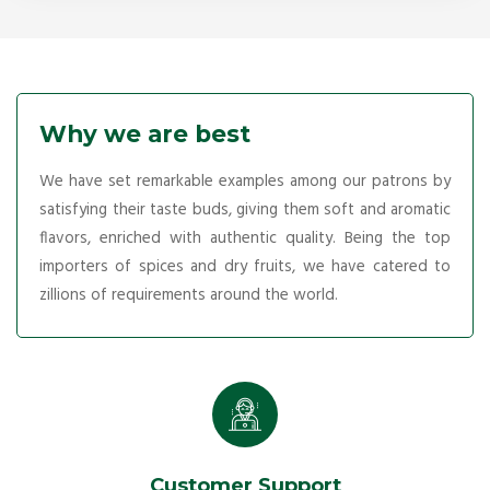
Why we are best
We have set remarkable examples among our patrons by
satisfying their taste buds, giving them soft and aromatic
flavors, enriched with authentic quality. Being the top
importers of spices and dry fruits, we have catered to
zillions of requirements around the world.
Customer Support