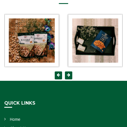
QUICK LINKS
Home