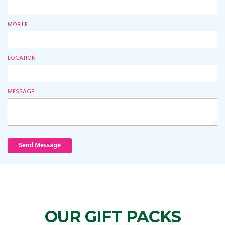
MOBILE
LOCATION
MESSAGE
Send Message
OUR GIFT PACKS