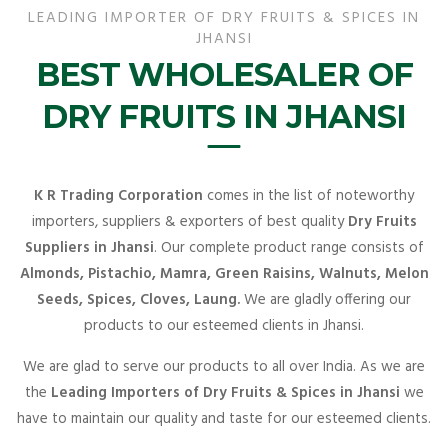
LEADING IMPORTER OF DRY FRUITS & SPICES IN
JHANSI
BEST WHOLESALER OF
DRY FRUITS IN JHANSI
K R Trading Corporation
comes in the list of noteworthy
importers, suppliers & exporters of best quality
Dry Fruits
Suppliers in Jhansi
. Our complete product range consists of
Almonds, Pistachio, Mamra, Green Raisins, Walnuts, Melon
Seeds, Spices, Cloves, Laung.
We are gladly offering our
products to our esteemed clients in Jhansi.
We are glad to serve our products to all over India. As we are
the
Leading Importers of Dry Fruits & Spices in Jhansi
we
have to maintain our quality and taste for our esteemed clients.