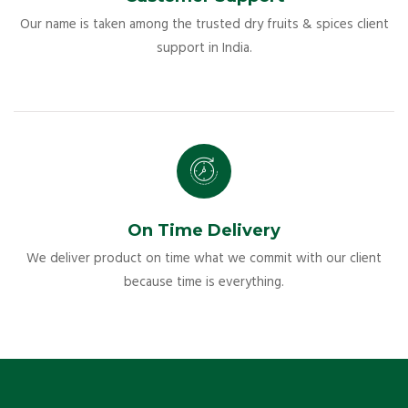
Our name is taken among the trusted dry fruits & spices client
support in India.
On Time Delivery
We deliver product on time what we commit with our client
because time is everything.