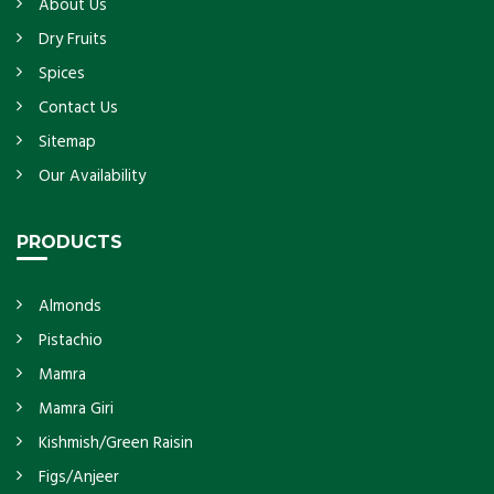
About Us
Dry Fruits
Spices
Contact Us
Sitemap
Our Availability
PRODUCTS
Almonds
Pistachio
Mamra
Mamra Giri
Kishmish/Green Raisin
Figs/Anjeer