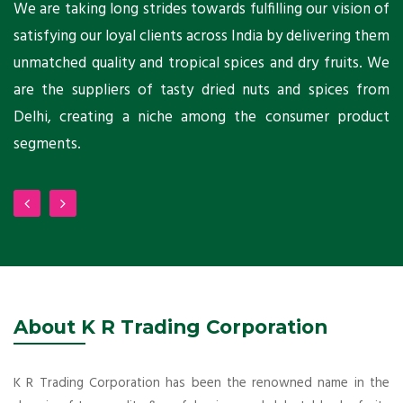
ts
We are taking long strides towards fulfilling our vision of
A
ni
satisfying our loyal clients across India by delivering them
a
ho
unmatched quality and tropical spices and dry fruits. We
C
 a
are the suppliers of tasty dried nuts and spices from
w
Delhi, creating a niche among the consumer product
m
segments.
About K R Trading Corporation
K R Trading Corporation has been the renowned name in the