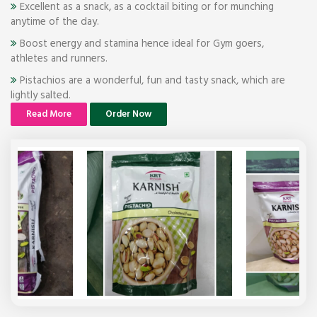
Excellent as a snack, as a cocktail biting or for munching
anytime of the day.
Boost energy and stamina hence ideal for Gym goers,
athletes and runners.
Pistachios are a wonderful, fun and tasty snack, which are
lightly salted.
Read More
Order Now