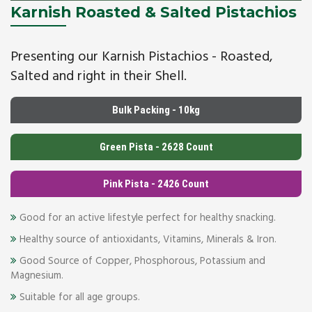
Karnish Roasted & Salted Pistachios
Presenting our Karnish Pistachios - Roasted,
Salted and right in their Shell.
Bulk Packing - 10kg
Green Pista - 2628 Count
Pink Pista - 2426 Count
Good for an active lifestyle perfect for healthy snacking.
Healthy source of antioxidants, Vitamins, Minerals & Iron.
Good Source of Copper, Phosphorous, Potassium and
Magnesium.
Suitable for all age groups.