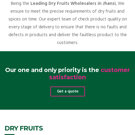
Being the
Leading Dry Fruits Wholesalers in Jhansi
, We
ensure to meet the precise requirements of dry fruits and
spices on time. Our expert team of check product quality on
every stage of delivery to ensure that there is no faults and
defects in products and deliver the faultless product to the
customers.
Our one and only priority is the
customer
satisfaction
Get a quote
DRY FRUITS