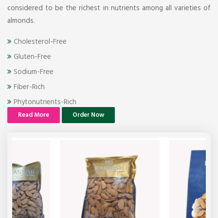
considered to be the richest in nutrients among all varieties of
almonds.
Cholesterol-Free
Gluten-Free
Sodium-Free
Fiber-Rich
Phytonutrients-Rich
Read More
Order Now