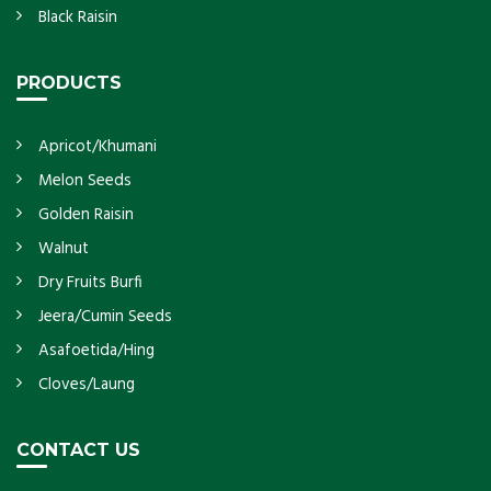
Black Raisin
PRODUCTS
Apricot/Khumani
Melon Seeds
Golden Raisin
Walnut
Dry Fruits Burfi
Jeera/Cumin Seeds
Asafoetida/Hing
Cloves/Laung
CONTACT US