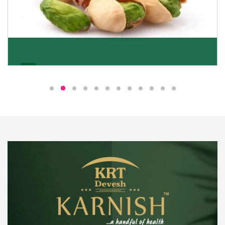
Pistachio
We pride ourselves in being the most trustworthy
pistachio nuts wholesale suppliers in Delhi and have
been striving to deliver healthy and irresistible
pistachios to our clients in every corner of India.
Get Details