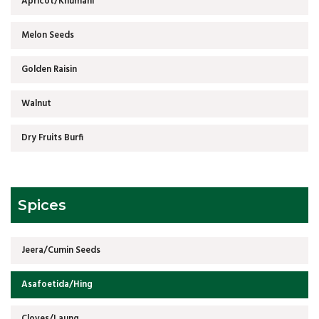
Apricot/Khumani
Melon Seeds
Golden Raisin
Walnut
Dry Fruits Burfi
Spices
Jeera/Cumin Seeds
Asafoetida/Hing
Cloves/Laung