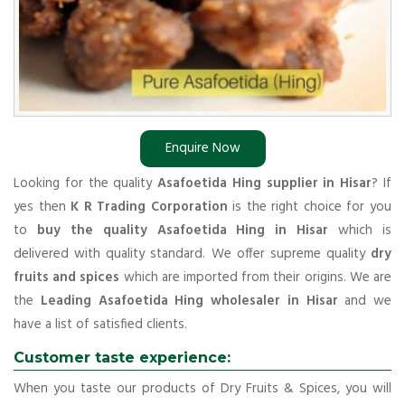
Enquire Now
Looking for the quality
Asafoetida Hing supplier in Hisar
? If
yes then
K R Trading Corporation
is the right choice for you
to
buy the quality Asafoetida Hing in Hisar
which is
delivered with quality standard. We offer supreme quality
dry
fruits and spices
which are imported from their origins. We are
the
Leading Asafoetida Hing wholesaler in Hisar
and we
have a list of satisfied clients.
Customer taste experience:
When you taste our products of Dry Fruits & Spices, you will