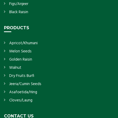
Figs/Anjeer
Black Raisin
PRODUCTS
Apricot/Khumani
Melon Seeds
Golden Raisin
Walnut
Dry Fruits Burfi
Jeera/Cumin Seeds
Asafoetida/Hing
Cloves/Laung
CONTACT US