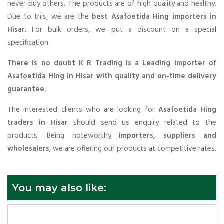
never buy others. The products are of high quality and healthy.
Due to this, we are the
best Asafoetida Hing importers in
Hisar
. For bulk orders, we put a discount on a special
specification.
There is no doubt K R Trading is a Leading Importer of
Asafoetida Hing in Hisar with quality and on-time delivery
guarantee.
The interested clients who are looking for
Asafoetida Hing
traders in Hisar
should send us enquiry related to the
products. Being noteworthy
importers, suppliers and
wholesalers
, we are offering our products at competitive rates.
You may also like: