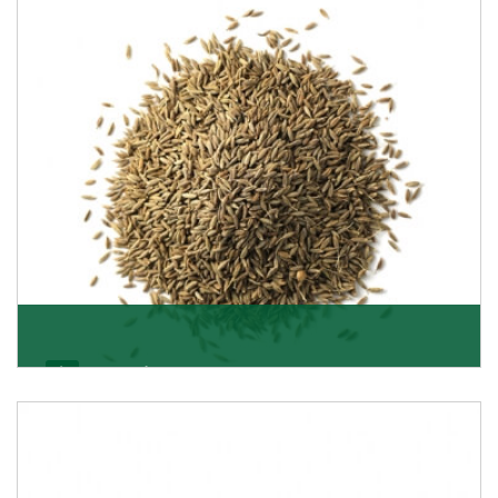
Jeera/Cumin Seeds
Being the best cumin seeds suppliers and importers
from Delhi, India, we believe in constant endeavo