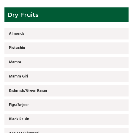
Dry Fruits
Almonds
Pistachio
Mamra
Mamra Giri
Kishmish/Green Raisin
Figs/Anjeer
Black Raisin