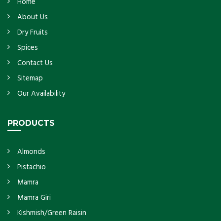
Home
About Us
Dry Fruits
Spices
Contact Us
Sitemap
Our Availability
PRODUCTS
Almonds
Pistachio
Mamra
Mamra Giri
Kishmish/Green Raisin