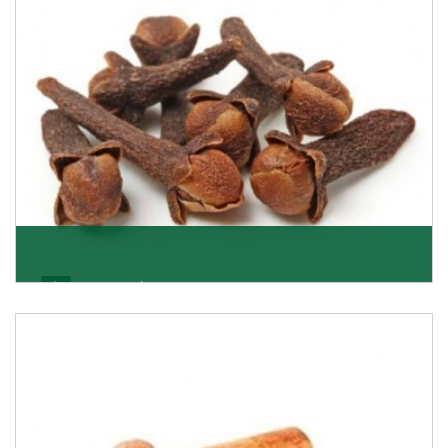
Get Details
Cloves/Laung
Being cloves importers, we have been associated with
some of the world’s largest producers of
Get Details