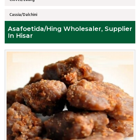
Cassia/Dalchini
Asafoetida/Hing Wholesaler, Supplier
In Hisar