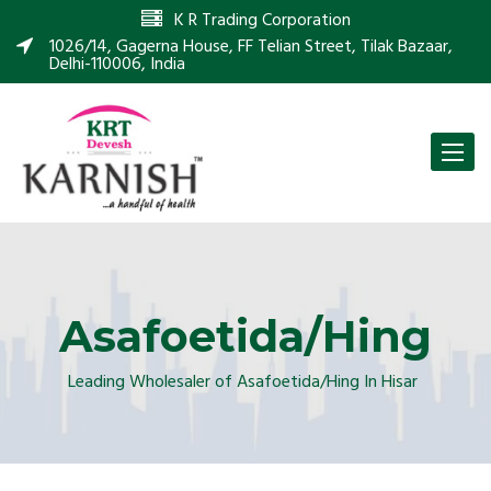
K R Trading Corporation
1026/14, Gagerna House, FF Telian Street, Tilak Bazaar,
Delhi-110006, India
Toggle
naviga
Asafoetida/Hing
Leading Wholesaler of Asafoetida/Hing In Hisar