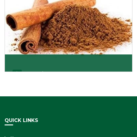
Cassia/Dalchini
Cassia or Dalchini is considered as one of the
healthiest and delicious spices on the planet because
Get Details
QUICK LINKS