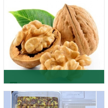
able to offer Golden Raisins (Munakka/Abjosh). Th
Get Details
Walnut
Walnuts are famous all over the world and we are one
of the topmost Walnuts Importer in Delhi. Our S