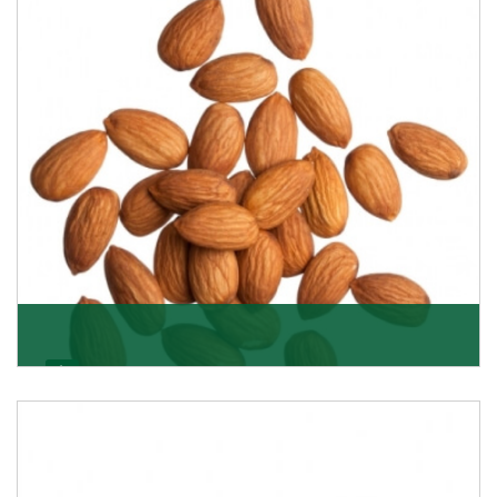
Almonds
K R Trading Corporation always aspires to provide you
with a salubrious array of Top Quality Almonds