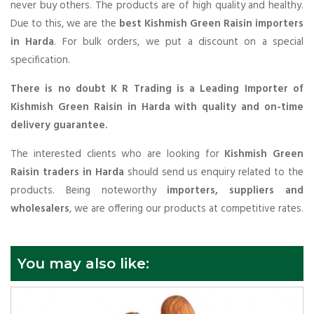
never buy others. The products are of high quality and healthy.
Due to this, we are the
best Kishmish Green Raisin importers
in Harda
. For bulk orders, we put a discount on a special
specification.
There is no doubt K R Trading is a Leading Importer of
Kishmish Green Raisin in Harda with quality and on-time
delivery guarantee.
The interested clients who are looking for
Kishmish Green
Raisin traders in Harda
should send us enquiry related to the
products. Being noteworthy
importers, suppliers and
wholesalers
, we are offering our products at competitive rates.
You may also like: