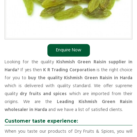
Enquire Now
Looking for the quality
Kishmish Green Raisin supplier in
Harda
? If yes then
K R Trading Corporation
is the right choice
for you to
buy the quality Kishmish Green Raisin in Harda
which is delivered with quality standard. We offer supreme
quality
dry fruits and spices
which are imported from their
origins. We are the
Leading Kishmish Green Raisin
wholesaler in Harda
and we have a list of satisfied clients.
Customer taste experience:
When you taste our products of Dry Fruits & Spices, you will