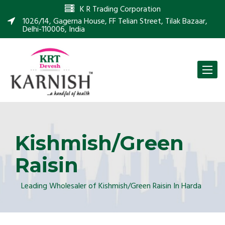
K R Trading Corporation
1026/14, Gagerna House, FF Telian Street, Tilak Bazaar,
Delhi-110006, India
Toggle
naviga
Kishmish/Green
Raisin
Leading Wholesaler of Kishmish/Green Raisin In Harda