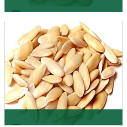
Apricot/Khumani
Want the world’s most delicious and organic dried
apricots? Here is a chance to buy top-qualit
Get Details