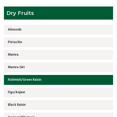
Dry Fruits
Almonds
Pistachio
Mamra
Mamra Giri
Kishmish/Green Raisin
Figs/Anjeer
Black Raisin