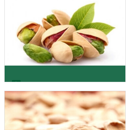
Get Details
Pistachio
We pride ourselves in being the most trustworthy
pistachio nuts wholesale suppliers in Delhi and hav
Get Details