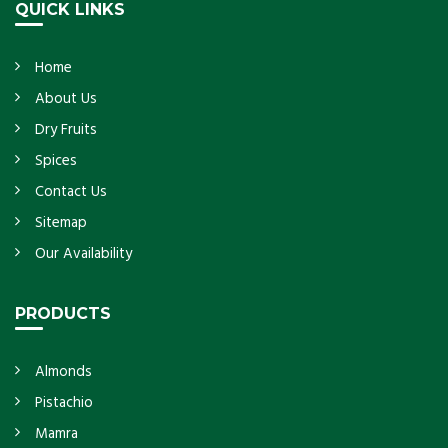
QUICK LINKS
Home
About Us
Dry Fruits
Spices
Contact Us
Sitemap
Our Availability
PRODUCTS
Almonds
Pistachio
Mamra