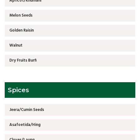
Apricot/Khumani
Melon Seeds
Golden Raisin
Walnut
Dry Fruits Burfi
Spices
Jeera/Cumin Seeds
Asafoetida/Hing
Cloves/Laung