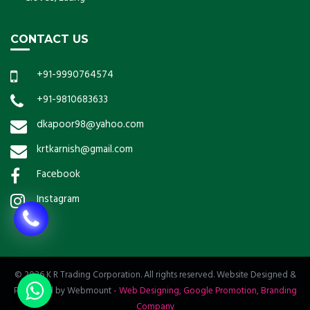
CONTACT US
+91-9990764574
+91-9810683633
dkapoor98@yahoo.com
krtkarnish@gmail.com
Facebook
Instagram
© 2026 K R Trading Corporation. All rights reserved. Website Designed &
Promoted by Webmount
-
Web Designing,
Google Promotion,
Branding
Company