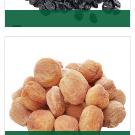
Black Raisin
These black raisins are sourced from the best growers
in Afghanistan. Each piece is naturally Sun-dr
Get Details