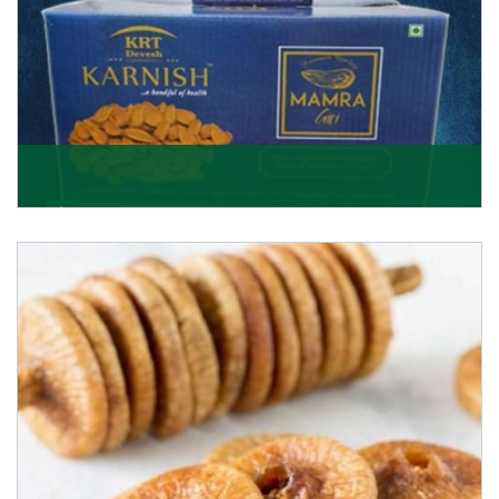
Mamra Giri
Premium Mamra Giri Almonds is the most premium
range of Almonds from the house of K R Trading
Corpor
Get Details