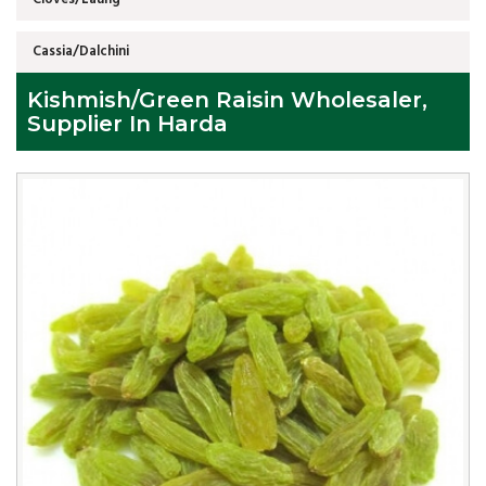
Cassia/Dalchini
Kishmish/Green Raisin Wholesaler,
Supplier In Harda