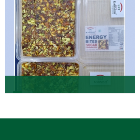
Get Details
Dry Fruits Burfi
Are you looking for the finest quality Dry Fruits Burfi
Wholesaler in India, made with the choicest
Get Details