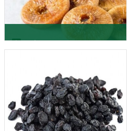
Figs/Anjeer
As the promising importers of figs we import
nutritious and tasty range of figs, from Afghanistan, a
Get Details