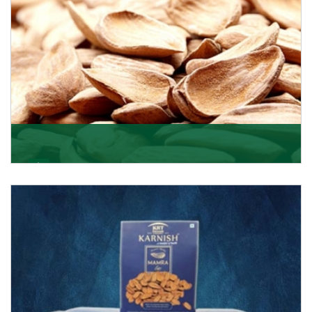
Mamra
Being the top Mamra products importers, we have
been importing a premium quality range of Mamra
from
Get Details