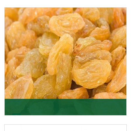
Melon Seeds
K R Trading Corporation never compromises with the
quality of its products. A hardworking team is al
Get Details
Golden Raisin
Supported by a team of professionals, we have been