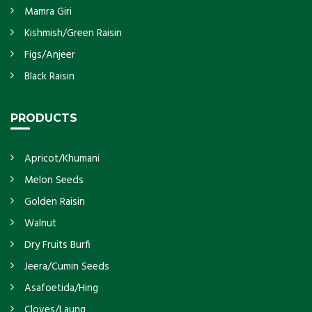
Mamra Giri
Kishmish/Green Raisin
Figs/Anjeer
Black Raisin
PRODUCTS
Apricot/Khumani
Melon Seeds
Golden Raisin
Walnut
Dry Fruits Burfi
Jeera/Cumin Seeds
Asafoetida/Hing
Cloves/Laung