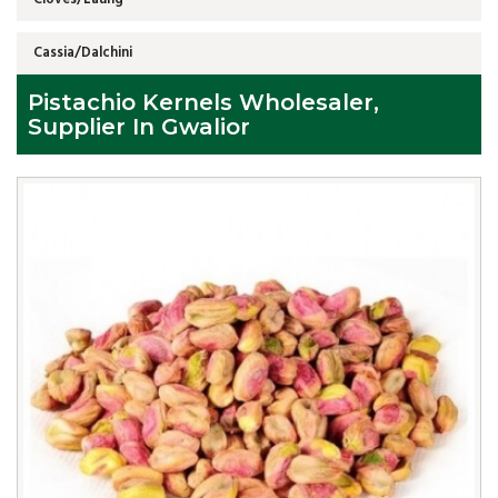
Cassia/Dalchini
Pistachio Kernels Wholesaler,
Supplier In Gwalior