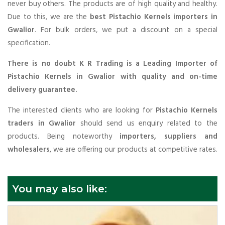
never buy others. The products are of high quality and healthy.
Due to this, we are the
best Pistachio Kernels importers in
Gwalior
. For bulk orders, we put a discount on a special
specification.
There is no doubt K R Trading is a Leading Importer of
Pistachio Kernels in Gwalior with quality and on-time
delivery guarantee.
The interested clients who are looking for
Pistachio Kernels
traders in Gwalior
should send us enquiry related to the
products. Being noteworthy
importers, suppliers and
wholesalers
, we are offering our products at competitive rates.
You may also like: