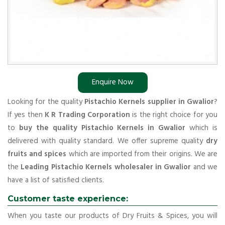
Enquire Now
Looking for the quality
Pistachio Kernels supplier in Gwalior
?
If yes then
K R Trading Corporation
is the right choice for you
to
buy the quality Pistachio Kernels in Gwalior
which is
delivered with quality standard. We offer supreme quality
dry
fruits and spices
which are imported from their origins. We are
the
Leading Pistachio Kernels wholesaler in Gwalior
and we
have a list of satisfied clients.
Customer taste experience:
When you taste our products of Dry Fruits & Spices, you will