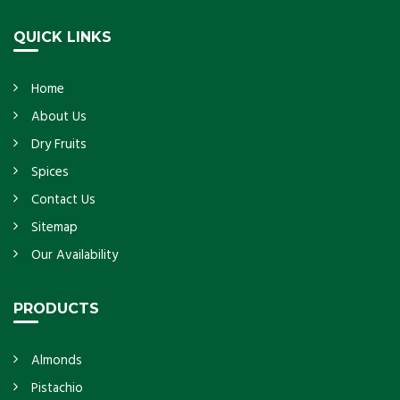
Get Details
QUICK LINKS
Home
About Us
Dry Fruits
Spices
Contact Us
Sitemap
Our Availability
PRODUCTS
Almonds
Pistachio