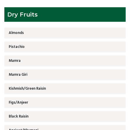
Dry Fruits
Almonds
Pistachio
Mamra
Mamra Giri
Kishmish/Green Raisin
Figs/Anjeer
Black Raisin