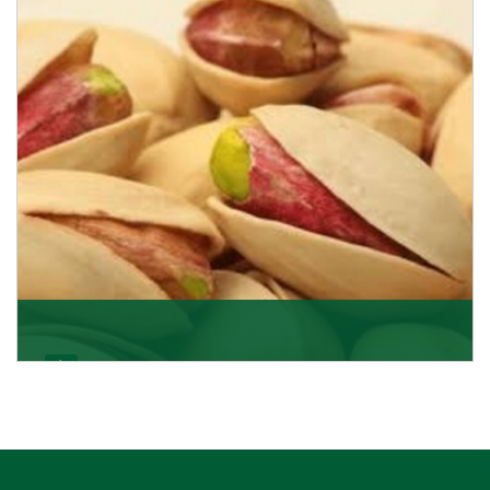
Pistachio In-Shell
K R Trading Corporation is not only the most well-
known importer but also one of the best pistachios