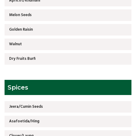
Apricot/Khumani
Melon Seeds
Golden Raisin
Walnut
Dry Fruits Burfi
Spices
Jeera/Cumin Seeds
Asafoetida/Hing
Cloves/Laung