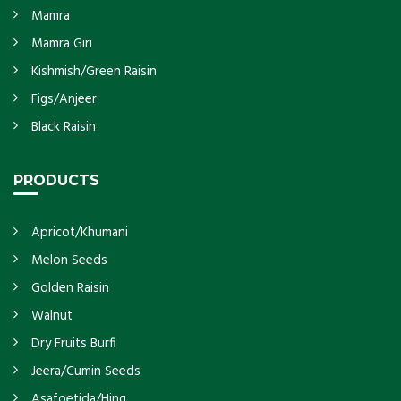
Mamra
Mamra Giri
Kishmish/Green Raisin
Figs/Anjeer
Black Raisin
PRODUCTS
Apricot/Khumani
Melon Seeds
Golden Raisin
Walnut
Dry Fruits Burfi
Jeera/Cumin Seeds
Asafoetida/Hing