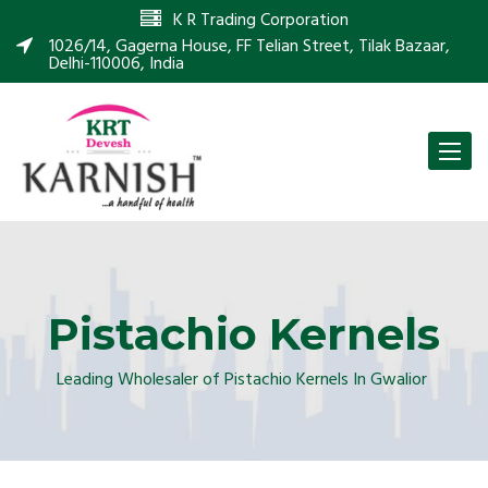
K R Trading Corporation
1026/14, Gagerna House, FF Telian Street, Tilak Bazaar,
Delhi-110006, India
Toggle
naviga
Pistachio Kernels
Leading Wholesaler of Pistachio Kernels In Gwalior