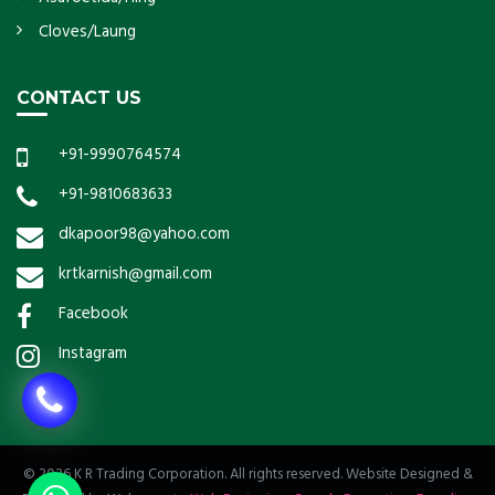
Cloves/Laung
CONTACT US
+91-9990764574
+91-9810683633
dkapoor98@yahoo.com
krtkarnish@gmail.com
Facebook
Instagram
© 2026 K R Trading Corporation. All rights reserved. Website Designed &