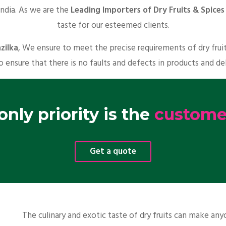
India. As we are the
Leading Importers of Dry Fruits & Spices 
taste for our esteemed clients.
zilka
, We ensure to meet the precise requirements of dry frui
o ensure that there is no faults and defects in products and de
nly priority is the
customer
Get a quote
The culinary and exotic taste of dry fruits can make a