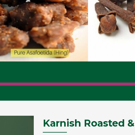
Karnish Roasted &