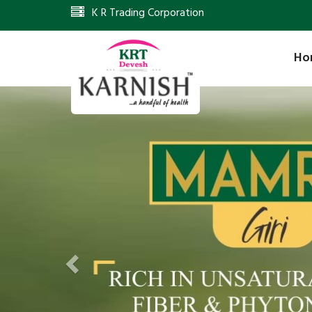
K R Trading Corporation
Ho
Previous