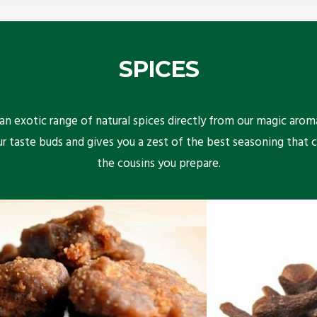
SPICES
n exotic range of natural spices directly from our magic arom
ur taste buds and gives you a zest of the best seasoning that 
the cousins you prepare.