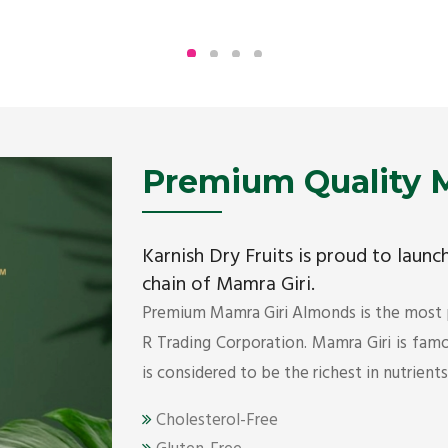
Being the top Mamra products importers, we
have been importing a premium quality range of
Mamra from Iran, Dubai, UAE since 2005.
Get Details
Premium Quality M
Karnish Dry Fruits is proud to laun
chain of Mamra Giri.
Premium Mamra Giri Almonds is the most
R Trading Corporation. Mamra Giri is famou
is considered to be the richest in nutrient
Cholesterol-Free