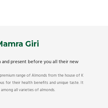
Premium Mamra Giri Almonds is the most premium
As the w
range of Almonds from the house of K R Trading
have bee
Corporation. Mamra Giri is famous for its health
quality 
benefits and unique taste.
Get Det
Get Details
amra Giri
ch and present before you all their new
 premium range of Almonds from the house of K
s for their health benefits and unique taste. It
s among all varieties of almonds.