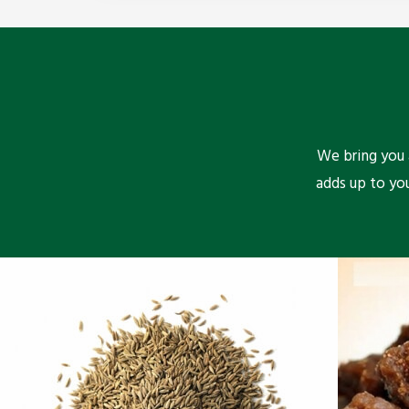
We bring you a
adds up to yo