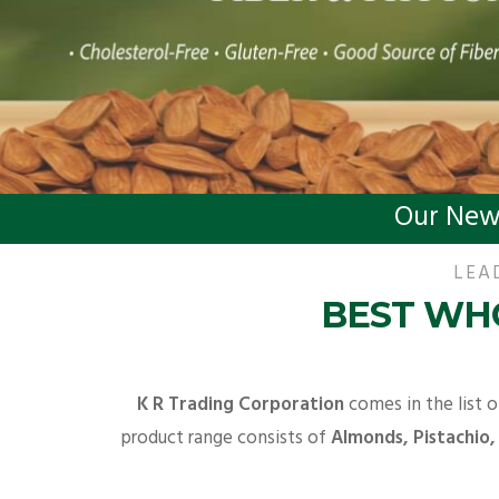
Our New
LEA
BEST WHO
K R Trading Corporation
comes in the list o
product range consists of
Almonds, Pistachio,