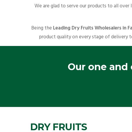
We are glad to serve our products to all over 
Being the
Leading Dry Fruits Wholesalers in Fa
product quality on every stage of delivery t
Our one and o
DRY FRUITS