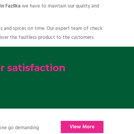
in Fazilka
we have to maintain our quality and
ts and spices on time. Our expert team of check
liver the faultless product to the customers.
 satisfaction
View More
nyone go demanding