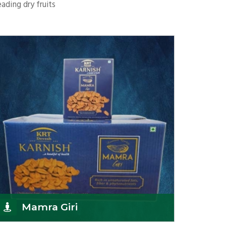
ading dry fruits
Mamra Giri
K