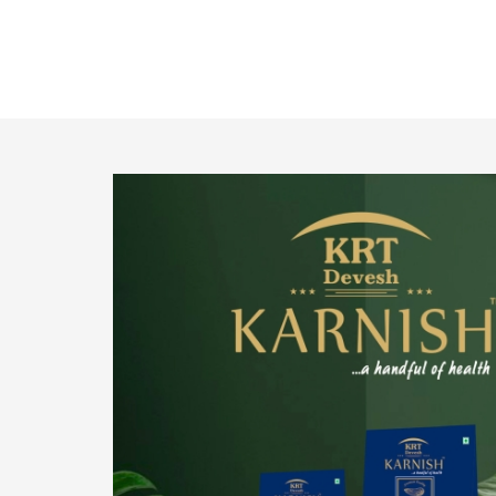
o provide
We pride ourselves in being the most trustworthy
pistachio nuts wholesale suppliers in Delhi and
have been striving to deliver healthy and
irresistible pistachios to our clients in every
corner of India.
Get Details