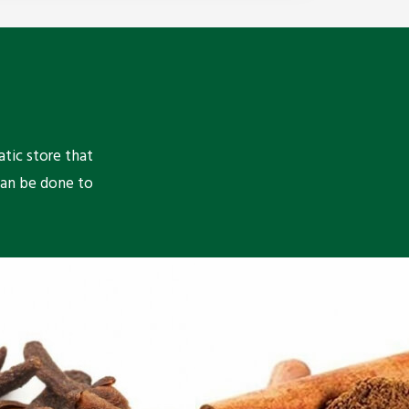
atic store that
can be done to