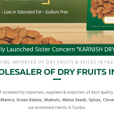
ly Launched Sister Concern "KARNISH DRY
DING IMPORTER OF DRY FRUITS & SPICES IN FAZ
LESALER OF DRY FRUITS I
f noteworthy importers, suppliers & exporters of best quality
 Mamra, Green Raisins, Walnuts, Melon Seeds, Spices, Clove
our esteemed clients in Fazilka.