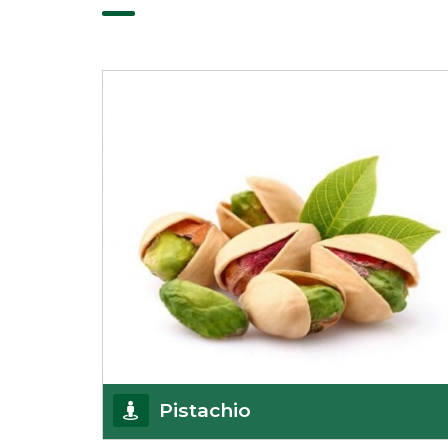
Pistachio