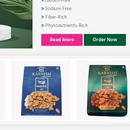
Gluten-Free
Sodium-Free
Fiber-Rich
Phytonutrients-Rich
Read More
Order Now