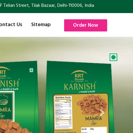
Telian Street, Tilak Bazaar, Delhi-110006, India
ontact Us
Sitemap
Order Now
Next