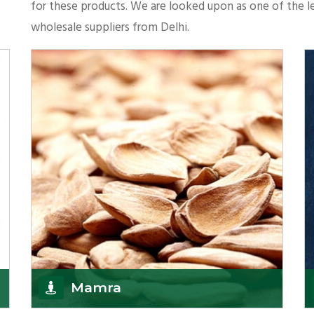
for these products. We are looked upon as one of the le
wholesale suppliers from Delhi.
Mamra