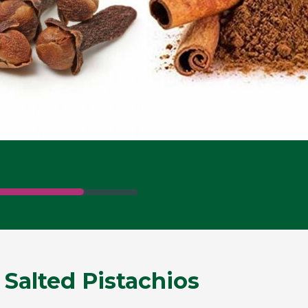
 Salted Pistachios