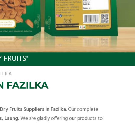
 FRUITS"
ILKA
N FAZILKA
Dry Fruits Suppliers in Fazilka
. Our complete
s, Laung.
We are gladly offering our products to