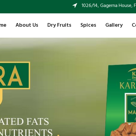
1026/14, Gagerna House, FF 
me
About Us
Dry Fruits
Spices
Gallery
C