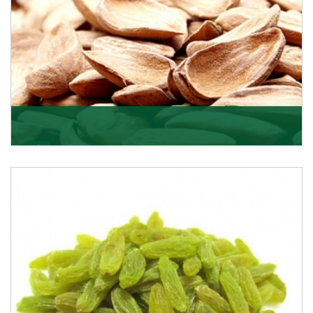
Mamra
Being the top Mamra products importers, we have
been importing a premium quality range of Mamra
from
Get Details