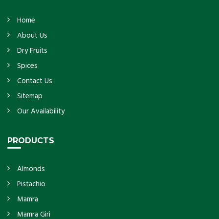
Home
About Us
Dry Fruits
Spices
Contact Us
Sitemap
Our Availability
PRODUCTS
Almonds
Pistachio
Mamra
Mamra Giri