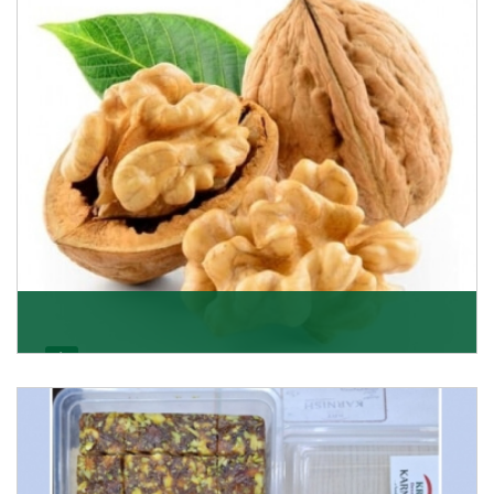
Get Details
Walnut
Walnuts are famous all over the world and we are one
of the topmost Walnuts Importer in Delhi. Our S