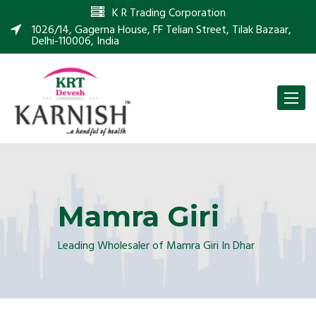
K R Trading Corporation
1026/14, Gagerna House, FF Telian Street, Tilak Bazaar,
Delhi-110006, India
Toggle
naviga
Mamra Giri
Leading Wholesaler of Mamra Giri In Dhar