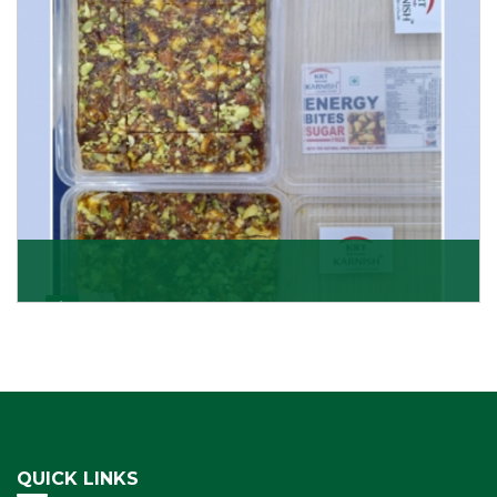
Get Details
Dry Fruits Burfi
Are you looking for the finest quality Dry Fruits Burfi
Wholesaler in India, made with the choicest
Get Details
QUICK LINKS