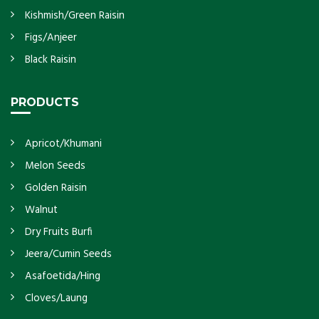
Kishmish/Green Raisin
Figs/Anjeer
Black Raisin
PRODUCTS
Apricot/Khumani
Melon Seeds
Golden Raisin
Walnut
Dry Fruits Burfi
Jeera/Cumin Seeds
Asafoetida/Hing
Cloves/Laung