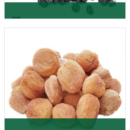
Black Raisin
These black raisins are sourced from the best growers
in Afghanistan. Each piece is naturally Sun-dr
Get Details