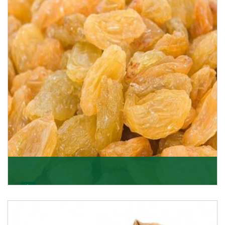
K R Trading Corporation never compromises with the
quality of its products. A hardworking team is al
Get Details
Golden Raisin
Supported by a team of professionals, we have been
able to offer Golden Raisins (Munakka/Abjosh). Th