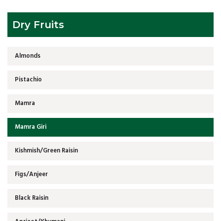
Dry Fruits
Almonds
Pistachio
Mamra
Mamra Giri
Kishmish/Green Raisin
Figs/Anjeer
Black Raisin