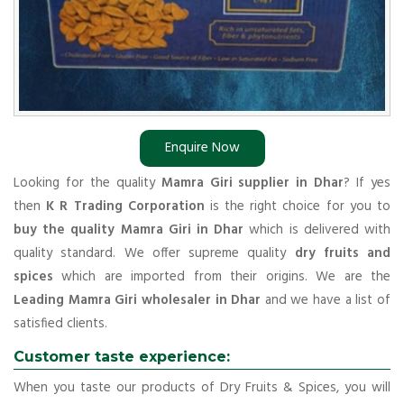
Enquire Now
Looking for the quality
Mamra Giri supplier in Dhar
? If yes
then
K R Trading Corporation
is the right choice for you to
buy the quality Mamra Giri in Dhar
which is delivered with
quality standard. We offer supreme quality
dry fruits and
spices
which are imported from their origins. We are the
Leading Mamra Giri wholesaler in Dhar
and we have a list of
satisfied clients.
Customer taste experience:
When you taste our products of Dry Fruits & Spices, you will