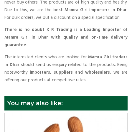
never buy others. The products are of high quality and healthy.
Due to this, we are the
best Mamra Giri importers in Dhar
.
For bulk orders, we put a discount on a special specification.
There is no doubt K R Trading is a Leading Importer of
Mamra Giri in Dhar with quality and on-time delivery
guarantee.
The interested clients who are looking for
Mamra Giri traders
in Dhar
should send us enquiry related to the products. Being
noteworthy
importers, suppliers and wholesalers
, we are
offering our products at competitive rates.
You may also like: