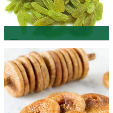
Kishmish/Green Raisin
As the well-recognized green raisin importers, we
have been instrumental in sourcing the finest qual
Get Details