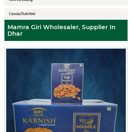
Cassia/Dalchini
Mamra Giri Wholesaler, Supplier In
Dhar