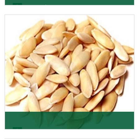
Apricot/Khumani
Want the world’s most delicious and organic dried
apricots? Here is a chance to buy top-qualit
Get Details
Melon Seeds