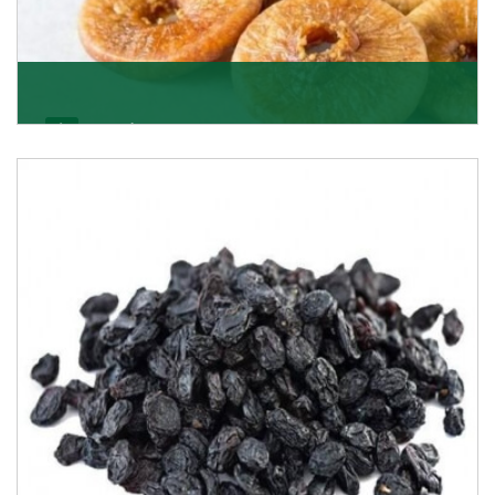
Figs/Anjeer
As the promising importers of figs we import
nutritious and tasty range of figs, from Afghanistan, a
Get Details