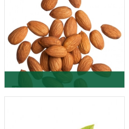
Almonds
K R Trading Corporation always aspires to provide you
with a salubrious array of Top Quality Almonds
Get Details