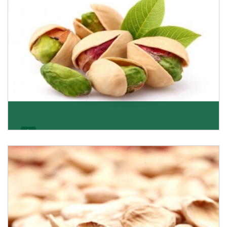
Pistachio
We pride ourselves in being the most trustworthy
pistachio nuts wholesale suppliers in Delhi and hav
Get Details