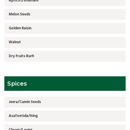
Apricot/Khumani
Melon Seeds
Golden Raisin
Walnut
Dry Fruits Burfi
Spices
Jeera/Cumin Seeds
Asafoetida/Hing
Cloves/Laung