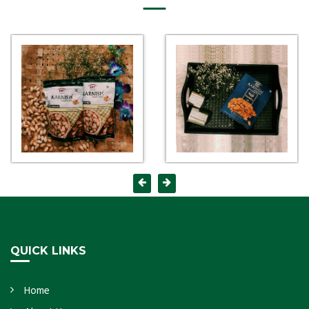
QUICK LINKS
Home