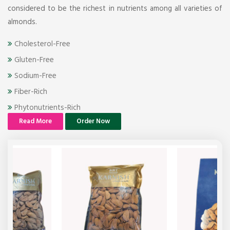
considered to be the richest in nutrients among all varieties of
almonds.
Cholesterol-Free
Gluten-Free
Sodium-Free
Fiber-Rich
Phytonutrients-Rich
Read More
Order Now