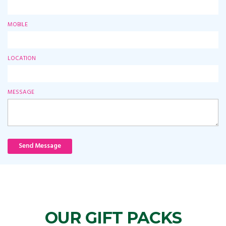
MOBILE
LOCATION
MESSAGE
Send Message
OUR GIFT PACKS