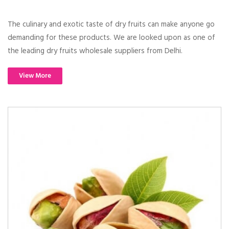
The culinary and exotic taste of dry fruits can make anyone go
demanding for these products. We are looked upon as one of
the leading dry fruits wholesale suppliers from Delhi.
View More