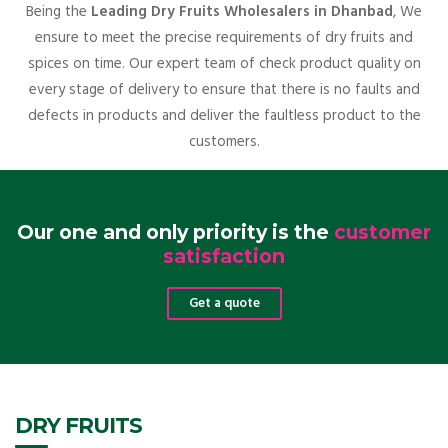
Being the
Leading Dry Fruits Wholesalers in Dhanbad
, We
ensure to meet the precise requirements of dry fruits and
spices on time. Our expert team of check product quality on
every stage of delivery to ensure that there is no faults and
defects in products and deliver the faultless product to the
customers.
Our one and only priority is the
customer
satisfaction
Get a quote
DRY FRUITS