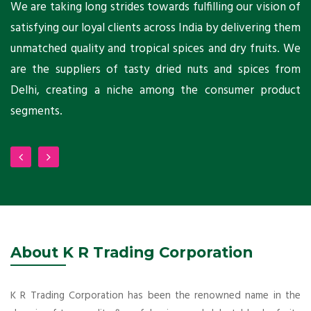
ts
We are taking long strides towards fulfilling our vision of
A
ni
satisfying our loyal clients across India by delivering them
a
ho
unmatched quality and tropical spices and dry fruits. We
C
 a
are the suppliers of tasty dried nuts and spices from
w
Delhi, creating a niche among the consumer product
m
segments.
About K R Trading Corporation
K R Trading Corporation has been the renowned name in the