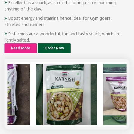
Excellent as a snack, as a cocktail biting or for munching
anytime of the day.
Boost energy and stamina hence ideal for Gym goers,
athletes and runners.
Pistachios are a wonderful, fun and tasty snack, which are
lightly salted.
Read More
Order Now