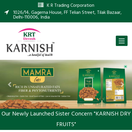
K R Trading Corporation
1026/14, Gagerna House, FF Telian Street, Tilak Bazaar,
Delhi-110006, India
Toggle
naviga
Previous
Nex
Our Newly Launched Sister Concern "KARNISH DRY
FRUITS"