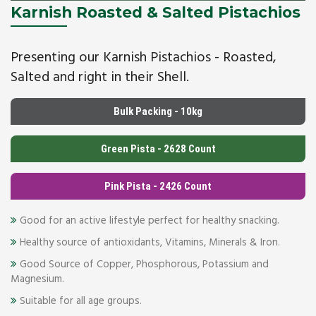
Karnish Roasted & Salted Pistachios
Presenting our Karnish Pistachios - Roasted,
Salted and right in their Shell.
Bulk Packing - 10kg
Green Pista - 2628 Count
Pink Pista - 2426 Count
Good for an active lifestyle perfect for healthy snacking.
Healthy source of antioxidants, Vitamins, Minerals & Iron.
Good Source of Copper, Phosphorous, Potassium and
Magnesium.
Suitable for all age groups.