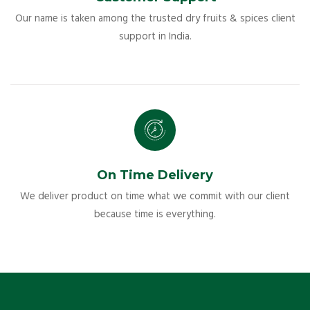
Our name is taken among the trusted dry fruits & spices client
support in India.
On Time Delivery
We deliver product on time what we commit with our client
because time is everything.