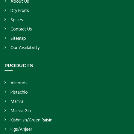
About Us
Dry Fruits
Spices
Contact Us
Sitemap
Our Availability
PRODUCTS
Almonds
Pistachio
Mamra
Mamra Giri
Kishmish/Green Raisin
Figs/Anjeer