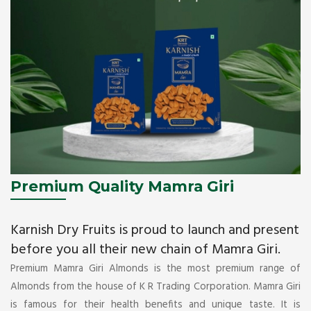
Premium Quality Mamra Giri
Karnish Dry Fruits is proud to launch and present
before you all their new chain of Mamra Giri.
Premium Mamra Giri Almonds is the most premium range of
Almonds from the house of K R Trading Corporation. Mamra Giri
is famous for their health benefits and unique taste. It is