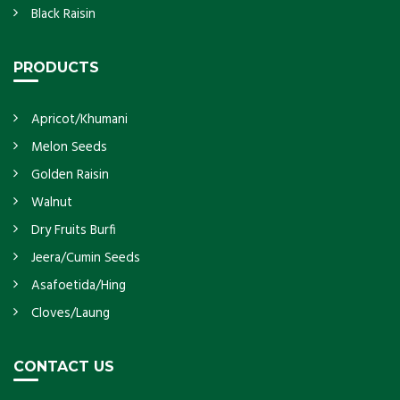
Black Raisin
PRODUCTS
Apricot/Khumani
Melon Seeds
Golden Raisin
Walnut
Dry Fruits Burfi
Jeera/Cumin Seeds
Asafoetida/Hing
Cloves/Laung
CONTACT US