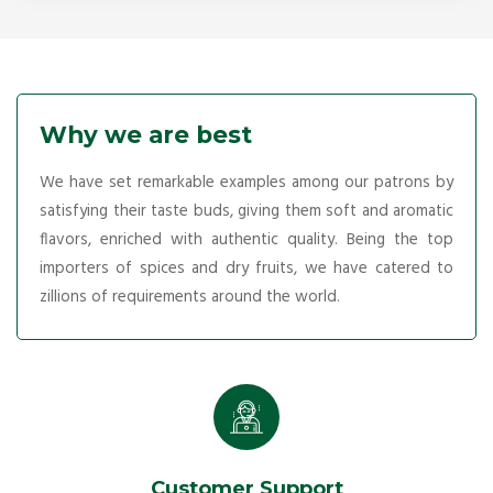
Why we are best
We have set remarkable examples among our patrons by
satisfying their taste buds, giving them soft and aromatic
flavors, enriched with authentic quality. Being the top
importers of spices and dry fruits, we have catered to
zillions of requirements around the world.
Customer Support