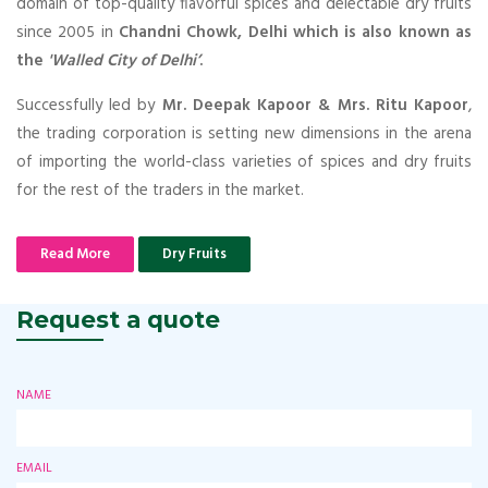
domain of top-quality flavorful spices and delectable dry fruits
since 2005 in
Chandni Chowk, Delhi which is also known as
the
'Walled City of Delhi’
.
Successfully led by
Mr. Deepak Kapoor & Mrs. Ritu Kapoor
,
the trading corporation is setting new dimensions in the arena
of importing the world-class varieties of spices and dry fruits
for the rest of the traders in the market.
Read More
Dry Fruits
Request a quote
NAME
EMAIL