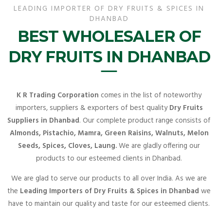
LEADING IMPORTER OF DRY FRUITS & SPICES IN
DHANBAD
BEST WHOLESALER OF
DRY FRUITS IN DHANBAD
K R Trading Corporation
comes in the list of noteworthy
importers, suppliers & exporters of best quality
Dry Fruits
Suppliers in Dhanbad
. Our complete product range consists of
Almonds, Pistachio, Mamra, Green Raisins, Walnuts, Melon
Seeds, Spices, Cloves, Laung.
We are gladly offering our
products to our esteemed clients in Dhanbad.
We are glad to serve our products to all over India. As we are
the
Leading Importers of Dry Fruits & Spices in Dhanbad
we
have to maintain our quality and taste for our esteemed clients.