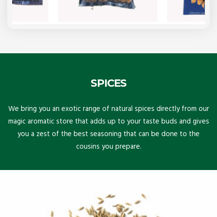
SPICES
We bring you an exotic range of natural spices directly from our
magic aromatic store that adds up to your taste buds and gives
you a zest of the best seasoning that can be done to the
cousins you prepare.