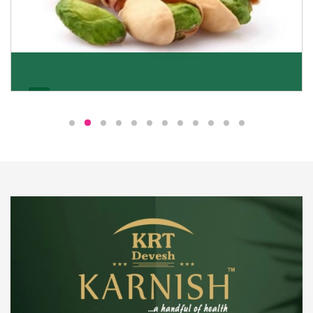
Pistachio
We pride ourselves in being the most trustworthy
pistachio nuts wholesale suppliers in Delhi and have
been striving to deliver healthy and irresistible
pistachios to our clients in every corner of India.
Get Details