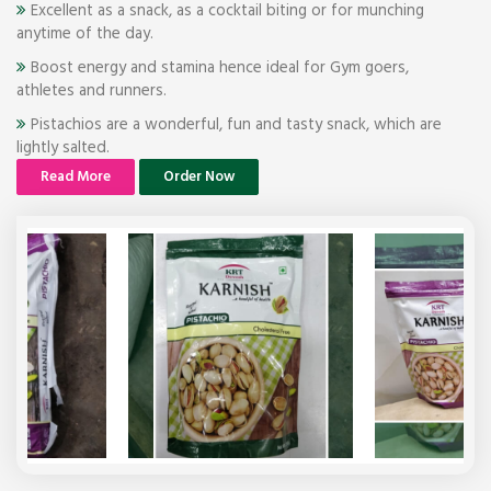
Excellent as a snack, as a cocktail biting or for munching
anytime of the day.
Boost energy and stamina hence ideal for Gym goers,
athletes and runners.
Pistachios are a wonderful, fun and tasty snack, which are
lightly salted.
Read More
Order Now