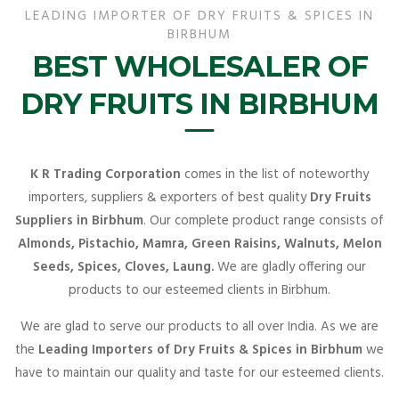
LEADING IMPORTER OF DRY FRUITS & SPICES IN
BIRBHUM
BEST WHOLESALER OF
DRY FRUITS IN BIRBHUM
K R Trading Corporation
comes in the list of noteworthy
importers, suppliers & exporters of best quality
Dry Fruits
Suppliers in Birbhum
. Our complete product range consists of
Almonds, Pistachio, Mamra, Green Raisins, Walnuts, Melon
Seeds, Spices, Cloves, Laung.
We are gladly offering our
products to our esteemed clients in Birbhum.
We are glad to serve our products to all over India. As we are
the
Leading Importers of Dry Fruits & Spices in Birbhum
we
have to maintain our quality and taste for our esteemed clients.