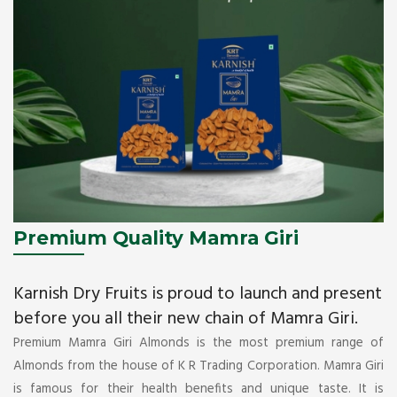
Premium Quality Mamra Giri
Karnish Dry Fruits is proud to launch and present
before you all their new chain of Mamra Giri.
Premium Mamra Giri Almonds is the most premium range of
Almonds from the house of K R Trading Corporation. Mamra Giri
is famous for their health benefits and unique taste. It is