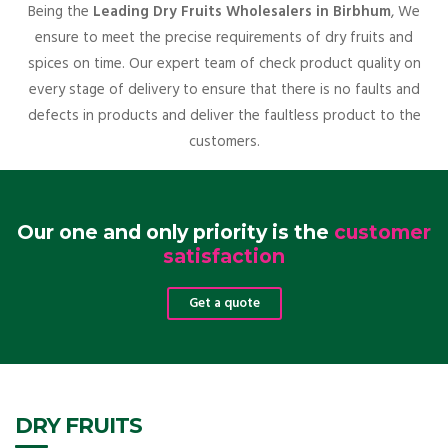
Being the
Leading Dry Fruits Wholesalers in Birbhum
, We
ensure to meet the precise requirements of dry fruits and
spices on time. Our expert team of check product quality on
every stage of delivery to ensure that there is no faults and
defects in products and deliver the faultless product to the
customers.
Our one and only priority is the
customer
satisfaction
Get a quote
DRY FRUITS