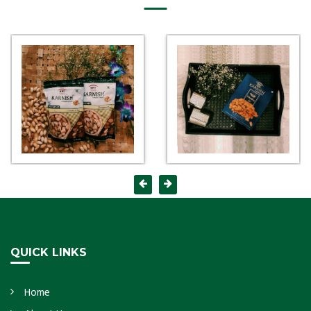
QUICK LINKS
Home