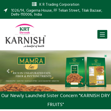
K R Trading Corporation
1026/14, Gagerna House, FF Telian Street, Tilak Bazaar,
Delhi-110006, India
Toggle
naviga
Previous
Nex
Our Newly Launched Sister Concern "KARNISH DRY
FRUITS"