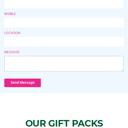
MOBILE
LOCATION
MESSAGE
Send Message
OUR GIFT PACKS