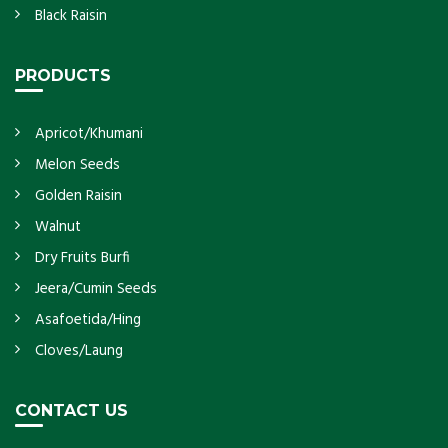
Black Raisin
PRODUCTS
Apricot/Khumani
Melon Seeds
Golden Raisin
Walnut
Dry Fruits Burfi
Jeera/Cumin Seeds
Asafoetida/Hing
Cloves/Laung
CONTACT US