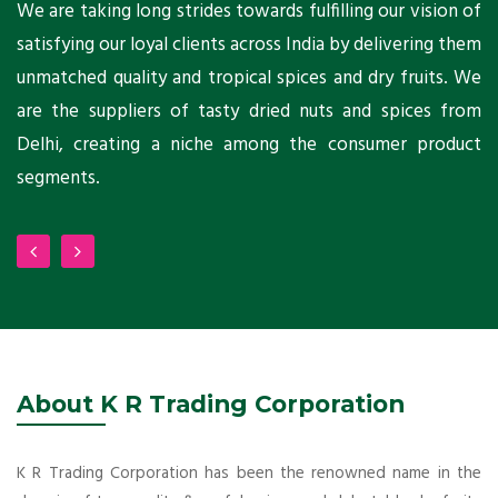
ts
We are taking long strides towards fulfilling our vision of
A
ni
satisfying our loyal clients across India by delivering them
a
ho
unmatched quality and tropical spices and dry fruits. We
C
 a
are the suppliers of tasty dried nuts and spices from
w
Delhi, creating a niche among the consumer product
m
segments.
About K R Trading Corporation
K R Trading Corporation has been the renowned name in the