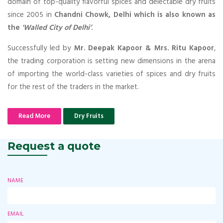
domain of top-quality flavorful spices and delectable dry fruits
since 2005 in
Chandni Chowk, Delhi which is also known as
the
'Walled City of Delhi’
.
Successfully led by
Mr. Deepak Kapoor & Mrs. Ritu Kapoor
,
the trading corporation is setting new dimensions in the arena
of importing the world-class varieties of spices and dry fruits
for the rest of the traders in the market.
Read More
Dry Fruits
Request a quote
NAME
EMAIL