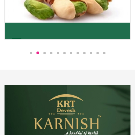
Pistachio
We pride ourselves in being the most trustworthy
pistachio nuts wholesale suppliers in Delhi and have
been striving to deliver healthy and irresistible
pistachios to our clients in every corner of India.
Get Details