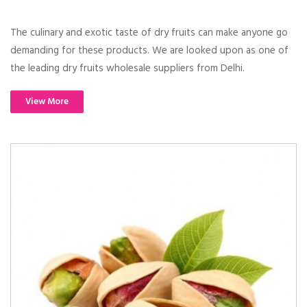
The culinary and exotic taste of dry fruits can make anyone go
demanding for these products. We are looked upon as one of
the leading dry fruits wholesale suppliers from Delhi.
View More