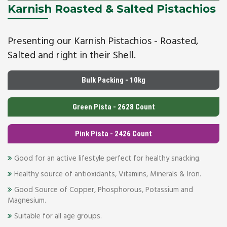
Karnish Roasted & Salted Pistachios
Presenting our Karnish Pistachios - Roasted,
Salted and right in their Shell.
Bulk Packing - 10kg
Green Pista - 2628 Count
Pink Pista - 2426 Count
Good for an active lifestyle perfect for healthy snacking.
Healthy source of antioxidants, Vitamins, Minerals & Iron.
Good Source of Copper, Phosphorous, Potassium and
Magnesium.
Suitable for all age groups.