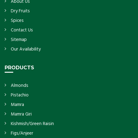
About Us
Dry Fruits
Spices
Contact Us
Sitemap
Our Availability
PRODUCTS
Almonds
Pistachio
Mamra
Mamra Giri
Kishmish/Green Raisin
Figs/Anjeer