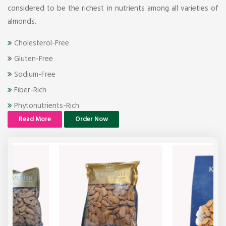
considered to be the richest in nutrients among all varieties of
almonds.
Cholesterol-Free
Gluten-Free
Sodium-Free
Fiber-Rich
Phytonutrients-Rich
Read More
Order Now