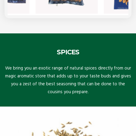
SPICES
We bring you an exotic range of natural spices directly from our
magic aromatic store that adds up to your taste buds and gives
you a zest of the best seasoning that can be done to the
cousins you prepare.