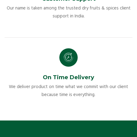
Our name is taken among the trusted dry fruits & spices client
support in India.
On Time Delivery
We deliver product on time what we commit with our client
because time is everything.