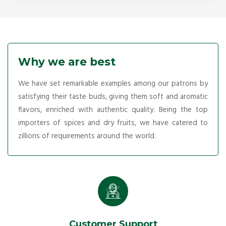
Why we are best
We have set remarkable examples among our patrons by
satisfying their taste buds, giving them soft and aromatic
flavors, enriched with authentic quality. Being the top
importers of spices and dry fruits, we have catered to
zillions of requirements around the world.
Customer Support